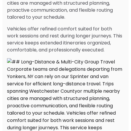
cities are managed with structured planning,
proactive communication, and flexible routing
tailored to your schedule.
Vehicles offer refined comfort suited for both
work sessions and rest during longer journeys. This
service keeps extended itineraries organized,
comfortable, and professionally executed.