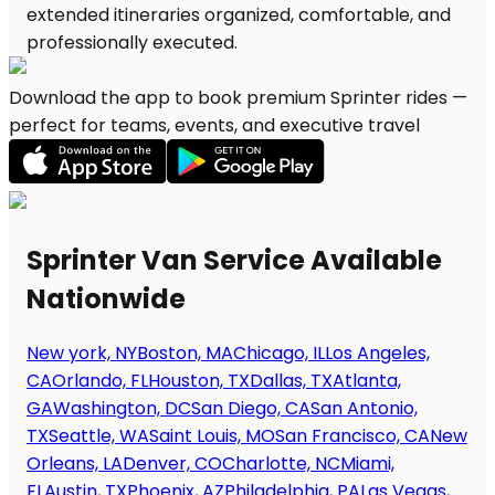
Download the app to book premium Sprinter rides —
perfect for teams, events, and executive travel
Sprinter Van Service Available
Nationwide
New york, NY
Boston, MA
Chicago, IL
Los Angeles,
CA
Orlando, FL
Houston, TX
Dallas, TX
Atlanta,
GA
Washington, DC
San Diego, CA
San Antonio,
TX
Seattle, WA
Saint Louis, MO
San Francisco, CA
New
Orleans, LA
Denver, CO
Charlotte, NC
Miami,
FL
Austin, TX
Phoenix, AZ
Philadelphia, PA
Las Vegas,