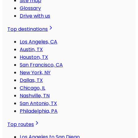
Site map
Glossary
Drive with us
Top destinations
Los Angeles, CA
Austin, TX
Houston, TX
San Francisco, CA
New York, NY
Dallas, TX
Chicago, IL
Nashville, TN
San Antonio, TX
Philadelphia, PA
Top routes
Los Angeles to San Diego