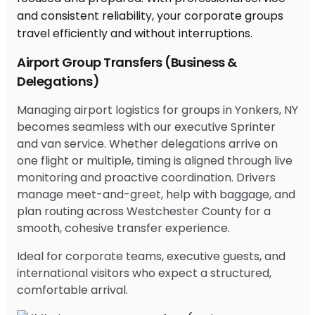
Airport Group Transfers (Business &
Delegations)
Managing airport logistics for groups in Yonkers, NY
becomes seamless with our executive Sprinter
and van service. Whether delegations arrive on
one flight or multiple, timing is aligned through live
monitoring and proactive coordination. Drivers
manage meet-and-greet, help with baggage, and
plan routing across Westchester County for a
smooth, cohesive transfer experience.
Ideal for corporate teams, executive guests, and
international visitors who expect a structured,
comfortable arrival.