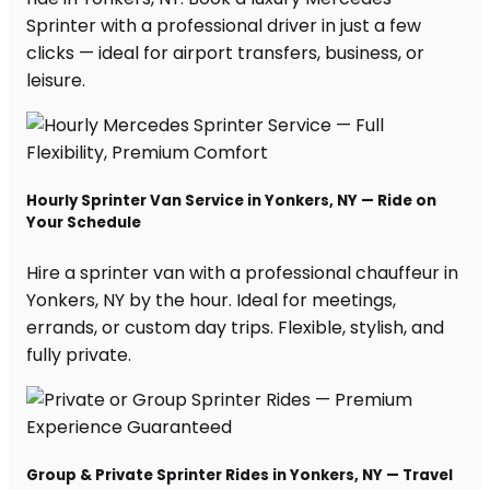
Sprinter with a professional driver in just a few
clicks — ideal for airport transfers, business, or
leisure.
Hourly Sprinter Van Service in Yonkers, NY — Ride on
Your Schedule
Hire a sprinter van with a professional chauffeur in
Yonkers, NY by the hour. Ideal for meetings,
errands, or custom day trips. Flexible, stylish, and
fully private.
Group & Private Sprinter Rides in Yonkers, NY — Travel