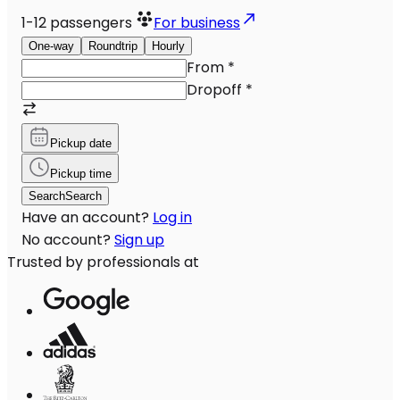
1-12
passengers
For business
One-way
Roundtrip
Hourly
From
*
Dropoff
*
Pickup date
Pickup time
Search
Search
Have an account?
Log in
No account?
Sign up
Trusted by professionals at