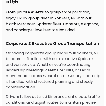
in Style
From private events to group transportation,
enjoy luxury group rides in Yonkers, NY with our
black Mercedes Sprinter fleet. Comfort, elegance,
and concierge-level service included.
Corporate & Executive Group Transportation
Managing corporate group mobility in Yonkers, NY
becomes effortless with our executive Sprinter
and van service. Whether you’re coordinating
leadership meetings, client site visits, or team
movements across Westchester County, each trip
is handled with structured planning and steady
communication.
Drivers follow detailed itineraries, anticipate traffic
conditions, and adjust routes to maintain precise