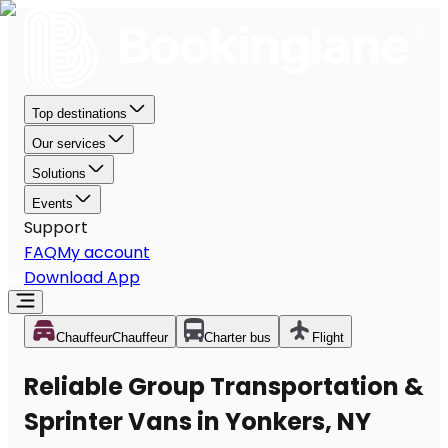
Top destinations
Our services
Solutions
Events
Support
FAQ
My account
Download App
Chauffeur
Chauffeur
Charter bus
Flight
Reliable Group Transportation &
Sprinter Vans in Yonkers, NY