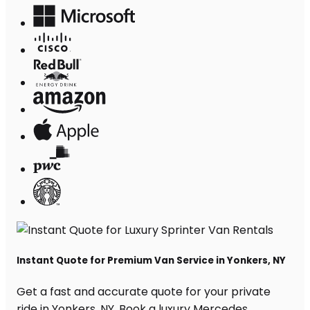
Instant Quote for Premium Van Service in Yonkers, NY
Get a fast and accurate quote for your private
ride in Yonkers, NY. Book a luxury Mercedes