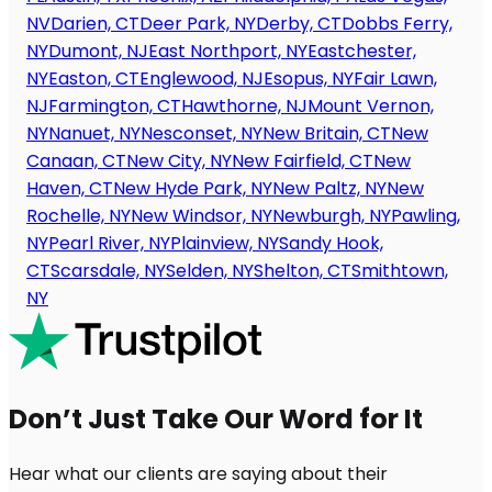
NV
Darien, CT
Deer Park, NY
Derby, CT
Dobbs Ferry,
NY
Dumont, NJ
East Northport, NY
Eastchester,
NY
Easton, CT
Englewood, NJ
Esopus, NY
Fair Lawn,
NJ
Farmington, CT
Hawthorne, NJ
Mount Vernon,
NY
Nanuet, NY
Nesconset, NY
New Britain, CT
New
Canaan, CT
New City, NY
New Fairfield, CT
New
Haven, CT
New Hyde Park, NY
New Paltz, NY
New
Rochelle, NY
New Windsor, NY
Newburgh, NY
Pawling,
NY
Pearl River, NY
Plainview, NY
Sandy Hook,
CT
Scarsdale, NY
Selden, NY
Shelton, CT
Smithtown,
NY
Don’t Just Take Our Word for It
Hear what our clients are saying about their