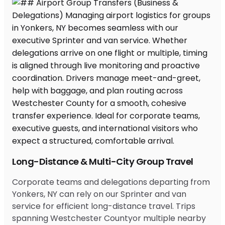
Long-Distance & Multi-City Group Travel
Corporate teams and delegations departing from
Yonkers, NY can rely on our Sprinter and van
service for efficient long-distance travel. Trips
spanning Westchester Countyor multiple nearby