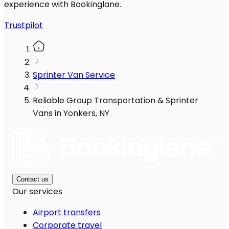
experience with Bookinglane.
Trustpilot
Sprinter Van Service
Reliable Group Transportation & Sprinter
Vans in Yonkers, NY
Contact us
Our services
Airport transfers
Corporate travel