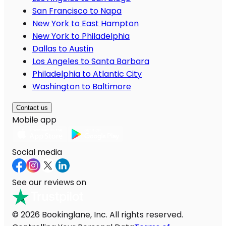
San Francisco to Napa
New York to East Hampton
New York to Philadelphia
Dallas to Austin
Los Angeles to Santa Barbara
Philadelphia to Atlantic City
Washington to Baltimore
Contact us
Mobile app
Social media
See our reviews on
© 2026 Bookinglane, Inc. All rights reserved.