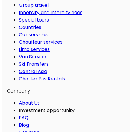
Group travel
Innercity and intercity rides
Special tours
Countries
Car services
Chauffeur services
Limo services
Van Service
Ski Transfers
Central Asia
Charter Bus Rentals
Company
About Us
Investment opportunity
FAQ
Blog