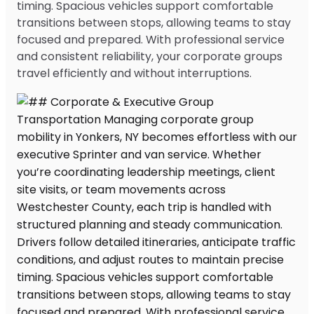
timing. Spacious vehicles support comfortable
transitions between stops, allowing teams to stay
focused and prepared. With professional service
and consistent reliability, your corporate groups
travel efficiently and without interruptions.