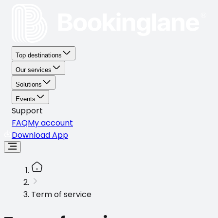
Top destinations
Our services
Solutions
Events
Support
FAQ
My account
Download App
Term of service