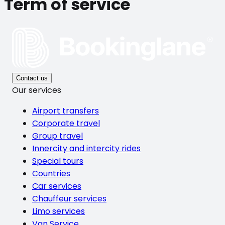
Term of service
Contact us
Our services
Airport transfers
Corporate travel
Group travel
Innercity and intercity rides
Special tours
Countries
Car services
Chauffeur services
Limo services
Van Service