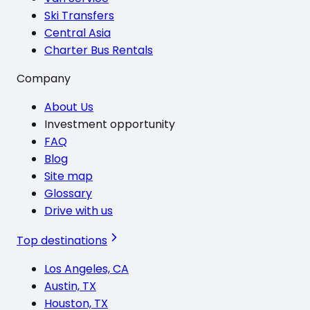
Ski Transfers
Central Asia
Charter Bus Rentals
Company
About Us
Investment opportunity
FAQ
Blog
Site map
Glossary
Drive with us
Top destinations
Los Angeles, CA
Austin, TX
Houston, TX