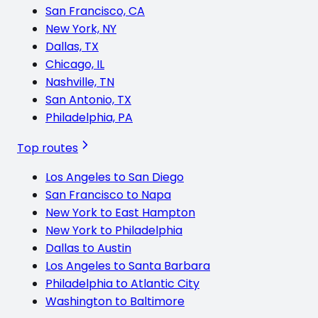
San Francisco, CA
New York, NY
Dallas, TX
Chicago, IL
Nashville, TN
San Antonio, TX
Philadelphia, PA
Top routes
Los Angeles to San Diego
San Francisco to Napa
New York to East Hampton
New York to Philadelphia
Dallas to Austin
Los Angeles to Santa Barbara
Philadelphia to Atlantic City
Washington to Baltimore