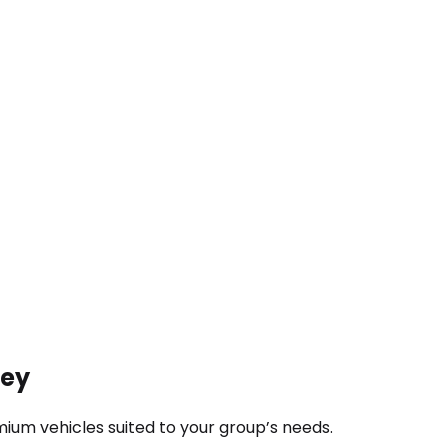
ney
ium vehicles suited to your group’s needs.