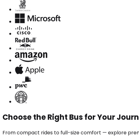
Choose the Right Bus for Your Jour
From compact rides to full-size comfort — explore prem