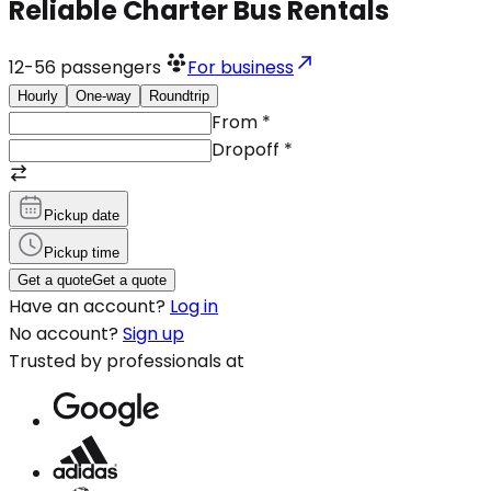
Reliable Charter Bus Rentals
12-56
passengers
For business
Hourly
One-way
Roundtrip
From
*
Dropoff
*
Pickup date
Pickup time
Get a quote
Get a quote
Have an account?
Log in
No account?
Sign up
Trusted by professionals at