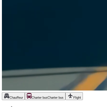
Chauffeur
Charter bus
Charter bus
Flight