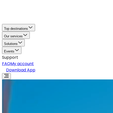
Top destinations
Our services
Solutions
Events
Support
FAQ
My account
Download App