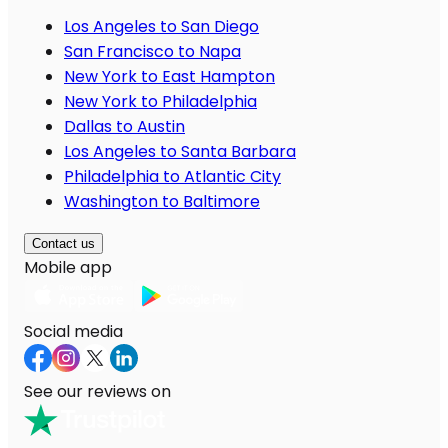
Los Angeles to San Diego
San Francisco to Napa
New York to East Hampton
New York to Philadelphia
Dallas to Austin
Los Angeles to Santa Barbara
Philadelphia to Atlantic City
Washington to Baltimore
Contact us
Mobile app
Social media
See our reviews on