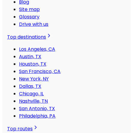
Blog
Site map
Glossary
Drive with us
Top destinations
Los Angeles, CA
Austin, TX
Houston, TX
San Francisco, CA
New York, NY
Dallas, TX
Chicago, IL
Nashville, TN
San Antonio, TX
Philadelphia, PA
Top routes