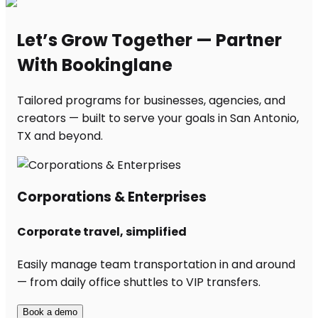
Let’s Grow Together — Partner
With Bookinglane
Tailored programs for businesses, agencies, and
creators — built to serve your goals in San Antonio,
TX and beyond.
Corporations & Enterprises
Corporate travel, simplified
Easily manage team transportation in and around
— from daily office shuttles to VIP transfers.
Book a demo