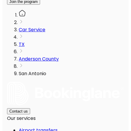
Join the program
Car Service
TX
Anderson County
San Antonio
Contact us
Our services
Airport transfers