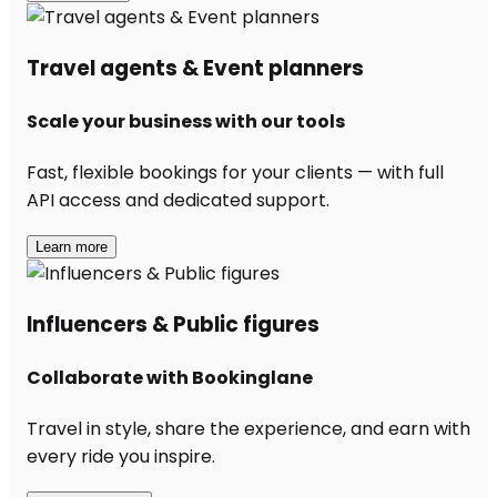
Travel agents & Event planners
Scale your business with our tools
Fast, flexible bookings for your clients — with full
API access and dedicated support.
Learn more
Influencers & Public figures
Collaborate with Bookinglane
Travel in style, share the experience, and earn with
every ride you inspire.