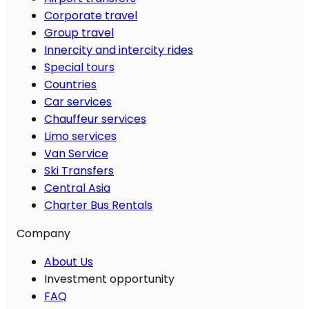
Corporate travel
Group travel
Innercity and intercity rides
Special tours
Countries
Car services
Chauffeur services
Limo services
Van Service
Ski Transfers
Central Asia
Charter Bus Rentals
Company
About Us
Investment opportunity
FAQ