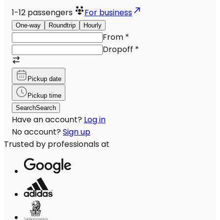
1-12
passengers
For business
One-way
Roundtrip
Hourly
From
*
Dropoff
*
Pickup date
Pickup time
Search
Search
Have an account?
Log in
No account?
Sign up
Trusted by professionals at