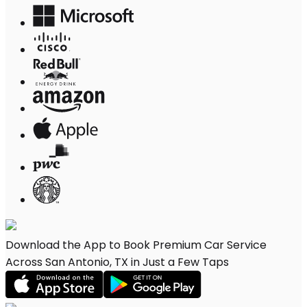
Download the App to Book Premium Car Service
Across San Antonio, TX in Just a Few Taps