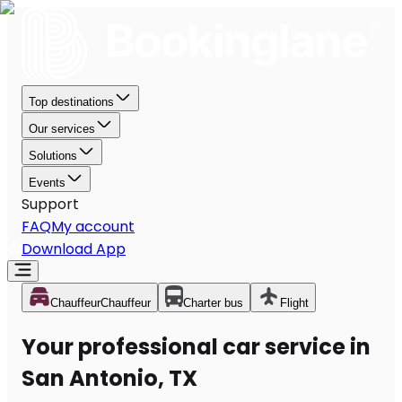
Top destinations
Our services
Solutions
Events
Support
FAQ
My account
Download App
Chauffeur
Chauffeur
Charter bus
Flight
Your professional car service in
San Antonio, TX