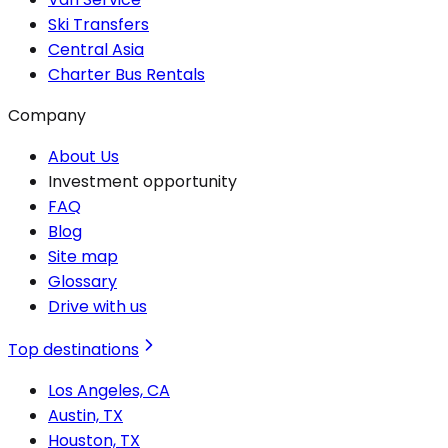
Ski Transfers
Central Asia
Charter Bus Rentals
Company
About Us
Investment opportunity
FAQ
Blog
Site map
Glossary
Drive with us
Top destinations
Los Angeles, CA
Austin, TX
Houston, TX