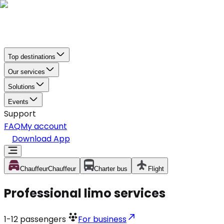
Top destinations
Our services
Solutions
Events
Support
FAQ
My account
Download App
Chauffeur
Chauffeur
Charter bus
Flight
Professional limo services
1-12
passengers
For business