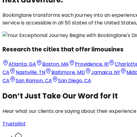
Bookinglane transforms each journey into an experience
service is accessible in all 50 states of the United States
Research the cities that offer limousines
Atlanta
,
GA
Boston
,
MA
Providence
,
RI
Charlott
CA
Nashville
,
TN
Baltimore
,
MD
Jamaica
,
NY
Mid
CA
San Ramon
,
CA
San Diego
,
CA
Don’t Just Take Our Word for It
Hear what our clients are saying about their experience
Trustpilot