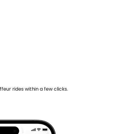
ur rides within a few clicks.