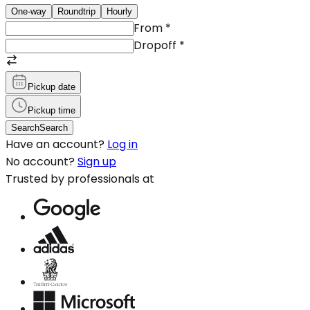
One-way
Roundtrip
Hourly
From
*
Dropoff
*
Pickup date
Pickup time
Search
Search
Have an account?
Log in
No account?
Sign up
Trusted by professionals at