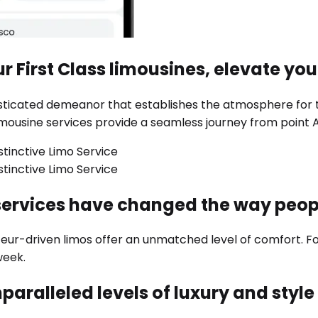
r First Class limousines, elevate you
phisticated demeanor that establishes the atmosphere for
imousine services provide a seamless journey from point A
services have changed the way peo
feur-driven limos offer an unmatched level of comfort. 
week.
paralleled levels of luxury and styl