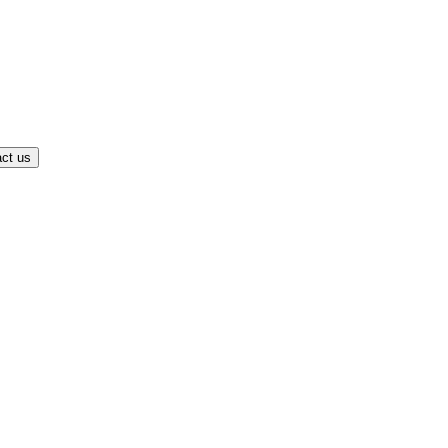
ct us