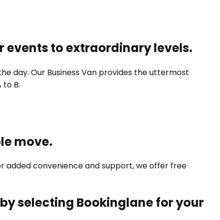
r events to extraordinary levels.
 the day. Our Business Van provides the uttermost
 to B.
ple move.
For added convenience and support, we offer free
e by selecting Bookinglane for your