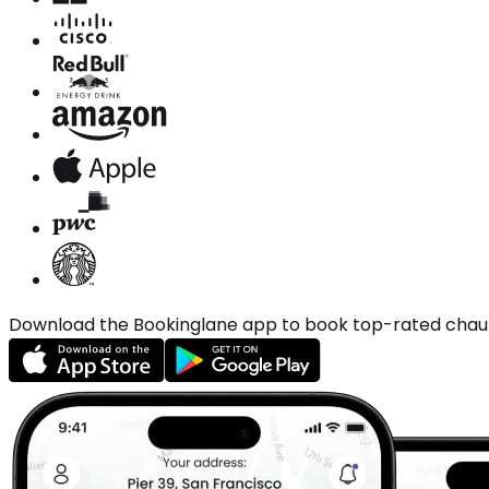
Download the Bookinglane app to book top-rated chauffe