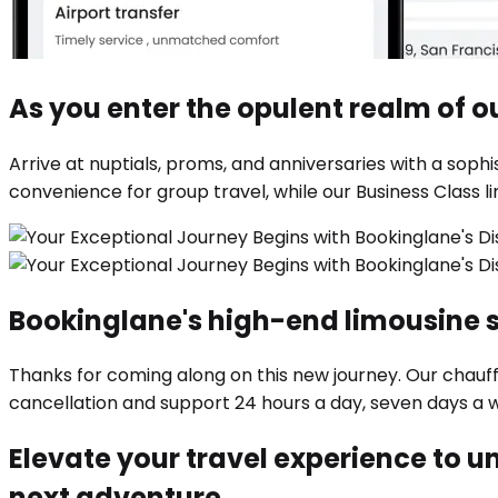
As you enter the opulent realm of ou
Arrive at nuptials, proms, and anniversaries with a so
convenience for group travel, while our Business Class l
Bookinglane's high-end limousine 
Thanks for coming along on this new journey. Our chauf
cancellation and support 24 hours a day, seven days a 
Elevate your travel experience to un
next adventure.