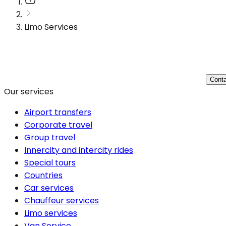
Limo Services
Conta
Our services
Airport transfers
Corporate travel
Group travel
Innercity and intercity rides
Special tours
Countries
Car services
Chauffeur services
Limo services
Van Service