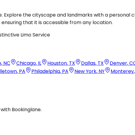
. Explore the cityscape and landmarks with a personal c
, ensuring that it is accessible from any location.
e
,
NC
Chicago
,
IL
Houston
,
TX
Dallas
,
TX
Denver
,
C
dletown
,
PA
Philadelphia
,
PA
New York
,
NY
Monterey
 with Bookinglane.