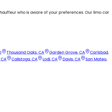
hauffeur who is aware of your preferences. Our limo car
O
Thousand Oaks
,
CA
Garden Grove
,
CA
Carlsbad
,
,
CA
Calistoga
,
CA
Lodi
,
CA
Davis
,
CA
San Mateo
,