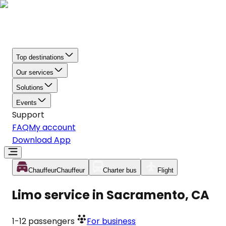
Top destinations
Our services
Solutions
Events
Support
FAQ
My account
Download App
Chauffeur
Chauffeur
Charter bus
Flight
Limo service in Sacramento, CA
1-12
passengers
For business