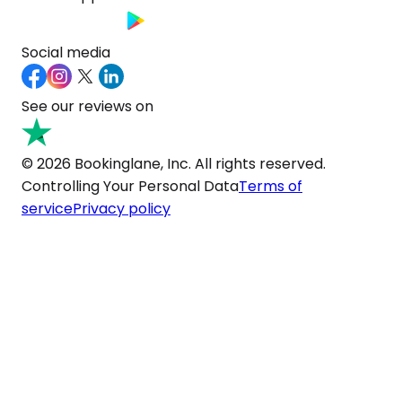
Social media
See our reviews on
© 2026 Bookinglane, Inc. All rights reserved.
Controlling Your Personal Data
Terms of
service
Privacy policy