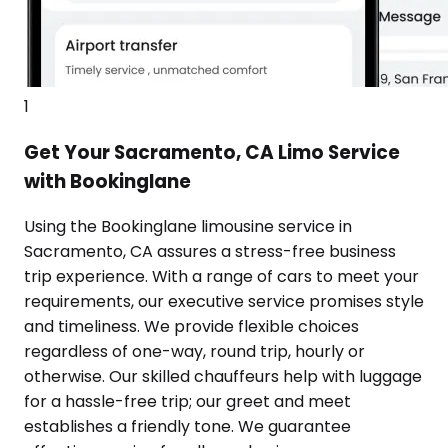
1
Get Your Sacramento, CA Limo Service
with Bookinglane
Using the Bookinglane limousine service in
Sacramento, CA assures a stress-free business
trip experience. With a range of cars to meet your
requirements, our executive service promises style
and timeliness. We provide flexible choices
regardless of one-way, round trip, hourly or
otherwise. Our skilled chauffeurs help with luggage
for a hassle-free trip; our greet and meet
establishes a friendly tone. We guarantee