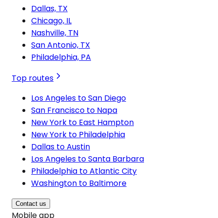
Dallas, TX
Chicago, IL
Nashville, TN
San Antonio, TX
Philadelphia, PA
Top routes
Los Angeles to San Diego
San Francisco to Napa
New York to East Hampton
New York to Philadelphia
Dallas to Austin
Los Angeles to Santa Barbara
Philadelphia to Atlantic City
Washington to Baltimore
Contact us
Mobile app