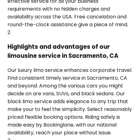
effective service for all your business
requirements with no hidden charges and
availability across the USA. Free cancelation and
round-the-clock assistance give a piece of mind.
2
Highlights and advantages of our
limousine service in Sacramento, CA
Our luxury limo service enhances corporate travel.
Find consistent timely service in Sacramento, CA
and beyond. Among the various cars you might
decide on are vans, SUVs, and black sedans. Our
black limo service adds elegance to any trip that
make your to feel the simplicity. Select reasonably
priced flexible booking options. Riding safely is
made easy by Bookinglane, with our national
availability, reach your place without issue.