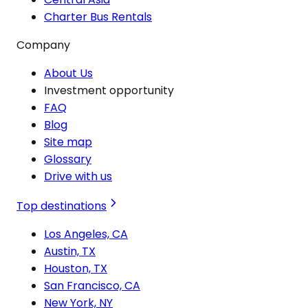
Charter Bus Rentals
Company
About Us
Investment opportunity
FAQ
Blog
Site map
Glossary
Drive with us
Top destinations
Los Angeles, CA
Austin, TX
Houston, TX
San Francisco, CA
New York, NY