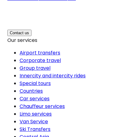
Contact us
Our services
Airport transfers
Corporate travel
Group travel
Innercity and intercity rides
Special tours
Countries
Car services
Chauffeur services
Limo services
Van Service
Ski Transfers
Central Asia