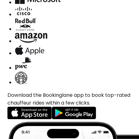
Download the Bookinglane app to book top-rated
chauffeur rides within a few clicks.