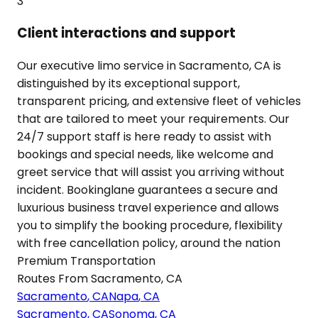
3
Client interactions and support
Our executive limo service in Sacramento, CA is
distinguished by its exceptional support,
transparent pricing, and extensive fleet of vehicles
that are tailored to meet your requirements. Our
24/7 support staff is here ready to assist with
bookings and special needs, like welcome and
greet service that will assist you arriving without
incident. Bookinglane guarantees a secure and
luxurious business travel experience and allows
you to simplify the booking procedure, flexibility
with free cancellation policy, around the nation
Premium Transportation
Routes From
Sacramento
,
CA
Sacramento
,
CA
Napa
,
CA
Sacramento
,
CA
Sonoma
,
CA