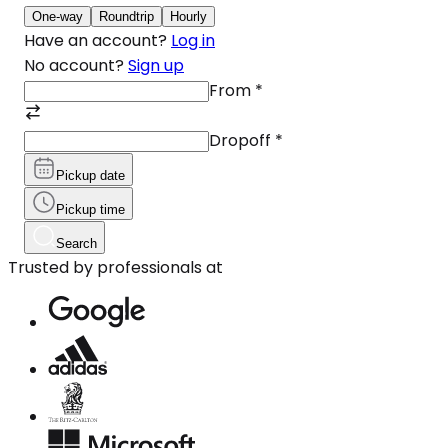
One-way
Roundtrip
Hourly
Have an account?
Log in
No account?
Sign up
From
*
Dropoff
*
Pickup date
Pickup time
Search
Trusted by professionals at