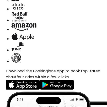
Download the Bookinglane app to book top-rated
chauffeur rides within a few clicks.