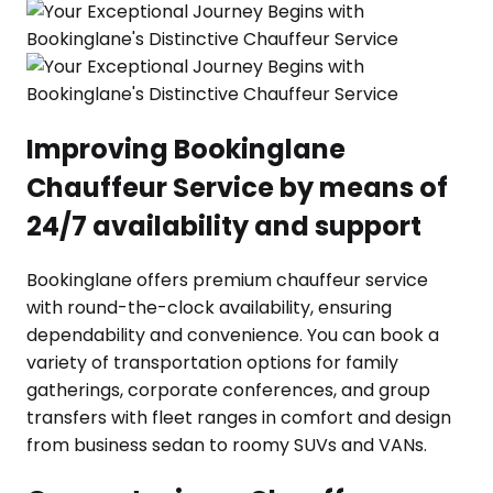
Improving Bookinglane
Chauffeur Service by means of
24/7 availability and support
Bookinglane offers premium chauffeur service
with round-the-clock availability, ensuring
dependability and convenience. You can book a
variety of transportation options for family
gatherings, corporate conferences, and group
transfers with fleet ranges in comfort and design
from business sedan to roomy SUVs and VANs.