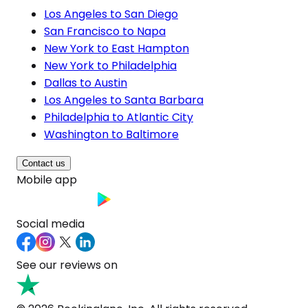
Los Angeles to San Diego
San Francisco to Napa
New York to East Hampton
New York to Philadelphia
Dallas to Austin
Los Angeles to Santa Barbara
Philadelphia to Atlantic City
Washington to Baltimore
Contact us
Mobile app
Social media
See our reviews on