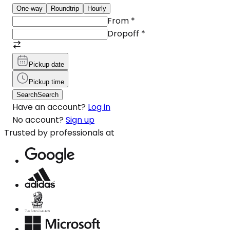
One-way
Roundtrip
Hourly
From
*
Dropoff
*
Pickup date
Pickup time
Search
Search
Have an account?
Log in
No account?
Sign up
Trusted by professionals at