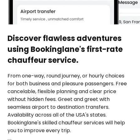
Discover flawless adventures
using Bookinglane's first-rate
chauffeur service.
From one-way, round journey, or hourly choices
for both business and pleasure passengers. Free
cancelable, flexible planning and clear price
without hidden fees. Greet and greet with
seamless airport to destination transfers.
Availability across all of the USA's states.
Bookinglane's skilled chauffeur services will help
you to improve every trip.