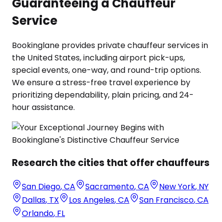
Guaranteeing a Chauffeur
Service
Bookinglane provides private chauffeur services in
the United States, including airport pick-ups,
special events, one-way, and round-trip options.
We ensure a stress-free travel experience by
prioritizing dependability, plain pricing, and 24-
hour assistance.
Research the cities that offer chauffeurs
San Diego
,
CA
Sacramento
,
CA
New York
,
NY
Dallas
,
TX
Los Angeles
,
CA
San Francisco
,
CA
Orlando
,
FL