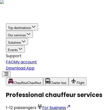
Top destinations
Our services
Solutions
Events
Support
FAQ
My account
Download App
Chauffeur
Chauffeur
Charter bus
Flight
Professional chauffeur services
1-12
passengers
For business