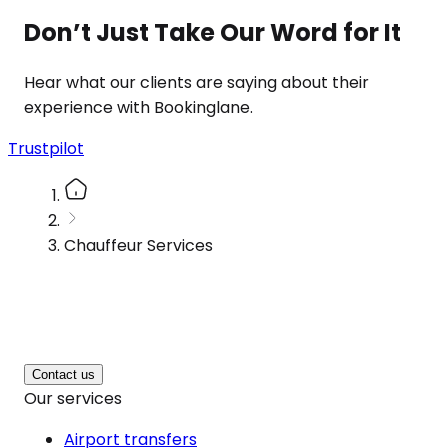
Don’t Just Take Our Word for It
Hear what our clients are saying about their
experience with Bookinglane.
Trustpilot
Chauffeur Services
Contact us
Our services
Airport transfers