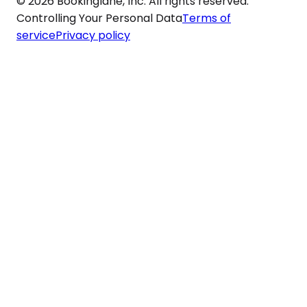
© 2026 Bookinglane, Inc. All rights reserved.
Controlling Your Personal Data
Terms of
service
Privacy policy