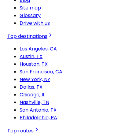
Blog
Site map
Glossary
Drive with us
Top destinations
Los Angeles, CA
Austin, TX
Houston, TX
San Francisco, CA
New York, NY
Dallas, TX
Chicago, IL
Nashville, TN
San Antonio, TX
Philadelphia, PA
Top routes