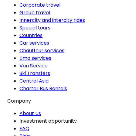
Corporate travel
Group travel
Innercity and intercity rides
Special tours
Countries
Car services
Chauffeur services
Limo services
Van Service
Ski Transfers
Central Asia
Charter Bus Rentals
Company
About Us
Investment opportunity
FAQ