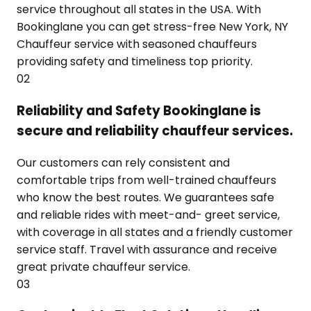
service throughout all states in the USA. With
Bookinglane you can get stress-free New York, NY
Chauffeur service with seasoned chauffeurs
providing safety and timeliness top priority.
02
Reliability and Safety Bookinglane is
secure and reliability chauffeur services.
Our customers can rely consistent and
comfortable trips from well-trained chauffeurs
who know the best routes. We guarantees safe
and reliable rides with meet-and- greet service,
with coverage in all states and a friendly customer
service staff. Travel with assurance and receive
great private chauffeur service.
03