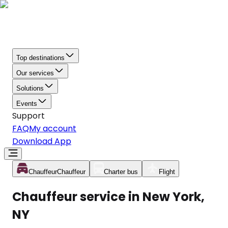
Top destinations
Our services
Solutions
Events
Support
FAQ
My account
Download App
Chauffeur
Chauffeur
Charter bus
Flight
Chauffeur service in New York,
NY