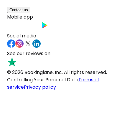
Contact us
Mobile app
Social media
See our reviews on
© 2026 Bookinglane, Inc. All rights reserved.
Controlling Your Personal Data
Terms of
service
Privacy policy