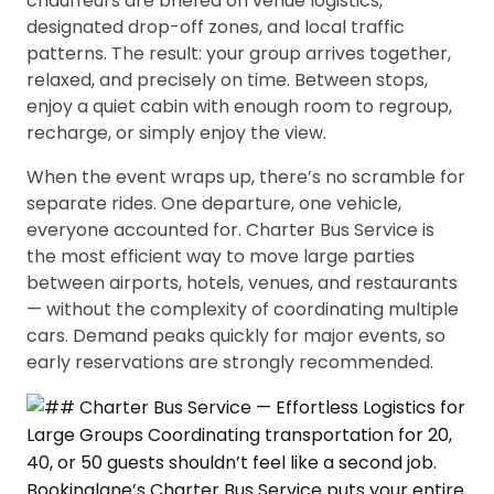
chauffeurs are briefed on venue logistics,
designated drop-off zones, and local traffic
patterns. The result: your group arrives together,
relaxed, and precisely on time. Between stops,
enjoy a quiet cabin with enough room to regroup,
recharge, or simply enjoy the view.
When the event wraps up, there’s no scramble for
separate rides. One departure, one vehicle,
everyone accounted for. Charter Bus Service is
the most efficient way to move large parties
between airports, hotels, venues, and restaurants
— without the complexity of coordinating multiple
cars. Demand peaks quickly for major events, so
early reservations are strongly recommended.