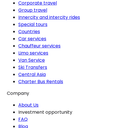
Corporate travel
Group travel
Innercity and intercity rides
Special tours
Countries
Car services
Chauffeur services
Limo services
Van Service
Ski Transfers
Central Asia
Charter Bus Rentals
Company
About Us
Investment opportunity
FAQ
Blog