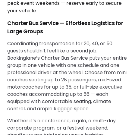
Charter Bus Service — Effortless Logistics for
Large Groups
Coordinating transportation for 20, 40, or 50
guests shouldn’t feel like a second job.
Bookinglane’s Charter Bus Service puts your entire
group in one vehicle with one schedule and one
professional driver at the wheel. Choose from mini
coaches seating up to 28 passengers, mid-sized
motorcoaches for up to 35, or full-size executive
coaches accommodating up to 56 — each
equipped with comfortable seating, climate
control, and ample luggage space.
Whether it’s a conference, a gala, a multi-day
corporate program, or a festival weekend,