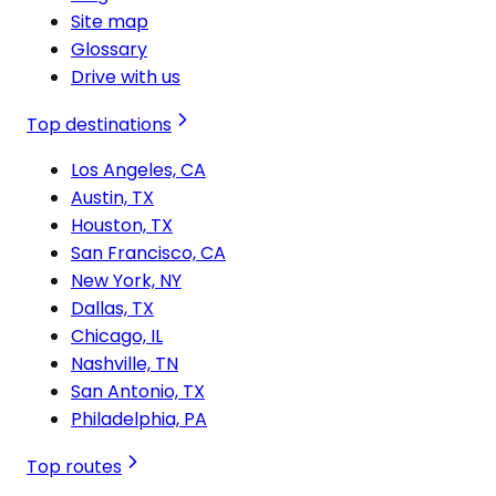
Site map
Glossary
Drive with us
Top destinations
Los Angeles, CA
Austin, TX
Houston, TX
San Francisco, CA
New York, NY
Dallas, TX
Chicago, IL
Nashville, TN
San Antonio, TX
Philadelphia, PA
Top routes