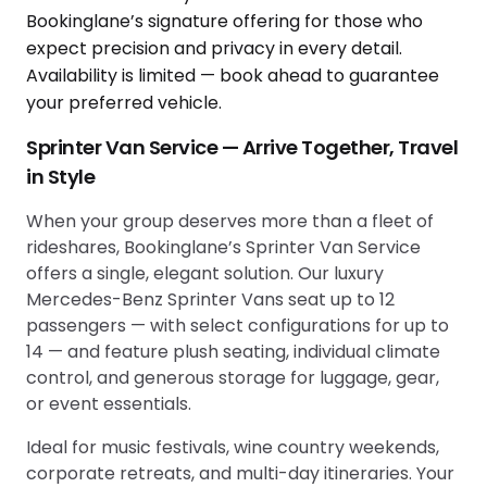
Sprinter Van Service — Arrive Together, Travel
in Style
When your group deserves more than a fleet of
rideshares, Bookinglane’s Sprinter Van Service
offers a single, elegant solution. Our luxury
Mercedes-Benz Sprinter Vans seat up to 12
passengers — with select configurations for up to
14 — and feature plush seating, individual climate
control, and generous storage for luggage, gear,
or event essentials.
Ideal for music festivals, wine country weekends,
corporate retreats, and multi-day itineraries. Your