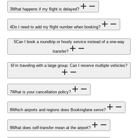
3
What happens if my flight is delayed?
4
Do I need to add my flight number when booking?
5
Can I book a roundtrip or hourly service instead of a one-way
transfer?
6
I’m traveling with a large group. Can I reserve multiple vehicles?
7
What is your cancellation policy?
8
Which airports and regions does Bookinglane serve?
9
What does self-transfer mean at the airport?