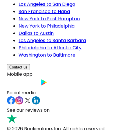
Los Angeles to San Diego
San Francisco to Napa
New York to East Hampton
New York to Philadelphia
Dallas to Austin
Los Angeles to Santa Barbara
Philadelphia to Atlantic City
Washington to Baltimore
Contact us
Mobile app
Social media
See our reviews on
© 2026 Bookinglane, Inc. All rights reserved.