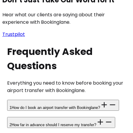
Hear what our clients are saying about their
experience with Bookinglane.
Trustpilot
Frequently Asked
Questions
Everything you need to know before booking your
airport transfer with Bookinglane.
1
How do I book an airport transfer with Bookinglane?
2
How far in advance should I reserve my transfer?