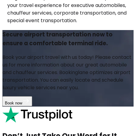
your travel experience for executive automobiles,
chauffeur services, corporate transportation, and
special event transportation.
Secure airport transportation now to
ensure a comfortable terminal ride.
Book your airport travel with us today! Please contact
us for more information about our great automobile
and chauffeur services. Bookinglane optimizes airport
transportation. You can easily locate and schedule
luxury vehicle services near you.
Book now
Don’t Just Take Our Word for It