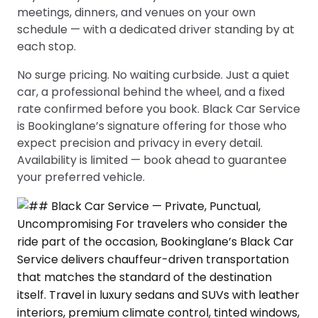
meetings, dinners, and venues on your own
schedule — with a dedicated driver standing by at
each stop.
No surge pricing. No waiting curbside. Just a quiet
car, a professional behind the wheel, and a fixed
rate confirmed before you book. Black Car Service
is Bookinglane’s signature offering for those who
expect precision and privacy in every detail.
Availability is limited — book ahead to guarantee
your preferred vehicle.