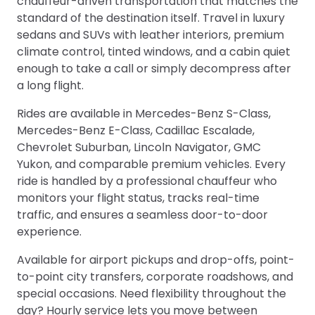
chauffeur-driven transportation that matches the
standard of the destination itself. Travel in luxury
sedans and SUVs with leather interiors, premium
climate control, tinted windows, and a cabin quiet
enough to take a call or simply decompress after
a long flight.
Rides are available in Mercedes-Benz S-Class,
Mercedes-Benz E-Class, Cadillac Escalade,
Chevrolet Suburban, Lincoln Navigator, GMC
Yukon, and comparable premium vehicles. Every
ride is handled by a professional chauffeur who
monitors your flight status, tracks real-time
traffic, and ensures a seamless door-to-door
experience.
Available for airport pickups and drop-offs, point-
to-point city transfers, corporate roadshows, and
special occasions. Need flexibility throughout the
day? Hourly service lets you move between