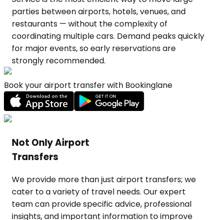
Book your airport transfer with Bookinglane
Not Only Airport
Transfers
We provide more than just airport transfers; we
cater to a variety of travel needs. Our expert
team can provide specific advice, professional
insights, and important information to improve