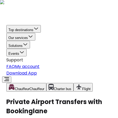
Top destinations
Our services
Solutions
Events
Support
FAQ
My account
Download App
Chauffeur
Chauffeur
Charter bus
Flight
Private Airport Transfers with
Bookinglane