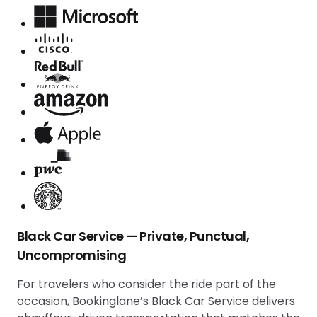
Black Car Service — Private, Punctual,
Uncompromising
For travelers who consider the ride part of the
occasion, Bookinglane’s Black Car Service delivers