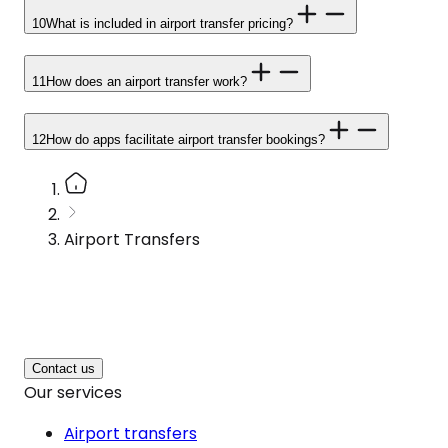
10
What is included in airport transfer pricing?
11
How does an airport transfer work?
12
How do apps facilitate airport transfer bookings?
Airport Transfers
Contact us
Our services
Airport transfers