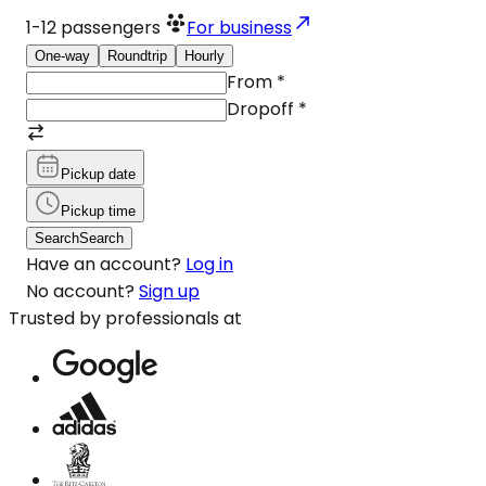
1-12
passengers
For business
One-way
Roundtrip
Hourly
From
*
Dropoff
*
Pickup date
Pickup time
Search
Search
Have an account?
Log in
No account?
Sign up
Trusted by professionals at