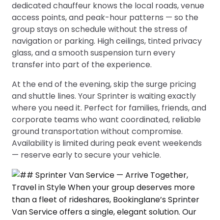
dedicated chauffeur knows the local roads, venue
access points, and peak-hour patterns — so the
group stays on schedule without the stress of
navigation or parking. High ceilings, tinted privacy
glass, and a smooth suspension turn every
transfer into part of the experience.
At the end of the evening, skip the surge pricing
and shuttle lines. Your Sprinter is waiting exactly
where you need it. Perfect for families, friends, and
corporate teams who want coordinated, reliable
ground transportation without compromise.
Availability is limited during peak event weekends
— reserve early to secure your vehicle.