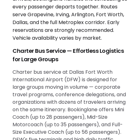
Charter Bus Service — Effortless Logistics
for Large Groups
Charter bus service at Dallas Fort Worth
International Airport (DFW) is designed for
large groups moving in volume — corporate
travel programs, conference delegations, and
organizations with dozens of travelers arriving
on the same itinerary. Bookinglane offers Mini
Coach (up to 28 passengers), Mid-Size
Motorcoach (up to 35 passengers), and Full-
Size Executive Coach (up to 56 passengers).
DFW's five terminals and high daily traffic