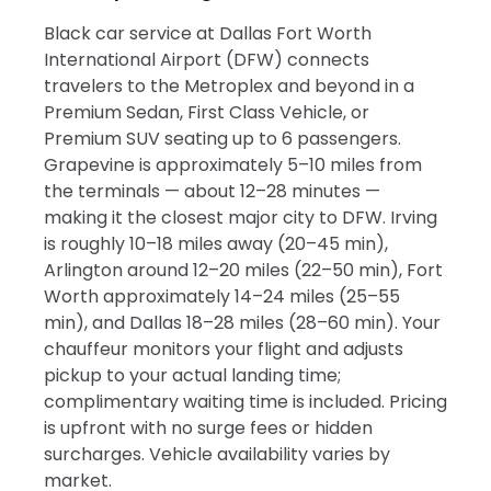
Black car service at Dallas Fort Worth
International Airport (DFW) connects
travelers to the Metroplex and beyond in a
Premium Sedan, First Class Vehicle, or
Premium SUV seating up to 6 passengers.
Grapevine is approximately 5–10 miles from
the terminals — about 12–28 minutes —
making it the closest major city to DFW. Irving
is roughly 10–18 miles away (20–45 min),
Arlington around 12–20 miles (22–50 min), Fort
Worth approximately 14–24 miles (25–55
min), and Dallas 18–28 miles (28–60 min). Your
chauffeur monitors your flight and adjusts
pickup to your actual landing time;
complimentary waiting time is included. Pricing
is upfront with no surge fees or hidden
surcharges. Vehicle availability varies by
market.