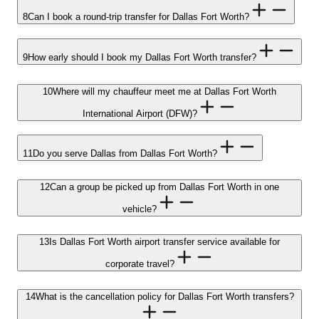
8
Can I book a round-trip transfer for Dallas Fort Worth?
9
How early should I book my Dallas Fort Worth transfer?
10
Where will my chauffeur meet me at Dallas Fort Worth
International Airport (DFW)?
11
Do you serve Dallas from Dallas Fort Worth?
12
Can a group be picked up from Dallas Fort Worth in one
vehicle?
13
Is Dallas Fort Worth airport transfer service available for
corporate travel?
14
What is the cancellation policy for Dallas Fort Worth transfers?