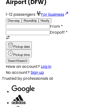
Airport (DFW)
1-12
passengers
For business
One-way
Roundtrip
Hourly
From
*
Dropoff
*
Pickup date
Pickup time
Search
Search
Have an account?
Log in
No account?
Sign up
Trusted by professionals at