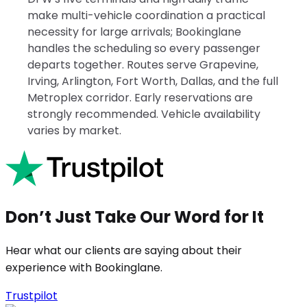
make multi-vehicle coordination a practical
necessity for large arrivals; Bookinglane
handles the scheduling so every passenger
departs together. Routes serve Grapevine,
Irving, Arlington, Fort Worth, Dallas, and the full
Metroplex corridor. Early reservations are
strongly recommended. Vehicle availability
varies by market.
Don’t Just Take Our Word for It
Hear what our clients are saying about their
experience with Bookinglane.
Trustpilot