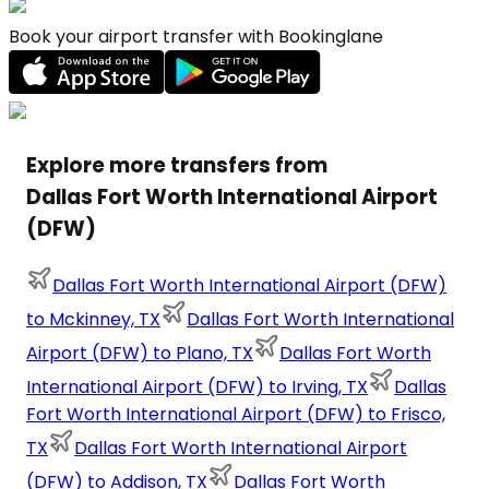
Book your airport transfer with Bookinglane
Explore more transfers from
Dallas Fort Worth International Airport
(DFW)
Dallas Fort Worth International Airport (DFW)
to Mckinney, TX
Dallas Fort Worth International
Airport (DFW) to Plano, TX
Dallas Fort Worth
International Airport (DFW) to Irving, TX
Dallas
Fort Worth International Airport (DFW) to Frisco,
TX
Dallas Fort Worth International Airport
(DFW) to Addison, TX
Dallas Fort Worth