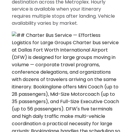
destination across the Metroplex. Hourly
service is available when your itinerary
requires multiple stops after landing. Vehicle
availability varies by market.