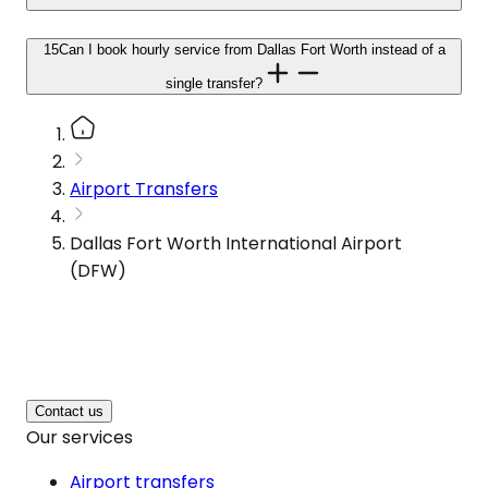
15
Can I book hourly service from Dallas Fort Worth instead of a
single transfer?
Airport Transfers
Dallas Fort Worth International Airport
(DFW)
Contact us
Our services
Airport transfers