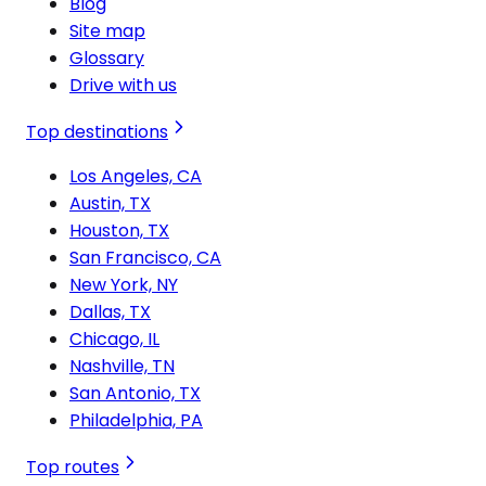
Blog
Site map
Glossary
Drive with us
Top destinations
Los Angeles, CA
Austin, TX
Houston, TX
San Francisco, CA
New York, NY
Dallas, TX
Chicago, IL
Nashville, TN
San Antonio, TX
Philadelphia, PA
Top routes