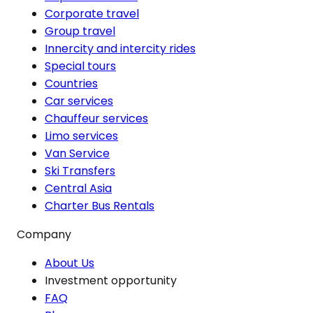
Corporate travel
Group travel
Innercity and intercity rides
Special tours
Countries
Car services
Chauffeur services
Limo services
Van Service
Ski Transfers
Central Asia
Charter Bus Rentals
Company
About Us
Investment opportunity
FAQ