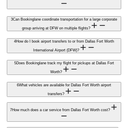
3
Can Bookinglane coordinate transportation for a large corporate
group arriving at DFW on multiple flights?
4
How do I book airport transfers to or from Dallas Fort Worth
International Airport (DFW)?
5
Does Bookinglane track my flight for pickups at Dallas Fort
Worth?
6
What vehicles are available for Dallas Fort Worth airport
transfers?
7
How much does a car service from Dallas Fort Worth cost?