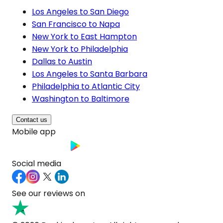
Los Angeles to San Diego
San Francisco to Napa
New York to East Hampton
New York to Philadelphia
Dallas to Austin
Los Angeles to Santa Barbara
Philadelphia to Atlantic City
Washington to Baltimore
Contact us
Mobile app
Social media
See our reviews on