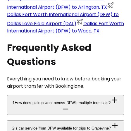
International Airport (DFW) to Arlington, TX
Dallas Fort Worth International Airport (DFW) to
Dallas Love Field Airport (DAL)
Dallas Fort Worth
International Airport (DFW) to Waco, TX
Frequently Asked
Questions
Everything you need to know before booking your
airport transfer with Bookinglane.
1
How does pickup work across DFW's multiple terminals?
2
Is car service from DFW available for trips to Grapevine?