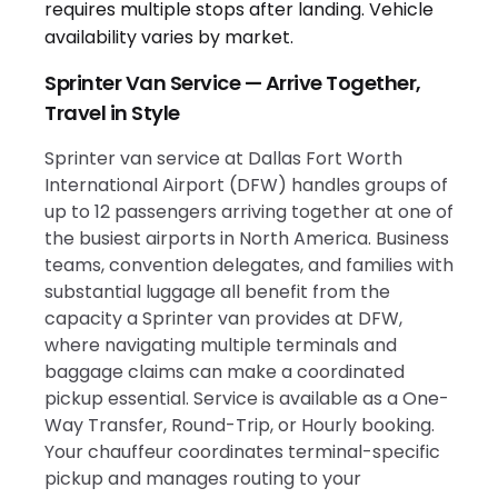
Sprinter Van Service — Arrive Together,
Travel in Style
Sprinter van service at Dallas Fort Worth
International Airport (DFW) handles groups of
up to 12 passengers arriving together at one of
the busiest airports in North America. Business
teams, convention delegates, and families with
substantial luggage all benefit from the
capacity a Sprinter van provides at DFW,
where navigating multiple terminals and
baggage claims can make a coordinated
pickup essential. Service is available as a One-
Way Transfer, Round-Trip, or Hourly booking.
Your chauffeur coordinates terminal-specific
pickup and manages routing to your