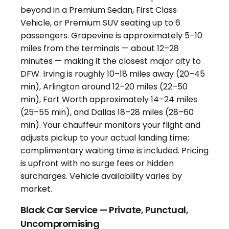
Black Car Service — Private, Punctual,
Uncompromising