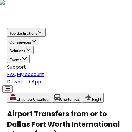
Top destinations
Our services
Solutions
Events
Support
FAQ
My account
Download App
Chauffeur
Chauffeur
Charter bus
Flight
Airport Transfers from or to
Dallas Fort Worth International