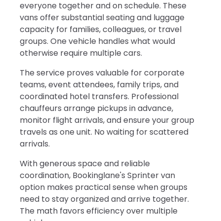
everyone together and on schedule. These
vans offer substantial seating and luggage
capacity for families, colleagues, or travel
groups. One vehicle handles what would
otherwise require multiple cars.
The service proves valuable for corporate
teams, event attendees, family trips, and
coordinated hotel transfers. Professional
chauffeurs arrange pickups in advance,
monitor flight arrivals, and ensure your group
travels as one unit. No waiting for scattered
arrivals.
With generous space and reliable
coordination, Bookinglane's Sprinter van
option makes practical sense when groups
need to stay organized and arrive together.
The math favors efficiency over multiple