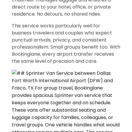
direct route to your hotel, office, or private
residence. No detours, no shared rides.
This service works particularly well for
business travelers and couples who expect
punctual arrivals, privacy, and consistent
professionalism. Small groups benefit too. With
Bookinglane, every airport transfer receives
the same level of precision and care.