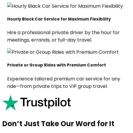
Hourly Black Car Service for Maximum Flexibility
Hire a professional private driver by the hour for
meetings, errands, or full-day travel.
Private or Group Rides with Premium Comfort
Experience tailored premium car service for any
ride—from private trips to VIP group travel.
Don’t Just Take Our Word for It