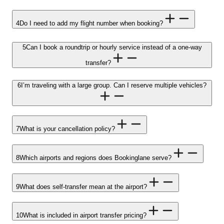
4
Do I need to add my flight number when booking?
5
Can I book a roundtrip or hourly service instead of a one-way
transfer?
6
I’m traveling with a large group. Can I reserve multiple vehicles?
7
What is your cancellation policy?
8
Which airports and regions does Bookinglane serve?
9
What does self-transfer mean at the airport?
10
What is included in airport transfer pricing?