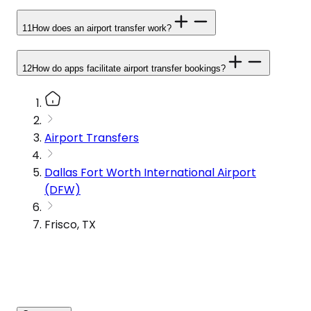
11
How does an airport transfer work?
12
How do apps facilitate airport transfer bookings?
Airport Transfers
Dallas Fort Worth International Airport
(DFW)
Frisco, TX