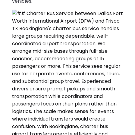
vehicles.