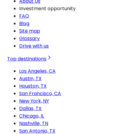
About Us
Investment opportunity
FAQ
Blog
Site map
Glossary
Drive with us
Top destinations
Los Angeles, CA
Austin, TX
Houston, TX
San Francisco, CA
New York, NY
Dallas, TX
Chicago, IL
Nashville, TN
San Antonio, TX