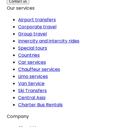
Contact us
Our services
Airport transfers
Corporate travel
Group travel
Innercity and intercity rides
Special tours
Countries
Car services
Chauffeur services
Limo services
Van Service
Ski Transfers
Central Asia
Charter Bus Rentals
Company