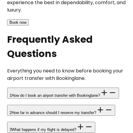
experience the best in dependability, comfort, and
luxury.
Book now
Frequently Asked
Questions
Everything you need to know before booking your
airport transfer with Bookinglane.
1
How do I book an airport transfer with Bookinglane?
2
How far in advance should I reserve my transfer?
3
What happens if my flight is delayed?