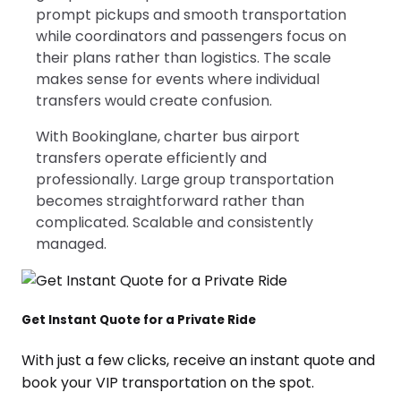
prompt pickups and smooth transportation
while coordinators and passengers focus on
their plans rather than logistics. The scale
makes sense for events where individual
transfers would create confusion.
With Bookinglane, charter bus airport
transfers operate efficiently and
professionally. Large group transportation
becomes straightforward rather than
complicated. Scalable and consistently
managed.
Get Instant Quote for a Private Ride
With just a few clicks, receive an instant quote and
book your VIP transportation on the spot.