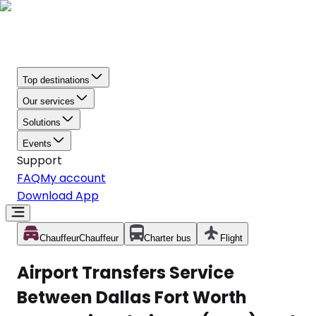
Top destinations
Our services
Solutions
Events
Support
FAQ
My account
Download App
Chauffeur
Chauffeur
Charter bus
Flight
Airport Transfers Service
Between Dallas Fort Worth