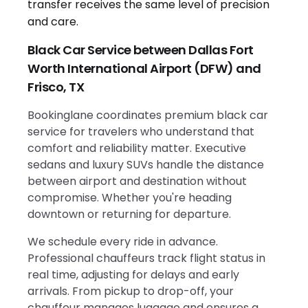
Black Car Service between Dallas Fort
Worth International Airport (DFW) and
Frisco, TX
Bookinglane coordinates premium black car
service for travelers who understand that
comfort and reliability matter. Executive
sedans and luxury SUVs handle the distance
between airport and destination without
compromise. Whether you're heading
downtown or returning for departure.
We schedule every ride in advance.
Professional chauffeurs track flight status in
real time, adjusting for delays and early
arrivals. From pickup to drop-off, your
chauffeur manages luggage and ensures a