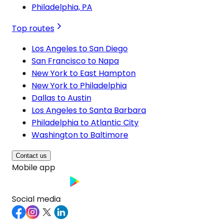
Philadelphia, PA
Top routes
Los Angeles to San Diego
San Francisco to Napa
New York to East Hampton
New York to Philadelphia
Dallas to Austin
Los Angeles to Santa Barbara
Philadelphia to Atlantic City
Washington to Baltimore
Contact us
Mobile app
Social media