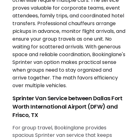
Sprinter Van Service between Dallas Fort
Worth International Airport (DFW) and
Frisco, TX
For group travel, Bookinglane provides
spacious Sprinter van service that keeps