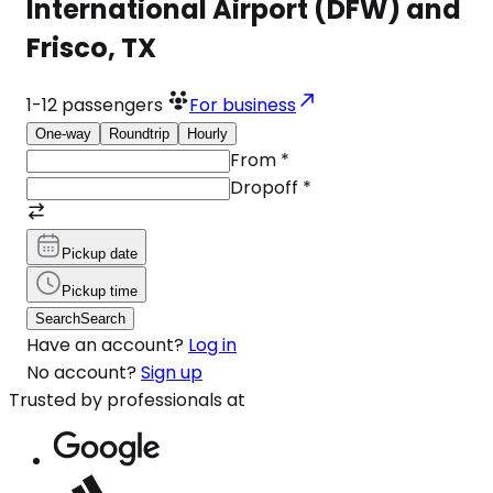
International Airport (DFW) and
Frisco, TX
1-12
passengers
For business
One-way
Roundtrip
Hourly
From
*
Dropoff
*
Pickup date
Pickup time
Search
Search
Have an account?
Log in
No account?
Sign up
Trusted by professionals at