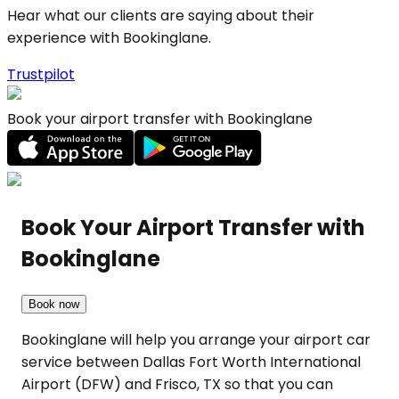
Hear what our clients are saying about their
experience with Bookinglane.
Trustpilot
Book your airport transfer with Bookinglane
Book Your Airport Transfer with
Bookinglane
Book now
Bookinglane will help you arrange your airport car
service between Dallas Fort Worth International
Airport (DFW) and Frisco, TX so that you can