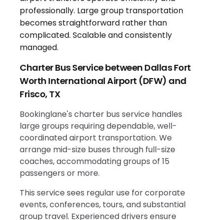
Charter Bus Service between Dallas Fort
Worth International Airport (DFW) and
Frisco, TX
Bookinglane's charter bus service handles
large groups requiring dependable, well-
coordinated airport transportation. We
arrange mid-size buses through full-size
coaches, accommodating groups of 15
passengers or more.
This service sees regular use for corporate
events, conferences, tours, and substantial
group travel. Experienced drivers ensure