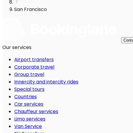
San Francisco
Conta
Our services
Airport transfers
Corporate travel
Group travel
Innercity and intercity rides
Special tours
Countries
Car services
Chauffeur services
Limo services
Van Service