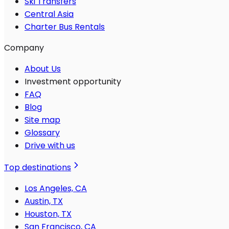
Ski Transfers
Central Asia
Charter Bus Rentals
Company
About Us
Investment opportunity
FAQ
Blog
Site map
Glossary
Drive with us
Top destinations
Los Angeles, CA
Austin, TX
Houston, TX
San Francisco, CA