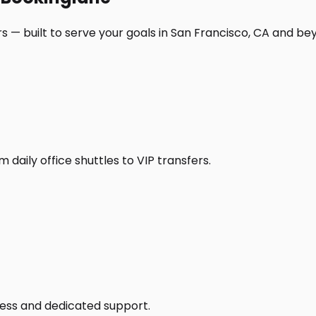
s — built to serve your goals in San Francisco, CA and be
daily office shuttles to VIP transfers.
access and dedicated support.