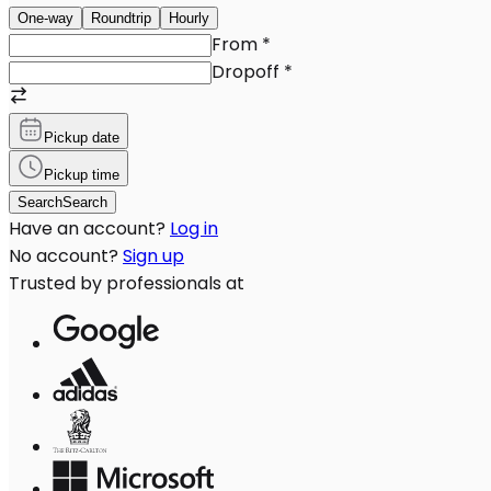
One-way
Roundtrip
Hourly
From
*
Dropoff
*
Pickup date
Pickup time
Search
Search
Have an account?
Log in
No account?
Sign up
Trusted by professionals at