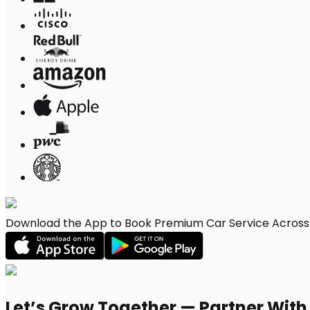
Download the App to Book Premium Car Service Across S
Let’s Grow Together — Partner Wit