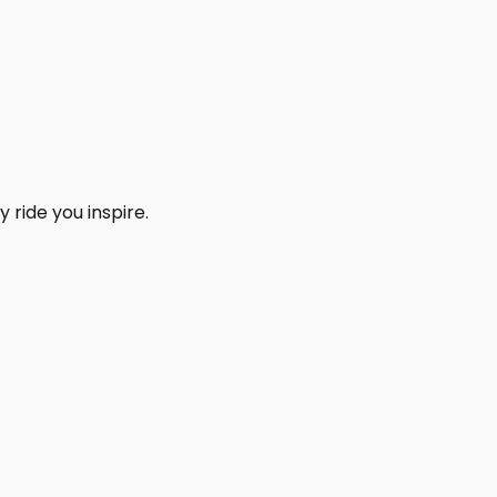
 ride you inspire.