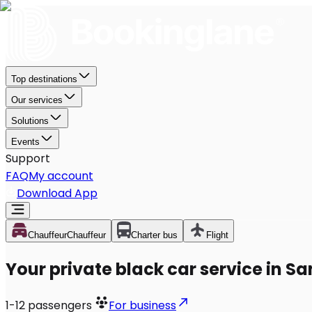
Top destinations
Our services
Solutions
Events
Support
FAQ
My account
Download App
Chauffeur
Chauffeur
Charter bus
Flight
Your private black car service in S
1-12
passengers
For business