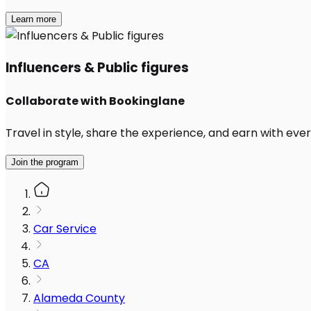
Learn more
Influencers & Public figures
Collaborate with Bookinglane
Travel in style, share the experience, and earn with every
Join the program
Car Service
CA
Alameda County