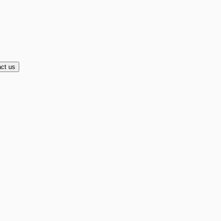
ct us