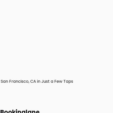
an Francisco, CA in Just a Few Taps
h Bookinglane