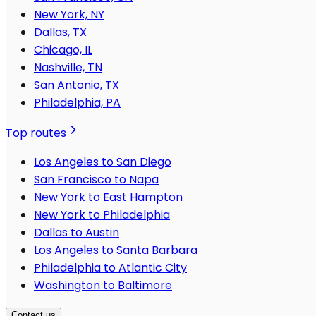
New York, NY
Dallas, TX
Chicago, IL
Nashville, TN
San Antonio, TX
Philadelphia, PA
Top routes
Los Angeles to San Diego
San Francisco to Napa
New York to East Hampton
New York to Philadelphia
Dallas to Austin
Los Angeles to Santa Barbara
Philadelphia to Atlantic City
Washington to Baltimore
Contact us