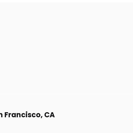
an Francisco, CA