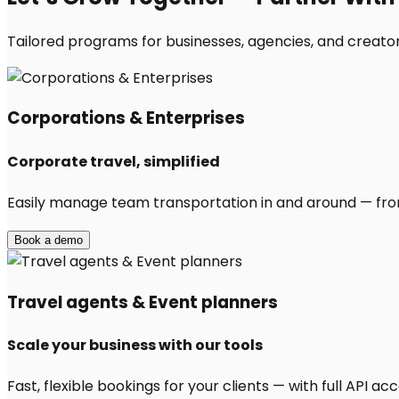
Tailored programs for businesses, agencies, and creator
Corporations & Enterprises
Corporate travel, simplified
Easily manage team transportation in and around — from 
Book a demo
Travel agents & Event planners
Scale your business with our tools
Fast, flexible bookings for your clients — with full API 