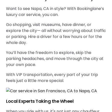
Want to see Napa, CA in style? With Bookinglane’s
luxury car service, you can.
Go shopping, visit museums, have dinner, or
explore the city— all without worrying about traffic
or parking. Hire a driver for a few hours or for the
whole day.
You’ll have the freedom to explore, skip the
parking headaches, and move through the city at
your own pace.
With VIP transportation, every part of your trip
feels just a little more special.
Local Experts Taking the Wheel
When you ride with us, it's not just any chauffeur