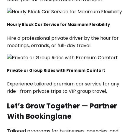
Hourly Black Car Service for Maximum Flexibility
Hire a professional private driver by the hour for
meetings, errands, or full-day travel.
Private or Group Rides with Premium Comfort
Experience tailored premium car service for any
ride—from private trips to VIP group travel.
Let’s Grow Together — Partner
With Bookinglane
Tailored programs for businesses, agencies, and