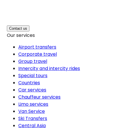
Contact us
Our services
Airport transfers
Corporate travel
Group travel
Innercity and intercity rides
Special tours
Countries
Car services
Chauffeur services
Limo services
Van Service
Ski Transfers
Central Asia