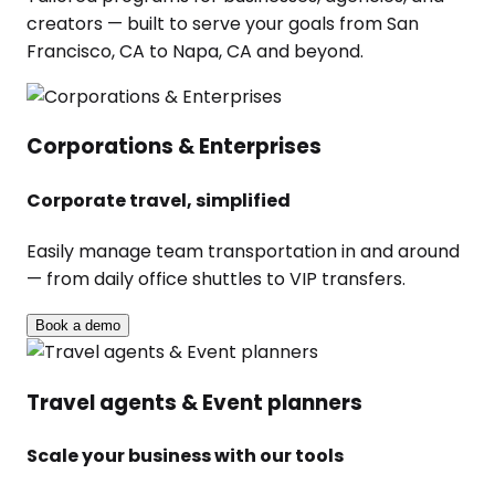
creators — built to serve your goals from San
Francisco, CA to Napa, CA and beyond.
Corporations & Enterprises
Corporate travel, simplified
Easily manage team transportation in and around
— from daily office shuttles to VIP transfers.
Book a demo
Travel agents & Event planners
Scale your business with our tools