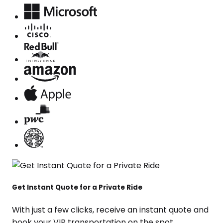
Get Instant Quote for a Private Ride
With just a few clicks, receive an instant quote and
book your VIP transportation on the spot.