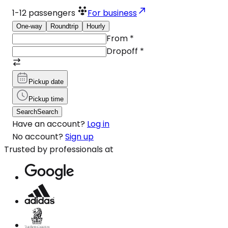
1-12
passengers
For business
One-way
Roundtrip
Hourly
From
*
Dropoff
*
Pickup date
Pickup time
Search
Search
Have an account?
Log in
No account?
Sign up
Trusted by professionals at