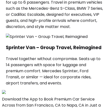
for up to 6 passengers. Travel in premium vehicles
such as the Mercedes-Benz S-Class, BMW 7 Series,
or Cadillac Escalade, designed for executives, VIP
guests, and high-profile arrivals where comfort,
discretion, and style matter most.
Sprinter Van – Group Travel, Reimagined
Travel together without compromise. Seats up to
14 passengers with space for luggage and
premium comfort. Mercedes Sprinter, Ford
Transit, or similar — ideal for corporate rides,
airport transfers, and events.
Download the App to Book Premium Car Service
Across from San Francisco, CA to Napa, CA in Just a