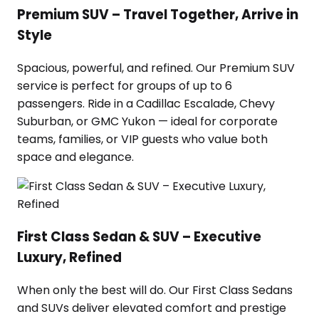
Premium SUV – Travel Together, Arrive in
Style
Spacious, powerful, and refined. Our Premium SUV
service is perfect for groups of up to 6
passengers. Ride in a Cadillac Escalade, Chevy
Suburban, or GMC Yukon — ideal for corporate
teams, families, or VIP guests who value both
space and elegance.
First Class Sedan & SUV – Executive
Luxury, Refined
When only the best will do. Our First Class Sedans
and SUVs deliver elevated comfort and prestige