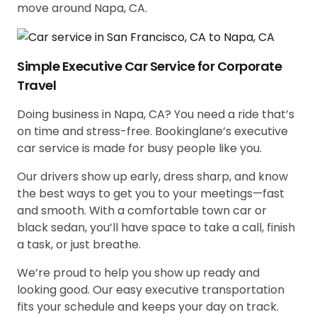
move around Napa, CA.
Simple Executive Car Service for Corporate
Travel
Doing business in Napa, CA? You need a ride that’s
on time and stress-free. Bookinglane’s executive
car service is made for busy people like you.
Our drivers show up early, dress sharp, and know
the best ways to get you to your meetings—fast
and smooth. With a comfortable town car or
black sedan, you’ll have space to take a call, finish
a task, or just breathe.
We’re proud to help you show up ready and
looking good. Our easy executive transportation
fits your schedule and keeps your day on track.