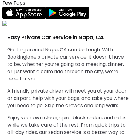
Few Taps
Easy Private Car Service in Napa, CA
Getting around Napa, CA can be tough. With
Bookinglane’s private car service, it doesn’t have
to be. Whether you’re going to a meeting, dinner,
or just want a calm ride through the city, we’re
here for you.
A friendly private driver will meet you at your door
or airport, help with your bags, and take you where
you need to go. Skip the crowds and long waits.
Enjoy your own clean, quiet black sedan, and relax
while we take care of the rest. From quick trips to
all-day rides, our sedan service is a better way to