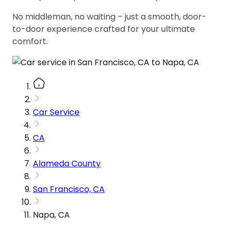
No middleman, no waiting – just a smooth, door-
to-door experience crafted for your ultimate
comfort.
Car Service
CA
Alameda County
San Francisco, CA
Napa, CA