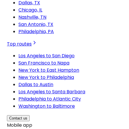
Dallas, TX
Chicago, IL
Nashville, TN
San Antonio, TX
Philadelphia, PA
Top routes
Los Angeles to San Diego
San Francisco to Napa
New York to East Hampton
New York to Philadelphia
Dallas to Austin
Los Angeles to Santa Barbara
Philadelphia to Atlantic City
Washington to Baltimore
Contact us
Mobile app