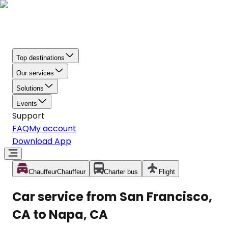
Top destinations
Our services
Solutions
Events
Support
FAQ
My account
Download App
Chauffeur
Chauffeur
Charter bus
Flight
Car service from San Francisco,
CA to Napa, CA