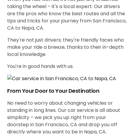
taking the wheel – it's a local expert. Our drivers
are the pros who know the best routes and all the
tips and tricks for your journey from San Francisco,
CA to Napa, CA.
They're not just drivers; they're friendly faces who
make your ride a breeze, thanks to their in-depth
local knowledge.
You're in good hands with us.
From Your Door to Your Destination
No need to worry about changing vehicles or
standing in long lines. Our car service is all about
simplicity – we pick you up right from your
doorstep in San Francisco, CA and drop you off
directly where you want to be in Napa, CA.