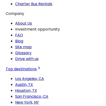
Charter Bus Rentals
Company
About Us
Investment opportunity
FAQ
Blog
Site map
Glossary
Drive with us
Top destinations
Los Angeles, CA
Austin, TX
Houston, TX
San Francisco, CA
New York, NY