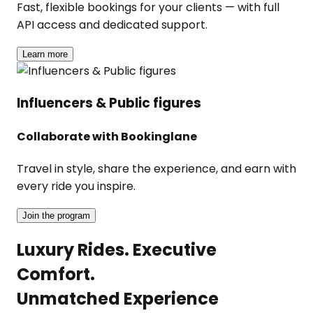
Fast, flexible bookings for your clients — with full
API access and dedicated support.
Learn more
Influencers & Public figures
Collaborate with Bookinglane
Travel in style, share the experience, and earn with
every ride you inspire.
Join the program
Luxury Rides. Executive
Comfort.
Unmatched Experience