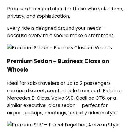
Premium transportation for those who value time,
privacy, and sophistication.
Every ride is designed around your needs —
because every mile should make a statement.
Premium Sedan – Business Class on
Wheels
Ideal for solo travelers or up to 2 passengers
seeking discreet, comfortable transport. Ride in a
Mercedes E-Class, Volvo S90, Cadillac CT6, or a
similar executive-class sedan — perfect for
airport pickups, meetings, and city rides in style.