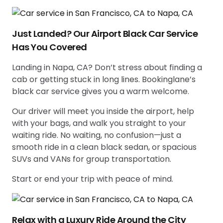
Just Landed? Our Airport Black Car Service
Has You Covered
Landing in Napa, CA? Don’t stress about finding a
cab or getting stuck in long lines. Bookinglane’s
black car service gives you a warm welcome.
Our driver will meet you inside the airport, help
with your bags, and walk you straight to your
waiting ride. No waiting, no confusion—just a
smooth ride in a clean black sedan, or spacious
SUVs and VANs for group transportation.
Start or end your trip with peace of mind.
Relax with a Luxury Ride Around the City