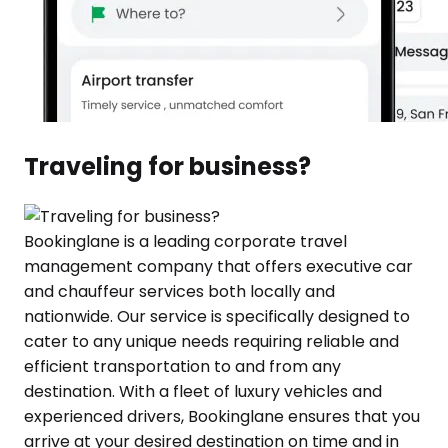
Traveling for business?
Bookinglane is a leading corporate travel
management company that offers executive car
and chauffeur services both locally and
nationwide. Our service is specifically designed to
cater to any unique needs requiring reliable and
efficient transportation to and from any
destination. With a fleet of luxury vehicles and
experienced drivers, Bookinglane ensures that you
arrive at your desired destination on time and in