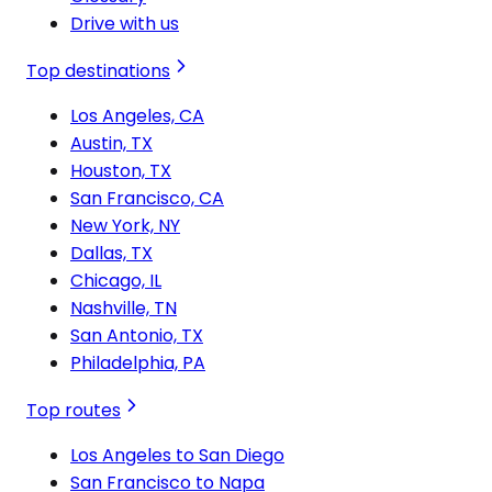
Drive with us
Top destinations
Los Angeles, CA
Austin, TX
Houston, TX
San Francisco, CA
New York, NY
Dallas, TX
Chicago, IL
Nashville, TN
San Antonio, TX
Philadelphia, PA
Top routes
Los Angeles to San Diego
San Francisco to Napa