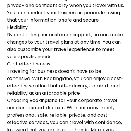
privacy and confidentiality when you travel with us.
You can conduct your business in peace, knowing
that your information is safe and secure.
Flexibility
By contacting our customer support, ou can make
changes to your travel plans at any time. You can
also customize your travel experience to meet
your specific needs.
Cost effectiveness
Traveling for business doesn't have to be
expensive. With Bookinglane, you can enjoy a cost-
effective solution that offers luxury, comfort, and
reliability at an affordable price.
Choosing Bookinglane for your corporate travel
needs is a smart decision. With our convenient,
professional, safe, reliable, private, and cost-
effective services, you can travel with confidence,
knowing that you are in good hands. Moreover,