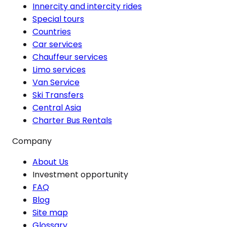
Innercity and intercity rides
Special tours
Countries
Car services
Chauffeur services
Limo services
Van Service
Ski Transfers
Central Asia
Charter Bus Rentals
Company
About Us
Investment opportunity
FAQ
Blog
Site map
Glossary