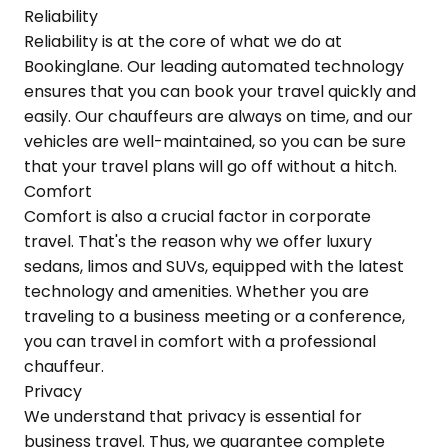
Reliability
Reliability is at the core of what we do at
Bookinglane. Our leading automated technology
ensures that you can book your travel quickly and
easily. Our chauffeurs are always on time, and our
vehicles are well-maintained, so you can be sure
that your travel plans will go off without a hitch.
Comfort
Comfort is also a crucial factor in corporate
travel. That's the reason why we offer luxury
sedans, limos and SUVs, equipped with the latest
technology and amenities. Whether you are
traveling to a business meeting or a conference,
you can travel in comfort with a professional
chauffeur.
Privacy
We understand that privacy is essential for
business travel. Thus, we guarantee complete