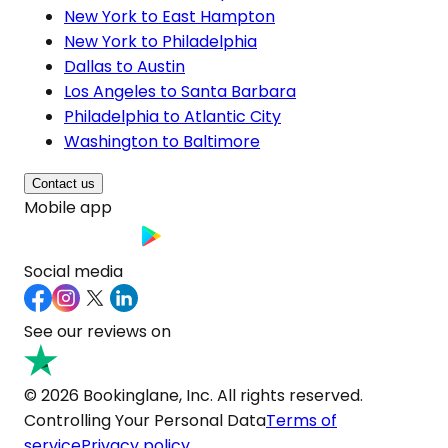
New York to East Hampton
New York to Philadelphia
Dallas to Austin
Los Angeles to Santa Barbara
Philadelphia to Atlantic City
Washington to Baltimore
Contact us
Mobile app
Social media
See our reviews on
© 2026 Bookinglane, Inc. All rights reserved.
Controlling Your Personal Data
Terms of
service
Privacy policy