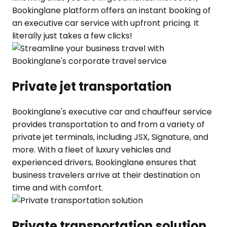
Bookinglane platform offers an instant booking of
an executive car service with upfront pricing. It
literally just takes a few clicks!
Private jet transportation
Bookinglane's executive car and chauffeur service
provides transportation to and from a variety of
private jet terminals, including JSX, Signature, and
more. With a fleet of luxury vehicles and
experienced drivers, Bookinglane ensures that
business travelers arrive at their destination on
time and with comfort.
Private transportation solution