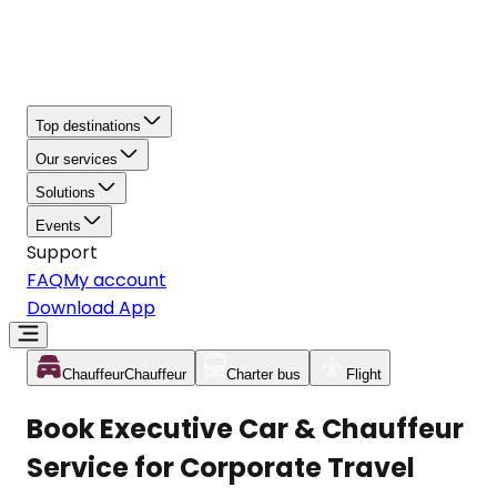
Top destinations
Our services
Solutions
Events
Support
FAQ
My account
Download App
Chauffeur
Chauffeur
Charter bus
Flight
Book Executive Car & Chauffeur
Service for Corporate Travel