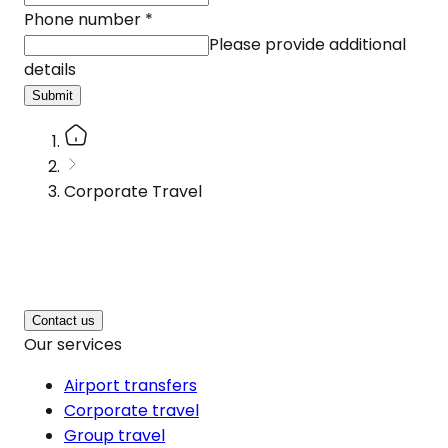
Phone number
*
Please provide additional
details
Submit
Corporate Travel
Contact us
Our services
Airport transfers
Corporate travel
Group travel