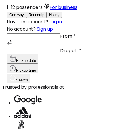
1-12
passengers
For business
One-way
Roundtrip
Hourly
Have an account?
Log in
No account?
Sign up
From
*
Dropoff
*
Pickup date
Pickup time
Search
Trusted by professionals at