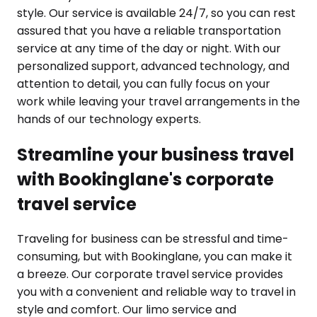
style. Our service is available 24/7, so you can rest
assured that you have a reliable transportation
service at any time of the day or night. With our
personalized support, advanced technology, and
attention to detail, you can fully focus on your
work while leaving your travel arrangements in the
hands of our technology experts.
Streamline your business travel
with Bookinglane's corporate
travel service
Traveling for business can be stressful and time-
consuming, but with Bookinglane, you can make it
a breeze. Our corporate travel service provides
you with a convenient and reliable way to travel in
style and comfort. Our limo service and