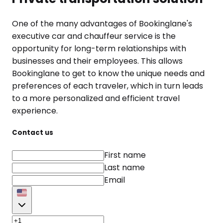
One of the many advantages of Bookinglane's
executive car and chauffeur service is the
opportunity for long-term relationships with
businesses and their employees. This allows
Bookinglane to get to know the unique needs and
preferences of each traveler, which in turn leads
to a more personalized and efficient travel
experience.
Contact us
First name
Last name
Email