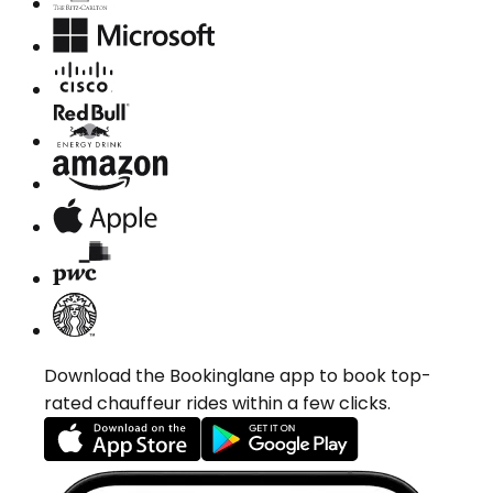
Download the Bookinglane app to book top-
rated chauffeur rides within a few clicks.