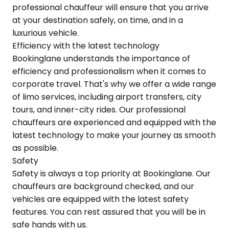
professional chauffeur will ensure that you arrive
at your destination safely, on time, and in a
luxurious vehicle.
Efficiency with the latest technology
Bookinglane understands the importance of
efficiency and professionalism when it comes to
corporate travel. That's why we offer a wide range
of limo services, including airport transfers, city
tours, and inner-city rides. Our professional
chauffeurs are experienced and equipped with the
latest technology to make your journey as smooth
as possible.
Safety
Safety is always a top priority at Bookinglane. Our
chauffeurs are background checked, and our
vehicles are equipped with the latest safety
features. You can rest assured that you will be in
safe hands with us.