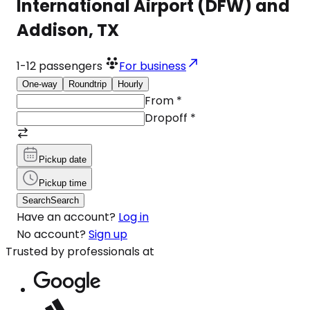
International Airport (DFW) and
Addison, TX
1-12
passengers
For business
One-way
Roundtrip
Hourly
From
*
Dropoff
*
Pickup date
Pickup time
Search
Search
Have an account?
Log in
No account?
Sign up
Trusted by professionals at