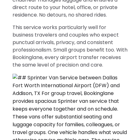
direct route to your hotel, office, or private
residence. No detours, no shared rides.
This service works particularly well for
business travelers and couples who expect
punctual arrivals, privacy, and consistent
professionalism. Small groups benefit too. With
Bookinglane, every airport transfer receives
the same level of precision and care.