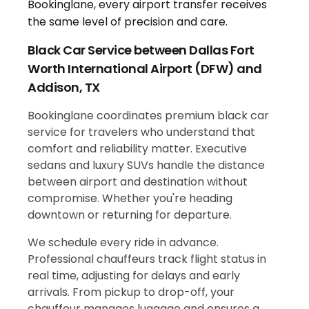
Black Car Service between Dallas Fort
Worth International Airport (DFW) and
Addison, TX
Bookinglane coordinates premium black car
service for travelers who understand that
comfort and reliability matter. Executive
sedans and luxury SUVs handle the distance
between airport and destination without
compromise. Whether you're heading
downtown or returning for departure.
We schedule every ride in advance.
Professional chauffeurs track flight status in
real time, adjusting for delays and early
arrivals. From pickup to drop-off, your
chauffeur manages luggage and ensures a