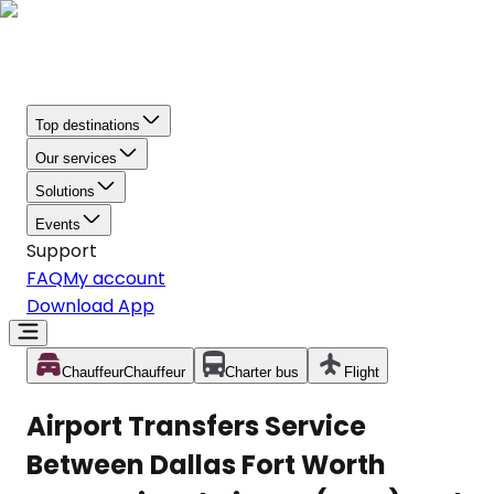
Top destinations
Our services
Solutions
Events
Support
FAQ
My account
Download App
Chauffeur
Chauffeur
Charter bus
Flight
Airport Transfers Service
Between Dallas Fort Worth