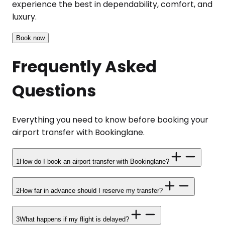
experience the best in dependability, comfort, and
luxury.
Book now
Frequently Asked
Questions
Everything you need to know before booking your
airport transfer with Bookinglane.
1
How do I book an airport transfer with Bookinglane?
2
How far in advance should I reserve my transfer?
3
What happens if my flight is delayed?