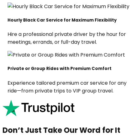
Hourly Black Car Service for Maximum Flexibility
Hire a professional private driver by the hour for
meetings, errands, or full-day travel.
Private or Group Rides with Premium Comfort
Experience tailored premium car service for any
ride—from private trips to VIP group travel.
Don’t Just Take Our Word for It