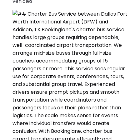
vehicles.