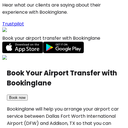
Hear what our clients are saying about their
experience with Bookinglane.
Trustpilot
Book your airport transfer with Bookinglane
Book Your Airport Transfer with
Bookinglane
Book now
Bookinglane will help you arrange your airport car
service between Dallas Fort Worth International
Airport (DFW) and Addison, TX so that you can