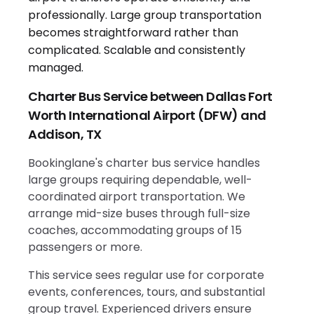
Charter Bus Service between Dallas Fort
Worth International Airport (DFW) and
Addison, TX
Bookinglane's charter bus service handles
large groups requiring dependable, well-
coordinated airport transportation. We
arrange mid-size buses through full-size
coaches, accommodating groups of 15
passengers or more.
This service sees regular use for corporate
events, conferences, tours, and substantial
group travel. Experienced drivers ensure