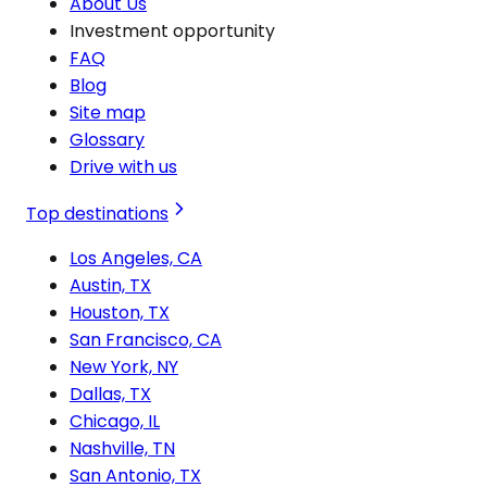
About Us
Investment opportunity
FAQ
Blog
Site map
Glossary
Drive with us
Top destinations
Los Angeles, CA
Austin, TX
Houston, TX
San Francisco, CA
New York, NY
Dallas, TX
Chicago, IL
Nashville, TN
San Antonio, TX