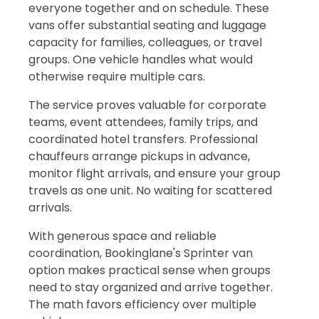
everyone together and on schedule. These
vans offer substantial seating and luggage
capacity for families, colleagues, or travel
groups. One vehicle handles what would
otherwise require multiple cars.
The service proves valuable for corporate
teams, event attendees, family trips, and
coordinated hotel transfers. Professional
chauffeurs arrange pickups in advance,
monitor flight arrivals, and ensure your group
travels as one unit. No waiting for scattered
arrivals.
With generous space and reliable
coordination, Bookinglane's Sprinter van
option makes practical sense when groups
need to stay organized and arrive together.
The math favors efficiency over multiple