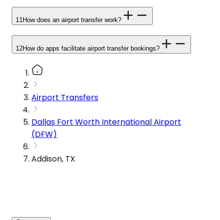
11
How does an airport transfer work?
12
How do apps facilitate airport transfer bookings?
Airport Transfers
Dallas Fort Worth International Airport
(DFW)
Addison, TX