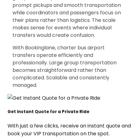
prompt pickups and smooth transportation
while coordinators and passengers focus on
their plans rather than logistics. The scale
makes sense for events where individual
transfers would create confusion.
With Bookinglane, charter bus airport
transfers operate efficiently and
professionally. Large group transportation
becomes straightforward rather than
complicated. Scalable and consistently
managed.
Get Instant Quote for a Private Ride
With just a few clicks, receive an instant quote and
book your VIP transportation on the spot.