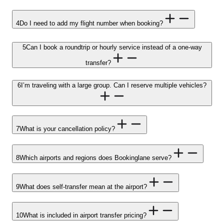
4
Do I need to add my flight number when booking?
5
Can I book a roundtrip or hourly service instead of a one-way
transfer?
6
I’m traveling with a large group. Can I reserve multiple vehicles?
7
What is your cancellation policy?
8
Which airports and regions does Bookinglane serve?
9
What does self-transfer mean at the airport?
10
What is included in airport transfer pricing?