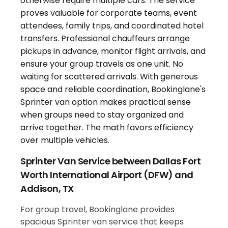
Sprinter Van Service between Dallas Fort
Worth International Airport (DFW) and
Addison, TX
For group travel, Bookinglane provides
spacious Sprinter van service that keeps