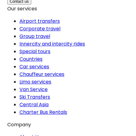
Contact us
Our services
Airport transfers
Corporate travel
Group travel
Innercity and intercity rides
Special tours
Countries
Car services
Chauffeur services
Limo services
Van Service
Ski Transfers
Central Asia
Charter Bus Rentals
Company