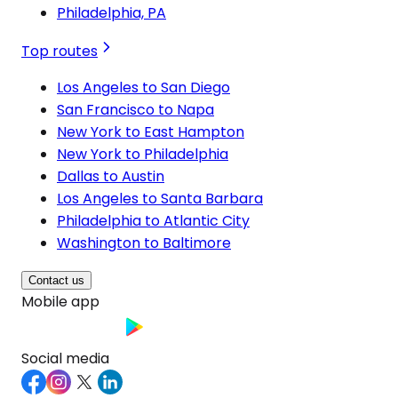
Philadelphia, PA
Top routes
Los Angeles to San Diego
San Francisco to Napa
New York to East Hampton
New York to Philadelphia
Dallas to Austin
Los Angeles to Santa Barbara
Philadelphia to Atlantic City
Washington to Baltimore
Contact us
Mobile app
Social media