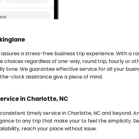
okinglane
C assures a stress-free business trip experience. With a 
e choices regardless of one-way, round trip, hourly or oth
ndly tone. We guarantee effective service for all your bu
-the-clock assistance give a piece of mind.
ervice in Charlotte, NC
 consistent timely service in Charlotte, NC and beyond. 
ance to any trip that make your to feel the simplicity. Se
ilability, reach your place without issue.