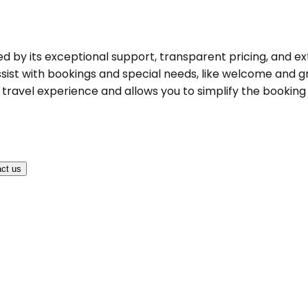
hed by its exceptional support, transparent pricing, and ex
ist with bookings and special needs, like welcome and gree
ravel experience and allows you to simplify the booking pr
ct us