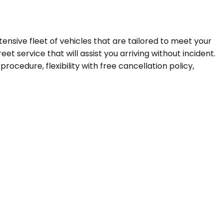
tensive fleet of vehicles that are tailored to meet your
t service that will assist you arriving without incident.
ocedure, flexibility with free cancellation policy,