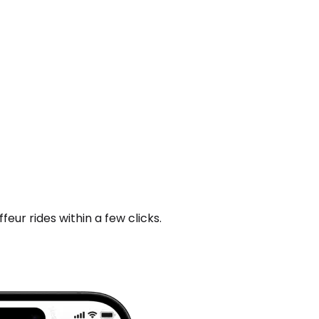
ur rides within a few clicks.