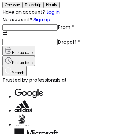
One-way
Roundtrip
Hourly
Have an account?
Log in
No account?
Sign up
From
*
Dropoff
*
Pickup date
Pickup time
Search
Trusted by professionals at