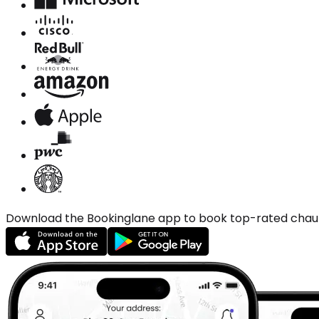
Download the Bookinglane app to book top-rated chauffe