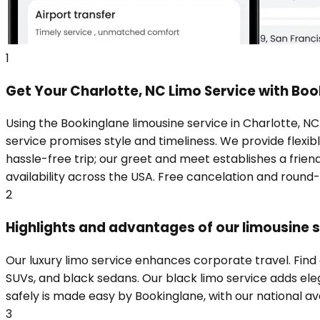
1
Get Your Charlotte, NC Limo Service with Bo
Using the Bookinglane limousine service in Charlotte, N
service promises style and timeliness. We provide flexibl
hassle-free trip; our greet and meet establishes a frie
availability across the USA. Free cancelation and round
2
Highlights and advantages of our limousine s
Our luxury limo service enhances corporate travel. Find
SUVs, and black sedans. Our black limo service adds eleg
safely is made easy by Bookinglane, with our national ava
3