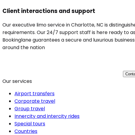
Client interactions and support
Our executive limo service in Charlotte, NC is distinguis
requirements. Our 24/7 support staff is here ready to ass
Bookinglane guarantees a secure and luxurious business t
around the nation
Conta
Our services
Airport transfers
Corporate travel
Group travel
Innercity and intercity rides
Special tours
Countries