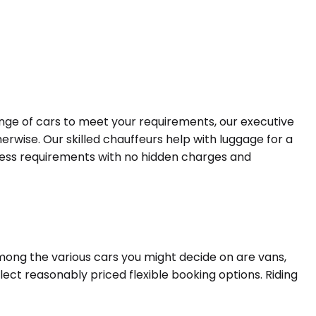
range of cars to meet your requirements, our executive
erwise. Our skilled chauffeurs help with luggage for a
siness requirements with no hidden charges and
Among the various cars you might decide on are vans,
lect reasonably priced flexible booking options. Riding