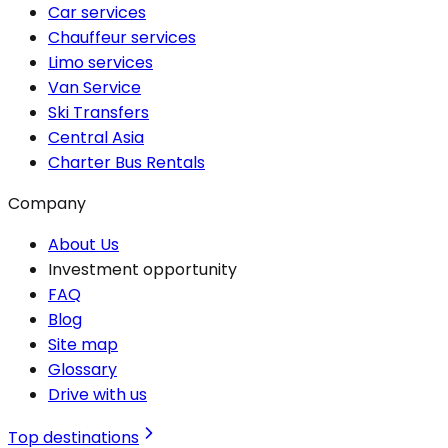
Car services
Chauffeur services
Limo services
Van Service
Ski Transfers
Central Asia
Charter Bus Rentals
Company
About Us
Investment opportunity
FAQ
Blog
Site map
Glossary
Drive with us
Top destinations