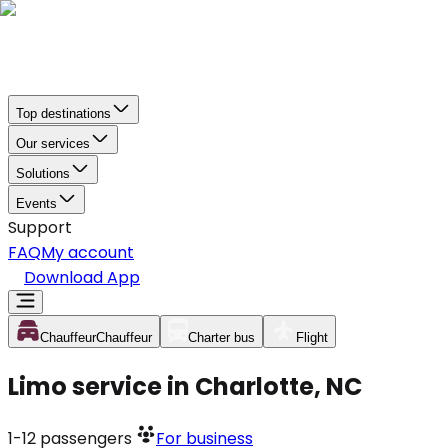
Top destinations
Our services
Solutions
Events
Support
FAQ
My account
Download App
Chauffeur
Chauffeur
Charter bus
Flight
Limo service in Charlotte, NC
1-12
passengers
For business