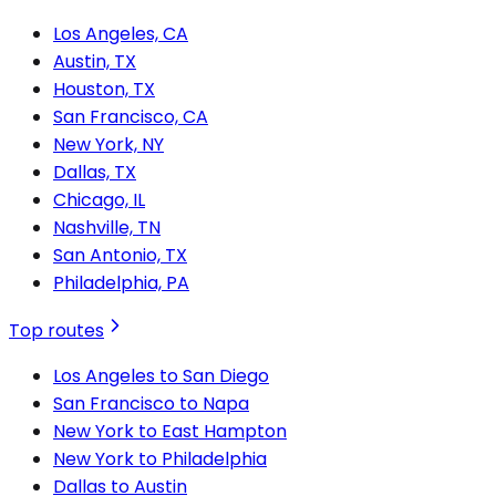
Los Angeles, CA
Austin, TX
Houston, TX
San Francisco, CA
New York, NY
Dallas, TX
Chicago, IL
Nashville, TN
San Antonio, TX
Philadelphia, PA
Top routes
Los Angeles to San Diego
San Francisco to Napa
New York to East Hampton
New York to Philadelphia
Dallas to Austin