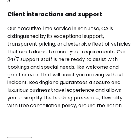
3
Client interactions and support
Our executive limo service in San Jose, CA is
distinguished by its exceptional support,
transparent pricing, and extensive fleet of vehicles
that are tailored to meet your requirements. Our
24/7 support staff is here ready to assist with
bookings and special needs, like welcome and
greet service that will assist you arriving without
incident. Bookinglane guarantees a secure and
luxurious business travel experience and allows
you to simplify the booking procedure, flexibility
with free cancellation policy, around the nation