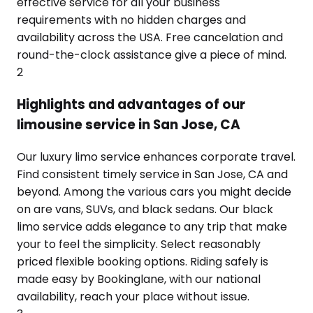
effective service for all your business
requirements with no hidden charges and
availability across the USA. Free cancelation and
round-the-clock assistance give a piece of mind.
2
Highlights and advantages of our
limousine service in San Jose, CA
Our luxury limo service enhances corporate travel.
Find consistent timely service in San Jose, CA and
beyond. Among the various cars you might decide
on are vans, SUVs, and black sedans. Our black
limo service adds elegance to any trip that make
your to feel the simplicity. Select reasonably
priced flexible booking options. Riding safely is
made easy by Bookinglane, with our national
availability, reach your place without issue.