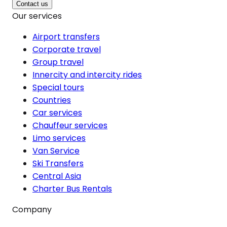
Contact us
Our services
Airport transfers
Corporate travel
Group travel
Innercity and intercity rides
Special tours
Countries
Car services
Chauffeur services
Limo services
Van Service
Ski Transfers
Central Asia
Charter Bus Rentals
Company