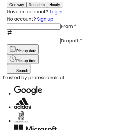
One-way
Roundtrip
Hourly
Have an account?
Log in
No account?
Sign up
From
*
Dropoff
*
Pickup date
Pickup time
Search
Trusted by professionals at