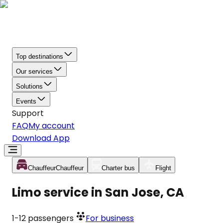
Top destinations
Our services
Solutions
Events
Support
FAQ
My account
Download App
Chauffeur
Chauffeur
Charter bus
Flight
Limo service in San Jose, CA
1-12
passengers
For business