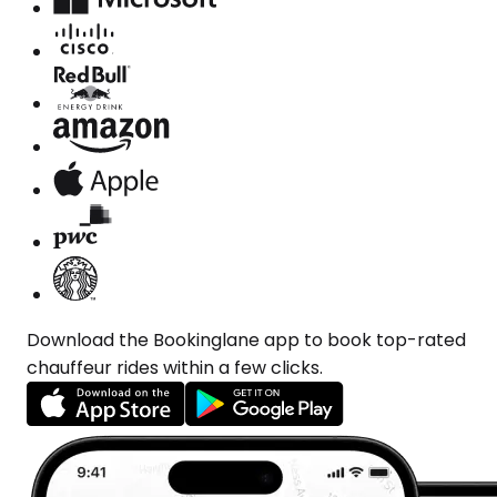
Download the Bookinglane app to book top-rated
chauffeur rides within a few clicks.