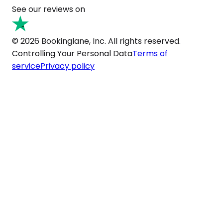
See our reviews on
© 2026 Bookinglane, Inc. All rights reserved.
Controlling Your Personal Data
Terms of
service
Privacy policy