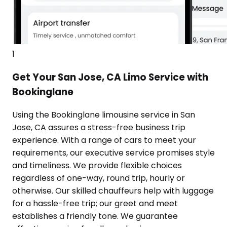
1
Get Your San Jose, CA Limo Service with
Bookinglane
Using the Bookinglane limousine service in San
Jose, CA assures a stress-free business trip
experience. With a range of cars to meet your
requirements, our executive service promises style
and timeliness. We provide flexible choices
regardless of one-way, round trip, hourly or
otherwise. Our skilled chauffeurs help with luggage
for a hassle-free trip; our greet and meet
establishes a friendly tone. We guarantee