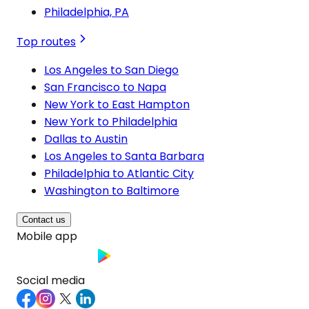
Philadelphia, PA
Top routes
Los Angeles to San Diego
San Francisco to Napa
New York to East Hampton
New York to Philadelphia
Dallas to Austin
Los Angeles to Santa Barbara
Philadelphia to Atlantic City
Washington to Baltimore
Contact us
Mobile app
Social media