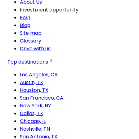
About Us
Investment opportunity
FAQ
Blog
Site map
Glossary
Drive with us
Top destinations
Los Angeles, CA
Austin, TX
Houston, TX
San Francisco, CA
New York, NY
Dallas, TX
Chicago, IL
Nashville, TN
San Antonio, TX