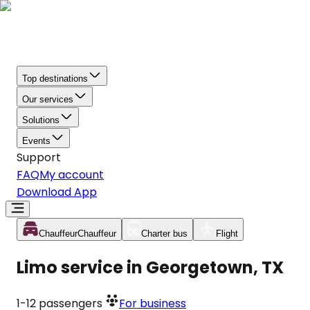
Top destinations
Our services
Solutions
Events
Support
FAQ
My account
Download App
Chauffeur
Chauffeur
Charter bus
Flight
Limo service in Georgetown, TX
1-12
passengers
For business