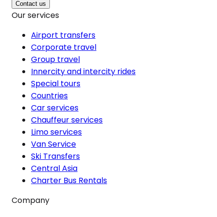
Contact us
Our services
Airport transfers
Corporate travel
Group travel
Innercity and intercity rides
Special tours
Countries
Car services
Chauffeur services
Limo services
Van Service
Ski Transfers
Central Asia
Charter Bus Rentals
Company