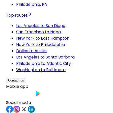
Philadelphia, PA
Top routes
Los Angeles to San Diego
San Francisco to Napa
New York to East Hampton
New York to Philadelphia
Dallas to Austin
Los Angeles to Santa Barbara
Philadelphia to Atlantic City
Washington to Baltimore
Contact us
Mobile app
Social media