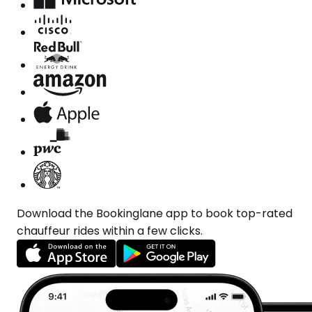
Download the Bookinglane app to book top-rated
chauffeur rides within a few clicks.