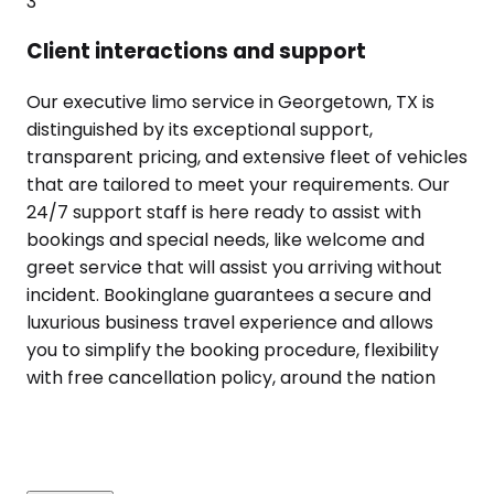
3
Client interactions and support
Our executive limo service in Georgetown, TX is
distinguished by its exceptional support,
transparent pricing, and extensive fleet of vehicles
that are tailored to meet your requirements. Our
24/7 support staff is here ready to assist with
bookings and special needs, like welcome and
greet service that will assist you arriving without
incident. Bookinglane guarantees a secure and
luxurious business travel experience and allows
you to simplify the booking procedure, flexibility
with free cancellation policy, around the nation