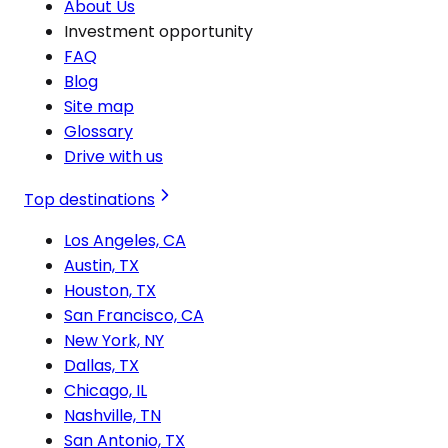
About Us
Investment opportunity
FAQ
Blog
Site map
Glossary
Drive with us
Top destinations
Los Angeles, CA
Austin, TX
Houston, TX
San Francisco, CA
New York, NY
Dallas, TX
Chicago, IL
Nashville, TN
San Antonio, TX