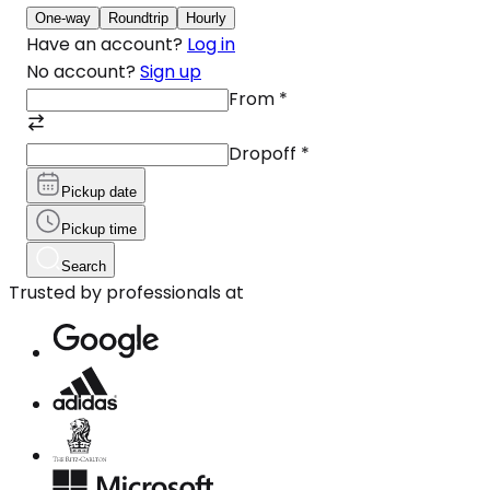
One-way
Roundtrip
Hourly
Have an account?
Log in
No account?
Sign up
From
*
Dropoff
*
Pickup date
Pickup time
Search
Trusted by professionals at