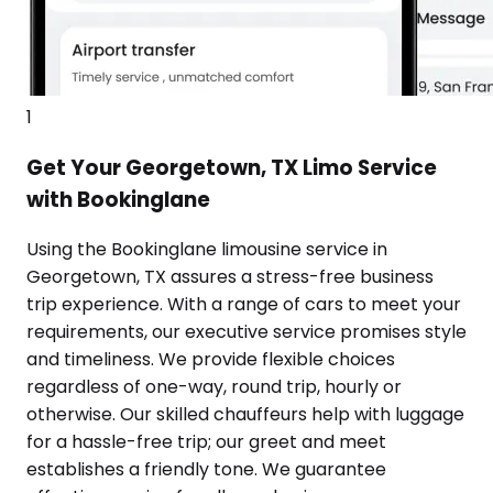
1
Get Your Georgetown, TX Limo Service
with Bookinglane
Using the Bookinglane limousine service in
Georgetown, TX assures a stress-free business
trip experience. With a range of cars to meet your
requirements, our executive service promises style
and timeliness. We provide flexible choices
regardless of one-way, round trip, hourly or
otherwise. Our skilled chauffeurs help with luggage
for a hassle-free trip; our greet and meet
establishes a friendly tone. We guarantee