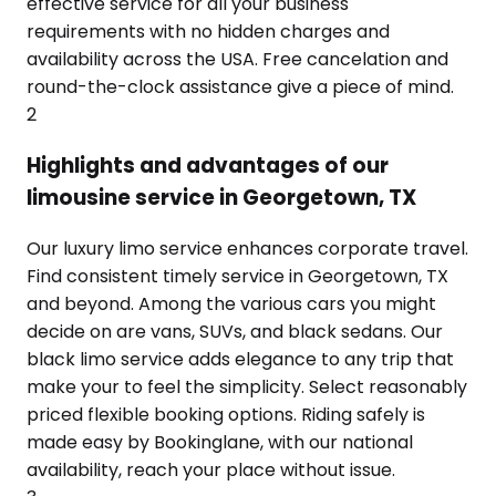
effective service for all your business
requirements with no hidden charges and
availability across the USA. Free cancelation and
round-the-clock assistance give a piece of mind.
2
Highlights and advantages of our
limousine service in Georgetown, TX
Our luxury limo service enhances corporate travel.
Find consistent timely service in Georgetown, TX
and beyond. Among the various cars you might
decide on are vans, SUVs, and black sedans. Our
black limo service adds elegance to any trip that
make your to feel the simplicity. Select reasonably
priced flexible booking options. Riding safely is
made easy by Bookinglane, with our national
availability, reach your place without issue.