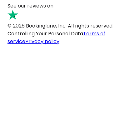
See our reviews on
© 2026 Bookinglane, Inc. All rights reserved.
Controlling Your Personal Data
Terms of
service
Privacy policy