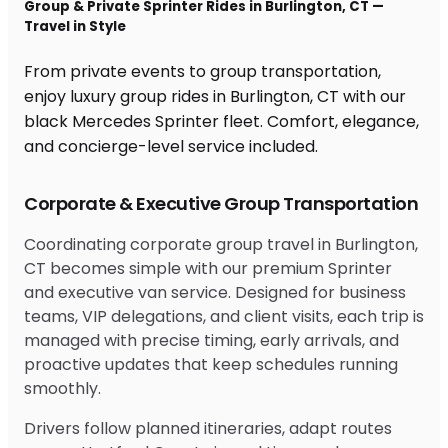
Group & Private Sprinter Rides in Burlington, CT —
Travel in Style
From private events to group transportation,
enjoy luxury group rides in Burlington, CT with our
black Mercedes Sprinter fleet. Comfort, elegance,
and concierge-level service included.
Corporate & Executive Group Transportation
Coordinating corporate group travel in Burlington,
CT becomes simple with our premium Sprinter
and executive van service. Designed for business
teams, VIP delegations, and client visits, each trip is
managed with precise timing, early arrivals, and
proactive updates that keep schedules running
smoothly.
Drivers follow planned itineraries, adapt routes