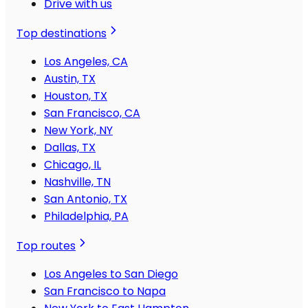
Drive with us
Top destinations
Los Angeles, CA
Austin, TX
Houston, TX
San Francisco, CA
New York, NY
Dallas, TX
Chicago, IL
Nashville, TN
San Antonio, TX
Philadelphia, PA
Top routes
Los Angeles to San Diego
San Francisco to Napa