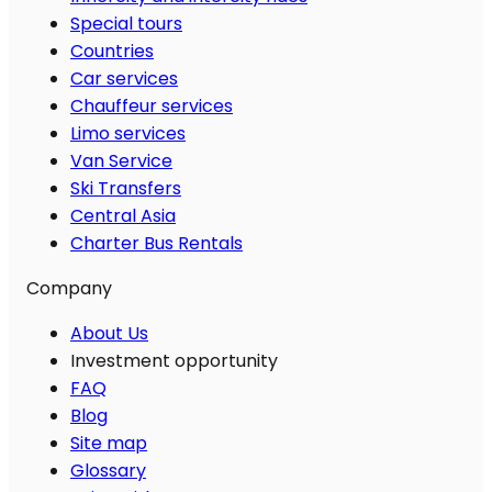
Special tours
Countries
Car services
Chauffeur services
Limo services
Van Service
Ski Transfers
Central Asia
Charter Bus Rentals
Company
About Us
Investment opportunity
FAQ
Blog
Site map
Glossary