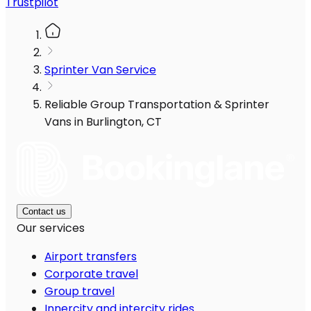
Trustpilot
Sprinter Van Service
Reliable Group Transportation & Sprinter
Vans in Burlington, CT
Contact us
Our services
Airport transfers
Corporate travel
Group travel
Innercity and intercity rides