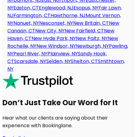
NY
Dumont, NJ
East Northport, NY
Eastchester,
NY
Easton, CT
Englewood, NJ
Esopus, NY
Fair Lawn,
NJ
Farmington, CT
Hawthorne, NJ
Mount Vernon,
NY
Nanuet, NY
Nesconset, NY
New Britain, CT
New
Canaan, CT
New City, NY
New Fairfield, CT
New
Haven, CT
New Hyde Park, NY
New Paltz, NY
New
Rochelle, NY
New Windsor, NY
Newburgh, NY
Pawling,
NY
Pearl River, NY
Plainview, NY
Sandy Hook,
CT
Scarsdale, NY
Selden, NY
Shelton, CT
Smithtown,
NY
Don’t Just Take Our Word for It
Hear what our clients are saying about their
experience with Bookinglane.