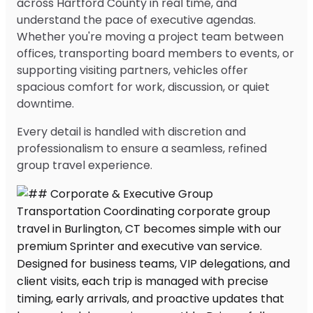
across Hartford County in real time, and
understand the pace of executive agendas.
Whether you're moving a project team between
offices, transporting board members to events, or
supporting visiting partners, vehicles offer
spacious comfort for work, discussion, or quiet
downtime.
Every detail is handled with discretion and
professionalism to ensure a seamless, refined
group travel experience.