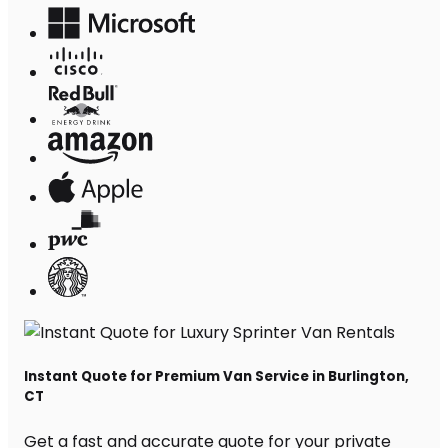
Instant Quote for Premium Van Service in Burlington,
CT
Get a fast and accurate quote for your private