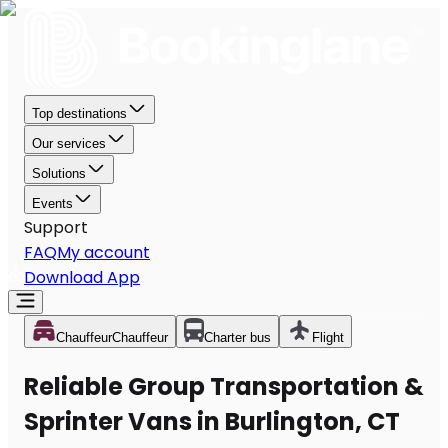
Top destinations
Our services
Solutions
Events
Support
FAQ
My account
Download App
Chauffeur
Chauffeur
Charter bus
Flight
Reliable Group Transportation &
Sprinter Vans in Burlington, CT