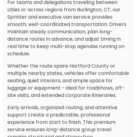
For teams and delegations traveling between
cities or across regions from Burlington, CT, our
Sprinter and executive van service provides
smooth, well-coordinated transportation. Drivers
maintain steady communication, plan long-
distance routes in advance, and adjust timing in
real time to keep multi-stop agendas running on
schedule.
Whether the route spans Hartford County or
multiple nearby states, vehicles offer comfortable
seating, quiet interiors, and ample space for
luggage or equipment - ideal for roadshows, off-
site visits, and extended corporate itineraries.
Early arrivals, organized routing, and attentive
support create a predictable, professional
experience from start to finish. This premium
service ensures long-distance group travel
remains structured and stress-free.