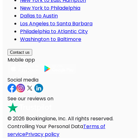
New York to East Hampton
New York to Philadelphia
Dallas to Austin
Los Angeles to Santa Barbara
Philadelphia to Atlantic City
Washington to Baltimore
Contact us
Mobile app
Social media
See our reviews on
© 2026 Bookinglane, Inc. All rights reserved.
Controlling Your Personal Data
Terms of
service
Privacy policy