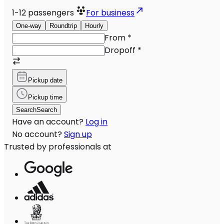
1-12
passengers
For business
One-way
Roundtrip
Hourly
From
*
Dropoff
*
Pickup date
Pickup time
Search
Search
Have an account?
Log in
No account?
Sign up
Trusted by professionals at