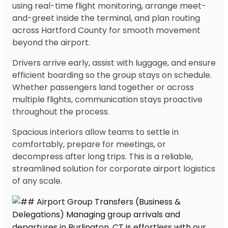
using real-time flight monitoring, arrange meet-
and-greet inside the terminal, and plan routing
across Hartford County for smooth movement
beyond the airport.
Drivers arrive early, assist with luggage, and ensure
efficient boarding so the group stays on schedule.
Whether passengers land together or across
multiple flights, communication stays proactive
throughout the process.
Spacious interiors allow teams to settle in
comfortably, prepare for meetings, or
decompress after long trips. This is a reliable,
streamlined solution for corporate airport logistics
of any scale.