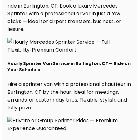
ride in Burlington, CT. Book a luxury Mercedes
Sprinter with a professional driver in just a few
clicks — ideal for airport transfers, business, or
leisure.
Hourly Sprinter Van Service in Burlington, CT — Ride on
Your Schedule
Hire a sprinter van with a professional chauffeur in
Burlington, CT by the hour. Ideal for meetings,
errands, or custom day trips. Flexible, stylish, and
fully private.