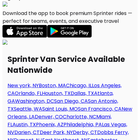
Download the app to book premium Sprinter rides —
perfect for teams, events, and executive travel
Sprinter Van Service Available
Nationwide
New york, NY
Boston, MA
Chicago, IL
Los Angeles,
CA
Orlando, FL
Houston, TX
Dallas, TX
Atlanta,
GA
Washington, DC
San Diego, CA
San Antonio,
TX
Seattle, WA
Saint Louis, MO
San Francisco, CA
New
Orleans, LA
Denver, CO
Charlotte, NC
Miami,
FL
Austin, TX
Phoenix, AZ
Philadelphia, PA
Las Vegas,
NV
Darien, CT
Deer Park, NY
Derby, CT
Dobbs Ferry,