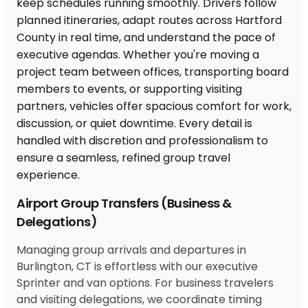
Airport Group Transfers (Business &
Delegations)
Managing group arrivals and departures in
Burlington, CT is effortless with our executive
Sprinter and van options. For business travelers
and visiting delegations, we coordinate timing