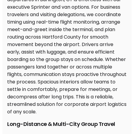
Long-Distance & Multi-City Group Travel