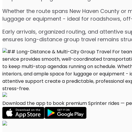
Whether the route spans New Haven County or mult
luggage or equipment - ideal for roadshows, off-s
Early arrivals, organized routing, and attentive s
ensures long-distance group travel remains stru
Download the app to book premium Sprinter rides — per