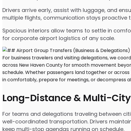
Drivers arrive early, assist with luggage, and e
multiple flights, communication stays proactive 
Spacious interiors allow teams to settle in comfor
for corporate airport logistics of any scale.
Long-Distance & Multi-City
For teams and delegations traveling between citi
well-coordinated transportation. Drivers maintai
keep multi-stop agendas running on schedule.