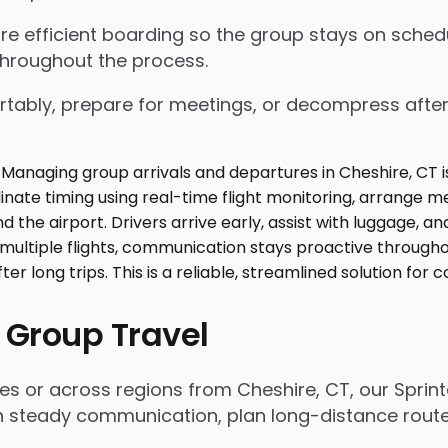
nsure efficient boarding so the group stays on sch
throughout the process.
tably, prepare for meetings, or decompress after lo
 Group Travel
es or across regions from Cheshire, CT, our Sprin
n steady communication, plan long-distance routes