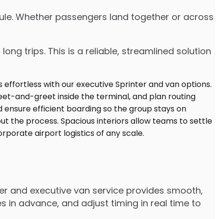
edule. Whether passengers land together or across
ng trips. This is a reliable, streamlined solution
ter and executive van service provides smooth,
 in advance, and adjust timing in real time to