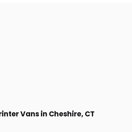
inter Vans in Cheshire, CT