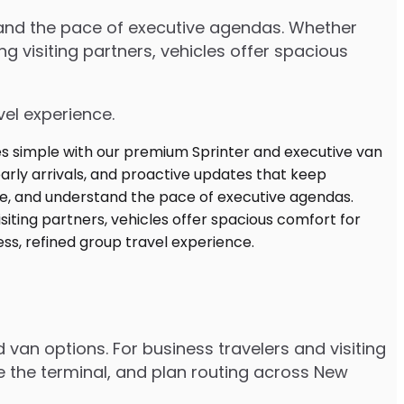
stand the pace of executive agendas. Whether
 visiting partners, vehicles offer spacious
vel experience.
 van options. For business travelers and visiting
e the terminal, and plan routing across New