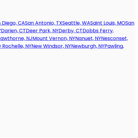
 Diego, CA
San Antonio, TX
Seattle, WA
Saint Louis, MO
San
V
Darien, CT
Deer Park, NY
Derby, CT
Dobbs Ferry,
awthorne, NJ
Mount Vernon, NY
Nanuet, NY
Nesconset,
 Rochelle, NY
New Windsor, NY
Newburgh, NY
Pawling,