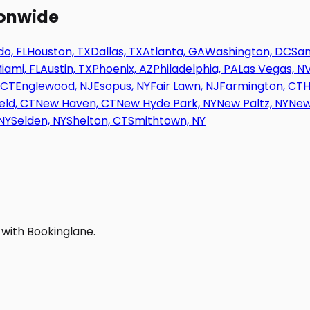
ionwide
o, FL
Houston, TX
Dallas, TX
Atlanta, GA
Washington, DC
San
iami, FL
Austin, TX
Phoenix, AZ
Philadelphia, PA
Las Vegas, N
 CT
Englewood, NJ
Esopus, NY
Fair Lawn, NJ
Farmington, CT
H
eld, CT
New Haven, CT
New Hyde Park, NY
New Paltz, NY
New
NY
Selden, NY
Shelton, CT
Smithtown, NY
 with Bookinglane.