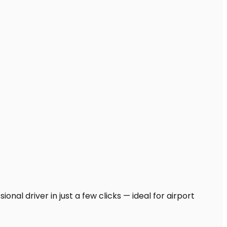
nal driver in just a few clicks — ideal for airport