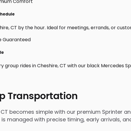
chedule
re, CT by the hour. Ideal for meetings, errands, or custom d
le
ry group rides in Cheshire, CT with our black Mercedes Sp
p Transportation
, CT becomes simple with our premium Sprinter and
rip is managed with precise timing, early arrivals,