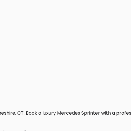
shire, CT. Book a luxury Mercedes Sprinter with a professio