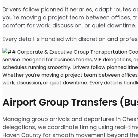
Drivers follow planned itineraries, adapt route
you're moving a project team between offices, tr
comfort for work, discussion, or quiet downtime.
Every detail is handled with discretion and profe
Airport Group Transfers (B
Managing group arrivals and departures in Cheshir
delegations, we coordinate timing using real-tim
Haven County for smooth movement beyond the 