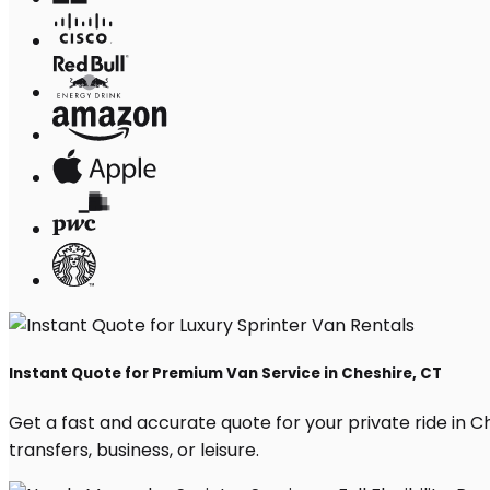
Instant Quote for Premium Van Service in Cheshire, CT
Get a fast and accurate quote for your private ride in Che
transfers, business, or leisure.