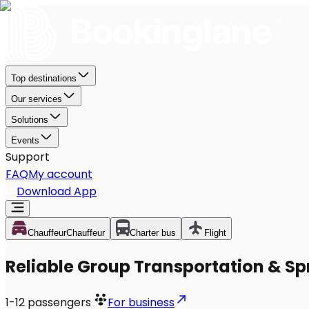
Top destinations
Our services
Solutions
Events
Support
FAQ
My account
Download App
Chauffeur
Chauffeur
Charter bus
Flight
Reliable Group Transportation & Spr
1-12
passengers
For business