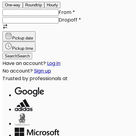
One-way
Roundtrip
Hourly
From
*
Dropoff
*
Pickup date
Pickup time
Search
Search
Have an account?
Log in
No account?
Sign up
Trusted by professionals at