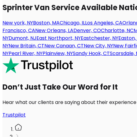
Sprinter Van Service Available Nat
New york, NY
Boston, MA
Chicago, IL
Los Angeles, CA
Orland
Francisco, CA
New Orleans, LA
Denver, CO
Charlotte, NC
M
NY
Dumont, NJ
East Northport, NY
Eastchester, NY
Easton,
NY
New Britain, CT
New Canaan, CT
New City, NY
New Fairfi
NY
Pearl River, NY
Plainview, NY
Sandy Hook, CT
Scarsdale, 
Don’t Just Take Our Word for It
Hear what our clients are saying about their experience
Trustpilot