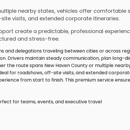
iple nearby states, vehicles offer comfortable se
ite visits, and extended corporate itineraries.
upport create a predictable, professional experienc
ctured and stress-free.
fect for teams, events, and executive travel