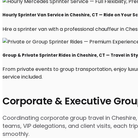
Hourly Sprinter Van Service in Cheshire, CT — Ride on Your S
Hire a sprinter van with a professional chauffeur in Cheshi
Group & Private Sprinter Rides in Cheshire, CT — Travel in Sty
From private events to group transportation, enjoy luxu
service included.
Corporate & Executive Grou
Coordinating corporate group travel in Cheshire
teams, VIP delegations, and client visits, each t
smoothly.