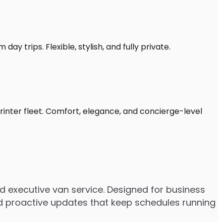
ay trips. Flexible, stylish, and fully private.
rinter fleet. Comfort, elegance, and concierge-level
 executive van service. Designed for business
 and proactive updates that keep schedules running