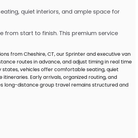
ating, quiet interiors, and ample space for
e from start to finish. This premium service