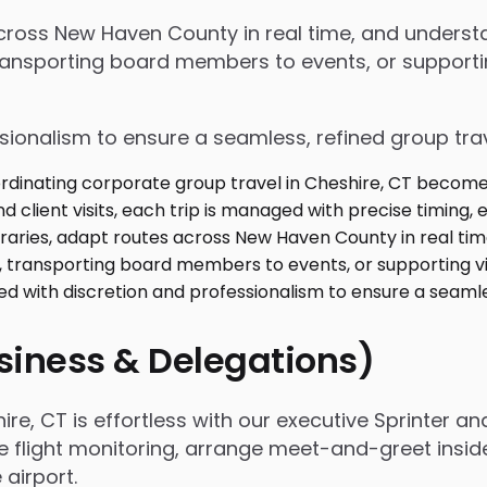
s across New Haven County in real time, and under
ansporting board members to events, or supporting
ssionalism to ensure a seamless, refined group tra
usiness & Delegations)
e, CT is effortless with our executive Sprinter and
e flight monitoring, arrange meet-and-greet insid
airport.