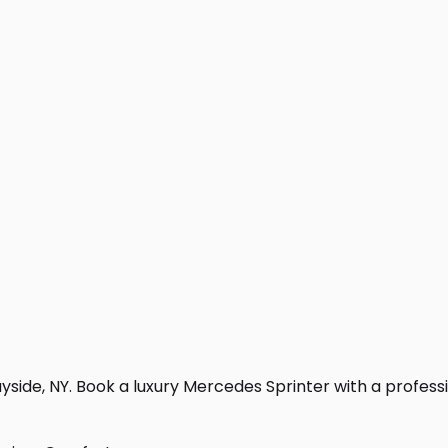
side, NY. Book a luxury Mercedes Sprinter with a profession