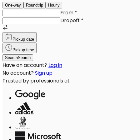
One-way
Roundtrip
Hourly
From
*
Dropoff
*
Pickup date
Pickup time
Search
Search
Have an account?
Log in
No account?
Sign up
Trusted by professionals at