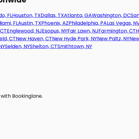
o, FL
Houston, TX
Dallas, TX
Atlanta, GA
Washington, DC
San
iami, FL
Austin, TX
Phoenix, AZ
Philadelphia, PA
Las Vegas, N
 CT
Englewood, NJ
Esopus, NY
Fair Lawn, NJ
Farmington, CT
H
eld, CT
New Haven, CT
New Hyde Park, NY
New Paltz, NY
New
NY
Selden, NY
Shelton, CT
Smithtown, NY
 with Bookinglane.