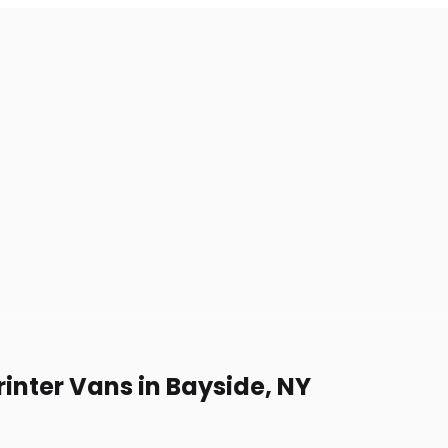
inter Vans in Bayside, NY