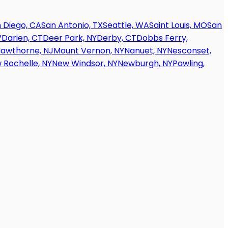
 Diego, CA
San Antonio, TX
Seattle, WA
Saint Louis, MO
San
V
Darien, CT
Deer Park, NY
Derby, CT
Dobbs Ferry,
awthorne, NJ
Mount Vernon, NY
Nanuet, NY
Nesconset,
 Rochelle, NY
New Windsor, NY
Newburgh, NY
Pawling,