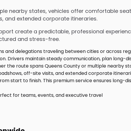
e nearby states, vehicles offer comfortable seati
s, and extended corporate itineraries.
upport create a predictable, professional experienc
ctured and stress-free.
fect for teams, events, and executive travel
ionwide