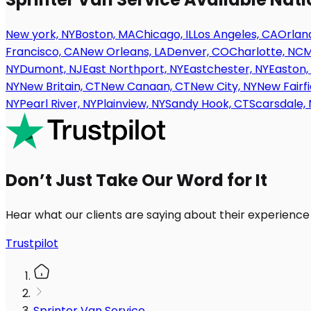
New york, NY
Boston, MA
Chicago, IL
Los Angeles, CA
Orland
Francisco, CA
New Orleans, LA
Denver, CO
Charlotte, NC
M
NY
Dumont, NJ
East Northport, NY
Eastchester, NY
Easton,
NY
New Britain, CT
New Canaan, CT
New City, NY
New Fairfi
NY
Pearl River, NY
Plainview, NY
Sandy Hook, CT
Scarsdale, 
Don’t Just Take Our Word for It
Hear what our clients are saying about their experience
Trustpilot
Sprinter Van Service