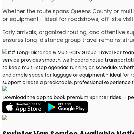
Whether the route spans Queens County or multipl
or equipment - ideal for roadshows, off-site visit
Early arrivals, organized routing, and attentive s
ensures long-distance group travel remains stru
Download the app to book premium Sprinter rides — per
Sprinter Van Service Available Nat