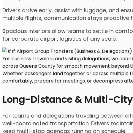
Drivers arrive early, assist with luggage, and e
multiple flights, communication stays proactive 
Spacious interiors allow teams to settle in comfor
for corporate airport logistics of any scale.
Long-Distance & Multi-City
For teams and delegations traveling between citi
well-coordinated transportation. Drivers maintai
keep multi-stop agendas running on schedule.