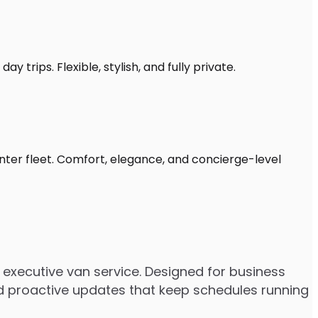
 trips. Flexible, stylish, and fully private.
inter fleet. Comfort, elegance, and concierge-level
executive van service. Designed for business
 and proactive updates that keep schedules running