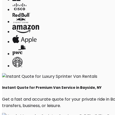
Instant Quote for Premium Van Service in Bayside, NY
Get a fast and accurate quote for your private ride in Bay
transfers, business, or leisure.