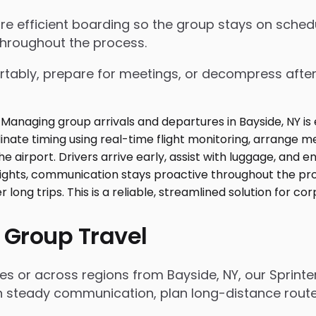
nsure efficient boarding so the group stays on sch
throughout the process.
tably, prepare for meetings, or decompress after lo
 Group Travel
es or across regions from Bayside, NY, our Sprint
n steady communication, plan long-distance routes