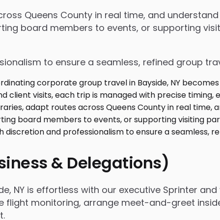
 across Queens County in real time, and understan
ing board members to events, or supporting visiti
ssionalism to ensure a seamless, refined group tra
usiness & Delegations)
, NY is effortless with our executive Sprinter and 
e flight monitoring, arrange meet-and-greet insid
t.