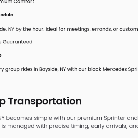
hedule
e, NY by the hour. Ideal for meetings, errands, or custom day
e
ry group rides in Bayside, NY with our black Mercedes Spr
p Transportation
 NY becomes simple with our premium Sprinter and 
rip is managed with precise timing, early arrivals,