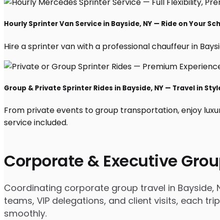
Hourly Sprinter Van Service in Bayside, NY — Ride on Your Sc
Hire a sprinter van with a professional chauffeur in Baysid
Group & Private Sprinter Rides in Bayside, NY — Travel in Styl
From private events to group transportation, enjoy luxu
service included.
Corporate & Executive Grou
Coordinating corporate group travel in Bayside,
teams, VIP delegations, and client visits, each t
smoothly.