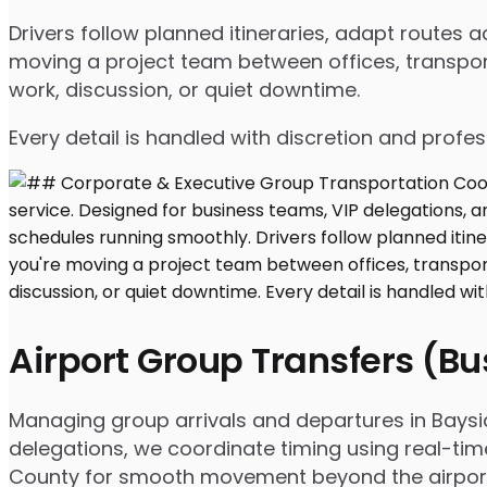
Drivers follow planned itineraries, adapt routes
moving a project team between offices, transport
work, discussion, or quiet downtime.
Every detail is handled with discretion and profe
Airport Group Transfers (B
Managing group arrivals and departures in Bayside
delegations, we coordinate timing using real-tim
County for smooth movement beyond the airpor