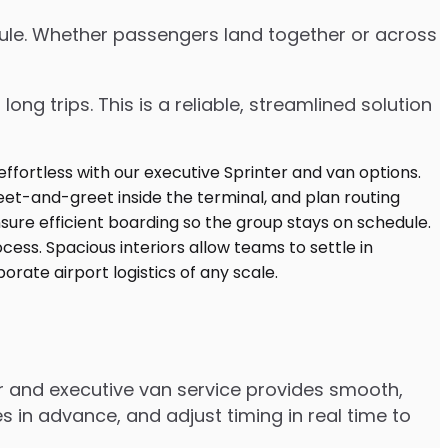
edule. Whether passengers land together or across
ng trips. This is a reliable, streamlined solution
er and executive van service provides smooth,
 in advance, and adjust timing in real time to