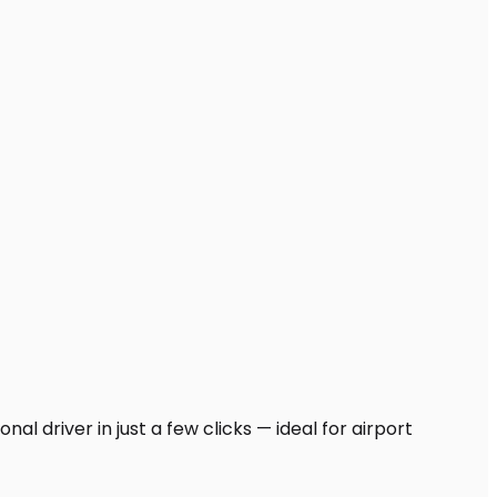
al driver in just a few clicks — ideal for airport