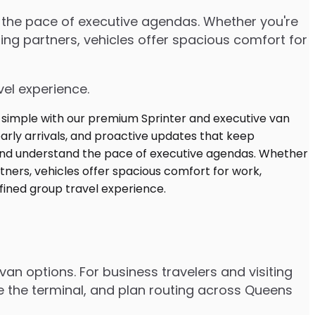
d the pace of executive agendas. Whether you're
ng partners, vehicles offer spacious comfort for
vel experience.
van options. For business travelers and visiting
e the terminal, and plan routing across Queens