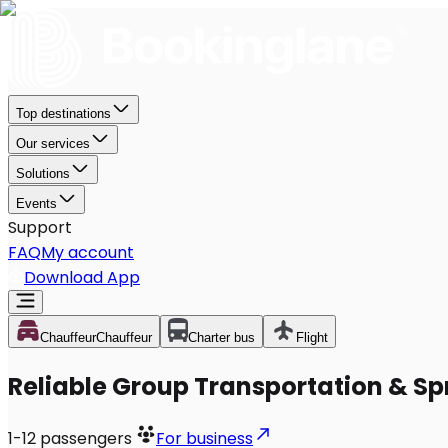
Top destinations
Our services
Solutions
Events
Support
FAQ
My account
Download App
Chauffeur
Chauffeur
Charter bus
Flight
Reliable Group Transportation & Spr
1-12
passengers
For business