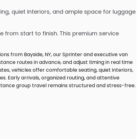
ng, quiet interiors, and ample space for luggage
e from start to finish. This premium service