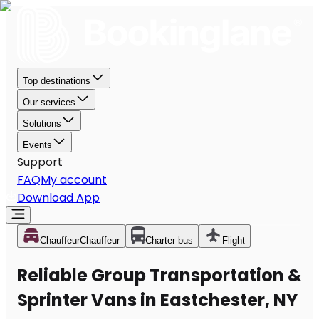
Top destinations
Our services
Solutions
Events
Support
FAQ
My account
Download App
Chauffeur
Chauffeur
Charter bus
Flight
Reliable Group Transportation &
Sprinter Vans in Eastchester, NY