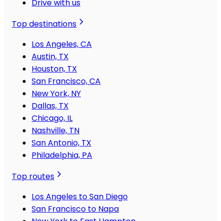
Drive with us
Top destinations
Los Angeles, CA
Austin, TX
Houston, TX
San Francisco, CA
New York, NY
Dallas, TX
Chicago, IL
Nashville, TN
San Antonio, TX
Philadelphia, PA
Top routes
Los Angeles to San Diego
San Francisco to Napa