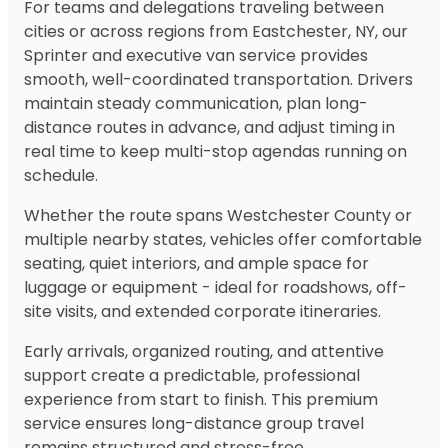
For teams and delegations traveling between
cities or across regions from Eastchester, NY, our
Sprinter and executive van service provides
smooth, well-coordinated transportation. Drivers
maintain steady communication, plan long-
distance routes in advance, and adjust timing in
real time to keep multi-stop agendas running on
schedule.
Whether the route spans Westchester County or
multiple nearby states, vehicles offer comfortable
seating, quiet interiors, and ample space for
luggage or equipment - ideal for roadshows, off-
site visits, and extended corporate itineraries.
Early arrivals, organized routing, and attentive
support create a predictable, professional
experience from start to finish. This premium
service ensures long-distance group travel
remains structured and stress-free.