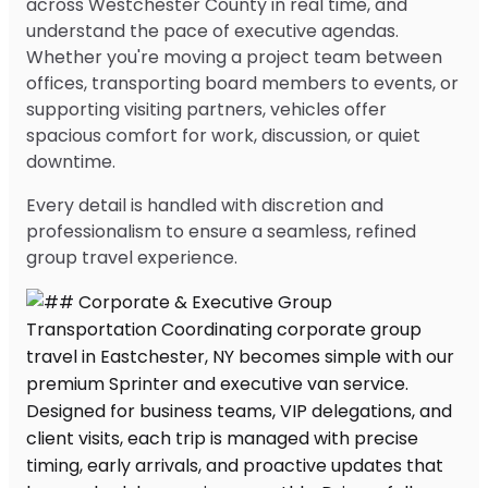
across Westchester County in real time, and
understand the pace of executive agendas.
Whether you're moving a project team between
offices, transporting board members to events, or
supporting visiting partners, vehicles offer
spacious comfort for work, discussion, or quiet
downtime.
Every detail is handled with discretion and
professionalism to ensure a seamless, refined
group travel experience.