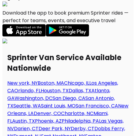
Download the app to book premium Sprinter rides —
perfect for teams, events, and executive travel
Sprinter Van Service Available
Nationwide
New york, NY
Boston, MA
Chicago, IL
Los Angeles,
CA
Orlando, FL
Houston, TX
Dallas, TX
Atlanta,
GA
Washington, DC
San Diego, CA
San Antonio,
TX
Seattle, WA
Saint Louis, MO
San Francisco, CA
New
Orleans, LA
Denver, CO
Charlotte, NC
Miami,
FL
Austin, TX
Phoenix, AZ
Philadelphia, PA
Las Vegas,
NV
Darien, CT
Deer Park, NY
Derby, CT
Dobbs Ferry,