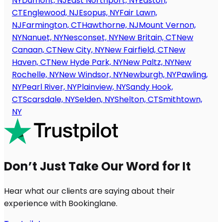
NY
Dumont, NJ
East Northport, NY
Easton,
CT
Englewood, NJ
Esopus, NY
Fair Lawn,
NJ
Farmington, CT
Hawthorne, NJ
Mount Vernon,
NY
Nanuet, NY
Nesconset, NY
New Britain, CT
New
Canaan, CT
New City, NY
New Fairfield, CT
New
Haven, CT
New Hyde Park, NY
New Paltz, NY
New
Rochelle, NY
New Windsor, NY
Newburgh, NY
Pawling,
NY
Pearl River, NY
Plainview, NY
Sandy Hook,
CT
Scarsdale, NY
Selden, NY
Shelton, CT
Smithtown,
NY
Don’t Just Take Our Word for It
Hear what our clients are saying about their
experience with Bookinglane.