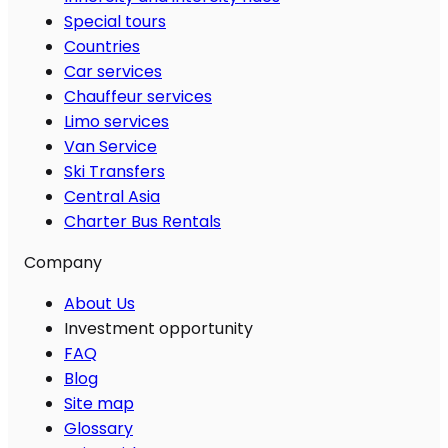
Special tours
Countries
Car services
Chauffeur services
Limo services
Van Service
Ski Transfers
Central Asia
Charter Bus Rentals
Company
About Us
Investment opportunity
FAQ
Blog
Site map
Glossary