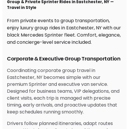
Group & Private Sprinter Rides in Eastchester, NY —
Travel in Style
From private events to group transportation,
enjoy luxury group rides in Eastchester, NY with our
black Mercedes Sprinter fleet. Comfort, elegance,
and concierge-level service included.
Corporate & Executive Group Transportation
Coordinating corporate group travel in
Eastchester, NY becomes simple with our
premium Sprinter and executive van service.
Designed for business teams, VIP delegations, and
client visits, each trip is managed with precise
timing, early arrivals, and proactive updates that
keep schedules running smoothly.
Drivers follow planned itineraries, adapt routes