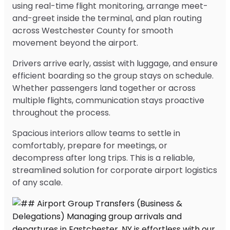
using real-time flight monitoring, arrange meet-
and-greet inside the terminal, and plan routing
across Westchester County for smooth
movement beyond the airport.
Drivers arrive early, assist with luggage, and ensure
efficient boarding so the group stays on schedule.
Whether passengers land together or across
multiple flights, communication stays proactive
throughout the process.
Spacious interiors allow teams to settle in
comfortably, prepare for meetings, or
decompress after long trips. This is a reliable,
streamlined solution for corporate airport logistics
of any scale.