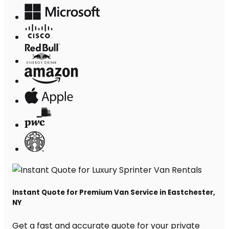
Instant Quote for Premium Van Service in Eastchester,
NY
Get a fast and accurate quote for your private