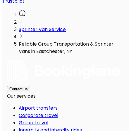
Trustpilot
Sprinter Van Service
Reliable Group Transportation & Sprinter
Vans in Eastchester, NY
Contact us
Our services
Airport transfers
Corporate travel
Group travel
Innercity and intercity rides