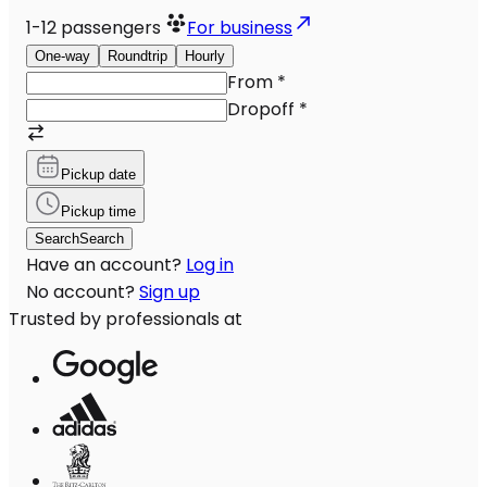
1-12
passengers
For business
One-way
Roundtrip
Hourly
From
*
Dropoff
*
Pickup date
Pickup time
Search
Search
Have an account?
Log in
No account?
Sign up
Trusted by professionals at