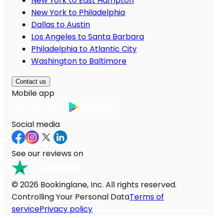
New York to East Hampton
New York to Philadelphia
Dallas to Austin
Los Angeles to Santa Barbara
Philadelphia to Atlantic City
Washington to Baltimore
Contact us
Mobile app
Social media
See our reviews on
© 2026 Bookinglane, Inc. All rights reserved.
Controlling Your Personal Data
Terms of
service
Privacy policy