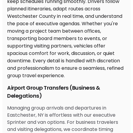
Airport Group Transfers (Business &
Delegations)
Managing group arrivals and departures in
Eastchester, NY is effortless with our executive
Sprinter and van options. For business travelers
and visiting delegations, we coordinate timing