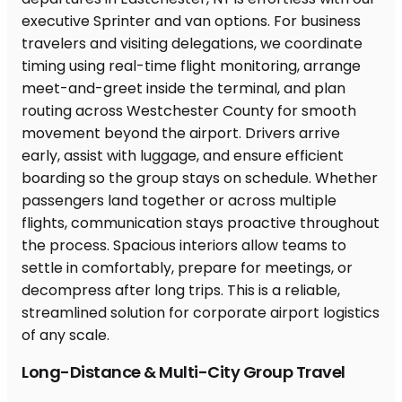
Long-Distance & Multi-City Group Travel