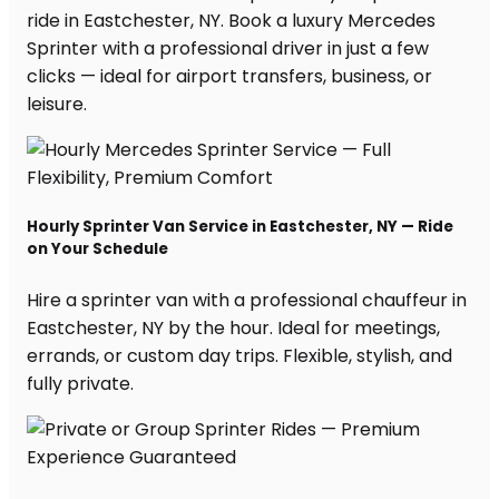
ride in Eastchester, NY. Book a luxury Mercedes
Sprinter with a professional driver in just a few
clicks — ideal for airport transfers, business, or
leisure.
Hourly Sprinter Van Service in Eastchester, NY — Ride
on Your Schedule
Hire a sprinter van with a professional chauffeur in
Eastchester, NY by the hour. Ideal for meetings,
errands, or custom day trips. Flexible, stylish, and
fully private.