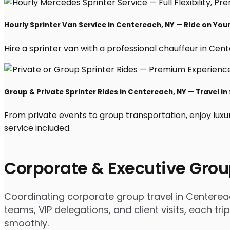
Hourly Sprinter Van Service in Centereach, NY — Ride on You
Hire a sprinter van with a professional chauffeur in Cente
Group & Private Sprinter Rides in Centereach, NY — Travel in 
From private events to group transportation, enjoy luxu
service included.
Corporate & Executive Grou
Coordinating corporate group travel in Centerea
teams, VIP delegations, and client visits, each t
smoothly.