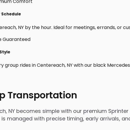
r Schedule
reach, NY by the hour. Ideal for meetings, errands, or custo
Style
ry group rides in Centereach, NY with our black Mercedes
p Transportation
ch, NY becomes simple with our premium Sprinter 
rip is managed with precise timing, early arrivals,