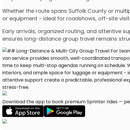
Whether the route spans Suffolk County or multip
or equipment - ideal for roadshows, off-site visit
Early arrivals, organized routing, and attentive s
ensures long-distance group travel remains stru
Download the app to book premium Sprinter rides — per