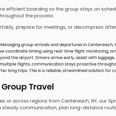
nsure efficient boarding so the group stays on sch
throughout the process.
tably, prepare for meetings, or decompress after lo
 Group Travel
es or across regions from Centereach, NY, our Spr
n steady communication, plan long-distance routes