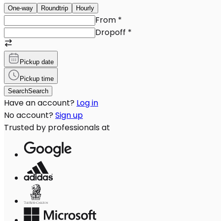
One-way
Roundtrip
Hourly
From
*
Dropoff
*
Pickup date
Pickup time
Search
Search
Have an account?
Log in
No account?
Sign up
Trusted by professionals at