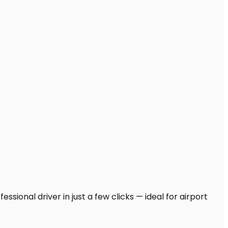
sional driver in just a few clicks — ideal for airport