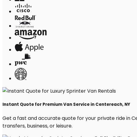
Instant Quote for Premium Van Service in Centereach, NY
Get a fast and accurate quote for your private ride in Ce
transfers, business, or leisure.