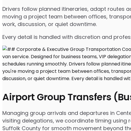
Drivers follow planned itineraries, adapt routes
moving a project team between offices, transport
work, discussion, or quiet downtime.
Every detail is handled with discretion and profe
Airport Group Transfers (B
Managing group arrivals and departures in Centere
visiting delegations, we coordinate timing using 
Suffolk County for smooth movement beyond the 