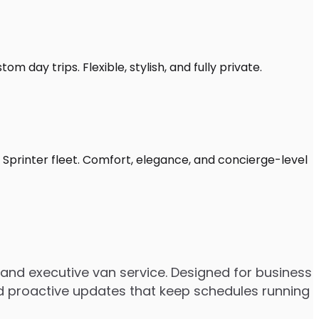
m day trips. Flexible, stylish, and fully private.
 Sprinter fleet. Comfort, elegance, and concierge-level
and executive van service. Designed for business
 and proactive updates that keep schedules running