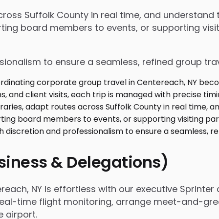
 across Suffolk County in real time, and understan
ing board members to events, or supporting visiti
ssionalism to ensure a seamless, refined group tra
usiness & Delegations)
ach, NY is effortless with our executive Sprinter 
real-time flight monitoring, arrange meet-and-gree
airport.