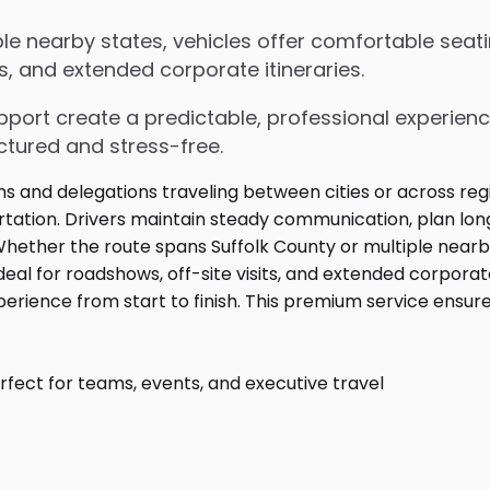
le nearby states, vehicles offer comfortable seati
s, and extended corporate itineraries.
upport create a predictable, professional experienc
ctured and stress-free.
fect for teams, events, and executive travel