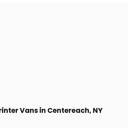
rinter Vans in Centereach, NY