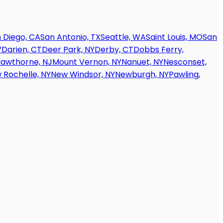
 Diego, CA
San Antonio, TX
Seattle, WA
Saint Louis, MO
San
V
Darien, CT
Deer Park, NY
Derby, CT
Dobbs Ferry,
awthorne, NJ
Mount Vernon, NY
Nanuet, NY
Nesconset,
 Rochelle, NY
New Windsor, NY
Newburgh, NY
Pawling,