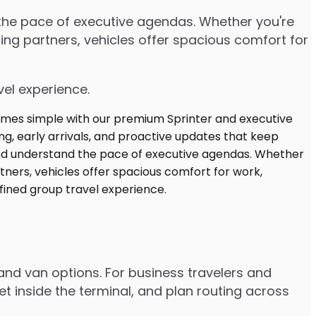
d the pace of executive agendas. Whether you're
ng partners, vehicles offer spacious comfort for
vel experience.
and van options. For business travelers and
t inside the terminal, and plan routing across