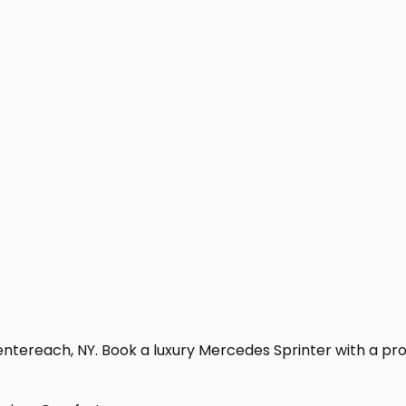
ntereach, NY. Book a luxury Mercedes Sprinter with a profes