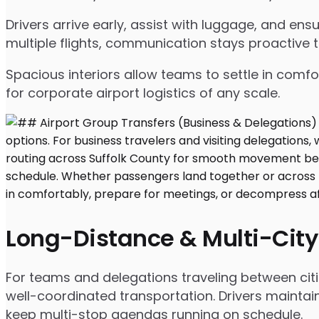
Drivers arrive early, assist with luggage, and e
multiple flights, communication stays proactive 
Spacious interiors allow teams to settle in comfor
for corporate airport logistics of any scale.
Long-Distance & Multi-City
For teams and delegations traveling between citi
well-coordinated transportation. Drivers maintai
keep multi-stop agendas running on schedule.