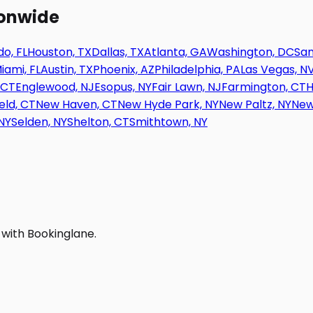
ionwide
o, FL
Houston, TX
Dallas, TX
Atlanta, GA
Washington, DC
San
iami, FL
Austin, TX
Phoenix, AZ
Philadelphia, PA
Las Vegas, N
 CT
Englewood, NJ
Esopus, NY
Fair Lawn, NJ
Farmington, CT
H
eld, CT
New Haven, CT
New Hyde Park, NY
New Paltz, NY
New
NY
Selden, NY
Shelton, CT
Smithtown, NY
 with Bookinglane.