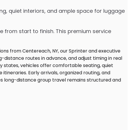
ng, quiet interiors, and ample space for luggage
e from start to finish. This premium service