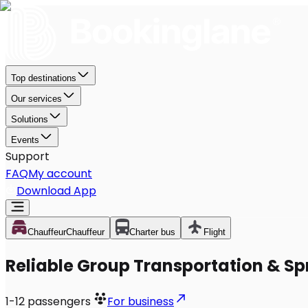
Top destinations
Our services
Solutions
Events
Support
FAQ
My account
Download App
Chauffeur
Chauffeur
Charter bus
Flight
Reliable Group Transportation & Sp
1-12
passengers
For business