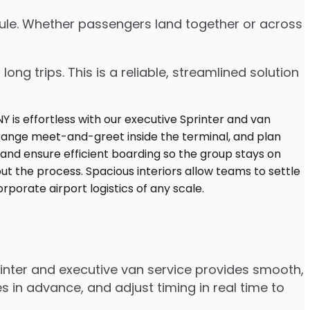
edule. Whether passengers land together or across
ng trips. This is a reliable, streamlined solution
inter and executive van service provides smooth,
 in advance, and adjust timing in real time to