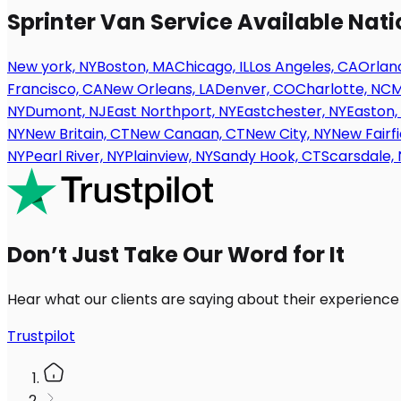
Sprinter Van Service Available Nat
New york, NY
Boston, MA
Chicago, IL
Los Angeles, CA
Orland
Francisco, CA
New Orleans, LA
Denver, CO
Charlotte, NC
M
NY
Dumont, NJ
East Northport, NY
Eastchester, NY
Easton,
NY
New Britain, CT
New Canaan, CT
New City, NY
New Fairfi
NY
Pearl River, NY
Plainview, NY
Sandy Hook, CT
Scarsdale, 
Don’t Just Take Our Word for It
Hear what our clients are saying about their experience
Trustpilot