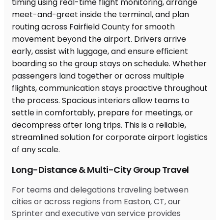
Long-Distance & Multi-City Group Travel
For teams and delegations traveling between
cities or across regions from Easton, CT, our
Sprinter and executive van service provides