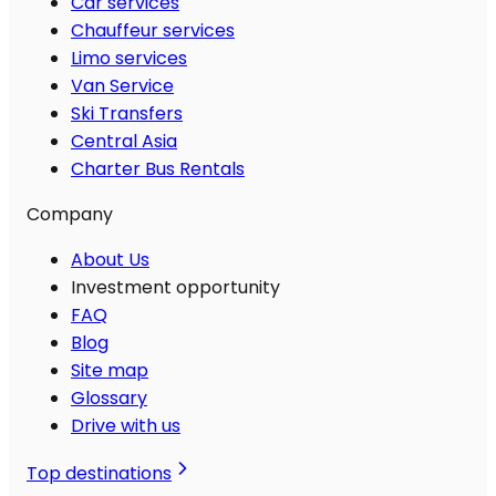
Car services
Chauffeur services
Limo services
Van Service
Ski Transfers
Central Asia
Charter Bus Rentals
Company
About Us
Investment opportunity
FAQ
Blog
Site map
Glossary
Drive with us
Top destinations