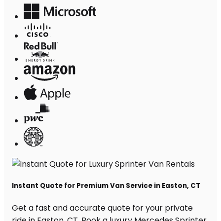
Instant Quote for Premium Van Service in Easton, CT
Get a fast and accurate quote for your private
ride in Easton, CT. Book a luxury Mercedes Sprinter