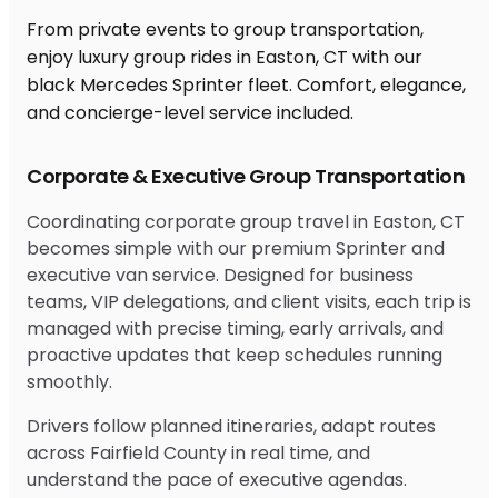
From private events to group transportation,
enjoy luxury group rides in Easton, CT with our
black Mercedes Sprinter fleet. Comfort, elegance,
and concierge-level service included.
Corporate & Executive Group Transportation
Coordinating corporate group travel in Easton, CT
becomes simple with our premium Sprinter and
executive van service. Designed for business
teams, VIP delegations, and client visits, each trip is
managed with precise timing, early arrivals, and
proactive updates that keep schedules running
smoothly.
Drivers follow planned itineraries, adapt routes
across Fairfield County in real time, and
understand the pace of executive agendas.