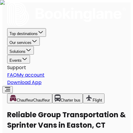
Top destinations
Our services
Solutions
Events
Support
FAQ
My account
Download App
Chauffeur
Chauffeur
Charter bus
Flight
Reliable Group Transportation &
Sprinter Vans in Easton, CT