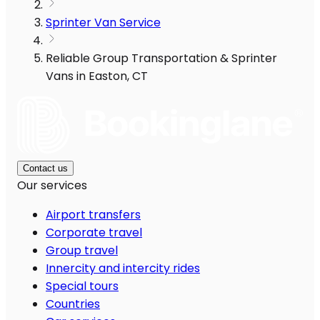
Sprinter Van Service
Reliable Group Transportation & Sprinter
Vans in Easton, CT
Contact us
Our services
Airport transfers
Corporate travel
Group travel
Innercity and intercity rides
Special tours
Countries