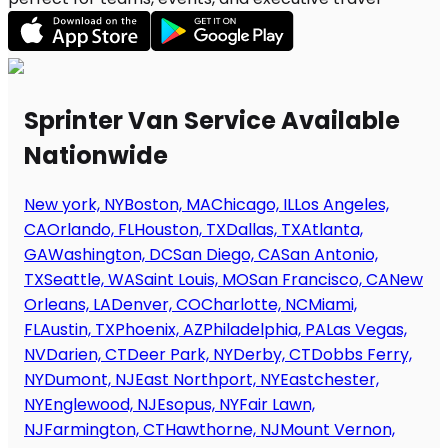
Sprinter Van Service Available
Nationwide
New york, NY
Boston, MA
Chicago, IL
Los Angeles,
CA
Orlando, FL
Houston, TX
Dallas, TX
Atlanta,
GA
Washington, DC
San Diego, CA
San Antonio,
TX
Seattle, WA
Saint Louis, MO
San Francisco, CA
New
Orleans, LA
Denver, CO
Charlotte, NC
Miami,
FL
Austin, TX
Phoenix, AZ
Philadelphia, PA
Las Vegas,
NV
Darien, CT
Deer Park, NY
Derby, CT
Dobbs Ferry,
NY
Dumont, NJ
East Northport, NY
Eastchester,
NY
Englewood, NJ
Esopus, NY
Fair Lawn,
NJ
Farmington, CT
Hawthorne, NJ
Mount Vernon,