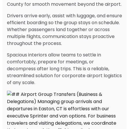
County for smooth movement beyond the airport.
Drivers arrive early, assist with luggage, and ensure
efficient boarding so the group stays on schedule.
Whether passengers land together or across
multiple flights, communication stays proactive
throughout the process.
Spacious interiors allow teams to settle in
comfortably, prepare for meetings, or
decompress after long trips. This is a reliable,
streamlined solution for corporate airport logistics
of any scale.