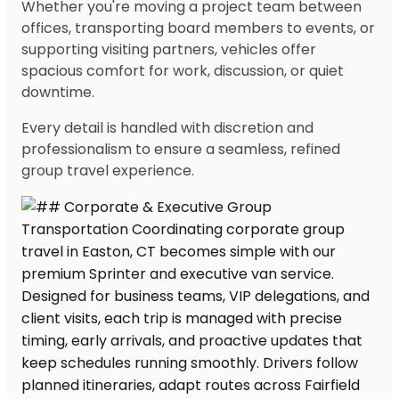
Whether you're moving a project team between
offices, transporting board members to events, or
supporting visiting partners, vehicles offer
spacious comfort for work, discussion, or quiet
downtime.
Every detail is handled with discretion and
professionalism to ensure a seamless, refined
group travel experience.