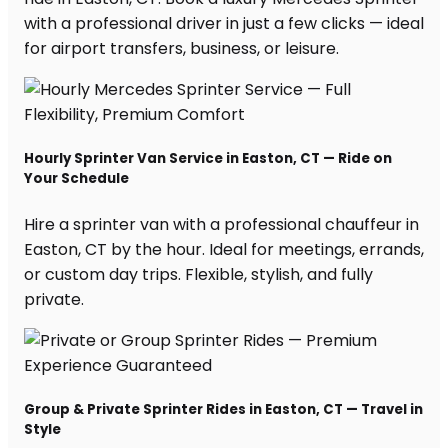
with a professional driver in just a few clicks — ideal
for airport transfers, business, or leisure.
Hourly Sprinter Van Service in Easton, CT — Ride on
Your Schedule
Hire a sprinter van with a professional chauffeur in
Easton, CT by the hour. Ideal for meetings, errands,
or custom day trips. Flexible, stylish, and fully
private.
Group & Private Sprinter Rides in Easton, CT — Travel in
Style