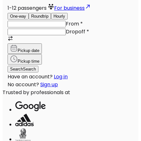
1-12
passengers
For business
One-way
Roundtrip
Hourly
From
*
Dropoff
*
Pickup date
Pickup time
Search
Search
Have an account?
Log in
No account?
Sign up
Trusted by professionals at