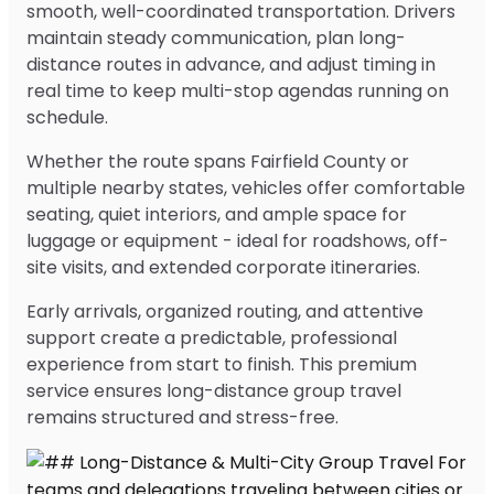
smooth, well-coordinated transportation. Drivers
maintain steady communication, plan long-
distance routes in advance, and adjust timing in
real time to keep multi-stop agendas running on
schedule.
Whether the route spans Fairfield County or
multiple nearby states, vehicles offer comfortable
seating, quiet interiors, and ample space for
luggage or equipment - ideal for roadshows, off-
site visits, and extended corporate itineraries.
Early arrivals, organized routing, and attentive
support create a predictable, professional
experience from start to finish. This premium
service ensures long-distance group travel
remains structured and stress-free.