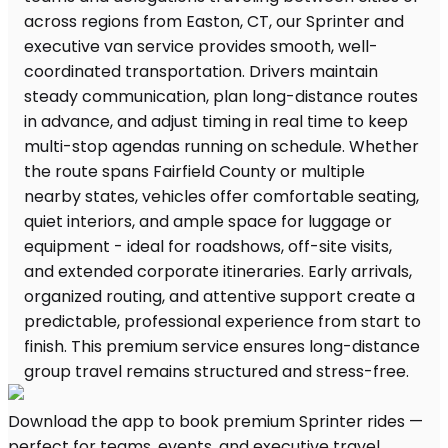
Download the app to book premium Sprinter rides —
perfect for teams, events, and executive travel