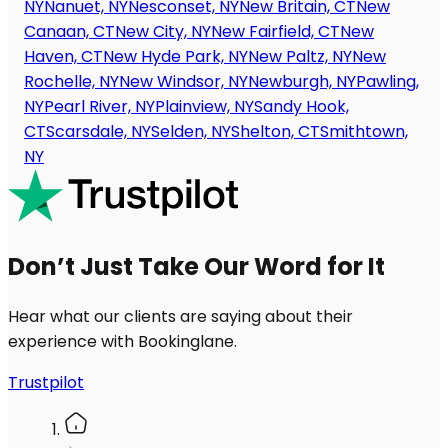
NY
Nanuet, NY
Nesconset, NY
New Britain, CT
New
Canaan, CT
New City, NY
New Fairfield, CT
New
Haven, CT
New Hyde Park, NY
New Paltz, NY
New
Rochelle, NY
New Windsor, NY
Newburgh, NY
Pawling,
NY
Pearl River, NY
Plainview, NY
Sandy Hook,
CT
Scarsdale, NY
Selden, NY
Shelton, CT
Smithtown,
NY
Don’t Just Take Our Word for It
Hear what our clients are saying about their
experience with Bookinglane.
Trustpilot