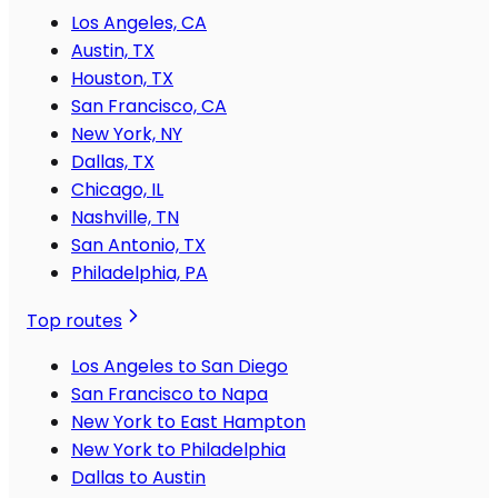
Los Angeles, CA
Austin, TX
Houston, TX
San Francisco, CA
New York, NY
Dallas, TX
Chicago, IL
Nashville, TN
San Antonio, TX
Philadelphia, PA
Top routes
Los Angeles to San Diego
San Francisco to Napa
New York to East Hampton
New York to Philadelphia
Dallas to Austin