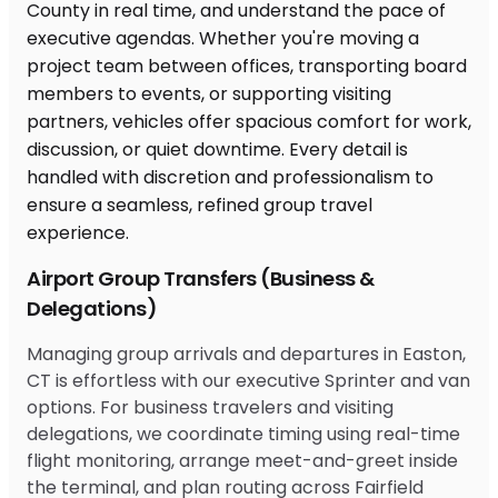
Airport Group Transfers (Business &
Delegations)
Managing group arrivals and departures in Easton,
CT is effortless with our executive Sprinter and van
options. For business travelers and visiting
delegations, we coordinate timing using real-time
flight monitoring, arrange meet-and-greet inside
the terminal, and plan routing across Fairfield