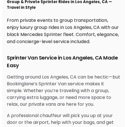
Group & Private Sprinter Rides in Los Angeles, CA —
Travel in Style
From private events to group transportation,
enjoy luxury group rides in Los Angeles, CA with our
black Mercedes Sprinter fleet. Comfort, elegance,
and concierge-level service included.
Sprinter Van Service in Los Angeles, CA Made
Easy
Getting around Los Angeles, CA can be hectic—but
Bookinglane’s Sprinter Van service makes it
simple. Whether you’re traveling with a group,
carrying extra luggage, or need more space to
relax, our private vans are here for you.
A professional chauffeur will pick you up at your
door or the airport, help with your bags, and get