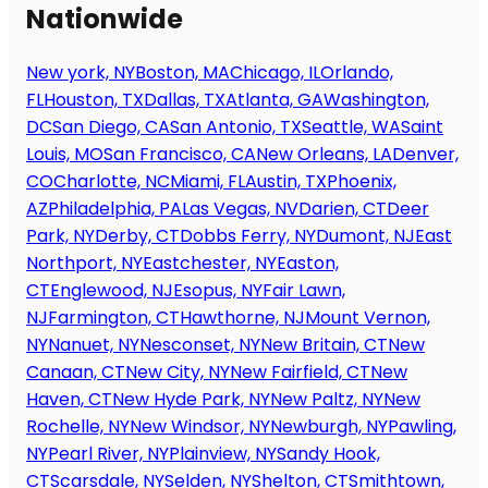
Nationwide
New york, NY
Boston, MA
Chicago, IL
Orlando,
FL
Houston, TX
Dallas, TX
Atlanta, GA
Washington,
DC
San Diego, CA
San Antonio, TX
Seattle, WA
Saint
Louis, MO
San Francisco, CA
New Orleans, LA
Denver,
CO
Charlotte, NC
Miami, FL
Austin, TX
Phoenix,
AZ
Philadelphia, PA
Las Vegas, NV
Darien, CT
Deer
Park, NY
Derby, CT
Dobbs Ferry, NY
Dumont, NJ
East
Northport, NY
Eastchester, NY
Easton,
CT
Englewood, NJ
Esopus, NY
Fair Lawn,
NJ
Farmington, CT
Hawthorne, NJ
Mount Vernon,
NY
Nanuet, NY
Nesconset, NY
New Britain, CT
New
Canaan, CT
New City, NY
New Fairfield, CT
New
Haven, CT
New Hyde Park, NY
New Paltz, NY
New
Rochelle, NY
New Windsor, NY
Newburgh, NY
Pawling,
NY
Pearl River, NY
Plainview, NY
Sandy Hook,
CT
Scarsdale, NY
Selden, NY
Shelton, CT
Smithtown,