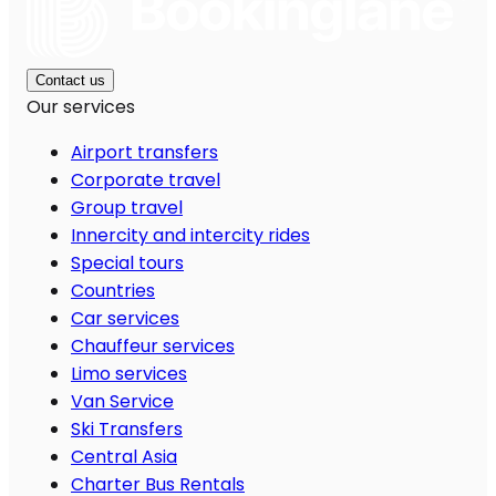
Contact us
Our services
Airport transfers
Corporate travel
Group travel
Innercity and intercity rides
Special tours
Countries
Car services
Chauffeur services
Limo services
Van Service
Ski Transfers
Central Asia
Charter Bus Rentals