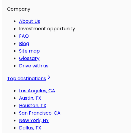
Company
About Us
Investment opportunity
FAQ
Blog
Site map
Glossary
Drive with us
Top destinations
Los Angeles, CA
Austin, TX
Houston, TX
San Francisco, CA
New York, NY
Dallas, TX