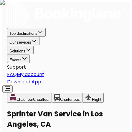
Top destinations
Our services
Solutions
Events
Support
FAQ
My account
Download App
Chauffeur
Chauffeur
Charter bus
Flight
Sprinter Van Service in Los
Angeles, CA