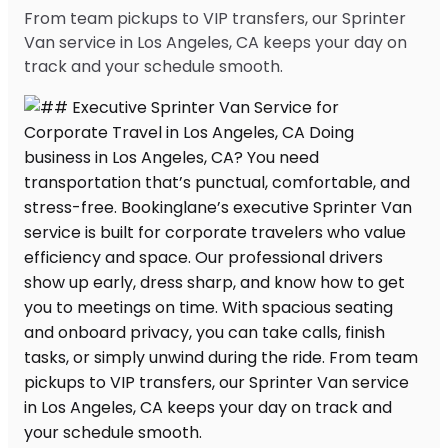
From team pickups to VIP transfers, our Sprinter
Van service in Los Angeles, CA keeps your day on
track and your schedule smooth.