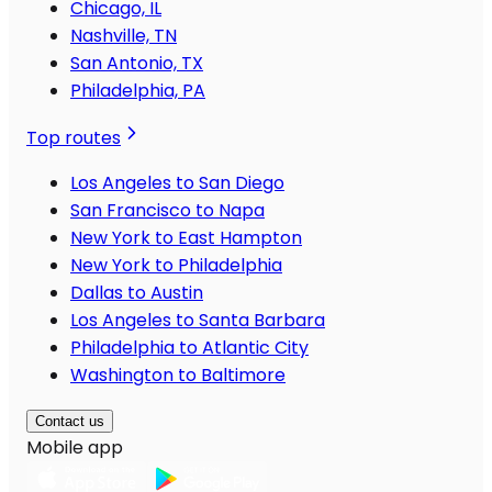
Chicago, IL
Nashville, TN
San Antonio, TX
Philadelphia, PA
Top routes
Los Angeles to San Diego
San Francisco to Napa
New York to East Hampton
New York to Philadelphia
Dallas to Austin
Los Angeles to Santa Barbara
Philadelphia to Atlantic City
Washington to Baltimore
Contact us
Mobile app