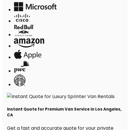
Instant Quote for Premium Van Service in Los Angeles,
CA
Get a fast and accurate quote for your private