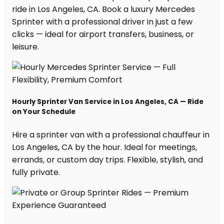
ride in Los Angeles, CA. Book a luxury Mercedes
Sprinter with a professional driver in just a few
clicks — ideal for airport transfers, business, or
leisure.
Hourly Sprinter Van Service in Los Angeles, CA — Ride
on Your Schedule
Hire a sprinter van with a professional chauffeur in
Los Angeles, CA by the hour. Ideal for meetings,
errands, or custom day trips. Flexible, stylish, and
fully private.