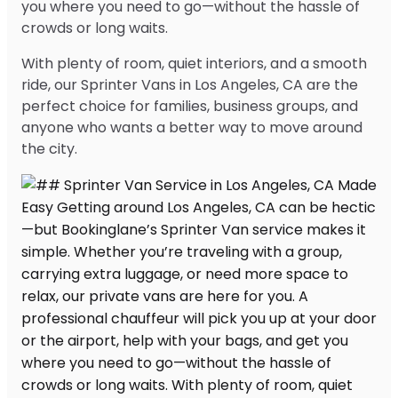
you where you need to go—without the hassle of
crowds or long waits.
With plenty of room, quiet interiors, and a smooth
ride, our Sprinter Vans in Los Angeles, CA are the
perfect choice for families, business groups, and
anyone who wants a better way to move around
the city.