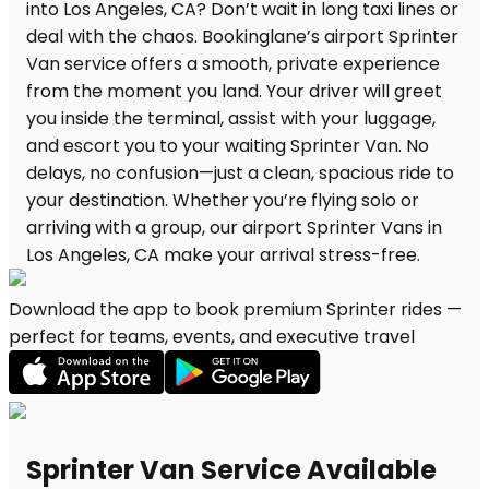
Download the app to book premium Sprinter rides —
perfect for teams, events, and executive travel
Sprinter Van Service Available