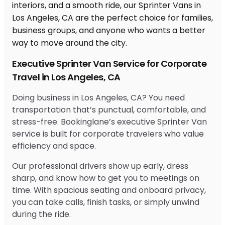
Executive Sprinter Van Service for Corporate
Travel in Los Angeles, CA
Doing business in Los Angeles, CA? You need
transportation that’s punctual, comfortable, and
stress-free. Bookinglane’s executive Sprinter Van
service is built for corporate travelers who value
efficiency and space.
Our professional drivers show up early, dress
sharp, and know how to get you to meetings on
time. With spacious seating and onboard privacy,
you can take calls, finish tasks, or simply unwind
during the ride.