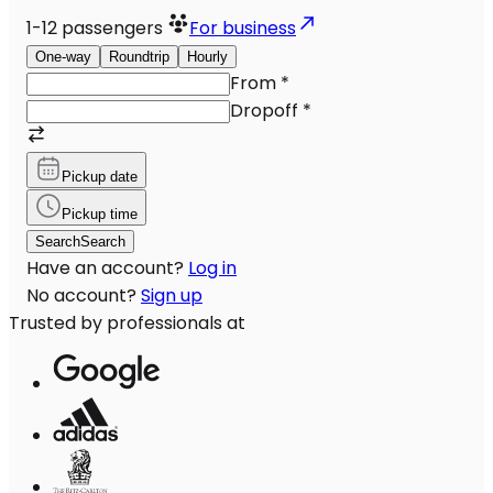
1-12
passengers
For business
One-way
Roundtrip
Hourly
From
*
Dropoff
*
Pickup date
Pickup time
Search
Search
Have an account?
Log in
No account?
Sign up
Trusted by professionals at