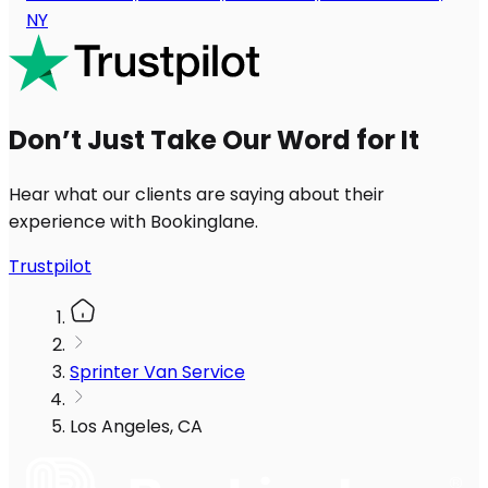
NY
Don’t Just Take Our Word for It
Hear what our clients are saying about their
experience with Bookinglane.
Trustpilot
Sprinter Van Service
Los Angeles, CA