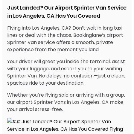
Just Landed? Our Airport Sprinter Van Service
in Los Angeles, CA Has You Covered
Flying into Los Angeles, CA? Don’t wait in long taxi
lines or deal with the chaos. Bookinglane’s airport
Sprinter Van service offers a smooth, private
experience from the moment you land.
Your driver will greet you inside the terminal, assist
with your luggage, and escort you to your waiting
Sprinter Van. No delays, no confusion—just a clean,
spacious ride to your destination.
Whether you’re flying solo or arriving with a group,
our airport Sprinter Vans in Los Angeles, CA make
your arrival stress-free.