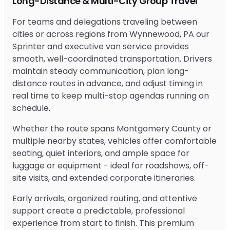
Long-Distance & Multi-City Group Travel
For teams and delegations traveling between
cities or across regions from Wynnewood, PA our
Sprinter and executive van service provides
smooth, well-coordinated transportation. Drivers
maintain steady communication, plan long-
distance routes in advance, and adjust timing in
real time to keep multi-stop agendas running on
schedule.
Whether the route spans Montgomery County or
multiple nearby states, vehicles offer comfortable
seating, quiet interiors, and ample space for
luggage or equipment - ideal for roadshows, off-
site visits, and extended corporate itineraries.
Early arrivals, organized routing, and attentive
support create a predictable, professional
experience from start to finish. This premium