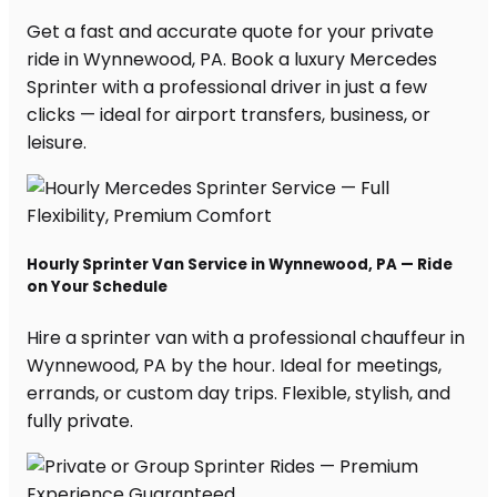
Get a fast and accurate quote for your private
ride in Wynnewood, PA. Book a luxury Mercedes
Sprinter with a professional driver in just a few
clicks — ideal for airport transfers, business, or
leisure.
Hourly Sprinter Van Service in Wynnewood, PA — Ride
on Your Schedule
Hire a sprinter van with a professional chauffeur in
Wynnewood, PA by the hour. Ideal for meetings,
errands, or custom day trips. Flexible, stylish, and
fully private.