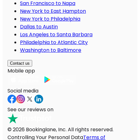
San Francisco to Napa
New York to East Hampton
New York to Philadelphia
Dallas to Austin
Los Angeles to Santa Barbara
Philadelphia to Atlantic City
Washington to Baltimore
Contact us
Mobile app
Social media
See our reviews on
© 2026 Bookinglane, Inc. All rights reserved.
Controlling Your Personal Data
Terms of