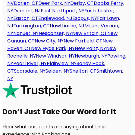
NV
Darien, CT
Deer Park, NY
Derby, CT
Dobbs Ferry,
NY
Dumont, NJ
East Northport, NY
Eastchester,
NY
Easton, CT
Englewood, NJ
Esopus, NY
Fair Lawn,
NJ
Farmington, CT
Hawthorne, NJ
Mount Vernon,
NY
Nanuet, NY
Nesconset, NY
New Britain, CT
New
Canaan, CT
New City, NY
New Fairfield, CT
New
Haven, CT
New Hyde Park, NY
New Paltz, NY
New
Rochelle, NY
New Windsor, NY
Newburgh, NY
Pawling,
NY
Pearl River, NY
Plainview, NY
Sandy Hook,
CT
Scarsdale, NY
Selden, NY
Shelton, CT
Smithtown,
NY
Don’t Just Take Our Word for It
Hear what our clients are saying about their
experience with Bookinglane.