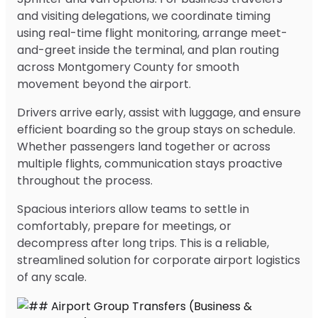
and visiting delegations, we coordinate timing
using real-time flight monitoring, arrange meet-
and-greet inside the terminal, and plan routing
across Montgomery County for smooth
movement beyond the airport.
Drivers arrive early, assist with luggage, and ensure
efficient boarding so the group stays on schedule.
Whether passengers land together or across
multiple flights, communication stays proactive
throughout the process.
Spacious interiors allow teams to settle in
comfortably, prepare for meetings, or
decompress after long trips. This is a reliable,
streamlined solution for corporate airport logistics
of any scale.