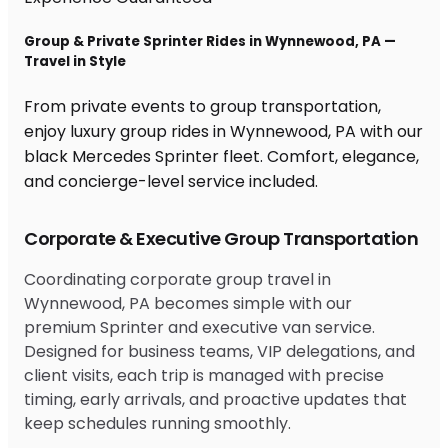
Group & Private Sprinter Rides in Wynnewood, PA —
Travel in Style
From private events to group transportation,
enjoy luxury group rides in Wynnewood, PA with our
black Mercedes Sprinter fleet. Comfort, elegance,
and concierge-level service included.
Corporate & Executive Group Transportation
Coordinating corporate group travel in
Wynnewood, PA becomes simple with our
premium Sprinter and executive van service.
Designed for business teams, VIP delegations, and
client visits, each trip is managed with precise
timing, early arrivals, and proactive updates that
keep schedules running smoothly.