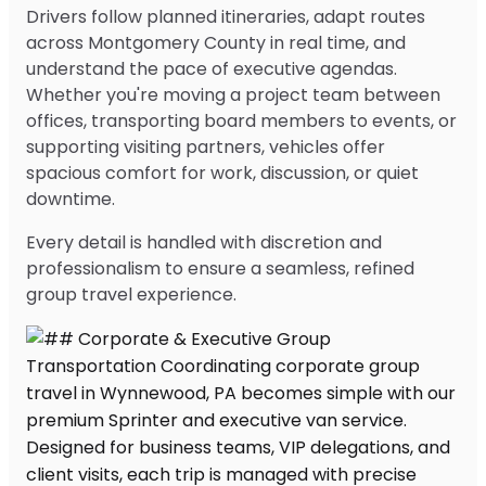
Drivers follow planned itineraries, adapt routes
across Montgomery County in real time, and
understand the pace of executive agendas.
Whether you're moving a project team between
offices, transporting board members to events, or
supporting visiting partners, vehicles offer
spacious comfort for work, discussion, or quiet
downtime.
Every detail is handled with discretion and
professionalism to ensure a seamless, refined
group travel experience.