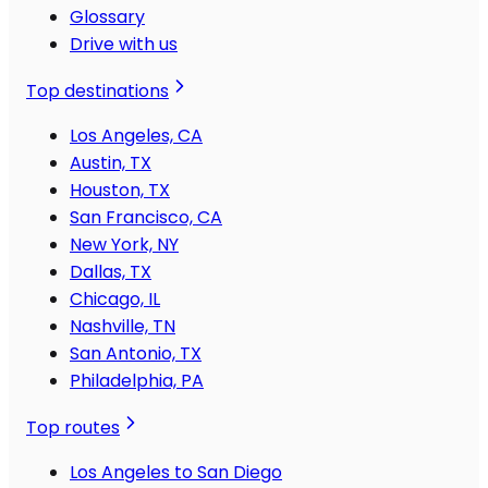
Glossary
Drive with us
Top destinations
Los Angeles, CA
Austin, TX
Houston, TX
San Francisco, CA
New York, NY
Dallas, TX
Chicago, IL
Nashville, TN
San Antonio, TX
Philadelphia, PA
Top routes
Los Angeles to San Diego