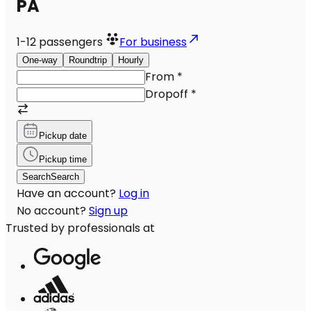
PA
1-12
passengers
For business
One-way
Roundtrip
Hourly
From
*
Dropoff
*
Pickup date
Pickup time
Search
Search
Have an account?
Log in
No account?
Sign up
Trusted by professionals at