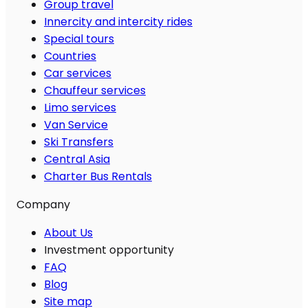
Group travel
Innercity and intercity rides
Special tours
Countries
Car services
Chauffeur services
Limo services
Van Service
Ski Transfers
Central Asia
Charter Bus Rentals
Company
About Us
Investment opportunity
FAQ
Blog
Site map