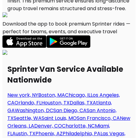
Download the app to book premium Sprinter rides —
perfect for teams, events, and executive travel
Sprinter Van Service Available
Nationwide
New york, NY
Boston, MA
Chicago, IL
Los Angeles,
CA
Orlando, FL
Houston, TX
Dallas, TX
Atlanta,
GA
Washington, DC
San Diego, CA
San Antonio,
TX
Seattle, WA
Saint Louis, MO
San Francisco, CA
New
Orleans, LA
Denver, CO
Charlotte, NC
Miami,
FL
Austin, TX
Phoenix, AZ
Philadelphia, PA
Las Vegas,