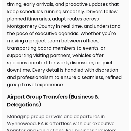
Airport Group Transfers (Business &
Delegations)
Managing group arrivals and departures in
Wynnewood, PA is effortless with our executive
Sprinter and van options. For business travelers