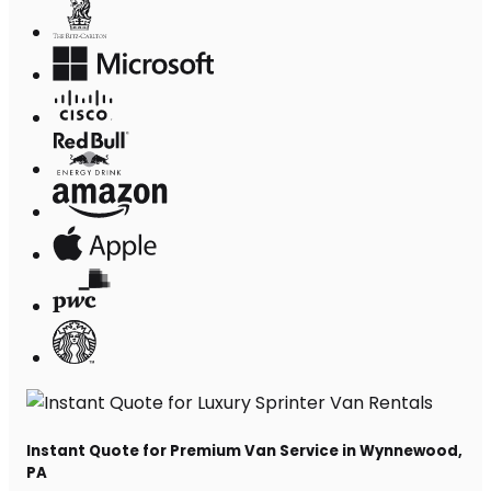
Instant Quote for Premium Van Service in Wynnewood,
PA