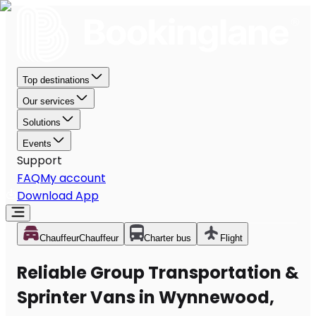
Top destinations
Our services
Solutions
Events
Support
FAQ
My account
Download App
Chauffeur
Chauffeur
Charter bus
Flight
Reliable Group Transportation &
Sprinter Vans in Wynnewood,