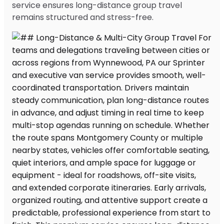
service ensures long-distance group travel
remains structured and stress-free.