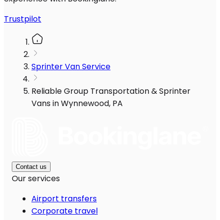
Trustpilot
Sprinter Van Service
Reliable Group Transportation & Sprinter
Vans in Wynnewood, PA
Contact us
Our services
Airport transfers
Corporate travel