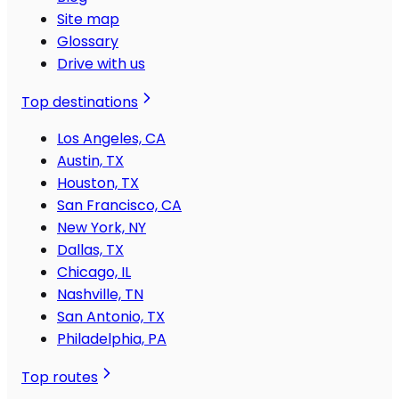
Site map
Glossary
Drive with us
Top destinations
Los Angeles, CA
Austin, TX
Houston, TX
San Francisco, CA
New York, NY
Dallas, TX
Chicago, IL
Nashville, TN
San Antonio, TX
Philadelphia, PA
Top routes