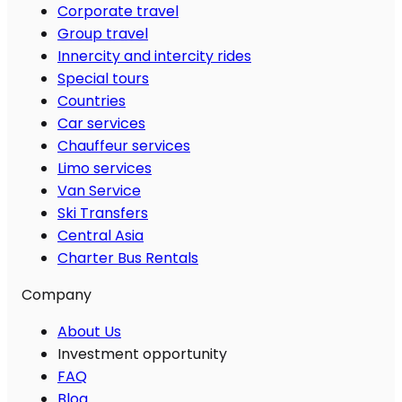
Corporate travel
Group travel
Innercity and intercity rides
Special tours
Countries
Car services
Chauffeur services
Limo services
Van Service
Ski Transfers
Central Asia
Charter Bus Rentals
Company
About Us
Investment opportunity
FAQ
Blog