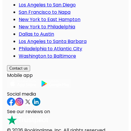
Los Angeles to San Diego
San Francisco to Napa
New York to East Hampton
New York to Philadelphia
Dallas to Austin
Los Angeles to Santa Barbara
Philadelphia to Atlantic City
Washington to Baltimore
Contact us
Mobile app
Social media
See our reviews on
© 2026 Bookinglane, Inc. All rights reserved.