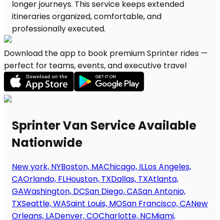
Download the app to book premium Sprinter rides —
perfect for teams, events, and executive travel
Sprinter Van Service Available
Nationwide
New york, NY
Boston, MA
Chicago, IL
Los Angeles,
CA
Orlando, FL
Houston, TX
Dallas, TX
Atlanta,
GA
Washington, DC
San Diego, CA
San Antonio,
TX
Seattle, WA
Saint Louis, MO
San Francisco, CA
New
Orleans, LA
Denver, CO
Charlotte, NC
Miami,