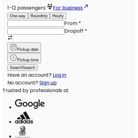
1-12
passengers
For business
One-way
Roundtrip
Hourly
From
*
Dropoff
*
Pickup date
Pickup time
Search
Search
Have an account?
Log in
No account?
Sign up
Trusted by professionals at