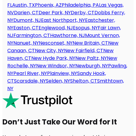
FL
Austin, TX
Phoenix, AZ
Philadelphia, PA
Las Vegas,
NV
Darien, CT
Deer Park, NY
Derby, CT
Dobbs Ferry,
NY
Dumont, NJ
East Northport, NY
Eastchester,
NY
Easton, CT
Englewood, NJ
Esopus, NY
Fair Lawn,
NJ
Farmington, CT
Hawthorne, NJ
Mount Vernon,
NY
Nanuet, NY
Nesconset, NY
New Britain, CT
New
Canaan, CT
New City, NY
New Fairfield, CT
New
Haven, CT
New Hyde Park, NY
New Paltz, NY
New
Rochelle, NY
New Windsor, NY
Newburgh, NY
Pawling,
NY
Pearl River, NY
Plainview, NY
Sandy Hook,
CT
Scarsdale, NY
Selden, NY
Shelton, CT
Smithtown,
NY
Don’t Just Take Our Word for It