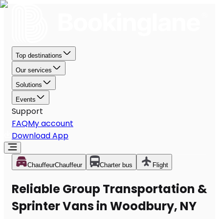
Top destinations
Our services
Solutions
Events
Support
FAQ
My account
Download App
Chauffeur
Chauffeur
Charter bus
Flight
Reliable Group Transportation &
Sprinter Vans in Woodbury, NY