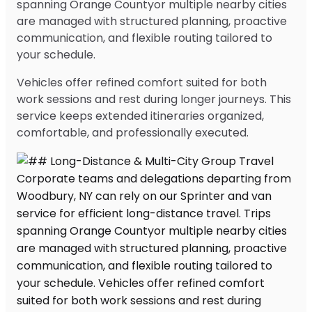
spanning Orange Countyor multiple nearby cities
are managed with structured planning, proactive
communication, and flexible routing tailored to
your schedule.
Vehicles offer refined comfort suited for both
work sessions and rest during longer journeys. This
service keeps extended itineraries organized,
comfortable, and professionally executed.