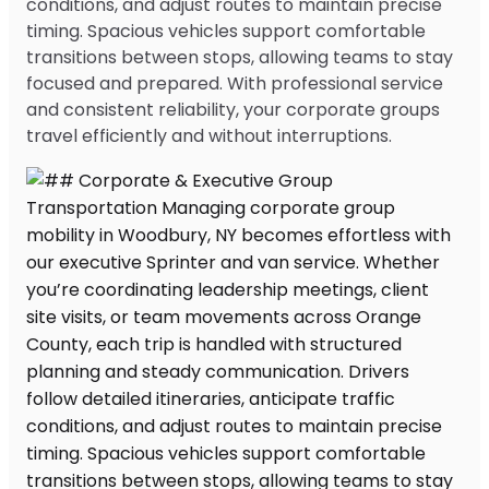
conditions, and adjust routes to maintain precise
timing. Spacious vehicles support comfortable
transitions between stops, allowing teams to stay
focused and prepared. With professional service
and consistent reliability, your corporate groups
travel efficiently and without interruptions.