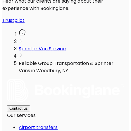
Hear what our clients are saying about their
experience with Bookinglane.
Trustpilot
Sprinter Van Service
Reliable Group Transportation & Sprinter
Vans in Woodbury, NY
Contact us
Our services
Airport transfers