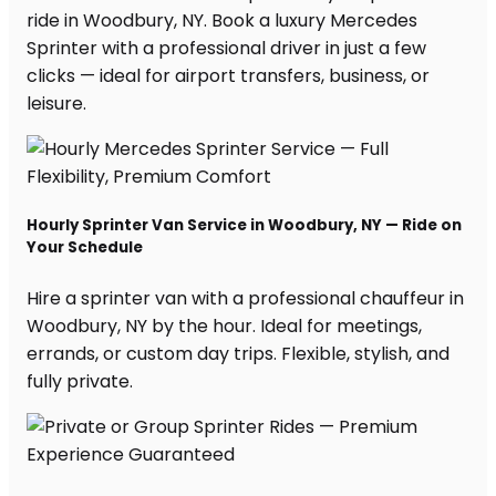
ride in Woodbury, NY. Book a luxury Mercedes
Sprinter with a professional driver in just a few
clicks — ideal for airport transfers, business, or
leisure.
Hourly Sprinter Van Service in Woodbury, NY — Ride on
Your Schedule
Hire a sprinter van with a professional chauffeur in
Woodbury, NY by the hour. Ideal for meetings,
errands, or custom day trips. Flexible, stylish, and
fully private.