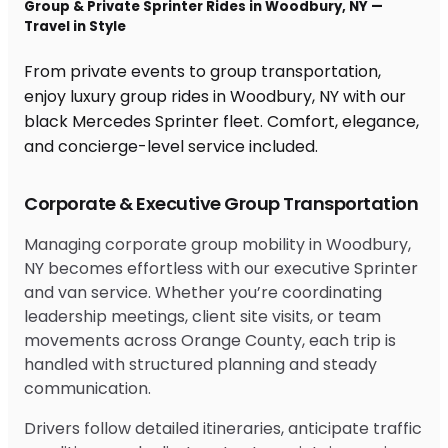
Group & Private Sprinter Rides in Woodbury, NY —
Travel in Style
From private events to group transportation,
enjoy luxury group rides in Woodbury, NY with our
black Mercedes Sprinter fleet. Comfort, elegance,
and concierge-level service included.
Corporate & Executive Group Transportation
Managing corporate group mobility in Woodbury,
NY becomes effortless with our executive Sprinter
and van service. Whether you’re coordinating
leadership meetings, client site visits, or team
movements across Orange County, each trip is
handled with structured planning and steady
communication.
Drivers follow detailed itineraries, anticipate traffic