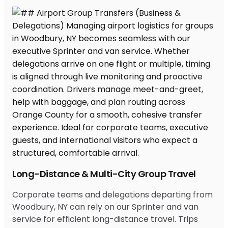
Long-Distance & Multi-City Group Travel
Corporate teams and delegations departing from
Woodbury, NY can rely on our Sprinter and van
service for efficient long-distance travel. Trips