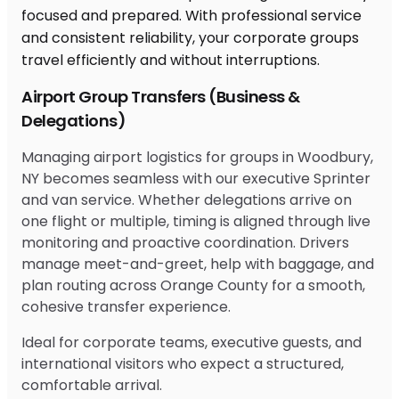
Airport Group Transfers (Business &
Delegations)
Managing airport logistics for groups in Woodbury,
NY becomes seamless with our executive Sprinter
and van service. Whether delegations arrive on
one flight or multiple, timing is aligned through live
monitoring and proactive coordination. Drivers
manage meet-and-greet, help with baggage, and
plan routing across Orange County for a smooth,
cohesive transfer experience.
Ideal for corporate teams, executive guests, and
international visitors who expect a structured,
comfortable arrival.