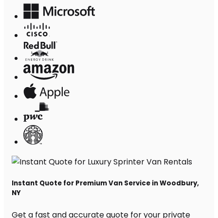
Instant Quote for Premium Van Service in Woodbury,
NY
Get a fast and accurate quote for your private