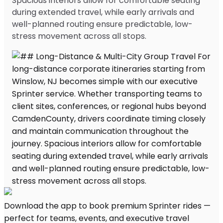
Spacious interiors allow for comfortable seating
during extended travel, while early arrivals and
well-planned routing ensure predictable, low-
stress movement across all stops.
Download the app to book premium Sprinter rides —
perfect for teams, events, and executive travel