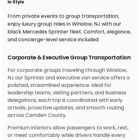
in Style
From private events to group transportation,
enjoy luxury group rides in Winslow, NJ with our
black Mercedes Sprinter fleet. Comfort, elegance,
and concierge-level service included.
Corporate & Executive Group Transportation
For corporate groups traveling through Winslow,
NJ our Sprinter and executive van service offers a
polished, streamlined experience. Ideal for
leadership teams, visiting partners, and business
delegations, each trip is coordinated with early
arrivals, proactive updates, and smooth routing
across Camden County.
Premium interiors allow passengers to work, rest,
or meet comfortably while drivers handle every