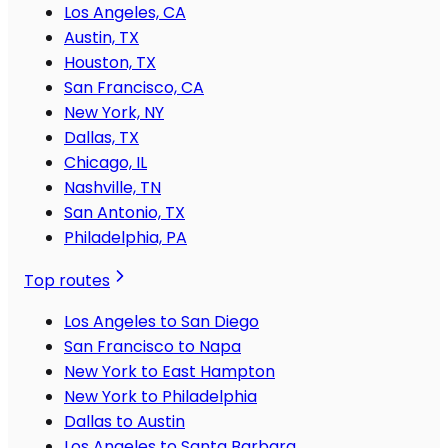
Los Angeles, CA
Austin, TX
Houston, TX
San Francisco, CA
New York, NY
Dallas, TX
Chicago, IL
Nashville, TN
San Antonio, TX
Philadelphia, PA
Top routes
Los Angeles to San Diego
San Francisco to Napa
New York to East Hampton
New York to Philadelphia
Dallas to Austin
Los Angeles to Santa Barbara