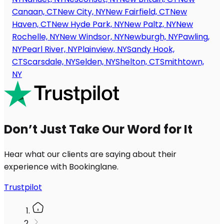
Canaan, CT
New City, NY
New Fairfield, CT
New
Haven, CT
New Hyde Park, NY
New Paltz, NY
New
Rochelle, NY
New Windsor, NY
Newburgh, NY
Pawling,
NY
Pearl River, NY
Plainview, NY
Sandy Hook,
CT
Scarsdale, NY
Selden, NY
Shelton, CT
Smithtown,
NY
Don’t Just Take Our Word for It
Hear what our clients are saying about their
experience with Bookinglane.
Trustpilot