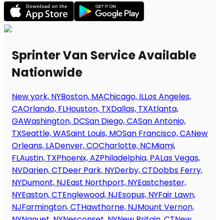
Sprinter Van Service Available
Nationwide
New york, NY
Boston, MA
Chicago, IL
Los Angeles,
CA
Orlando, FL
Houston, TX
Dallas, TX
Atlanta,
GA
Washington, DC
San Diego, CA
San Antonio,
TX
Seattle, WA
Saint Louis, MO
San Francisco, CA
New
Orleans, LA
Denver, CO
Charlotte, NC
Miami,
FL
Austin, TX
Phoenix, AZ
Philadelphia, PA
Las Vegas,
NV
Darien, CT
Deer Park, NY
Derby, CT
Dobbs Ferry,
NY
Dumont, NJ
East Northport, NY
Eastchester,
NY
Easton, CT
Englewood, NJ
Esopus, NY
Fair Lawn,
NJ
Farmington, CT
Hawthorne, NJ
Mount Vernon,
NY
Nanuet, NY
Nesconset, NY
New Britain, CT
New