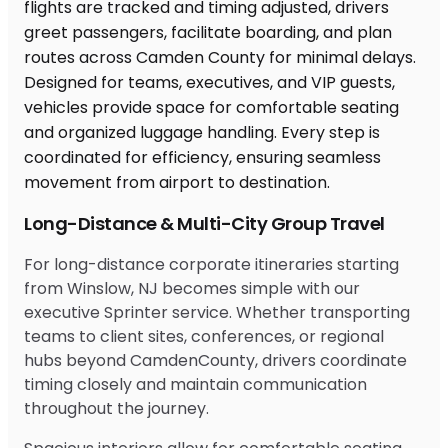
Long-Distance & Multi-City Group Travel
For long-distance corporate itineraries starting
from Winslow, NJ becomes simple with our
executive Sprinter service. Whether transporting
teams to client sites, conferences, or regional
hubs beyond CamdenCounty, drivers coordinate
timing closely and maintain communication
throughout the journey.