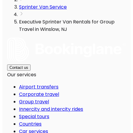
Sprinter Van Service
Executive Sprinter Van Rentals for Group
Travel in Winslow, NJ
Contact us
Our services
Airport transfers
Corporate travel
Group travel
Innercity and intercity rides
Special tours
Countries
Car services