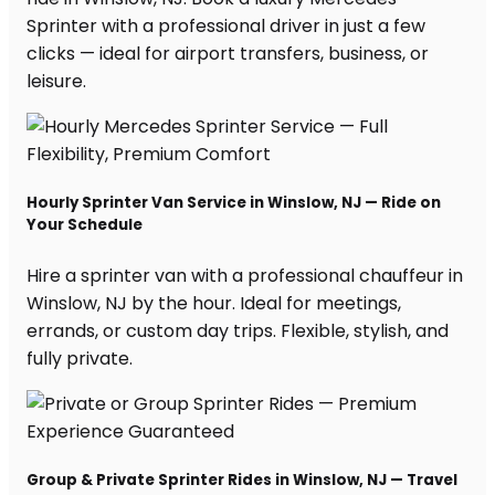
Sprinter with a professional driver in just a few
clicks — ideal for airport transfers, business, or
leisure.
Hourly Sprinter Van Service in Winslow, NJ — Ride on
Your Schedule
Hire a sprinter van with a professional chauffeur in
Winslow, NJ by the hour. Ideal for meetings,
errands, or custom day trips. Flexible, stylish, and
fully private.
Group & Private Sprinter Rides in Winslow, NJ — Travel