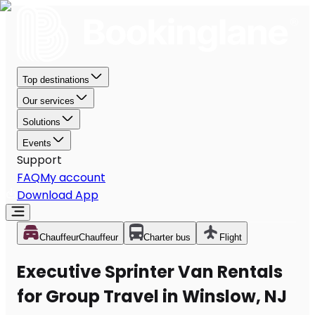
Top destinations
Our services
Solutions
Events
Support
FAQ
My account
Download App
Chauffeur
Chauffeur
Charter bus
Flight
Executive Sprinter Van Rentals
for Group Travel in Winslow, NJ