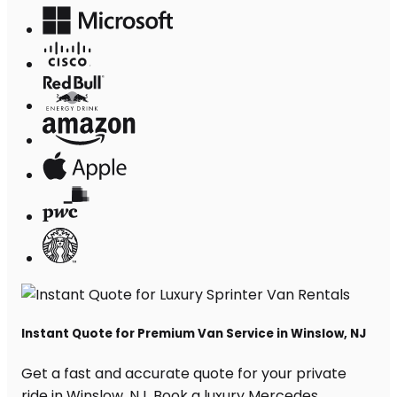
Instant Quote for Premium Van Service in Winslow, NJ
Get a fast and accurate quote for your private
ride in Winslow, NJ. Book a luxury Mercedes