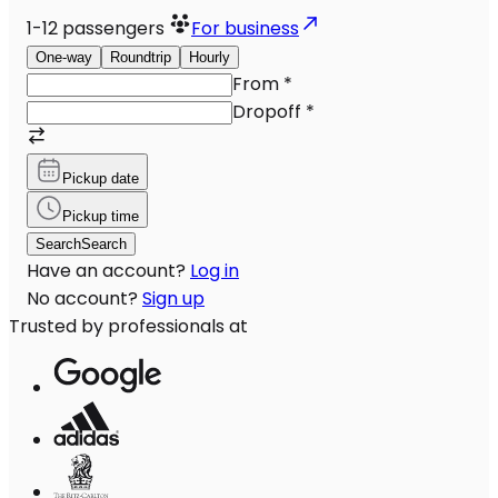
1-12
passengers
For business
One-way
Roundtrip
Hourly
From
*
Dropoff
*
Pickup date
Pickup time
Search
Search
Have an account?
Log in
No account?
Sign up
Trusted by professionals at