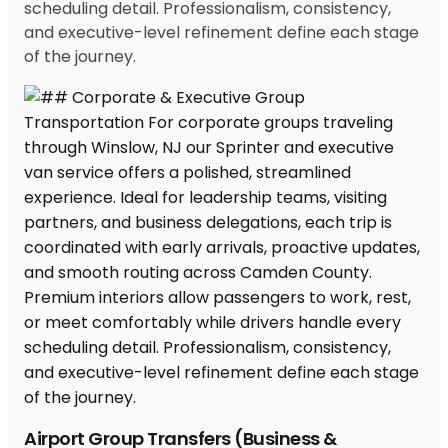
scheduling detail. Professionalism, consistency,
and executive-level refinement define each stage
of the journey.
Airport Group Transfers (Business &