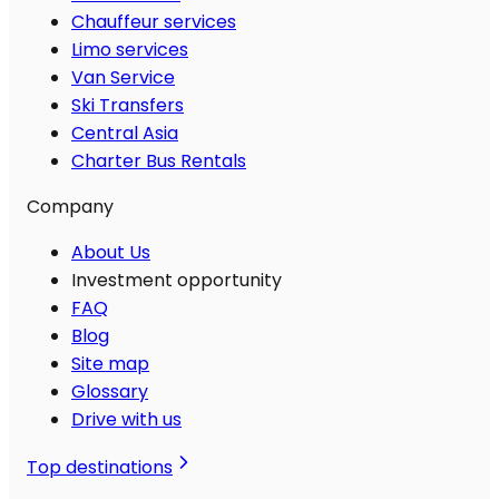
Chauffeur services
Limo services
Van Service
Ski Transfers
Central Asia
Charter Bus Rentals
Company
About Us
Investment opportunity
FAQ
Blog
Site map
Glossary
Drive with us
Top destinations