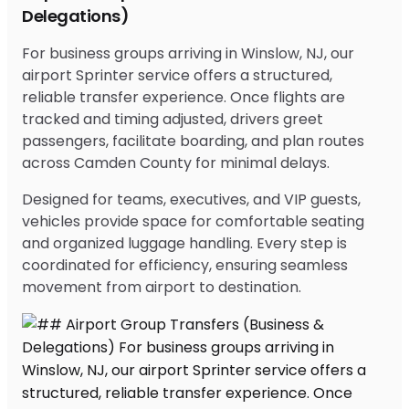
Delegations)
For business groups arriving in Winslow, NJ, our
airport Sprinter service offers a structured,
reliable transfer experience. Once flights are
tracked and timing adjusted, drivers greet
passengers, facilitate boarding, and plan routes
across Camden County for minimal delays.
Designed for teams, executives, and VIP guests,
vehicles provide space for comfortable seating
and organized luggage handling. Every step is
coordinated for efficiency, ensuring seamless
movement from airport to destination.