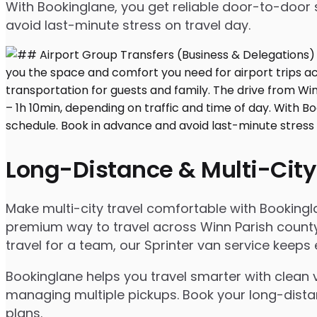
With Bookinglane, you get reliable door-to-door 
avoid last-minute stress on travel day.
Long-Distance & Multi-City
Make multi-city travel comfortable with Bookingl
premium way to travel across Winn Parish county 
travel for a team, our Sprinter van service keep
Bookinglane helps you travel smarter with clean v
managing multiple pickups. Book your long-distanc
plans.