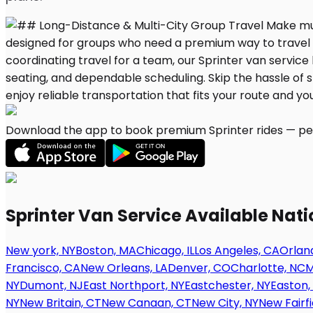
Download the app to book premium Sprinter rides — per
Sprinter Van Service Available Nat
New york, NY
Boston, MA
Chicago, IL
Los Angeles, CA
Orland
Francisco, CA
New Orleans, LA
Denver, CO
Charlotte, NC
M
NY
Dumont, NJ
East Northport, NY
Eastchester, NY
Easton,
NY
New Britain, CT
New Canaan, CT
New City, NY
New Fairfi