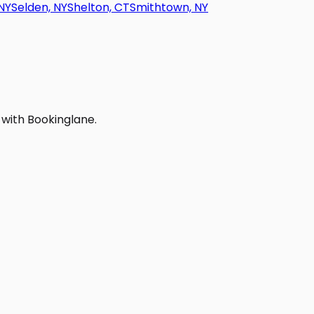
NY
Selden, NY
Shelton, CT
Smithtown, NY
 with Bookinglane.