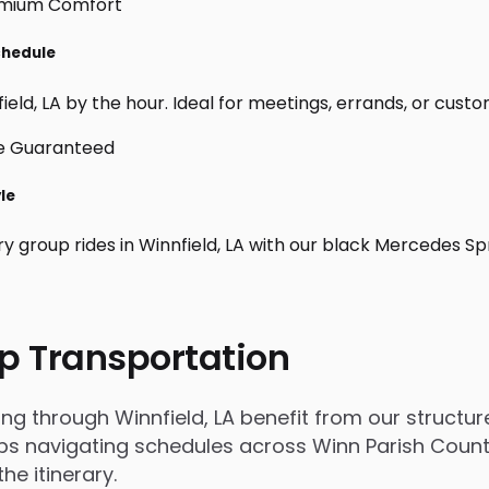
Schedule
eld, LA by the hour. Ideal for meetings, errands, or custom d
yle
y group rides in Winnfield, LA with our black Mercedes Sp
p Transportation
through Winnfield, LA benefit from our structured
 navigating schedules across Winn Parish County, 
e itinerary.