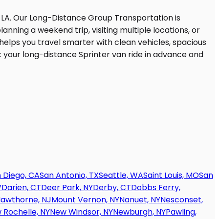
 Diego, CA
San Antonio, TX
Seattle, WA
Saint Louis, MO
San
V
Darien, CT
Deer Park, NY
Derby, CT
Dobbs Ferry,
awthorne, NJ
Mount Vernon, NY
Nanuet, NY
Nesconset,
 Rochelle, NY
New Windsor, NY
Newburgh, NY
Pawling,