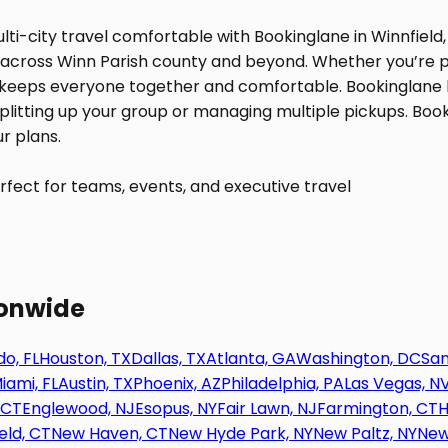
fect for teams, events, and executive travel
ionwide
o, FL
Houston, TX
Dallas, TX
Atlanta, GA
Washington, DC
San
iami, FL
Austin, TX
Phoenix, AZ
Philadelphia, PA
Las Vegas, N
 CT
Englewood, NJ
Esopus, NY
Fair Lawn, NJ
Farmington, CT
H
eld, CT
New Haven, CT
New Hyde Park, NY
New Paltz, NY
New