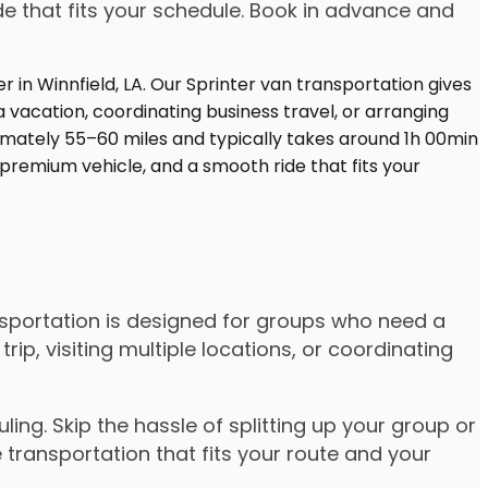
de that fits your schedule. Book in advance and
nsportation is designed for groups who need a
, visiting multiple locations, or coordinating
ng. Skip the hassle of splitting up your group or
 transportation that fits your route and your