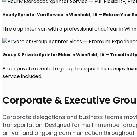
Hourly Sprinter Van Service in Winnfield, LA — Ride on Your 
Hire a sprinter van with a professional chauffeur in Winnfi
Group & Private Sprinter Rides in Winnfield, LA — Travel in St
From private events to group transportation, enjoy luxur
service included.
Corporate & Executive Grou
Corporate delegations and business teams moving 
transportation. Designed for multi-member groups
arrival, and ongoing communication throughout th