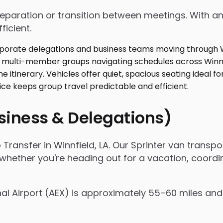
 preparation or transition between meetings. With
ficient.
usiness & Delegations)
 Transfer in Winnfield, LA. Our Sprinter van trans
 whether you're heading out for a vacation, coordi
nal Airport (AEX) is approximately 55–60 miles and 