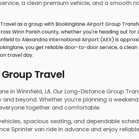
service, a clean premium vehicle, and a smooth ri
 Group Travel
ane in Winnfield, LA. Our Long-Distance Group Tra
and beyond. Whether you’re planning a weekend trip
s everyone together and comfortable.
ehicles, spacious seating, and dependable scheduli
e Sprinter van ride in advance and enjoy reliable