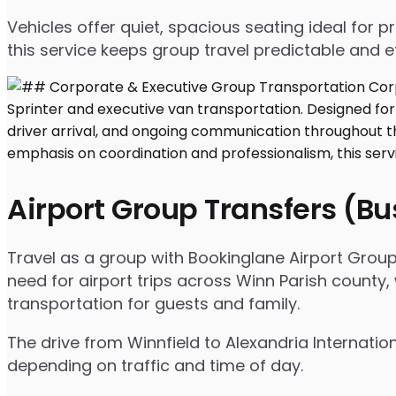
Vehicles offer quiet, spacious seating ideal for
this service keeps group travel predictable and ef
Airport Group Transfers (B
Travel as a group with Bookinglane Airport Group
need for airport trips across Winn Parish county,
transportation for guests and family.
The drive from Winnfield to Alexandria Internatio
depending on traffic and time of day.