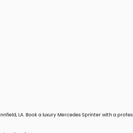
nfield, LA. Book a luxury Mercedes Sprinter with a professio