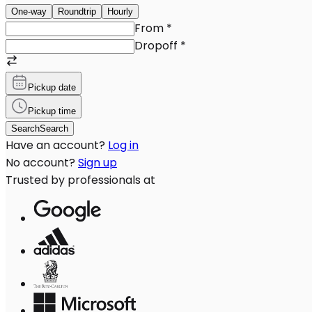
One-way
Roundtrip
Hourly
From
*
Dropoff
*
Pickup date
Pickup time
Search
Search
Have an account?
Log in
No account?
Sign up
Trusted by professionals at