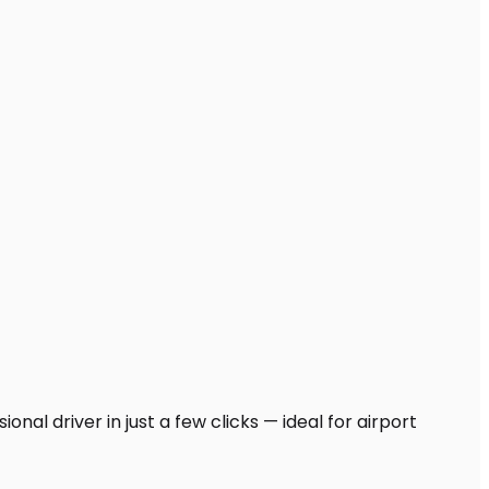
nal driver in just a few clicks — ideal for airport