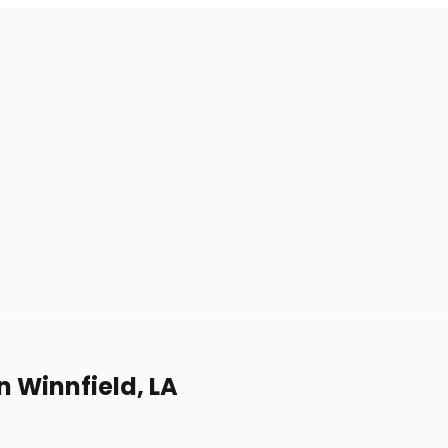
n Winnfield, LA