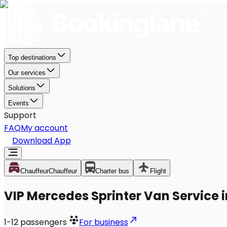
Top destinations
Our services
Solutions
Events
Support
FAQ
My account
Download App
Chauffeur
Chauffeur
Charter bus
Flight
VIP Mercedes Sprinter Van Service i
1-12
passengers
For business