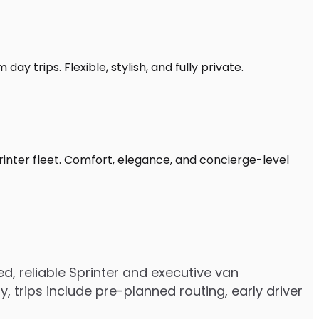
ay trips. Flexible, stylish, and fully private.
rinter fleet. Comfort, elegance, and concierge-level
, reliable Sprinter and executive van
trips include pre-planned routing, early driver