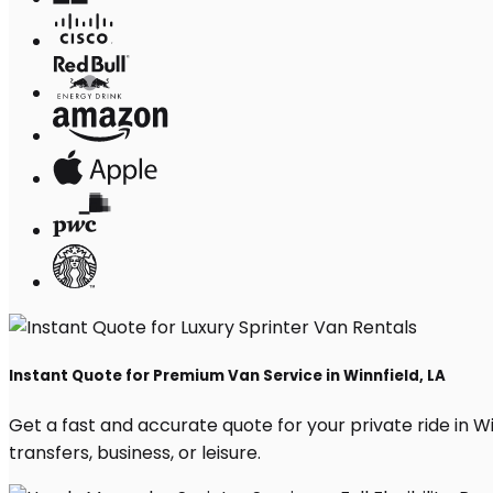
Instant Quote for Premium Van Service in Winnfield, LA
Get a fast and accurate quote for your private ride in Win
transfers, business, or leisure.