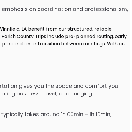
 an emphasis on coordination and professionalism,
portation gives you the space and comfort you
nating business travel, or arranging
typically takes around 1h 00min – 1h 10min,