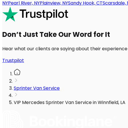
NY
Pearl River, NY
Plainview, NY
Sandy Hook, CT
Scarsdale, 
Don’t Just Take Our Word for It
Hear what our clients are saying about their experience
Trustpilot
Sprinter Van Service
VIP Mercedes Sprinter Van Service in Winnfield, LA