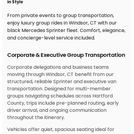
in Style
From private events to group transportation,
enjoy luxury group rides in Windsor, CT with our
black Mercedes Sprinter fleet. Comfort, elegance,
and concierge-level service included.
Corporate & Executive Group Transportation
Corporate delegations and business teams
moving through Windsor, CT benefit from our
structured, reliable Sprinter and executive van
transportation. Designed for multi-member
groups navigating schedules across Hartford
County, trips include pre-planned routing, early
driver arrival, and ongoing communication
throughout the itinerary.
Vehicles offer quiet, spacious seating ideal for