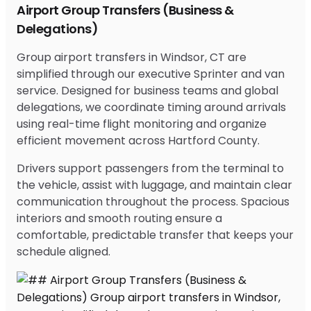
Airport Group Transfers (Business &
Delegations)
Group airport transfers in Windsor, CT are
simplified through our executive Sprinter and van
service. Designed for business teams and global
delegations, we coordinate timing around arrivals
using real-time flight monitoring and organize
efficient movement across Hartford County.
Drivers support passengers from the terminal to
the vehicle, assist with luggage, and maintain clear
communication throughout the process. Spacious
interiors and smooth routing ensure a
comfortable, predictable transfer that keeps your
schedule aligned.