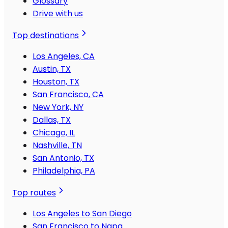
Glossary
Drive with us
Top destinations
Los Angeles, CA
Austin, TX
Houston, TX
San Francisco, CA
New York, NY
Dallas, TX
Chicago, IL
Nashville, TN
San Antonio, TX
Philadelphia, PA
Top routes
Los Angeles to San Diego
San Francisco to Napa