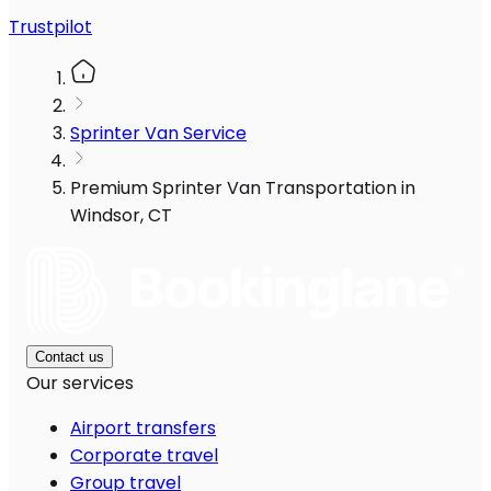
Trustpilot
Sprinter Van Service
Premium Sprinter Van Transportation in
Windsor, CT
Contact us
Our services
Airport transfers
Corporate travel
Group travel