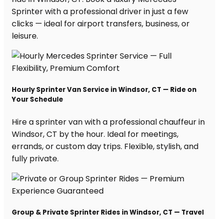
Sprinter with a professional driver in just a few
clicks — ideal for airport transfers, business, or
leisure.
Hourly Sprinter Van Service in Windsor, CT — Ride on
Your Schedule
Hire a sprinter van with a professional chauffeur in
Windsor, CT by the hour. Ideal for meetings,
errands, or custom day trips. Flexible, stylish, and
fully private.
Group & Private Sprinter Rides in Windsor, CT — Travel