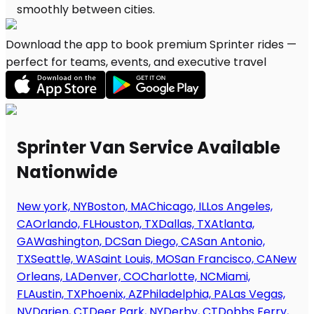
Download the app to book premium Sprinter rides —
perfect for teams, events, and executive travel
Sprinter Van Service Available
Nationwide
New york, NY
Boston, MA
Chicago, IL
Los Angeles,
CA
Orlando, FL
Houston, TX
Dallas, TX
Atlanta,
GA
Washington, DC
San Diego, CA
San Antonio,
TX
Seattle, WA
Saint Louis, MO
San Francisco, CA
New
Orleans, LA
Denver, CO
Charlotte, NC
Miami,
FL
Austin, TX
Phoenix, AZ
Philadelphia, PA
Las Vegas,
NV
Darien, CT
Deer Park, NY
Derby, CT
Dobbs Ferry,