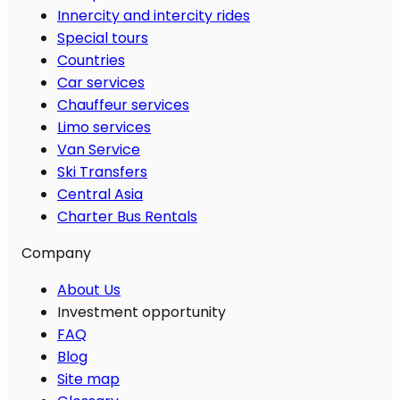
Innercity and intercity rides
Special tours
Countries
Car services
Chauffeur services
Limo services
Van Service
Ski Transfers
Central Asia
Charter Bus Rentals
Company
About Us
Investment opportunity
FAQ
Blog
Site map