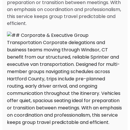
preparation or transition between meetings. With
an emphasis on coordination and professionalism,
this service keeps group travel predictable and
efficient.