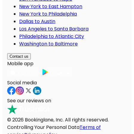
New York to East Hampton
New York to Philadelphia
Dallas to Austin
Los Angeles to Santa Barbara
Philadelphia to Atlantic City
Washington to Baltimore
Contact us
Mobile app
Social media
See our reviews on
© 2026 Bookinglane, Inc. All rights reserved.
Controlling Your Personal Data
Terms of