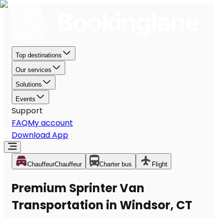
Top destinations
Our services
Solutions
Events
Support
FAQ
My account
Download App
Chauffeur
Chauffeur
Charter bus
Flight
Premium Sprinter Van
Transportation in Windsor, CT