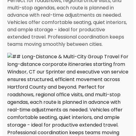
Perfect for roadshows, regional office visits, and
multi-stop agendas, each route is planned in
advance with real-time adjustments as needed.
Vehicles offer comfortable seating, quiet interiors,
and ample storage - ideal for productive
extended travel. Professional coordination keeps
teams moving smoothly between cities.