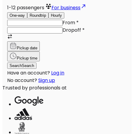
1-12
passengers
For business
One-way
Roundtrip
Hourly
From
*
Dropoff
*
Pickup date
Pickup time
Search
Search
Have an account?
Log in
No account?
Sign up
Trusted by professionals at