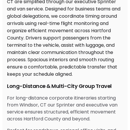
Long-Distance & Multi-City Group Travel
For long-distance corporate itineraries starting
from Windsor, CT our Sprinter and executive van
service ensures structured, efficient movement
across Hartford County and beyond.