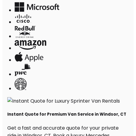
Instant Quote for Premium Van Service in Windsor, CT
Get a fast and accurate quote for your private
ride in Windsor, CT. Book a luxury Mercedes