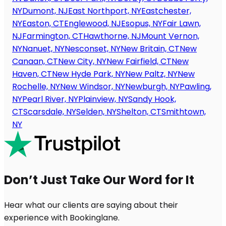
NY
Dumont, NJ
East Northport, NY
Eastchester,
NY
Easton, CT
Englewood, NJ
Esopus, NY
Fair Lawn,
NJ
Farmington, CT
Hawthorne, NJ
Mount Vernon,
NY
Nanuet, NY
Nesconset, NY
New Britain, CT
New
Canaan, CT
New City, NY
New Fairfield, CT
New
Haven, CT
New Hyde Park, NY
New Paltz, NY
New
Rochelle, NY
New Windsor, NY
Newburgh, NY
Pawling,
NY
Pearl River, NY
Plainview, NY
Sandy Hook,
CT
Scarsdale, NY
Selden, NY
Shelton, CT
Smithtown,
NY
Don’t Just Take Our Word for It
Hear what our clients are saying about their
experience with Bookinglane.