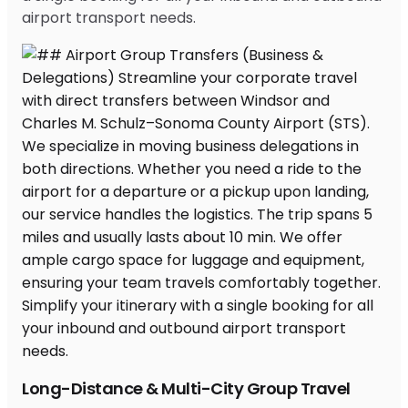
airport transport needs.
Long-Distance & Multi-City Group Travel