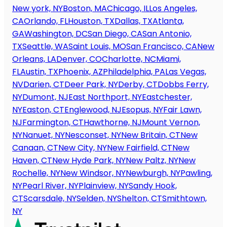
New york, NY
Boston, MA
Chicago, IL
Los Angeles,
CA
Orlando, FL
Houston, TX
Dallas, TX
Atlanta,
GA
Washington, DC
San Diego, CA
San Antonio,
TX
Seattle, WA
Saint Louis, MO
San Francisco, CA
New
Orleans, LA
Denver, CO
Charlotte, NC
Miami,
FL
Austin, TX
Phoenix, AZ
Philadelphia, PA
Las Vegas,
NV
Darien, CT
Deer Park, NY
Derby, CT
Dobbs Ferry,
NY
Dumont, NJ
East Northport, NY
Eastchester,
NY
Easton, CT
Englewood, NJ
Esopus, NY
Fair Lawn,
NJ
Farmington, CT
Hawthorne, NJ
Mount Vernon,
NY
Nanuet, NY
Nesconset, NY
New Britain, CT
New
Canaan, CT
New City, NY
New Fairfield, CT
New
Haven, CT
New Hyde Park, NY
New Paltz, NY
New
Rochelle, NY
New Windsor, NY
Newburgh, NY
Pawling,
NY
Pearl River, NY
Plainview, NY
Sandy Hook,
CT
Scarsdale, NY
Selden, NY
Shelton, CT
Smithtown,
NY