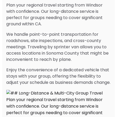
Plan your regional travel starting from Windsor
with confidence. Our long-distance service is
perfect for groups needing to cover significant
ground within CA.
We handle point-to-point transportation for
roadshows, site inspections, and cross-county
meetings. Traveling by sprinter van allows you to
access locations in Sonoma County that might be
inconvenient to reach by plane.
Enjoy the convenience of a dedicated vehicle that
stays with your group, offering the flexibility to
adjust your schedule as business demands change.