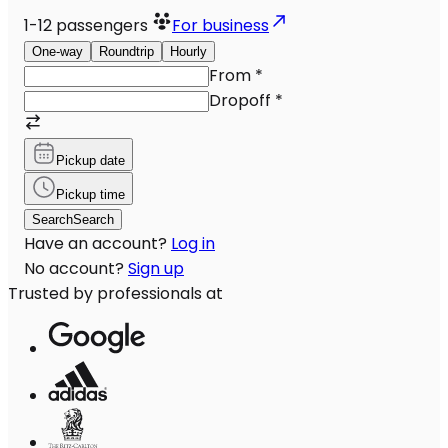
1-12
passengers
For business
One-way
Roundtrip
Hourly
From
*
Dropoff
*
Pickup date
Pickup time
Search
Search
Have an account?
Log in
No account?
Sign up
Trusted by professionals at