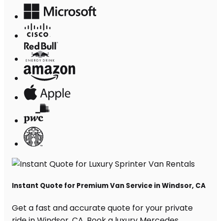
Instant Quote for Premium Van Service in Windsor, CA
Get a fast and accurate quote for your private
ride in Windsor, CA. Book a luxury Mercedes