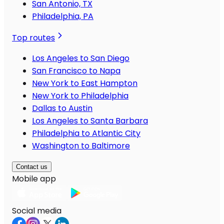
San Antonio, TX
Philadelphia, PA
Top routes
Los Angeles to San Diego
San Francisco to Napa
New York to East Hampton
New York to Philadelphia
Dallas to Austin
Los Angeles to Santa Barbara
Philadelphia to Atlantic City
Washington to Baltimore
Contact us
Mobile app
Social media