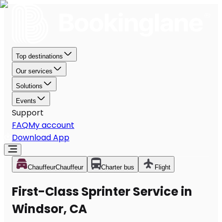
Top destinations
Our services
Solutions
Events
Support
FAQ
My account
Download App
Chauffeur
Chauffeur
Charter bus
Flight
First-Class Sprinter Service in
Windsor, CA