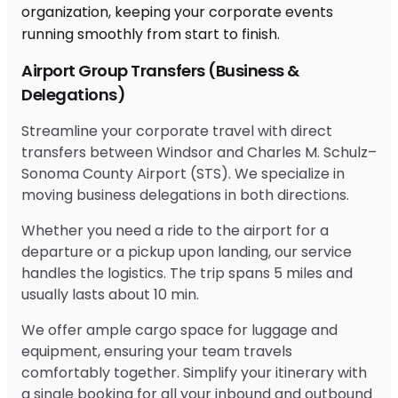
Airport Group Transfers (Business &
Delegations)
Streamline your corporate travel with direct
transfers between Windsor and Charles M. Schulz–
Sonoma County Airport (STS). We specialize in
moving business delegations in both directions.
Whether you need a ride to the airport for a
departure or a pickup upon landing, our service
handles the logistics. The trip spans 5 miles and
usually lasts about 10 min.
We offer ample cargo space for luggage and
equipment, ensuring your team travels
comfortably together. Simplify your itinerary with
a single booking for all your inbound and outbound