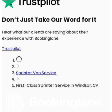
Don’t Just Take Our Word for It
Hear what our clients are saying about their
experience with Bookinglane.
Trustpilot
Sprinter Van Service
First-Class Sprinter Service in Windsor, CA