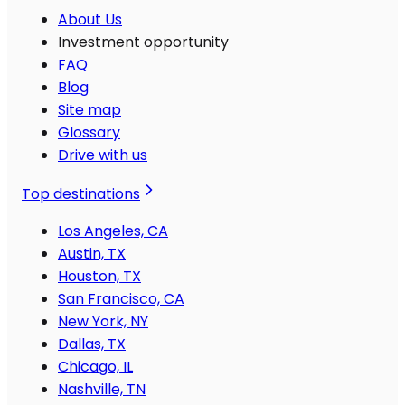
About Us
Investment opportunity
FAQ
Blog
Site map
Glossary
Drive with us
Top destinations
Los Angeles, CA
Austin, TX
Houston, TX
San Francisco, CA
New York, NY
Dallas, TX
Chicago, IL
Nashville, TN