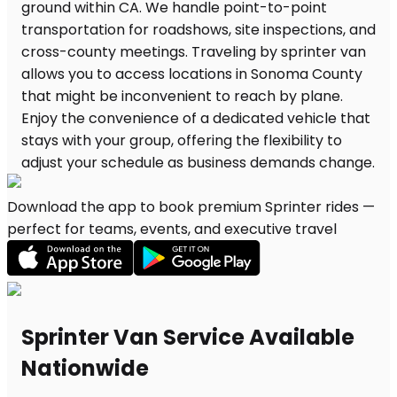
Download the app to book premium Sprinter rides —
perfect for teams, events, and executive travel
Sprinter Van Service Available
Nationwide