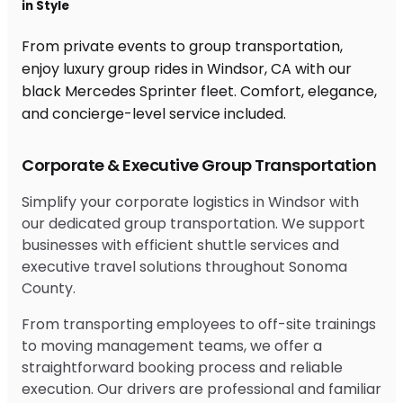
in Style
From private events to group transportation,
enjoy luxury group rides in Windsor, CA with our
black Mercedes Sprinter fleet. Comfort, elegance,
and concierge-level service included.
Corporate & Executive Group Transportation
Simplify your corporate logistics in Windsor with
our dedicated group transportation. We support
businesses with efficient shuttle services and
executive travel solutions throughout Sonoma
County.
From transporting employees to off-site trainings
to moving management teams, we offer a
straightforward booking process and reliable
execution. Our drivers are professional and familiar