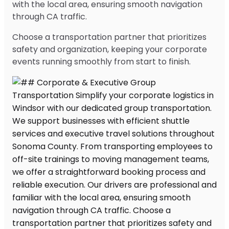
with the local area, ensuring smooth navigation
through CA traffic.
Choose a transportation partner that prioritizes
safety and organization, keeping your corporate
events running smoothly from start to finish.