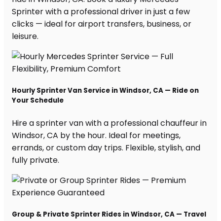
Sprinter with a professional driver in just a few
clicks — ideal for airport transfers, business, or
leisure.
Hourly Sprinter Van Service in Windsor, CA — Ride on
Your Schedule
Hire a sprinter van with a professional chauffeur in
Windsor, CA by the hour. Ideal for meetings,
errands, or custom day trips. Flexible, stylish, and
fully private.
Group & Private Sprinter Rides in Windsor, CA — Travel