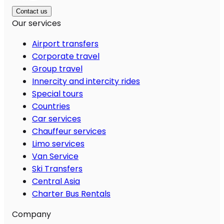
Contact us
Our services
Airport transfers
Corporate travel
Group travel
Innercity and intercity rides
Special tours
Countries
Car services
Chauffeur services
Limo services
Van Service
Ski Transfers
Central Asia
Charter Bus Rentals
Company