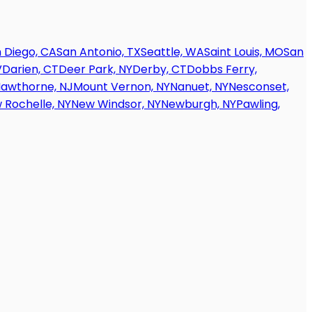
 Diego, CA
San Antonio, TX
Seattle, WA
Saint Louis, MO
San
V
Darien, CT
Deer Park, NY
Derby, CT
Dobbs Ferry,
awthorne, NJ
Mount Vernon, NY
Nanuet, NY
Nesconset,
 Rochelle, NY
New Windsor, NY
Newburgh, NY
Pawling,