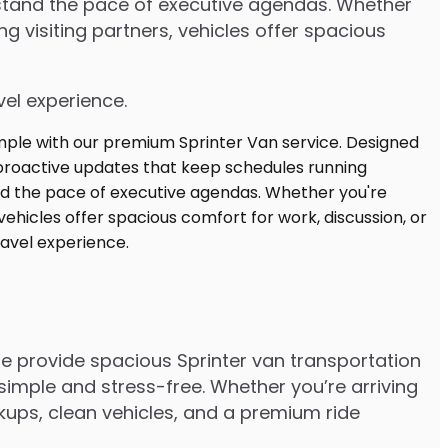
rstand the pace of executive agendas. Whether
 visiting partners, vehicles offer spacious
vel experience.
We provide spacious Sprinter van transportation
imple and stress-free. Whether you’re arriving
ickups, clean vehicles, and a premium ride