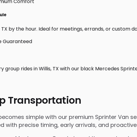
ule
 TX by the hour. Ideal for meetings, errands, or custom day t
y group rides in Willis, TX with our black Mercedes Sprint
p Transportation
X becomes simple with our premium Sprinter Van se
ged with precise timing, early arrivals, and proact