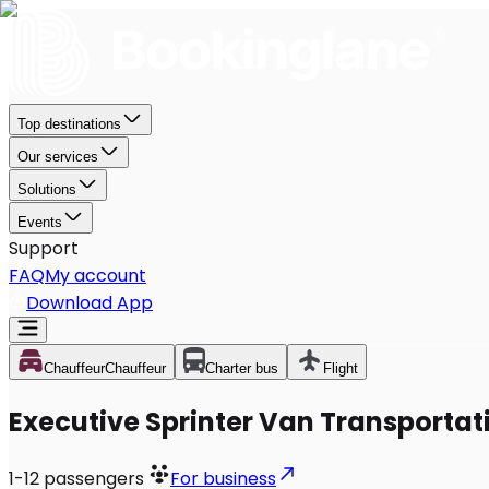
Top destinations
Our services
Solutions
Events
Support
FAQ
My account
Download App
Chauffeur
Chauffeur
Charter bus
Flight
Executive Sprinter Van Transportatio
1-12
passengers
For business