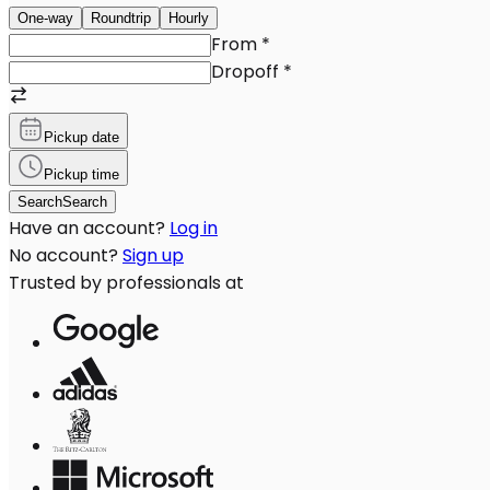
One-way
Roundtrip
Hourly
From
*
Dropoff
*
Pickup date
Pickup time
Search
Search
Have an account?
Log in
No account?
Sign up
Trusted by professionals at