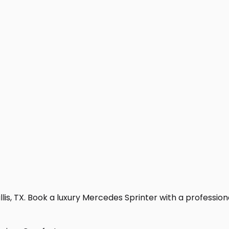
is, TX. Book a luxury Mercedes Sprinter with a professional 