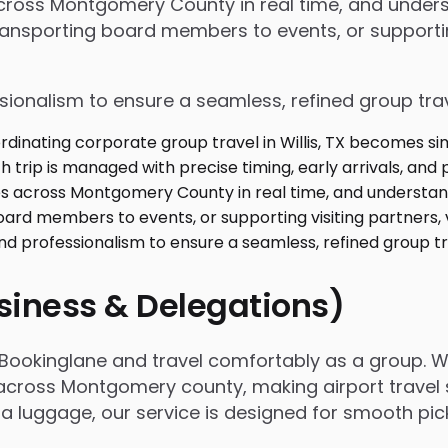
s across Montgomery County in real time, and unde
ansporting board members to events, or supporting
ssionalism to ensure a seamless, refined group tra
usiness & Delegations)
th Bookinglane and travel comfortably as a group. 
across Montgomery county, making airport travel s
extra luggage, our service is designed for smooth p