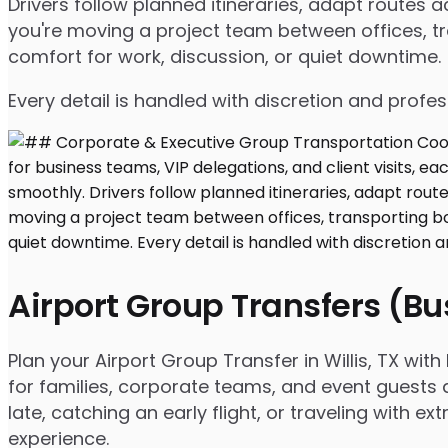
Drivers follow planned itineraries, adapt route
you're moving a project team between offices, tr
comfort for work, discussion, or quiet downtime.
Every detail is handled with discretion and profe
Airport Group Transfers (B
Plan your Airport Group Transfer in Willis, TX wi
for families, corporate teams, and event guests 
late, catching an early flight, or traveling with 
experience.