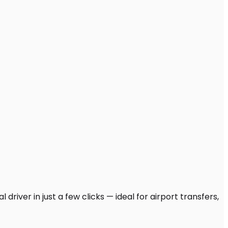
driver in just a few clicks — ideal for airport transfers,