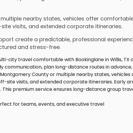
ltiple nearby states, vehicles offer comfortable 
ite visits, and extended corporate itineraries.
upport create a predictable, professional experienc
ctured and stress-free.
fect for teams, events, and executive travel