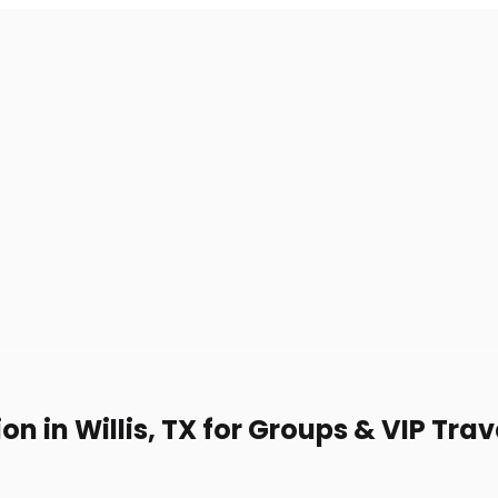
n in Willis, TX for Groups & VIP Trav