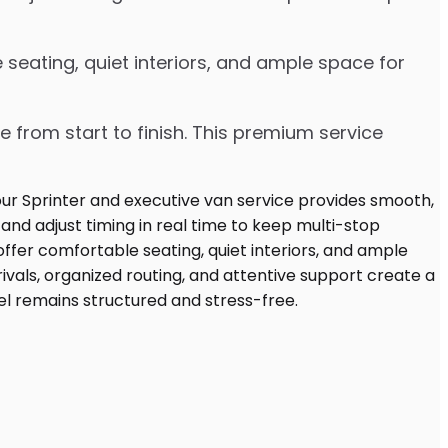
seating, quiet interiors, and ample space for
e from start to finish. This premium service