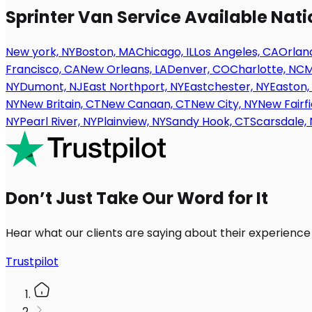
Sprinter Van Service Available Nat
New york, NY
Boston, MA
Chicago, IL
Los Angeles, CA
Orland
Francisco, CA
New Orleans, LA
Denver, CO
Charlotte, NC
M
NY
Dumont, NJ
East Northport, NY
Eastchester, NY
Easton,
NY
New Britain, CT
New Canaan, CT
New City, NY
New Fairfi
NY
Pearl River, NY
Plainview, NY
Sandy Hook, CT
Scarsdale, 
Don’t Just Take Our Word for It
Hear what our clients are saying about their experience
Trustpilot