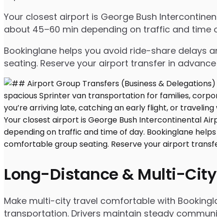
Your closest airport is George Bush Intercontinen
about 45–60 min depending on traffic and time o
Bookinglane helps you avoid ride-share delays an
seating. Reserve your airport transfer in advanc
Long-Distance & Multi-City
Make multi-city travel comfortable with Bookingla
transportation. Drivers maintain steady communic