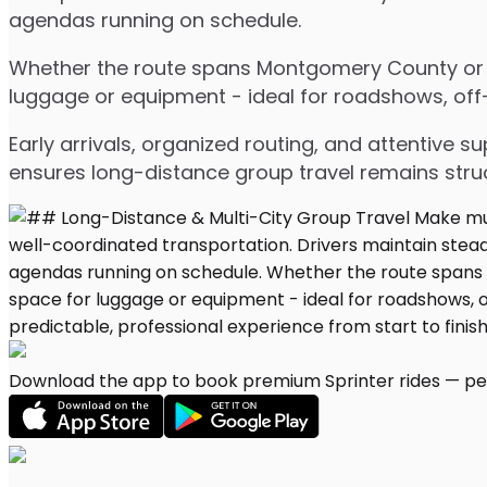
agendas running on schedule.
Whether the route spans Montgomery County or mu
luggage or equipment - ideal for roadshows, off-s
Early arrivals, organized routing, and attentive s
ensures long-distance group travel remains stru
Download the app to book premium Sprinter rides — per