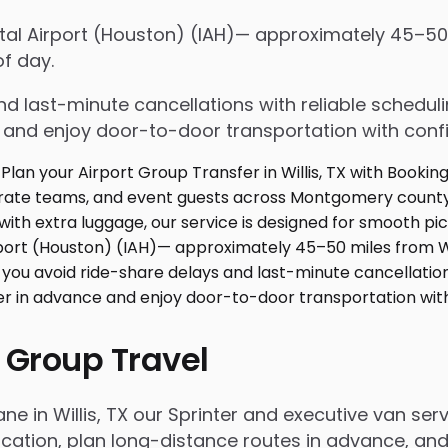
tal Airport (Houston) (IAH)— approximately 45–50 
f day.
d last-minute cancellations with reliable schedul
e and enjoy door-to-door transportation with conf
 Group Travel
ne in Willis, TX our Sprinter and executive van se
ation, plan long-distance routes in advance, and 