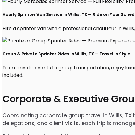
Hourly Sprinter Van Service in Willis, TX — Ride on Your Sched
Hire a sprinter van with a professional chauffeur in Willis,
Group & Private Sprinter Rides in Willis, TX — Travel in Style
From private events to group transportation, enjoy luxur
included.
Corporate & Executive Grou
Coordinating corporate group travel in Willis, T
delegations, and client visits, each trip is mana