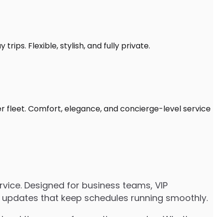
rips. Flexible, stylish, and fully private.
er fleet. Comfort, elegance, and concierge-level service
rvice. Designed for business teams, VIP
ive updates that keep schedules running smoothly.