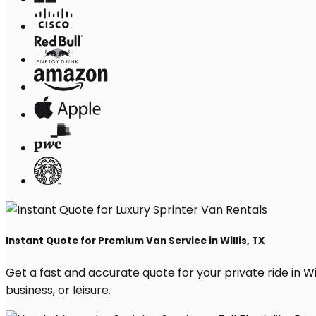
Instant Quote for Premium Van Service in Willis, TX
Get a fast and accurate quote for your private ride in Will
business, or leisure.