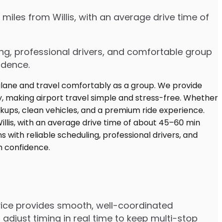
miles from Willis, with an average drive time of
ing, professional drivers, and comfortable group
idence.
rvice provides smooth, well-coordinated
adjust timing in real time to keep multi-stop