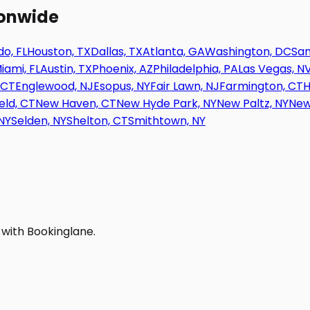
ionwide
o, FL
Houston, TX
Dallas, TX
Atlanta, GA
Washington, DC
San
iami, FL
Austin, TX
Phoenix, AZ
Philadelphia, PA
Las Vegas, N
 CT
Englewood, NJ
Esopus, NY
Fair Lawn, NJ
Farmington, CT
H
eld, CT
New Haven, CT
New Hyde Park, NY
New Paltz, NY
New
NY
Selden, NY
Shelton, CT
Smithtown, NY
 with Bookinglane.