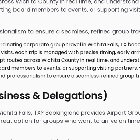
 across Wichita County in real time, and understan
ing board members to events, or supporting visiti
ssionalism to ensure a seamless, refined group tra
usiness & Delegations)
ichita Falls, TX? Bookinglane provides Airport Gro
 great option for groups who want to arrive on tim