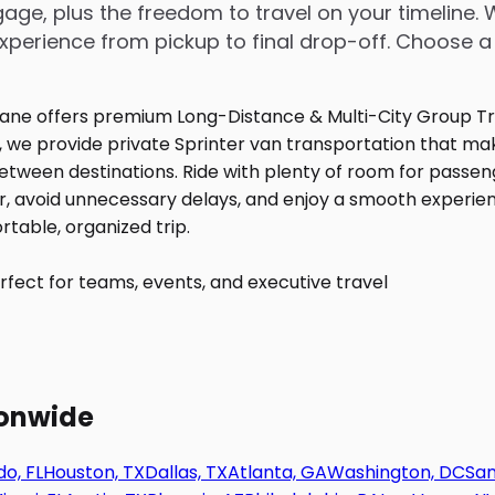
age, plus the freedom to travel on your timeline. 
perience from pickup to final drop-off. Choose a
fect for teams, events, and executive travel
ionwide
o, FL
Houston, TX
Dallas, TX
Atlanta, GA
Washington, DC
San