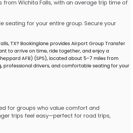
 from Wichita Falls, with an average trip time of
e seating for your entire group. Secure your
gned for groups who value comfort and
er trips feel easy—perfect for road trips,