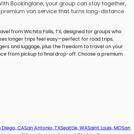
With Bookinglane, your group can stay together,
 premium van service that turns long-distance
 Diego, CA
San Antonio, TX
Seattle, WA
Saint Louis, MO
San