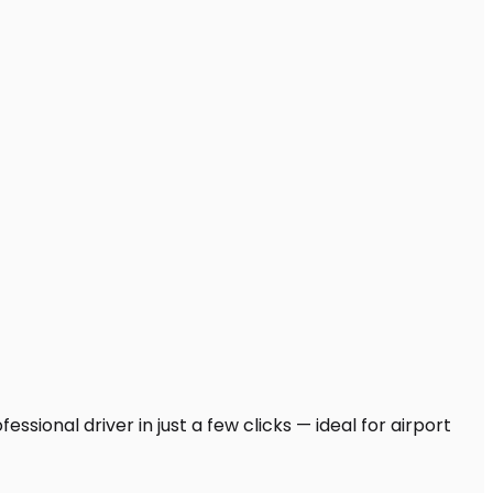
ssional driver in just a few clicks — ideal for airport