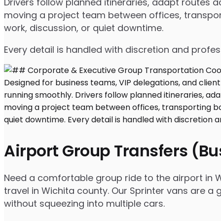
Drivers follow planned itineraries, adapt routes
moving a project team between offices, transport
work, discussion, or quiet downtime.
Every detail is handled with discretion and profe
Airport Group Transfers (B
Need a comfortable group ride to the airport in W
travel in Wichita county. Our Sprinter vans are a
without squeezing into multiple cars.