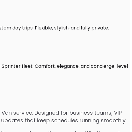
om day trips. Flexible, stylish, and fully private.
s Sprinter fleet. Comfort, elegance, and concierge-level
 Van service. Designed for business teams, VIP
ive updates that keep schedules running smoothly.