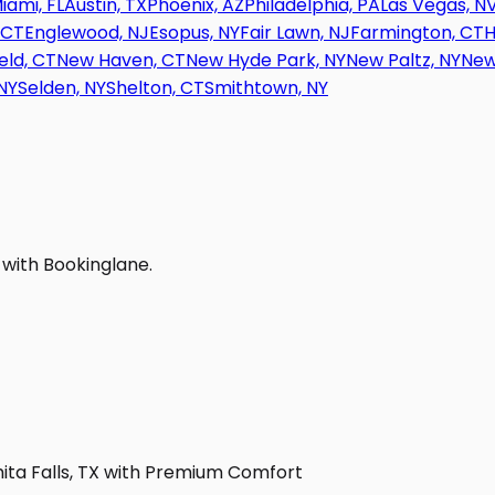
iami, FL
Austin, TX
Phoenix, AZ
Philadelphia, PA
Las Vegas, N
 CT
Englewood, NJ
Esopus, NY
Fair Lawn, NJ
Farmington, CT
H
eld, CT
New Haven, CT
New Hyde Park, NY
New Paltz, NY
New
NY
Selden, NY
Shelton, CT
Smithtown, NY
 with Bookinglane.
hita Falls, TX with Premium Comfort