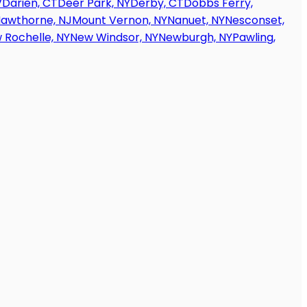
V
Darien, CT
Deer Park, NY
Derby, CT
Dobbs Ferry,
awthorne, NJ
Mount Vernon, NY
Nanuet, NY
Nesconset,
 Rochelle, NY
New Windsor, NY
Newburgh, NY
Pawling,