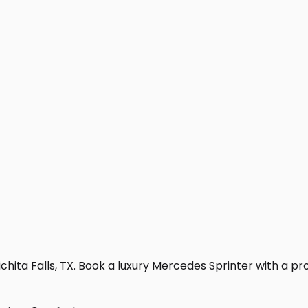
hita Falls, TX. Book a luxury Mercedes Sprinter with a profe