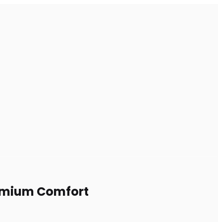
Premium Comfort