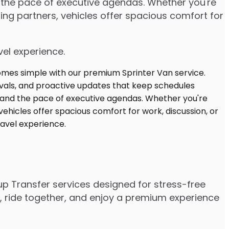
d the pace of executive agendas. Whether you're
ng partners, vehicles offer spacious comfort for
vel experience.
up Transfer services designed for stress-free
e, ride together, and enjoy a premium experience