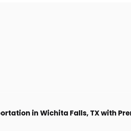
ortation in Wichita Falls, TX with 