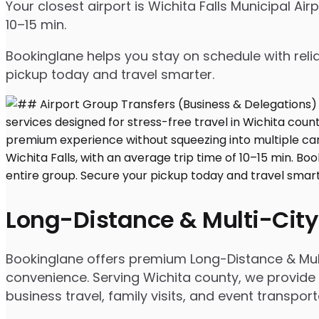
Your closest airport is Wichita Falls Municipal Ai
10–15 min.
Bookinglane helps you stay on schedule with relia
pickup today and travel smarter.
Long-Distance & Multi-City
Bookinglane offers premium Long-Distance & Mult
convenience. Serving Wichita county, we provide p
business travel, family visits, and event transpor