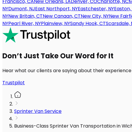
Francisco, CA
New Orleans, LA
Denver, CO
Charlotte, NC
M
NY
Dumont, NJ
East Northport, NY
Eastchester, NY
Easton,
NY
New Britain, CT
New Canaan, CT
New City, NY
New Fairfi
NY
Pearl River, NY
Plainview, NY
Sandy Hook, CT
Scarsdale, 
Don’t Just Take Our Word for It
Hear what our clients are saying about their experience
Trustpilot
Sprinter Van Service
Business-Class Sprinter Van Transportation in Wic