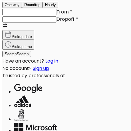
One-way
Roundtrip
Hourly
From
*
Dropoff
*
Pickup date
Pickup time
Search
Search
Have an account?
Log in
No account?
Sign up
Trusted by professionals at