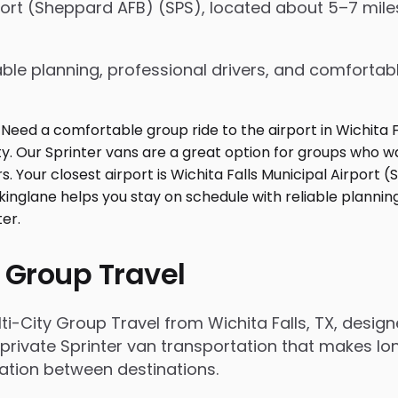
rport (Sheppard AFB) (SPS), located about 5–7 miles
ble planning, professional drivers, and comfortabl
 Group Travel
i-City Group Travel from Wichita Falls, TX, desi
rivate Sprinter van transportation that makes long
tation between destinations.