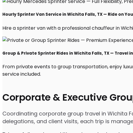
Hourly Sprinter Van Service in Wichita Falls, TX — Ride on Yo
Hire a sprinter van with a professional chauffeur in Wichit
Group & Private Sprinter Rides in Wichita Falls, TX — Travel in
From private events to group transportation, enjoy luxur
service included.
Corporate & Executive Grou
Coordinating corporate group travel in Wichita F
delegations, and client visits, each trip is mana