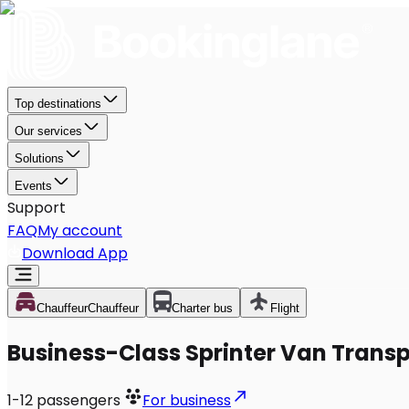
Top destinations
Our services
Solutions
Events
Support
FAQ
My account
Download App
Chauffeur
Chauffeur
Charter bus
Flight
Business-Class Sprinter Van Transp
1-12
passengers
For business