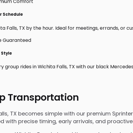
ur Schedule
a Falls, TX by the hour. Ideal for meetings, errands, or cust
 Style
y group rides in Wichita Falls, TX with our black Mercede
p Transportation
alls, TX becomes simple with our premium Sprinter
ged with precise timing, early arrivals, and proact