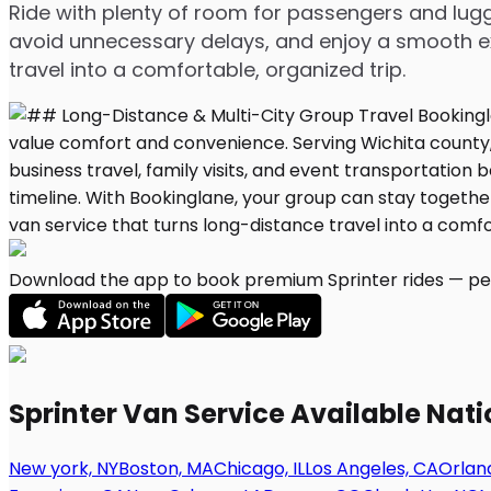
Ride with plenty of room for passengers and lugg
avoid unnecessary delays, and enjoy a smooth ex
travel into a comfortable, organized trip.
Download the app to book premium Sprinter rides — per
Sprinter Van Service Available Nat
New york, NY
Boston, MA
Chicago, IL
Los Angeles, CA
Orland