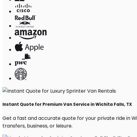
Instant Quote for Premium Van Service in Wichita Falls, TX
Get a fast and accurate quote for your private ride in Wic
transfers, business, or leisure.