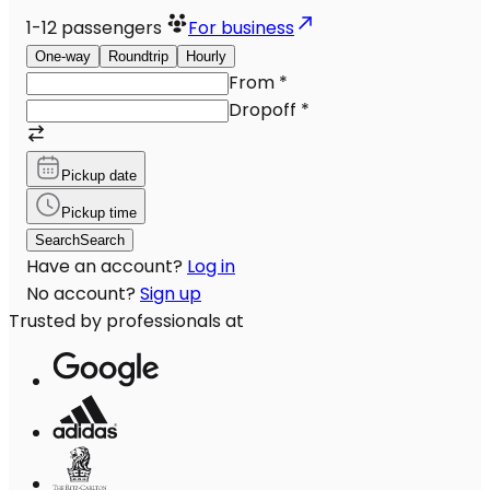
1-12
passengers
For business
One-way
Roundtrip
Hourly
From
*
Dropoff
*
Pickup date
Pickup time
Search
Search
Have an account?
Log in
No account?
Sign up
Trusted by professionals at