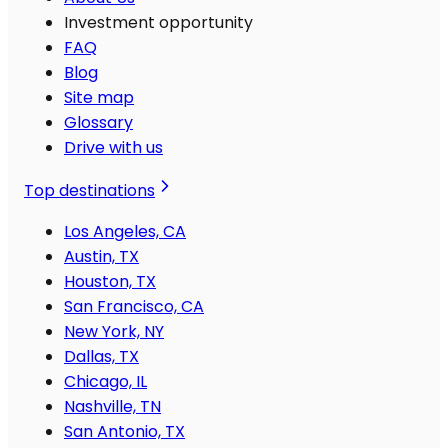
Investment opportunity
FAQ
Blog
Site map
Glossary
Drive with us
Top destinations
Los Angeles, CA
Austin, TX
Houston, TX
San Francisco, CA
New York, NY
Dallas, TX
Chicago, IL
Nashville, TN
San Antonio, TX