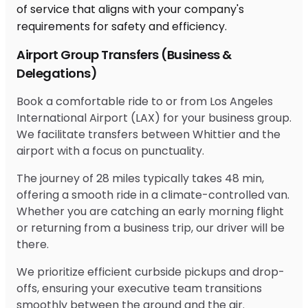
Airport Group Transfers (Business &
Delegations)
Book a comfortable ride to or from Los Angeles
International Airport (LAX) for your business group.
We facilitate transfers between Whittier and the
airport with a focus on punctuality.
The journey of 28 miles typically takes 48 min,
offering a smooth ride in a climate-controlled van.
Whether you are catching an early morning flight
or returning from a business trip, our driver will be
there.
We prioritize efficient curbside pickups and drop-
offs, ensuring your executive team transitions
smoothly between the ground and the air.