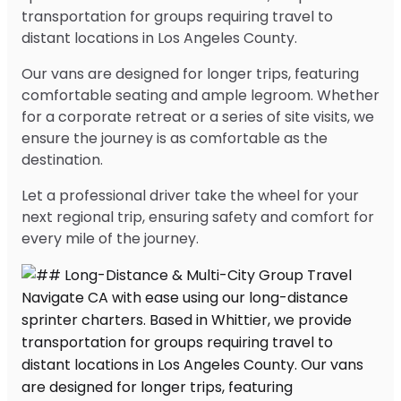
transportation for groups requiring travel to
distant locations in Los Angeles County.
Our vans are designed for longer trips, featuring
comfortable seating and ample legroom. Whether
for a corporate retreat or a series of site visits, we
ensure the journey is as comfortable as the
destination.
Let a professional driver take the wheel for your
next regional trip, ensuring safety and comfort for
every mile of the journey.