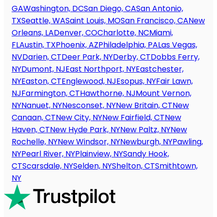
GA
Washington, DC
San Diego, CA
San Antonio,
TX
Seattle, WA
Saint Louis, MO
San Francisco, CA
New
Orleans, LA
Denver, CO
Charlotte, NC
Miami,
FL
Austin, TX
Phoenix, AZ
Philadelphia, PA
Las Vegas,
NV
Darien, CT
Deer Park, NY
Derby, CT
Dobbs Ferry,
NY
Dumont, NJ
East Northport, NY
Eastchester,
NY
Easton, CT
Englewood, NJ
Esopus, NY
Fair Lawn,
NJ
Farmington, CT
Hawthorne, NJ
Mount Vernon,
NY
Nanuet, NY
Nesconset, NY
New Britain, CT
New
Canaan, CT
New City, NY
New Fairfield, CT
New
Haven, CT
New Hyde Park, NY
New Paltz, NY
New
Rochelle, NY
New Windsor, NY
Newburgh, NY
Pawling,
NY
Pearl River, NY
Plainview, NY
Sandy Hook,
CT
Scarsdale, NY
Selden, NY
Shelton, CT
Smithtown,
NY