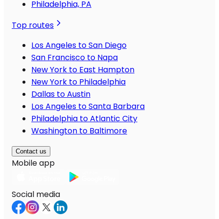
Philadelphia, PA
Top routes
Los Angeles to San Diego
San Francisco to Napa
New York to East Hampton
New York to Philadelphia
Dallas to Austin
Los Angeles to Santa Barbara
Philadelphia to Atlantic City
Washington to Baltimore
Contact us
Mobile app
Social media