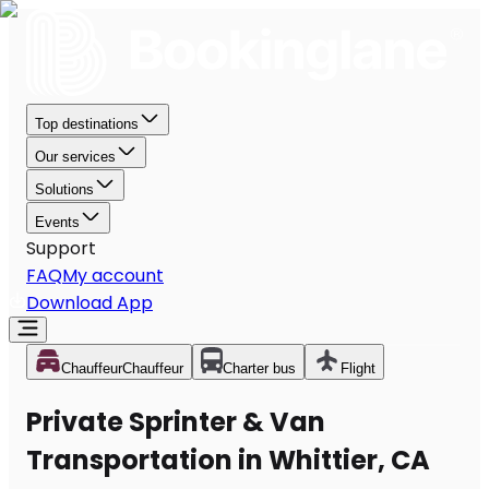
Top destinations
Our services
Solutions
Events
Support
FAQ
My account
Download App
Chauffeur
Chauffeur
Charter bus
Flight
Private Sprinter & Van
Transportation in Whittier, CA