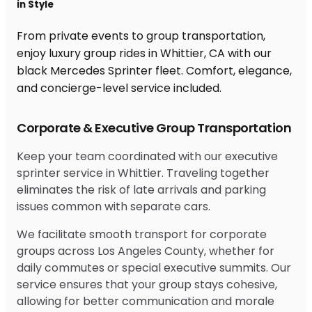
in Style
From private events to group transportation,
enjoy luxury group rides in Whittier, CA with our
black Mercedes Sprinter fleet. Comfort, elegance,
and concierge-level service included.
Corporate & Executive Group Transportation
Keep your team coordinated with our executive
sprinter service in Whittier. Traveling together
eliminates the risk of late arrivals and parking
issues common with separate cars.
We facilitate smooth transport for corporate
groups across Los Angeles County, whether for
daily commutes or special executive summits. Our
service ensures that your group stays cohesive,
allowing for better communication and morale