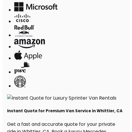
Instant Quote for Premium Van Service in Whittier, CA
Get a fast and accurate quote for your private
ride in Whittier, CA. Book a luxury Mercedes