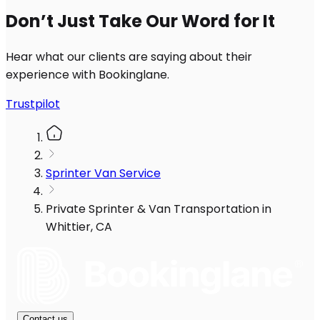
Don’t Just Take Our Word for It
Hear what our clients are saying about their
experience with Bookinglane.
Trustpilot
Sprinter Van Service
Private Sprinter & Van Transportation in
Whittier, CA
Contact us