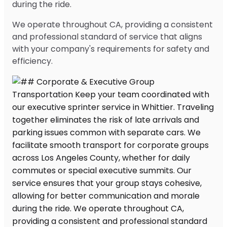
during the ride.
We operate throughout CA, providing a consistent
and professional standard of service that aligns
with your company's requirements for safety and
efficiency.