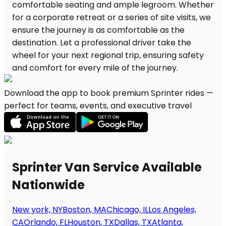
Download the app to book premium Sprinter rides —
perfect for teams, events, and executive travel
Sprinter Van Service Available
Nationwide
New york, NY
Boston, MA
Chicago, IL
Los Angeles,
CA
Orlando, FL
Houston, TX
Dallas, TX
Atlanta,