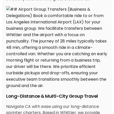
Long-Distance & Multi-City Group Travel
Navigate CA with ease using our long-distance
sprinter charters. Based in Whittier, we provide