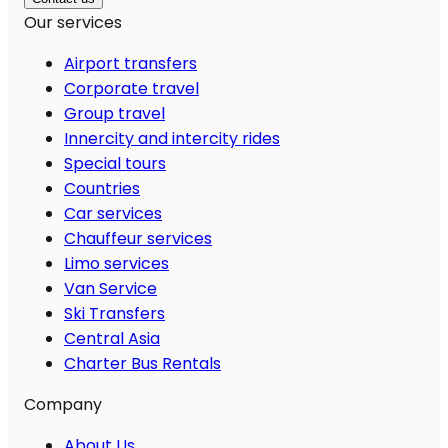
Our services
Airport transfers
Corporate travel
Group travel
Innercity and intercity rides
Special tours
Countries
Car services
Chauffeur services
Limo services
Van Service
Ski Transfers
Central Asia
Charter Bus Rentals
Company
About Us