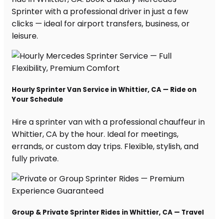
Sprinter with a professional driver in just a few
clicks — ideal for airport transfers, business, or
leisure.
Hourly Sprinter Van Service in Whittier, CA — Ride on
Your Schedule
Hire a sprinter van with a professional chauffeur in
Whittier, CA by the hour. Ideal for meetings,
errands, or custom day trips. Flexible, stylish, and
fully private.
Group & Private Sprinter Rides in Whittier, CA — Travel