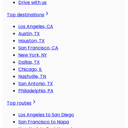
Drive with us
Top destinations
Los Angeles, CA
Austin, TX
Houston, TX
San Francisco, CA
New York, NY
Dallas, TX
Chicago, IL
Nashville, TN
San Antonio, TX
Philadelphia, PA
Top routes
Los Angeles to San Diego
San Francisco to Napa