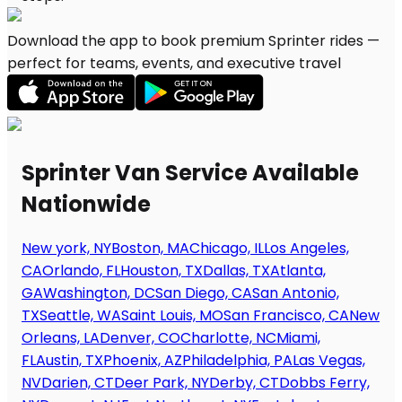
Download the app to book premium Sprinter rides —
perfect for teams, events, and executive travel
Sprinter Van Service Available
Nationwide
New york, NY
Boston, MA
Chicago, IL
Los Angeles,
CA
Orlando, FL
Houston, TX
Dallas, TX
Atlanta,
GA
Washington, DC
San Diego, CA
San Antonio,
TX
Seattle, WA
Saint Louis, MO
San Francisco, CA
New
Orleans, LA
Denver, CO
Charlotte, NC
Miami,
FL
Austin, TX
Phoenix, AZ
Philadelphia, PA
Las Vegas,
NV
Darien, CT
Deer Park, NY
Derby, CT
Dobbs Ferry,