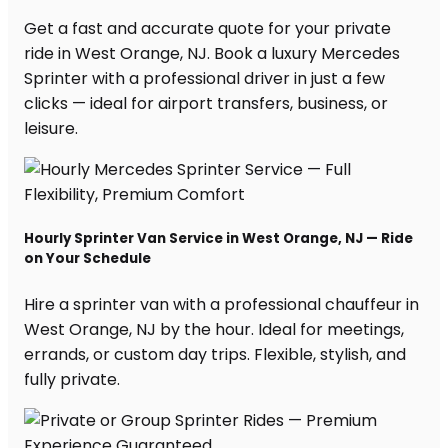
Get a fast and accurate quote for your private
ride in West Orange, NJ. Book a luxury Mercedes
Sprinter with a professional driver in just a few
clicks — ideal for airport transfers, business, or
leisure.
Hourly Sprinter Van Service in West Orange, NJ — Ride
on Your Schedule
Hire a sprinter van with a professional chauffeur in
West Orange, NJ by the hour. Ideal for meetings,
errands, or custom day trips. Flexible, stylish, and
fully private.