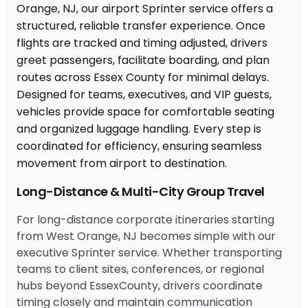
Long-Distance & Multi-City Group Travel
For long-distance corporate itineraries starting
from West Orange, NJ becomes simple with our
executive Sprinter service. Whether transporting
teams to client sites, conferences, or regional
hubs beyond EssexCounty, drivers coordinate
timing closely and maintain communication