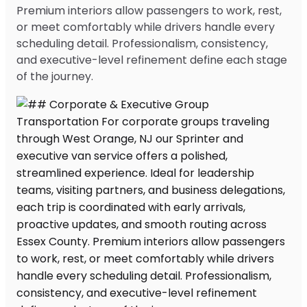
Premium interiors allow passengers to work, rest,
or meet comfortably while drivers handle every
scheduling detail. Professionalism, consistency,
and executive-level refinement define each stage
of the journey.