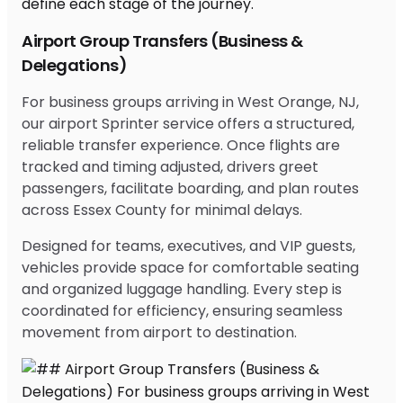
Airport Group Transfers (Business &
Delegations)
For business groups arriving in West Orange, NJ,
our airport Sprinter service offers a structured,
reliable transfer experience. Once flights are
tracked and timing adjusted, drivers greet
passengers, facilitate boarding, and plan routes
across Essex County for minimal delays.
Designed for teams, executives, and VIP guests,
vehicles provide space for comfortable seating
and organized luggage handling. Every step is
coordinated for efficiency, ensuring seamless
movement from airport to destination.