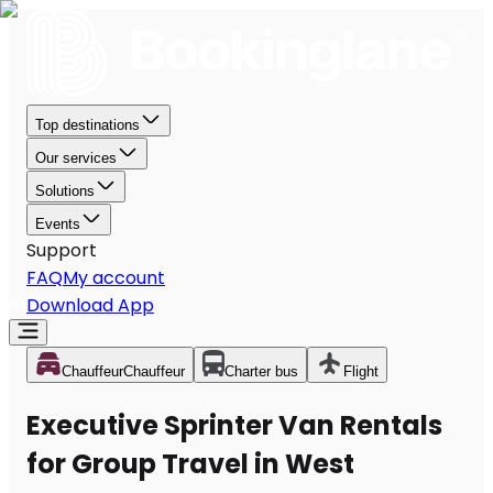
Top destinations
Our services
Solutions
Events
Support
FAQ
My account
Download App
Chauffeur
Chauffeur
Charter bus
Flight
Executive Sprinter Van Rentals
for Group Travel in West