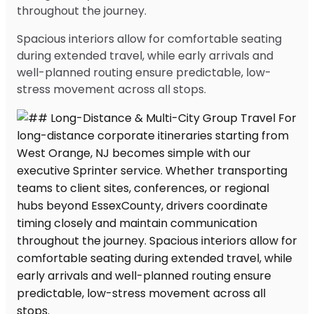
throughout the journey.
Spacious interiors allow for comfortable seating
during extended travel, while early arrivals and
well-planned routing ensure predictable, low-
stress movement across all stops.