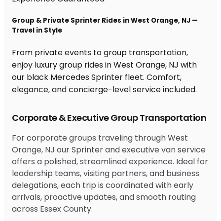
Group & Private Sprinter Rides in West Orange, NJ —
Travel in Style
From private events to group transportation,
enjoy luxury group rides in West Orange, NJ with
our black Mercedes Sprinter fleet. Comfort,
elegance, and concierge-level service included.
Corporate & Executive Group Transportation
For corporate groups traveling through West
Orange, NJ our Sprinter and executive van service
offers a polished, streamlined experience. Ideal for
leadership teams, visiting partners, and business
delegations, each trip is coordinated with early
arrivals, proactive updates, and smooth routing
across Essex County.