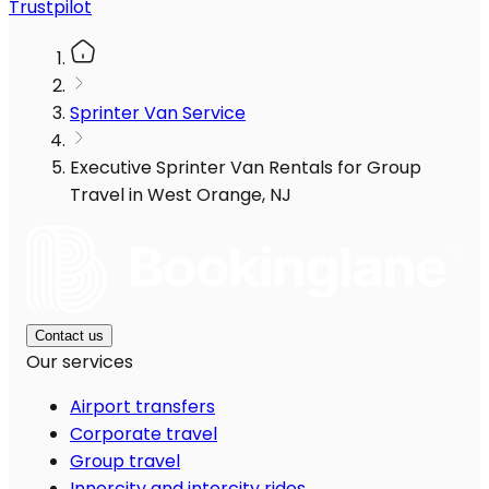
Trustpilot
Sprinter Van Service
Executive Sprinter Van Rentals for Group
Travel in West Orange, NJ
Contact us
Our services
Airport transfers
Corporate travel
Group travel
Innercity and intercity rides