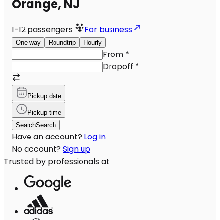
Orange, NJ
1-12
passengers
For business
One-way
Roundtrip
Hourly
From
*
Dropoff
*
Pickup date
Pickup time
Search
Search
Have an account?
Log in
No account?
Sign up
Trusted by professionals at