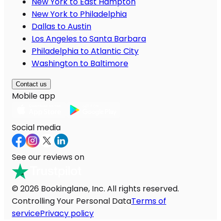
New York to East Hampton
New York to Philadelphia
Dallas to Austin
Los Angeles to Santa Barbara
Philadelphia to Atlantic City
Washington to Baltimore
Contact us
Mobile app
Social media
See our reviews on
© 2026 Bookinglane, Inc. All rights reserved.
Controlling Your Personal Data
Terms of
service
Privacy policy