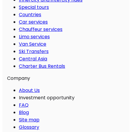
Special tours
Countries
Car services
Chauffeur services
Limo services
Van Service
Ski Transfers
Central Asia
Charter Bus Rentals
Company
About Us
Investment opportunity
FAQ
Blog
Site map
Glossary