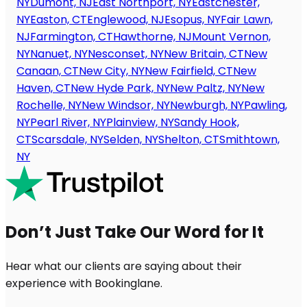
NY
Dumont, NJ
East Northport, NY
Eastchester,
NY
Easton, CT
Englewood, NJ
Esopus, NY
Fair Lawn,
NJ
Farmington, CT
Hawthorne, NJ
Mount Vernon,
NY
Nanuet, NY
Nesconset, NY
New Britain, CT
New
Canaan, CT
New City, NY
New Fairfield, CT
New
Haven, CT
New Hyde Park, NY
New Paltz, NY
New
Rochelle, NY
New Windsor, NY
Newburgh, NY
Pawling,
NY
Pearl River, NY
Plainview, NY
Sandy Hook,
CT
Scarsdale, NY
Selden, NY
Shelton, CT
Smithtown,
NY
Don’t Just Take Our Word for It
Hear what our clients are saying about their
experience with Bookinglane.