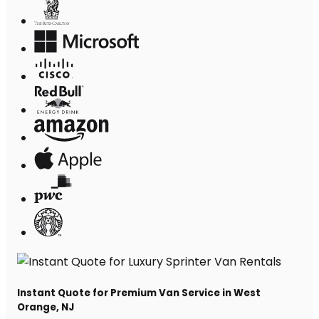
Instant Quote for Premium Van Service in West
Orange, NJ