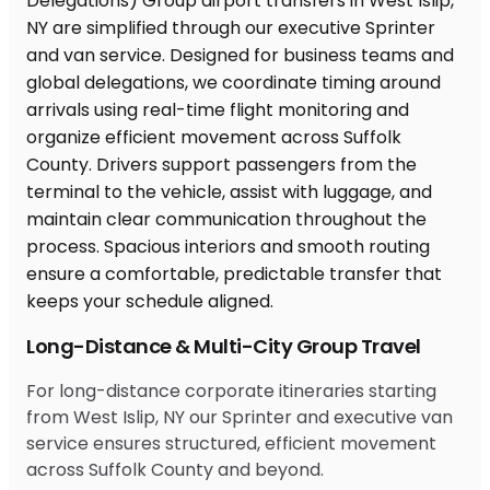
Long-Distance & Multi-City Group Travel
For long-distance corporate itineraries starting
from West Islip, NY our Sprinter and executive van
service ensures structured, efficient movement
across Suffolk County and beyond.