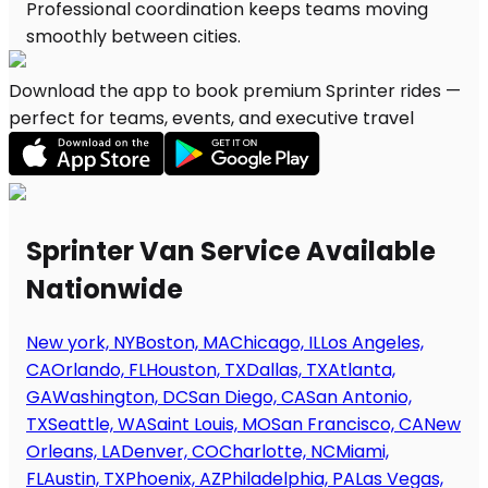
Download the app to book premium Sprinter rides —
perfect for teams, events, and executive travel
Sprinter Van Service Available
Nationwide
New york, NY
Boston, MA
Chicago, IL
Los Angeles,
CA
Orlando, FL
Houston, TX
Dallas, TX
Atlanta,
GA
Washington, DC
San Diego, CA
San Antonio,
TX
Seattle, WA
Saint Louis, MO
San Francisco, CA
New
Orleans, LA
Denver, CO
Charlotte, NC
Miami,
FL
Austin, TX
Phoenix, AZ
Philadelphia, PA
Las Vegas,