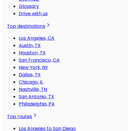
Glossary
Drive with us
Top destinations
Los Angeles, CA
Austin, TX
Houston, TX
San Francisco, CA
New York, NY
Dallas, TX
Chicago, IL
Nashville, TN
San Antonio, TX
Philadelphia, PA
Top routes
Los Angeles to San Diego