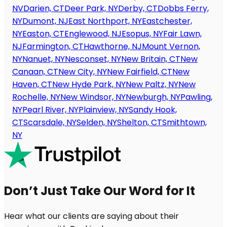
NV
Darien, CT
Deer Park, NY
Derby, CT
Dobbs Ferry,
NY
Dumont, NJ
East Northport, NY
Eastchester,
NY
Easton, CT
Englewood, NJ
Esopus, NY
Fair Lawn,
NJ
Farmington, CT
Hawthorne, NJ
Mount Vernon,
NY
Nanuet, NY
Nesconset, NY
New Britain, CT
New
Canaan, CT
New City, NY
New Fairfield, CT
New
Haven, CT
New Hyde Park, NY
New Paltz, NY
New
Rochelle, NY
New Windsor, NY
Newburgh, NY
Pawling,
NY
Pearl River, NY
Plainview, NY
Sandy Hook,
CT
Scarsdale, NY
Selden, NY
Shelton, CT
Smithtown,
NY
Don’t Just Take Our Word for It
Hear what our clients are saying about their