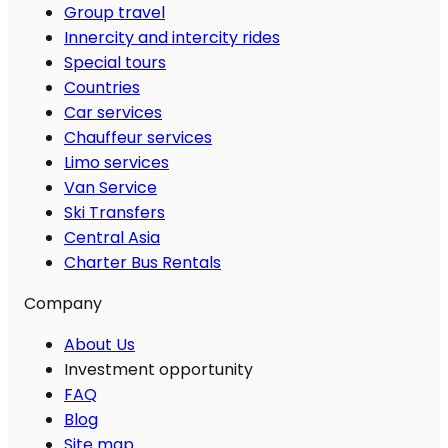
Group travel
Innercity and intercity rides
Special tours
Countries
Car services
Chauffeur services
Limo services
Van Service
Ski Transfers
Central Asia
Charter Bus Rentals
Company
About Us
Investment opportunity
FAQ
Blog
Site map