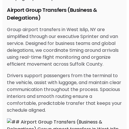
Airport Group Transfers (Business &
Delegations)
Group airport transfers in West Islip, NY are
simplified through our executive Sprinter and van
service. Designed for business teams and global
delegations, we coordinate timing around arrivals
using real-time flight monitoring and organize
efficient movement across Suffolk County.
Drivers support passengers from the terminal to
the vehicle, assist with luggage, and maintain clear
communication throughout the process. Spacious
interiors and smooth routing ensure a
comfortable, predictable transfer that keeps your
schedule aligned.