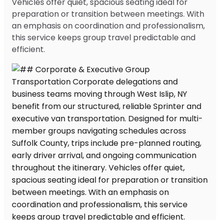
Vehicles offer quiet, spacious seating ideal for
preparation or transition between meetings. With
an emphasis on coordination and professionalism,
this service keeps group travel predictable and
efficient.