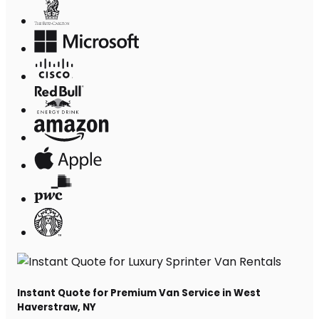
Instant Quote for Premium Van Service in West
Haverstraw, NY