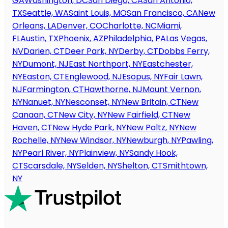
GA
Washington, DC
San Diego, CA
San Antonio,
TX
Seattle, WA
Saint Louis, MO
San Francisco, CA
New
Orleans, LA
Denver, CO
Charlotte, NC
Miami,
FL
Austin, TX
Phoenix, AZ
Philadelphia, PA
Las Vegas,
NV
Darien, CT
Deer Park, NY
Derby, CT
Dobbs Ferry,
NY
Dumont, NJ
East Northport, NY
Eastchester,
NY
Easton, CT
Englewood, NJ
Esopus, NY
Fair Lawn,
NJ
Farmington, CT
Hawthorne, NJ
Mount Vernon,
NY
Nanuet, NY
Nesconset, NY
New Britain, CT
New
Canaan, CT
New City, NY
New Fairfield, CT
New
Haven, CT
New Hyde Park, NY
New Paltz, NY
New
Rochelle, NY
New Windsor, NY
Newburgh, NY
Pawling,
NY
Pearl River, NY
Plainview, NY
Sandy Hook,
CT
Scarsdale, NY
Selden, NY
Shelton, CT
Smithtown,
NY