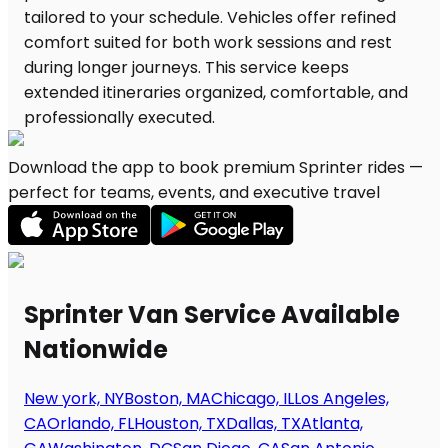
Download the app to book premium Sprinter rides —
perfect for teams, events, and executive travel
Sprinter Van Service Available
Nationwide
New york, NY
Boston, MA
Chicago, IL
Los Angeles,
CA
Orlando, FL
Houston, TX
Dallas, TX
Atlanta,