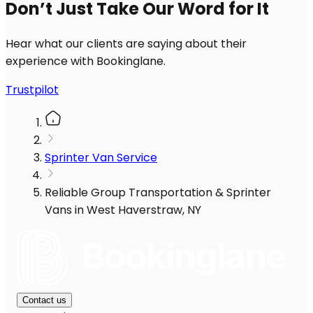
Don’t Just Take Our Word for It
Hear what our clients are saying about their
experience with Bookinglane.
Trustpilot
Sprinter Van Service
Reliable Group Transportation & Sprinter
Vans in West Haverstraw, NY
Contact us