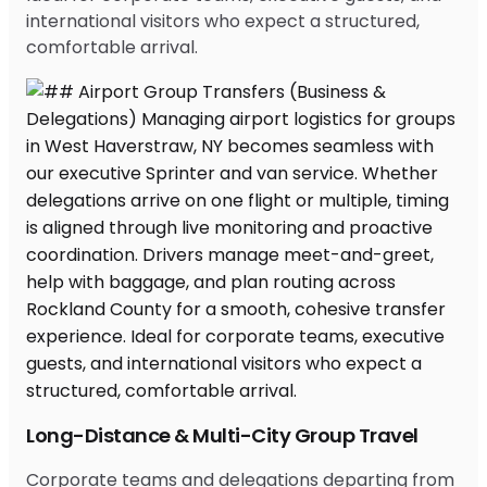
international visitors who expect a structured,
comfortable arrival.
Long-Distance & Multi-City Group Travel
Corporate teams and delegations departing from