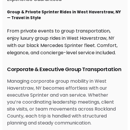
Group & Private Sprinter Rides in West Haverstraw, NY
— Travel in Style
From private events to group transportation,
enjoy luxury group rides in West Haverstraw, NY
with our black Mercedes Sprinter fleet. Comfort,
elegance, and concierge-level service included.
Corporate & Executive Group Transportation
Managing corporate group mobility in West
Haverstraw, NY becomes effortless with our
executive Sprinter and van service. Whether
you’re coordinating leadership meetings, client
site visits, or team movements across Rockland
County, each trip is handled with structured
planning and steady communication.