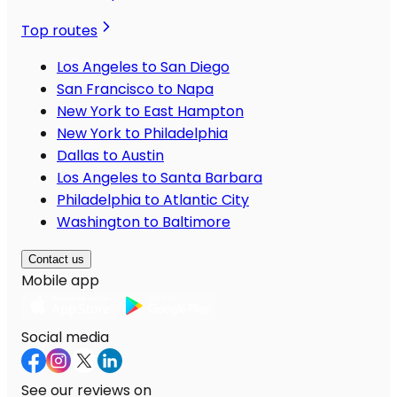
Top routes
Los Angeles to San Diego
San Francisco to Napa
New York to East Hampton
New York to Philadelphia
Dallas to Austin
Los Angeles to Santa Barbara
Philadelphia to Atlantic City
Washington to Baltimore
Contact us
Mobile app
Social media
See our reviews on