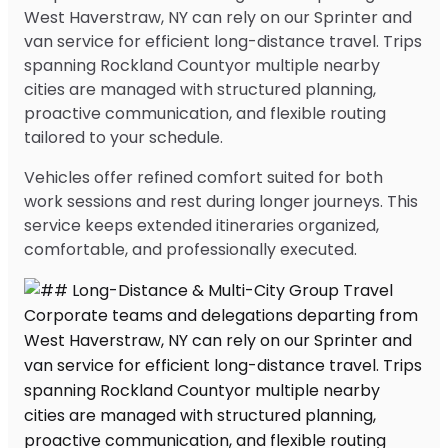
West Haverstraw, NY can rely on our Sprinter and
van service for efficient long-distance travel. Trips
spanning Rockland Countyor multiple nearby
cities are managed with structured planning,
proactive communication, and flexible routing
tailored to your schedule.
Vehicles offer refined comfort suited for both
work sessions and rest during longer journeys. This
service keeps extended itineraries organized,
comfortable, and professionally executed.