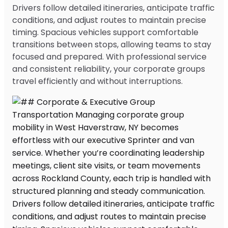
Drivers follow detailed itineraries, anticipate traffic
conditions, and adjust routes to maintain precise
timing. Spacious vehicles support comfortable
transitions between stops, allowing teams to stay
focused and prepared. With professional service
and consistent reliability, your corporate groups
travel efficiently and without interruptions.