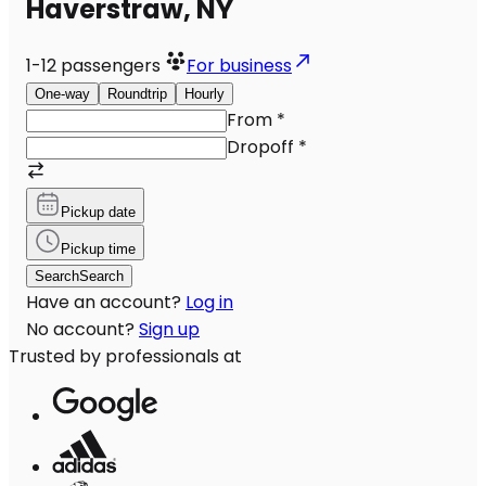
Haverstraw, NY
1-12
passengers
For business
One-way
Roundtrip
Hourly
From
*
Dropoff
*
Pickup date
Pickup time
Search
Search
Have an account?
Log in
No account?
Sign up
Trusted by professionals at