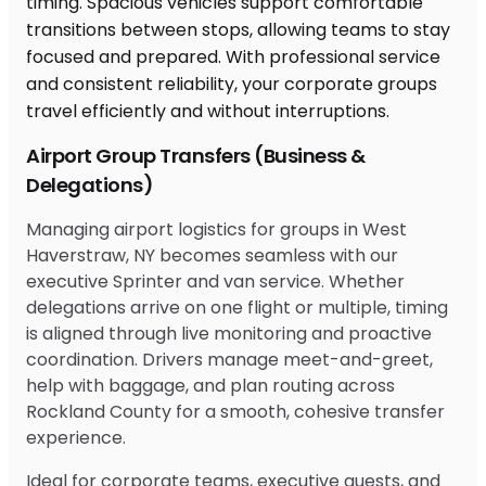
Airport Group Transfers (Business &
Delegations)
Managing airport logistics for groups in West
Haverstraw, NY becomes seamless with our
executive Sprinter and van service. Whether
delegations arrive on one flight or multiple, timing
is aligned through live monitoring and proactive
coordination. Drivers manage meet-and-greet,
help with baggage, and plan routing across
Rockland County for a smooth, cohesive transfer
experience.
Ideal for corporate teams, executive guests, and