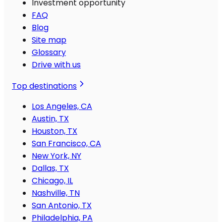
Investment opportunity
FAQ
Blog
Site map
Glossary
Drive with us
Top destinations
Los Angeles, CA
Austin, TX
Houston, TX
San Francisco, CA
New York, NY
Dallas, TX
Chicago, IL
Nashville, TN
San Antonio, TX
Philadelphia, PA