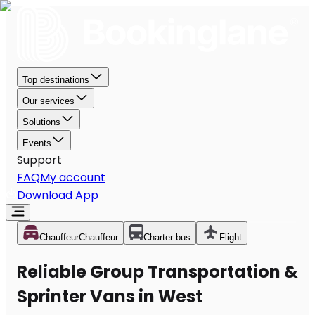
Top destinations
Our services
Solutions
Events
Support
FAQ
My account
Download App
Chauffeur
Chauffeur
Charter bus
Flight
Reliable Group Transportation &
Sprinter Vans in West