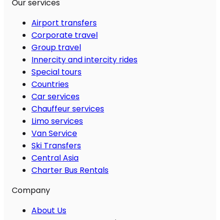
Our services
Airport transfers
Corporate travel
Group travel
Innercity and intercity rides
Special tours
Countries
Car services
Chauffeur services
Limo services
Van Service
Ski Transfers
Central Asia
Charter Bus Rentals
Company
About Us