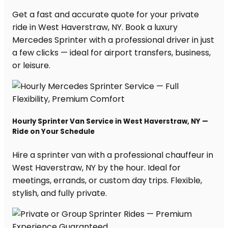
Get a fast and accurate quote for your private
ride in West Haverstraw, NY. Book a luxury
Mercedes Sprinter with a professional driver in just
a few clicks — ideal for airport transfers, business,
or leisure.
Hourly Sprinter Van Service in West Haverstraw, NY —
Ride on Your Schedule
Hire a sprinter van with a professional chauffeur in
West Haverstraw, NY by the hour. Ideal for
meetings, errands, or custom day trips. Flexible,
stylish, and fully private.