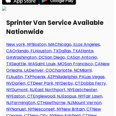
Sprinter Van Service Available
Nationwide
New york, NY
Boston, MA
Chicago, IL
Los Angeles,
CA
Orlando, FL
Houston, TX
Dallas, TX
Atlanta,
GA
Washington, DC
San Diego, CA
San Antonio,
TX
Seattle, WA
Saint Louis, MO
San Francisco, CA
New
Orleans, LA
Denver, CO
Charlotte, NC
Miami,
FL
Austin, TX
Phoenix, AZ
Philadelphia, PA
Las Vegas,
NV
Darien, CT
Deer Park, NY
Derby, CT
Dobbs Ferry,
NY
Dumont, NJ
East Northport, NY
Eastchester,
NY
Easton, CT
Englewood, NJ
Esopus, NY
Fair Lawn,
NJ
Farmington, CT
Hawthorne, NJ
Mount Vernon,
NY
Nanuet, NY
Nesconset, NY
New Britain, CT
New
Canaan, CT
New City, NY
New Fairfield, CT
New