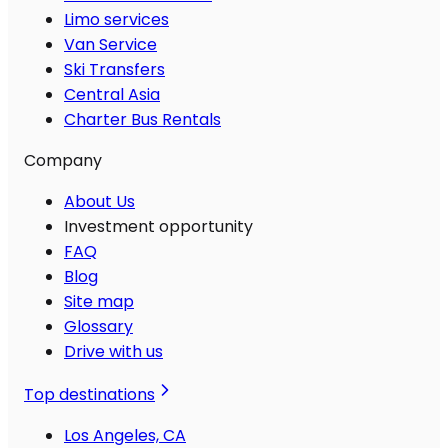
Limo services
Van Service
Ski Transfers
Central Asia
Charter Bus Rentals
Company
About Us
Investment opportunity
FAQ
Blog
Site map
Glossary
Drive with us
Top destinations
Los Angeles, CA