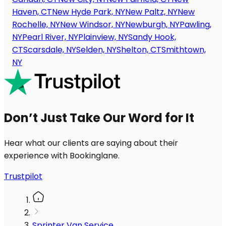
Haven, CT
New Hyde Park, NY
New Paltz, NY
New
Rochelle, NY
New Windsor, NY
Newburgh, NY
Pawling,
NY
Pearl River, NY
Plainview, NY
Sandy Hook,
CT
Scarsdale, NY
Selden, NY
Shelton, CT
Smithtown,
NY
Don’t Just Take Our Word for It
Hear what our clients are saying about their
experience with Bookinglane.
Trustpilot
Sprinter Van Service