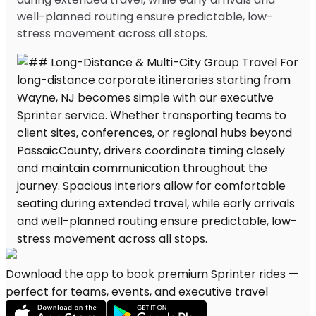
well-planned routing ensure predictable, low-
stress movement across all stops.
Download the app to book premium Sprinter rides —
perfect for teams, events, and executive travel