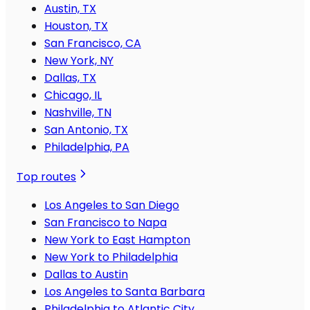
Austin, TX
Houston, TX
San Francisco, CA
New York, NY
Dallas, TX
Chicago, IL
Nashville, TN
San Antonio, TX
Philadelphia, PA
Top routes
Los Angeles to San Diego
San Francisco to Napa
New York to East Hampton
New York to Philadelphia
Dallas to Austin
Los Angeles to Santa Barbara
Philadelphia to Atlantic City