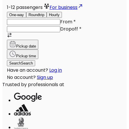
1-12
passengers
For business
One-way
Roundtrip
Hourly
From
*
Dropoff
*
Pickup date
Pickup time
Search
Search
Have an account?
Log in
No account?
Sign up
Trusted by professionals at