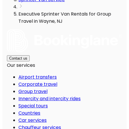
Executive Sprinter Van Rentals for Group
Travel in Wayne, NJ
Contact us
Our services
Airport transfers
Corporate travel
Group travel
Innercity and intercity rides
Special tours
Countries
Car services
Chauffeur services