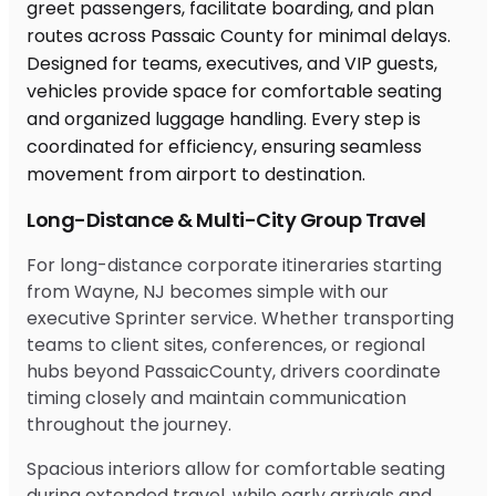
Long-Distance & Multi-City Group Travel
For long-distance corporate itineraries starting
from Wayne, NJ becomes simple with our
executive Sprinter service. Whether transporting
teams to client sites, conferences, or regional
hubs beyond PassaicCounty, drivers coordinate
timing closely and maintain communication
throughout the journey.
Spacious interiors allow for comfortable seating
during extended travel, while early arrivals and