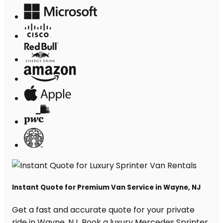
Instant Quote for Premium Van Service in Wayne, NJ
Get a fast and accurate quote for your private
ride in Wayne, NJ. Book a luxury Mercedes Sprinter