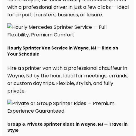
with a professional driver in just a few clicks — ideal
for airport transfers, business, or leisure.
Hourly Sprinter Van Service in Wayne, NJ — Ride on
Your Schedule
Hire a sprinter van with a professional chauffeur in
Wayne, NJ by the hour. Ideal for meetings, errands,
or custom day trips. Flexible, stylish, and fully
private.
Group & Private Sprinter Rides in Wayne, NJ — Travel in
Style