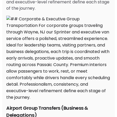
and executive-level refinement define each stage
of the journey.
Airport Group Transfers (Business &
Delegations)