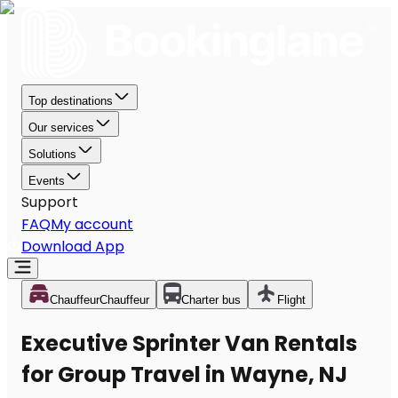
Top destinations
Our services
Solutions
Events
Support
FAQ
My account
Download App
Chauffeur
Chauffeur
Charter bus
Flight
Executive Sprinter Van Rentals
for Group Travel in Wayne, NJ