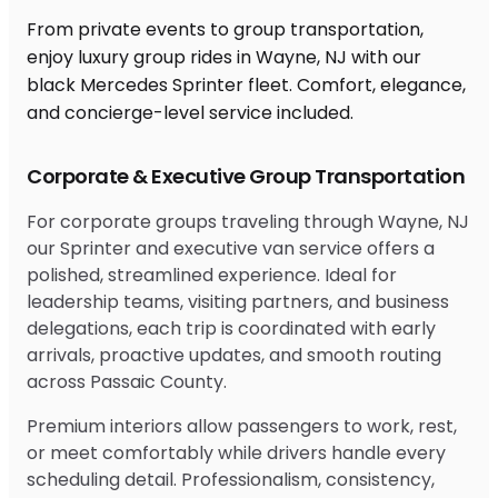
From private events to group transportation,
enjoy luxury group rides in Wayne, NJ with our
black Mercedes Sprinter fleet. Comfort, elegance,
and concierge-level service included.
Corporate & Executive Group Transportation
For corporate groups traveling through Wayne, NJ
our Sprinter and executive van service offers a
polished, streamlined experience. Ideal for
leadership teams, visiting partners, and business
delegations, each trip is coordinated with early
arrivals, proactive updates, and smooth routing
across Passaic County.
Premium interiors allow passengers to work, rest,
or meet comfortably while drivers handle every
scheduling detail. Professionalism, consistency,