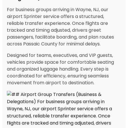
For business groups arriving in Wayne, NJ, our
airport Sprinter service offers a structured,
reliable transfer experience. Once flights are
tracked and timing adjusted, drivers greet
passengers, facilitate boarding, and plan routes
across Passaic County for minimal delays.
Designed for teams, executives, and VIP guests,
vehicles provide space for comfortable seating
and organized luggage handling. Every step is
coordinated for efficiency, ensuring seamless
movement from airport to destination.