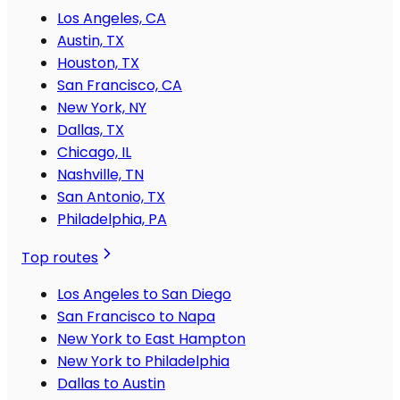
Los Angeles, CA
Austin, TX
Houston, TX
San Francisco, CA
New York, NY
Dallas, TX
Chicago, IL
Nashville, TN
San Antonio, TX
Philadelphia, PA
Top routes
Los Angeles to San Diego
San Francisco to Napa
New York to East Hampton
New York to Philadelphia
Dallas to Austin