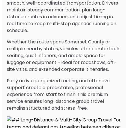
smooth, well-coordinated transportation. Drivers
maintain steady communication, plan long-
distance routes in advance, and adjust timing in
real time to keep multi-stop agendas running on
schedule.
Whether the route spans Somerset County or
multiple nearby states, vehicles offer comfortable
seating, quiet interiors, and ample space for
luggage or equipment - ideal for roadshows, off-
site visits, and extended corporate itineraries.
Early arrivals, organized routing, and attentive
support create a predictable, professional
experience from start to finish. This premium
service ensures long-distance group travel
remains structured and stress-free.