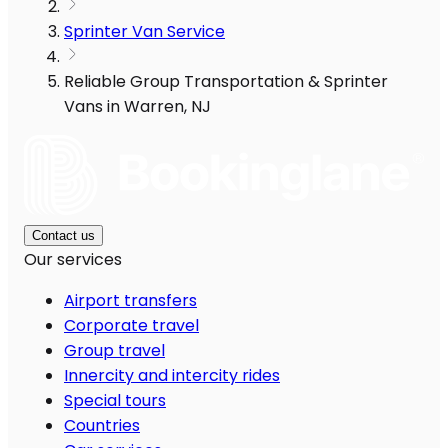
Sprinter Van Service
Reliable Group Transportation & Sprinter
Vans in Warren, NJ
Contact us
Our services
Airport transfers
Corporate travel
Group travel
Innercity and intercity rides
Special tours
Countries