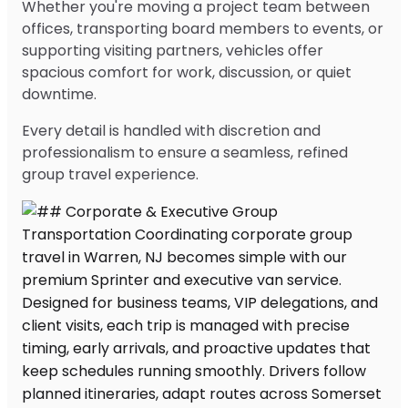
Whether you're moving a project team between
offices, transporting board members to events, or
supporting visiting partners, vehicles offer
spacious comfort for work, discussion, or quiet
downtime.
Every detail is handled with discretion and
professionalism to ensure a seamless, refined
group travel experience.