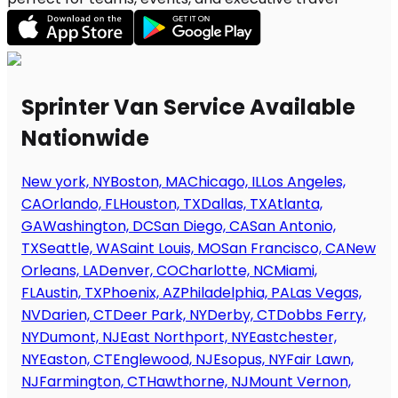
Sprinter Van Service Available
Nationwide
New york, NY
Boston, MA
Chicago, IL
Los Angeles,
CA
Orlando, FL
Houston, TX
Dallas, TX
Atlanta,
GA
Washington, DC
San Diego, CA
San Antonio,
TX
Seattle, WA
Saint Louis, MO
San Francisco, CA
New
Orleans, LA
Denver, CO
Charlotte, NC
Miami,
FL
Austin, TX
Phoenix, AZ
Philadelphia, PA
Las Vegas,
NV
Darien, CT
Deer Park, NY
Derby, CT
Dobbs Ferry,
NY
Dumont, NJ
East Northport, NY
Eastchester,
NY
Easton, CT
Englewood, NJ
Esopus, NY
Fair Lawn,
NJ
Farmington, CT
Hawthorne, NJ
Mount Vernon,