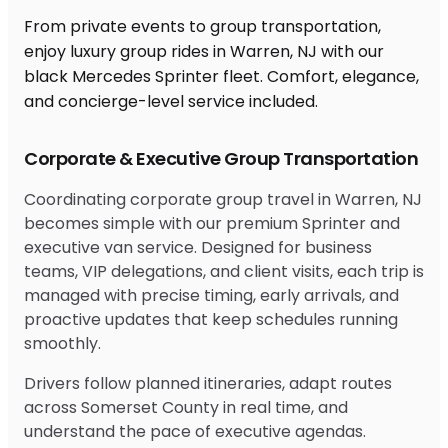
From private events to group transportation,
enjoy luxury group rides in Warren, NJ with our
black Mercedes Sprinter fleet. Comfort, elegance,
and concierge-level service included.
Corporate & Executive Group Transportation
Coordinating corporate group travel in Warren, NJ
becomes simple with our premium Sprinter and
executive van service. Designed for business
teams, VIP delegations, and client visits, each trip is
managed with precise timing, early arrivals, and
proactive updates that keep schedules running
smoothly.
Drivers follow planned itineraries, adapt routes
across Somerset County in real time, and
understand the pace of executive agendas.