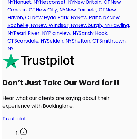
NY
Nanuet, NY
Nesconset, NY
New Britain, CT
New
Canaan, CT
New City, NY
New Fairfield, CT
New
Haven, CT
New Hyde Park, NY
New Paltz, NY
New
Rochelle, NY
New Windsor, NY
Newburgh, NY
Pawling,
NY
Pearl River, NY
Plainview, NY
Sandy Hook,
CT
Scarsdale, NY
Selden, NY
Shelton, CT
Smithtown,
NY
Don’t Just Take Our Word for It
Hear what our clients are saying about their
experience with Bookinglane.
Trustpilot