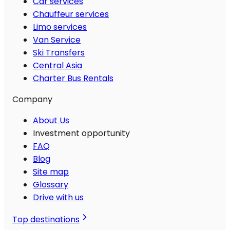
Car services
Chauffeur services
Limo services
Van Service
Ski Transfers
Central Asia
Charter Bus Rentals
Company
About Us
Investment opportunity
FAQ
Blog
Site map
Glossary
Drive with us
Top destinations