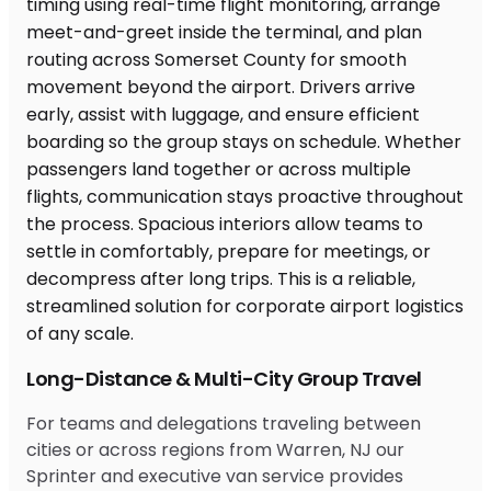
Long-Distance & Multi-City Group Travel
For teams and delegations traveling between
cities or across regions from Warren, NJ our
Sprinter and executive van service provides