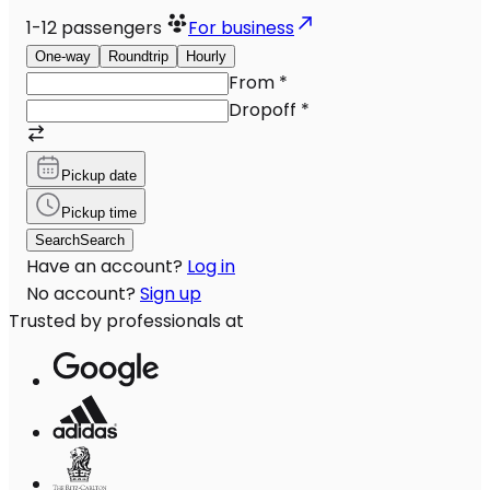
1-12
passengers
For business
One-way
Roundtrip
Hourly
From
*
Dropoff
*
Pickup date
Pickup time
Search
Search
Have an account?
Log in
No account?
Sign up
Trusted by professionals at