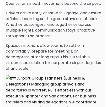
County for smooth movement beyond the airport.
Drivers arrive early, assist with luggage, and ensure
efficient boarding so the group stays on schedule.
Whether passengers land together or across
multiple flights, communication stays proactive
throughout the process.
Spacious interiors allow teams to settle in
comfortably, prepare for meetings, or
decompress after long trips. This is a reliable,
streamlined solution for corporate airport logistics
of any scale.