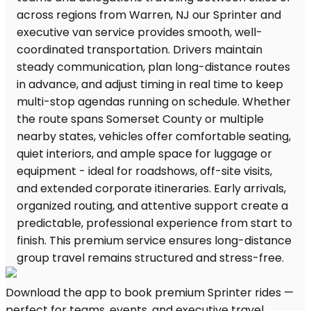
Download the app to book premium Sprinter rides —
perfect for teams, events, and executive travel