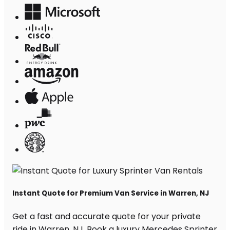
Instant Quote for Premium Van Service in Warren, NJ
Get a fast and accurate quote for your private
ride in Warren, NJ. Book a luxury Mercedes Sprinter