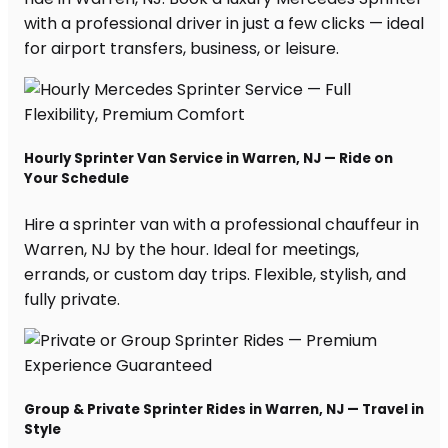
with a professional driver in just a few clicks — ideal
for airport transfers, business, or leisure.
Hourly Sprinter Van Service in Warren, NJ — Ride on
Your Schedule
Hire a sprinter van with a professional chauffeur in
Warren, NJ by the hour. Ideal for meetings,
errands, or custom day trips. Flexible, stylish, and
fully private.
Group & Private Sprinter Rides in Warren, NJ — Travel in
Style