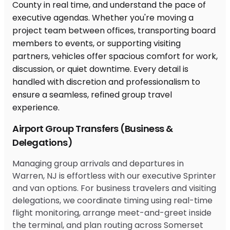
Airport Group Transfers (Business &
Delegations)
Managing group arrivals and departures in
Warren, NJ is effortless with our executive Sprinter
and van options. For business travelers and visiting
delegations, we coordinate timing using real-time
flight monitoring, arrange meet-and-greet inside
the terminal, and plan routing across Somerset