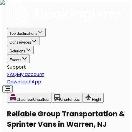
Top destinations
Our services
Solutions
Events
Support
FAQ
My account
Download App
Chauffeur
Chauffeur
Charter bus
Flight
Reliable Group Transportation &
Sprinter Vans in Warren, NJ