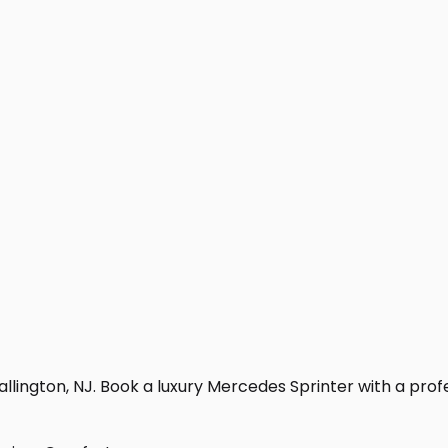
lington, NJ. Book a luxury Mercedes Sprinter with a profess