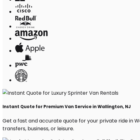
Instant Quote for Premium Van Service in Wallington, NJ
Get a fast and accurate quote for your private ride in Wal
transfers, business, or leisure.