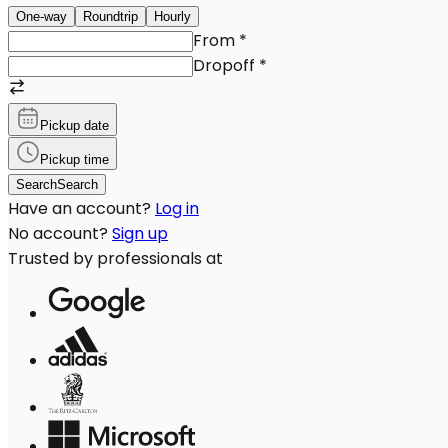
One-way
Roundtrip
Hourly
From
*
Dropoff
*
Pickup date
Pickup time
Search
Search
Have an account?
Log in
No account?
Sign up
Trusted by professionals at