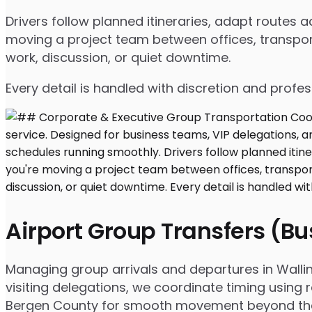
Drivers follow planned itineraries, adapt routes
moving a project team between offices, transport
work, discussion, or quiet downtime.
Every detail is handled with discretion and profe
Airport Group Transfers (B
Managing group arrivals and departures in Walling
visiting delegations, we coordinate timing using 
Bergen County for smooth movement beyond the 