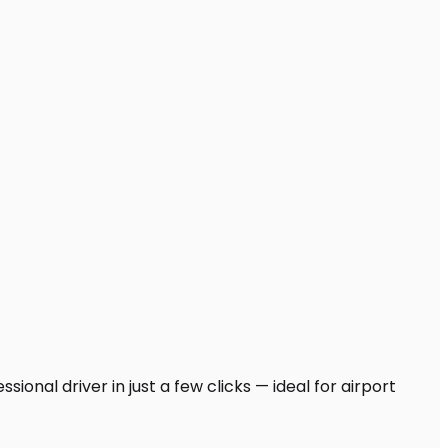
ional driver in just a few clicks — ideal for airport