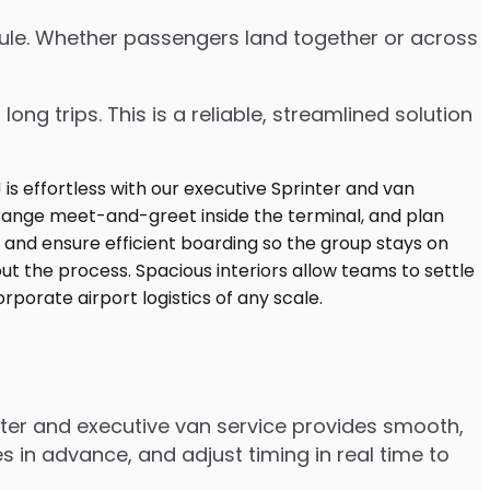
edule. Whether passengers land together or across
ng trips. This is a reliable, streamlined solution
nter and executive van service provides smooth,
 in advance, and adjust timing in real time to