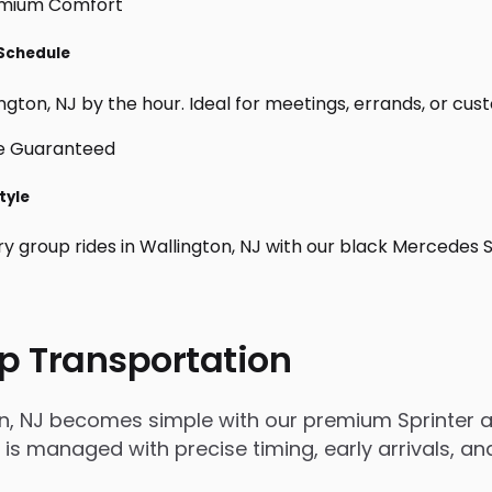
 Schedule
gton, NJ by the hour. Ideal for meetings, errands, or custom
tyle
ry group rides in Wallington, NJ with our black Mercedes 
p Transportation
on, NJ becomes simple with our premium Sprinter a
rip is managed with precise timing, early arrivals,