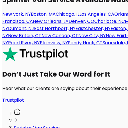
New york, NY
Boston, MA
Chicago, IL
Los Angeles, CA
Orland
Francisco, CA
New Orleans, LA
Denver, CO
Charlotte, NC
M
NY
Dumont, NJ
East Northport, NY
Eastchester, NY
Easton,
NY
New Britain, CT
New Canaan, CT
New City, NY
New Fairfi
NY
Pearl River, NY
Plainview, NY
Sandy Hook, CT
Scarsdale, 
Don’t Just Take Our Word for It
Hear what our clients are saying about their experience
Trustpilot
Sprinter Van Service