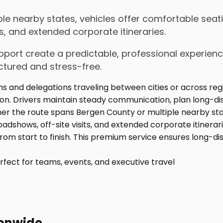
e nearby states, vehicles offer comfortable seati
s, and extended corporate itineraries.
upport create a predictable, professional experienc
ctured and stress-free.
fect for teams, events, and executive travel
ionwide