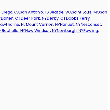
 Diego, CA
San Antonio, TX
Seattle, WA
Saint Louis, MO
San
V
Darien, CT
Deer Park, NY
Derby, CT
Dobbs Ferry,
awthorne, NJ
Mount Vernon, NY
Nanuet, NY
Nesconset,
 Rochelle, NY
New Windsor, NY
Newburgh, NY
Pawling,