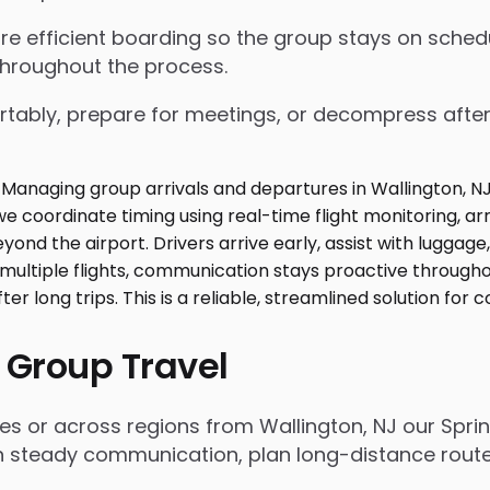
nsure efficient boarding so the group stays on sch
throughout the process.
tably, prepare for meetings, or decompress after lo
 Group Travel
es or across regions from Wallington, NJ our Spri
n steady communication, plan long-distance routes