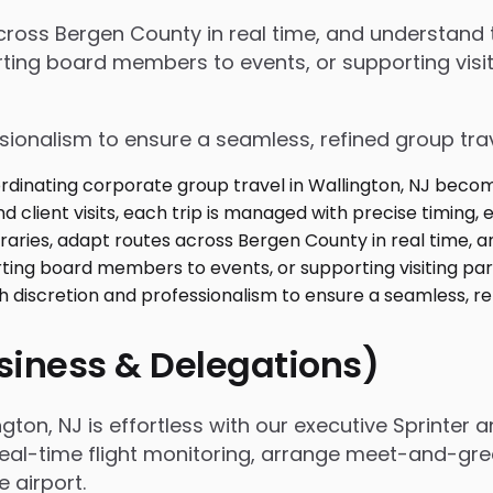
 across Bergen County in real time, and understan
ing board members to events, or supporting visiti
ssionalism to ensure a seamless, refined group tra
usiness & Delegations)
ton, NJ is effortless with our executive Sprinter 
real-time flight monitoring, arrange meet-and-gree
airport.