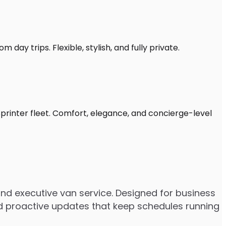
 day trips. Flexible, stylish, and fully private.
Sprinter fleet. Comfort, elegance, and concierge-level
nd executive van service. Designed for business
 and proactive updates that keep schedules running