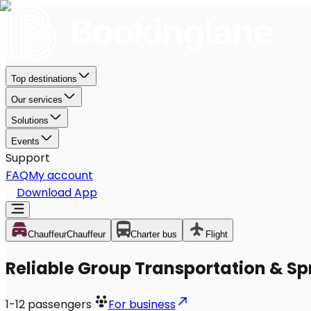
Top destinations
Our services
Solutions
Events
Support
FAQ
My account
Download App
Chauffeur
Chauffeur
Charter bus
Flight
Reliable Group Transportation & Spr
1-12
passengers
For business