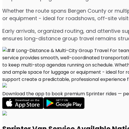
Whether the route spans Bergen County or multipl
or equipment - ideal for roadshows, off-site visit
Early arrivals, organized routing, and attentive s
ensures long-distance group travel remains stru
Download the app to book premium Sprinter rides — per
Sprinter Van Service Available Nat