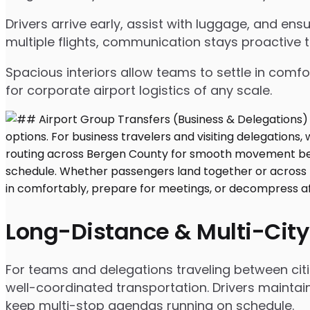
Drivers arrive early, assist with luggage, and e
multiple flights, communication stays proactive 
Spacious interiors allow teams to settle in comfor
for corporate airport logistics of any scale.
Long-Distance & Multi-City
For teams and delegations traveling between citi
well-coordinated transportation. Drivers maintai
keep multi-stop agendas running on schedule.