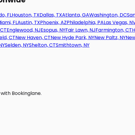
o, FL
Houston, TX
Dallas, TX
Atlanta, GA
Washington, DC
San
iami, FL
Austin, TX
Phoenix, AZ
Philadelphia, PA
Las Vegas, N
 CT
Englewood, NJ
Esopus, NY
Fair Lawn, NJ
Farmington, CT
H
eld, CT
New Haven, CT
New Hyde Park, NY
New Paltz, NY
New
NY
Selden, NY
Shelton, CT
Smithtown, NY
 with Bookinglane.