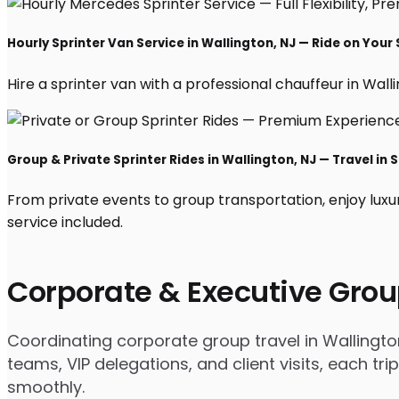
Hourly Sprinter Van Service in Wallington, NJ — Ride on Your
Hire a sprinter van with a professional chauffeur in Wallin
Group & Private Sprinter Rides in Wallington, NJ — Travel in S
From private events to group transportation, enjoy luxu
service included.
Corporate & Executive Grou
Coordinating corporate group travel in Wallingt
teams, VIP delegations, and client visits, each t
smoothly.