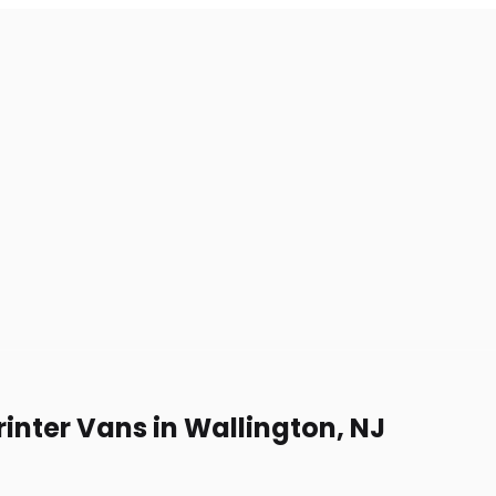
inter Vans in Wallington, NJ