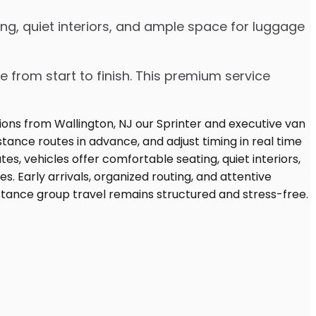
ng, quiet interiors, and ample space for luggage
e from start to finish. This premium service