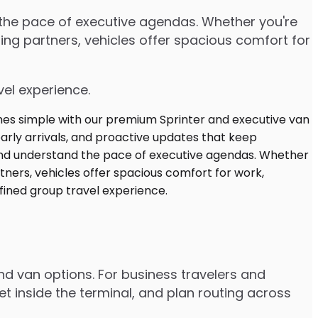
d the pace of executive agendas. Whether you're
ng partners, vehicles offer spacious comfort for
vel experience.
and van options. For business travelers and
t inside the terminal, and plan routing across