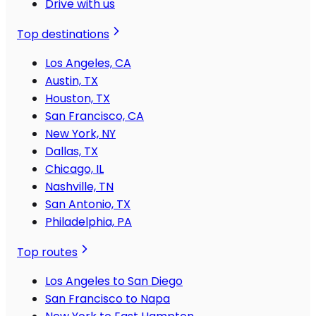
Drive with us
Top destinations
Los Angeles, CA
Austin, TX
Houston, TX
San Francisco, CA
New York, NY
Dallas, TX
Chicago, IL
Nashville, TN
San Antonio, TX
Philadelphia, PA
Top routes
Los Angeles to San Diego
San Francisco to Napa