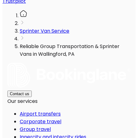
Trustpilot
Sprinter Van Service
Reliable Group Transportation & Sprinter
Vans in Wallingford, PA
Contact us
Our services
Airport transfers
Corporate travel
Group travel
Innercity and intercity rides