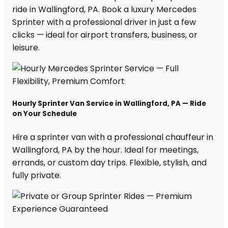
ride in Wallingford, PA. Book a luxury Mercedes
Sprinter with a professional driver in just a few
clicks — ideal for airport transfers, business, or
leisure.
Hourly Sprinter Van Service in Wallingford, PA — Ride
on Your Schedule
Hire a sprinter van with a professional chauffeur in
Wallingford, PA by the hour. Ideal for meetings,
errands, or custom day trips. Flexible, stylish, and
fully private.