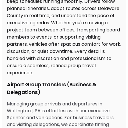
Airport Group Transfers (Business &
Delegations)
Managing group arrivals and departures in
Wallingford, PA is effortless with our executive
Sprinter and van options. For business travelers
and visiting delegations, we coordinate timing