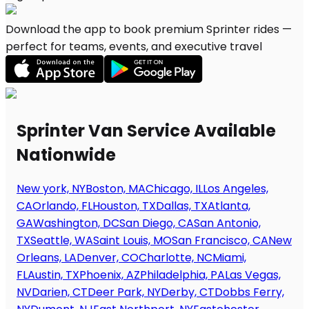
Download the app to book premium Sprinter rides —
perfect for teams, events, and executive travel
Sprinter Van Service Available
Nationwide
New york, NY
Boston, MA
Chicago, IL
Los Angeles,
CA
Orlando, FL
Houston, TX
Dallas, TX
Atlanta,
GA
Washington, DC
San Diego, CA
San Antonio,
TX
Seattle, WA
Saint Louis, MO
San Francisco, CA
New
Orleans, LA
Denver, CO
Charlotte, NC
Miami,
FL
Austin, TX
Phoenix, AZ
Philadelphia, PA
Las Vegas,
NV
Darien, CT
Deer Park, NY
Derby, CT
Dobbs Ferry,