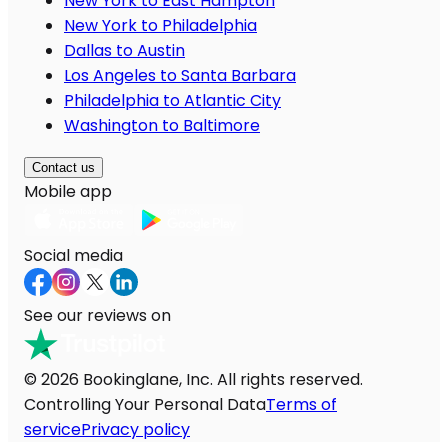
New York to East Hampton
New York to Philadelphia
Dallas to Austin
Los Angeles to Santa Barbara
Philadelphia to Atlantic City
Washington to Baltimore
Contact us
Mobile app
Social media
See our reviews on
© 2026 Bookinglane, Inc. All rights reserved.
Controlling Your Personal Data
Terms of
service
Privacy policy