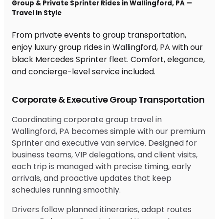
Group & Private Sprinter Rides in Wallingford, PA —
Travel in Style
From private events to group transportation,
enjoy luxury group rides in Wallingford, PA with our
black Mercedes Sprinter fleet. Comfort, elegance,
and concierge-level service included.
Corporate & Executive Group Transportation
Coordinating corporate group travel in
Wallingford, PA becomes simple with our premium
Sprinter and executive van service. Designed for
business teams, VIP delegations, and client visits,
each trip is managed with precise timing, early
arrivals, and proactive updates that keep
schedules running smoothly.
Drivers follow planned itineraries, adapt routes