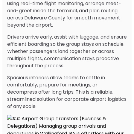
using real-time flight monitoring, arrange meet-
and-greet inside the terminal, and plan routing
across Delaware County for smooth movement
beyond the airport.
Drivers arrive early, assist with luggage, and ensure
efficient boarding so the group stays on schedule.
Whether passengers land together or across
multiple flights, communication stays proactive
throughout the process.
Spacious interiors allow teams to settle in
comfortably, prepare for meetings, or
decompress after long trips. This is a reliable,
streamlined solution for corporate airport logistics
of any scale.