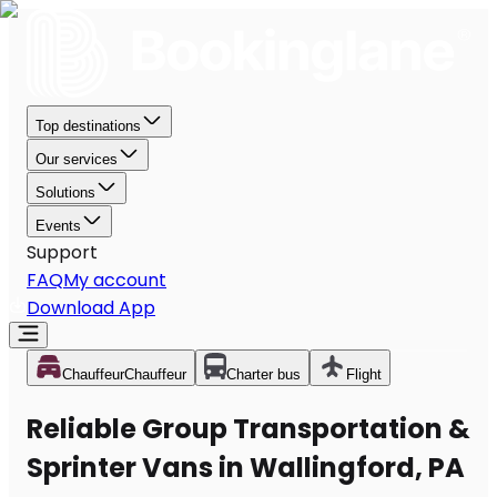
Top destinations
Our services
Solutions
Events
Support
FAQ
My account
Download App
Chauffeur
Chauffeur
Charter bus
Flight
Reliable Group Transportation &
Sprinter Vans in Wallingford, PA