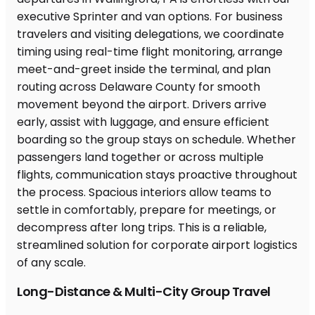
Long-Distance & Multi-City Group Travel