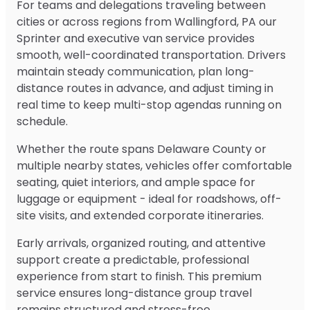
For teams and delegations traveling between
cities or across regions from Wallingford, PA our
Sprinter and executive van service provides
smooth, well-coordinated transportation. Drivers
maintain steady communication, plan long-
distance routes in advance, and adjust timing in
real time to keep multi-stop agendas running on
schedule.
Whether the route spans Delaware County or
multiple nearby states, vehicles offer comfortable
seating, quiet interiors, and ample space for
luggage or equipment - ideal for roadshows, off-
site visits, and extended corporate itineraries.
Early arrivals, organized routing, and attentive
support create a predictable, professional
experience from start to finish. This premium
service ensures long-distance group travel
remains structured and stress-free.