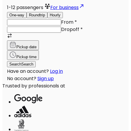
1-12
passengers
For business
One-way
Roundtrip
Hourly
From
*
Dropoff
*
Pickup date
Pickup time
Search
Search
Have an account?
Log in
No account?
Sign up
Trusted by professionals at