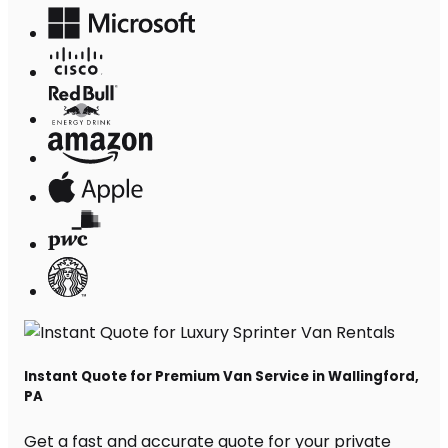
Instant Quote for Premium Van Service in Wallingford,
PA
Get a fast and accurate quote for your private