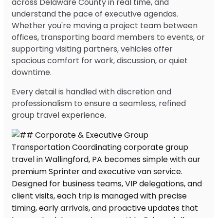
across Delaware County in real time, and
understand the pace of executive agendas.
Whether you're moving a project team between
offices, transporting board members to events, or
supporting visiting partners, vehicles offer
spacious comfort for work, discussion, or quiet
downtime.
Every detail is handled with discretion and
professionalism to ensure a seamless, refined
group travel experience.