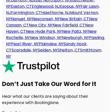
NY
Dumont, NJ
East Northport, NY
Eastchester,
NY
Easton, CT
Englewood, NJ
Esopus, NY
Fair Lawn,
NJ
Farmington, CT
Hawthorne, NJ
Mount Vernon,
NY
Nanuet, NY
Nesconset, NY
New Britain, CT
New
Canaan, CT
New City, NY
New Fairfield, CT
New
Haven, CT
New Hyde Park, NY
New Paltz, NY
New
Rochelle, NY
New Windsor, NY
Newburgh, NY
Pawling,
NY
Pearl River, NY
Plainview, NY
Sandy Hook,
CT
Scarsdale, NY
Selden, NY
Shelton, CT
Smithtown,
NY
Don’t Just Take Our Word for It
Hear what our clients are saying about their
experience with Bookinglane.