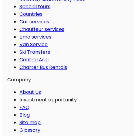
Special tours
Countries
Car services
Chauffeur services
Limo services
Van Service
Ski Transfers
Central Asia
Charter Bus Rentals
Company
About Us
Investment opportunity
FAQ
Blog
Site map
Glossary