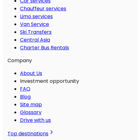
Car services
Chauffeur services
Limo services
Van Service
Ski Transfers
Central Asia
Charter Bus Rentals
Company
About Us
Investment opportunity
FAQ
Blog
Site map
Glossary
Drive with us
Top destinations