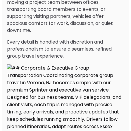
moving a project team between offices,
transporting board members to events, or
supporting visiting partners, vehicles offer
spacious comfort for work, discussion, or quiet
downtime.
Every detail is handled with discretion and
professionalism to ensure a seamless, refined
group travel experience.