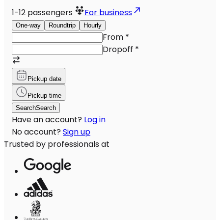
1-12
passengers
For business
One-way
Roundtrip
Hourly
From
*
Dropoff
*
Pickup date
Pickup time
Search
Search
Have an account?
Log in
No account?
Sign up
Trusted by professionals at