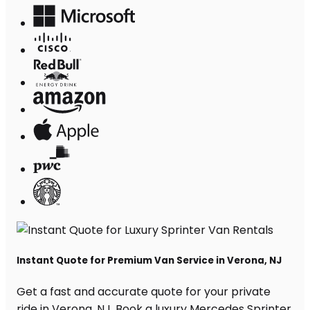
Instant Quote for Premium Van Service in Verona, NJ
Get a fast and accurate quote for your private
ride in Verona, NJ. Book a luxury Mercedes Sprinter