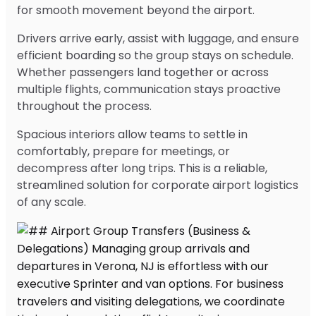
for smooth movement beyond the airport.
Drivers arrive early, assist with luggage, and ensure
efficient boarding so the group stays on schedule.
Whether passengers land together or across
multiple flights, communication stays proactive
throughout the process.
Spacious interiors allow teams to settle in
comfortably, prepare for meetings, or
decompress after long trips. This is a reliable,
streamlined solution for corporate airport logistics
of any scale.