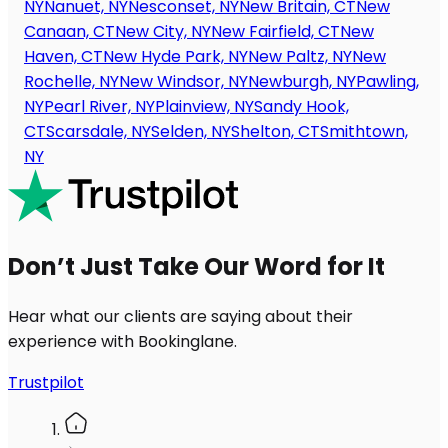
NY
Nanuet, NY
Nesconset, NY
New Britain, CT
New
Canaan, CT
New City, NY
New Fairfield, CT
New
Haven, CT
New Hyde Park, NY
New Paltz, NY
New
Rochelle, NY
New Windsor, NY
Newburgh, NY
Pawling,
NY
Pearl River, NY
Plainview, NY
Sandy Hook,
CT
Scarsdale, NY
Selden, NY
Shelton, CT
Smithtown,
NY
Don’t Just Take Our Word for It
Hear what our clients are saying about their
experience with Bookinglane.
Trustpilot