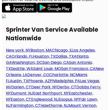
Sprinter Van Service Available
Nationwide
New york, NY
Boston, MA
Chicago, IL
Los Angeles,
CA
Orlando, FL
Houston, TX
Dallas, TX
Atlanta,
GA
Washington, DC
San Diego, CA
San Antonio,
TX
Seattle, WA
Saint Louis, MO
San Francisco, CA
New
Orleans, LA
Denver, CO
Charlotte, NC
Miami,
FL
Austin, TX
Phoenix, AZ
Philadelphia, PA
Las Vegas,
NV
Darien, CT
Deer Park, NY
Derby, CT
Dobbs Ferry,
NY
Dumont, NJ
East Northport, NY
Eastchester,
NY
Easton, CT
Englewood, NJ
Esopus, NY
Fair Lawn,
NJ
Farmington, CT
Hawthorne, NJ
Mount Vernon,