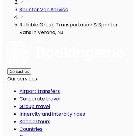
Sprinter Van Service
Reliable Group Transportation & Sprinter
Vans in Verona, NJ
Contact us
Our services
Airport transfers
Corporate travel
Group travel
Innercity and intercity rides
Special tours
Countries