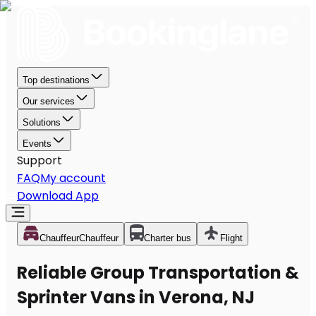
Top destinations
Our services
Solutions
Events
Support
FAQ
My account
Download App
Chauffeur
Chauffeur
Charter bus
Flight
Reliable Group Transportation &
Sprinter Vans in Verona, NJ