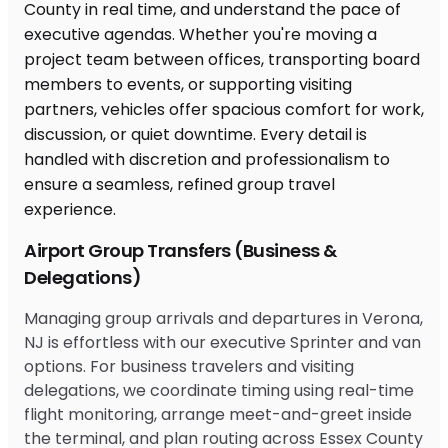
Airport Group Transfers (Business &
Delegations)
Managing group arrivals and departures in Verona,
NJ is effortless with our executive Sprinter and van
options. For business travelers and visiting
delegations, we coordinate timing using real-time
flight monitoring, arrange meet-and-greet inside
the terminal, and plan routing across Essex County