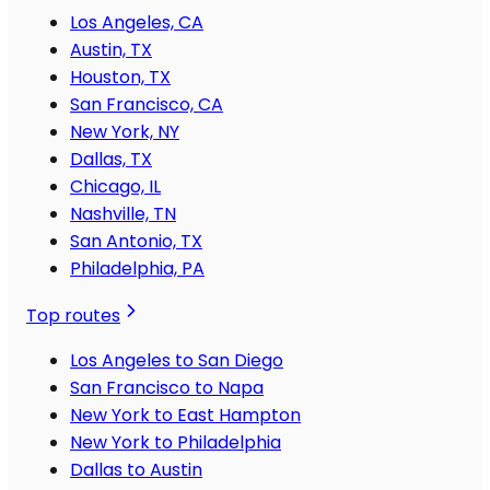
Los Angeles, CA
Austin, TX
Houston, TX
San Francisco, CA
New York, NY
Dallas, TX
Chicago, IL
Nashville, TN
San Antonio, TX
Philadelphia, PA
Top routes
Los Angeles to San Diego
San Francisco to Napa
New York to East Hampton
New York to Philadelphia
Dallas to Austin