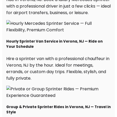
with a professional driver in just a few clicks — ideal
for airport transfers, business, or leisure.
Hourly Sprinter Van Service in Verona, NJ — Ride on
Your Schedule
Hire a sprinter van with a professional chauffeur in
Verona, NJ by the hour. Ideal for meetings,
errands, or custom day trips. Flexible, stylish, and
fully private.
Group & Private Sprinter Rides in Verona, NJ — Travel in
Style