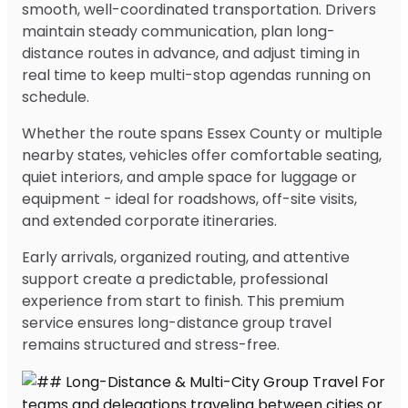
smooth, well-coordinated transportation. Drivers
maintain steady communication, plan long-
distance routes in advance, and adjust timing in
real time to keep multi-stop agendas running on
schedule.
Whether the route spans Essex County or multiple
nearby states, vehicles offer comfortable seating,
quiet interiors, and ample space for luggage or
equipment - ideal for roadshows, off-site visits,
and extended corporate itineraries.
Early arrivals, organized routing, and attentive
support create a predictable, professional
experience from start to finish. This premium
service ensures long-distance group travel
remains structured and stress-free.