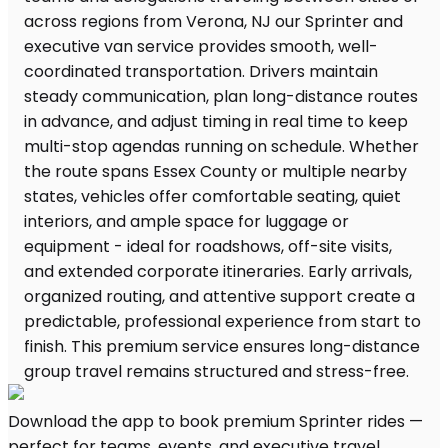
Download the app to book premium Sprinter rides —
perfect for teams, events, and executive travel