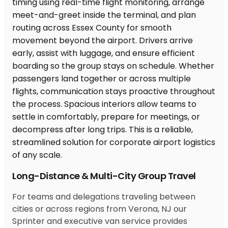
Long-Distance & Multi-City Group Travel
For teams and delegations traveling between
cities or across regions from Verona, NJ our
Sprinter and executive van service provides