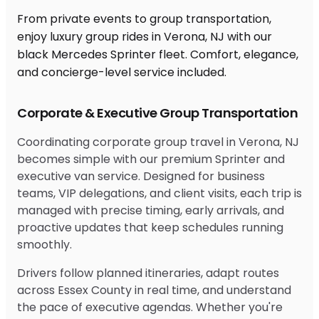
From private events to group transportation,
enjoy luxury group rides in Verona, NJ with our
black Mercedes Sprinter fleet. Comfort, elegance,
and concierge-level service included.
Corporate & Executive Group Transportation
Coordinating corporate group travel in Verona, NJ
becomes simple with our premium Sprinter and
executive van service. Designed for business
teams, VIP delegations, and client visits, each trip is
managed with precise timing, early arrivals, and
proactive updates that keep schedules running
smoothly.
Drivers follow planned itineraries, adapt routes
across Essex County in real time, and understand
the pace of executive agendas. Whether you're