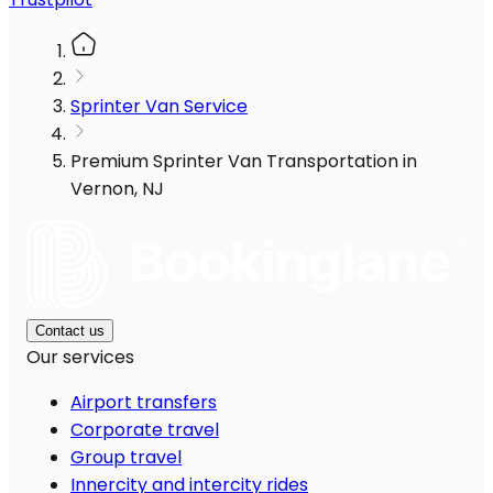
Sprinter Van Service
Premium Sprinter Van Transportation in
Vernon, NJ
Contact us
Our services
Airport transfers
Corporate travel
Group travel
Innercity and intercity rides