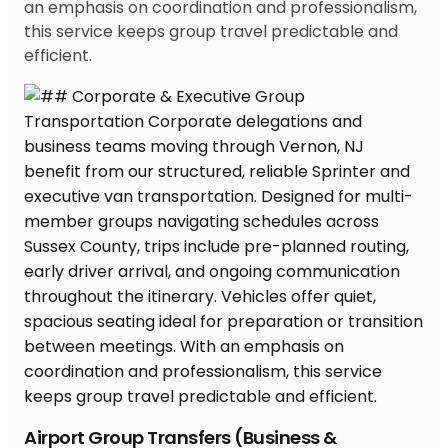
an emphasis on coordination and professionalism,
this service keeps group travel predictable and
efficient.
Airport Group Transfers (Business &