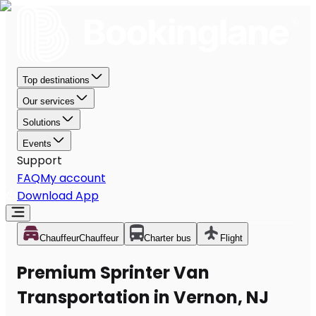
Top destinations
Our services
Solutions
Events
Support
FAQ
My account
Download App
Chauffeur
Chauffeur
Charter bus
Flight
Premium Sprinter Van
Transportation in Vernon, NJ