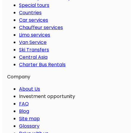
Special tours
Countries
Car services
Chauffeur services
Limo services
Van Service
Ski Transfers
Central Asia
Charter Bus Rentals
Company
About Us
Investment opportunity
FAQ
Blog
Site map
Glossary