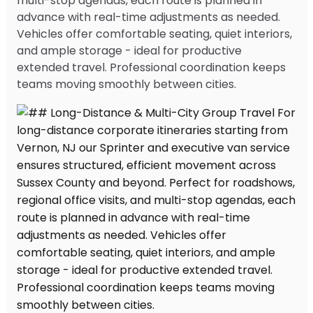
multi-stop agendas, each route is planned in
advance with real-time adjustments as needed.
Vehicles offer comfortable seating, quiet interiors,
and ample storage - ideal for productive
extended travel. Professional coordination keeps
teams moving smoothly between cities.