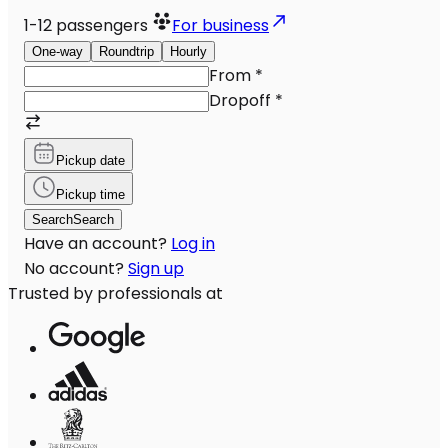
1-12
passengers
For business
One-way
Roundtrip
Hourly
From
*
Dropoff
*
Pickup date
Pickup time
Search
Search
Have an account?
Log in
No account?
Sign up
Trusted by professionals at