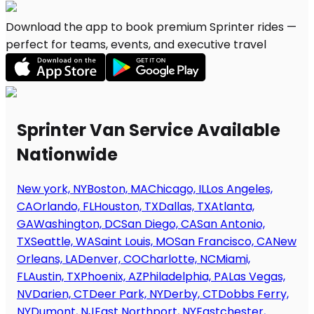
Download the app to book premium Sprinter rides —
perfect for teams, events, and executive travel
Sprinter Van Service Available
Nationwide
New york, NY
Boston, MA
Chicago, IL
Los Angeles,
CA
Orlando, FL
Houston, TX
Dallas, TX
Atlanta,
GA
Washington, DC
San Diego, CA
San Antonio,
TX
Seattle, WA
Saint Louis, MO
San Francisco, CA
New
Orleans, LA
Denver, CO
Charlotte, NC
Miami,
FL
Austin, TX
Phoenix, AZ
Philadelphia, PA
Las Vegas,
NV
Darien, CT
Deer Park, NY
Derby, CT
Dobbs Ferry,
NY
Dumont, NJ
East Northport, NY
Eastchester,