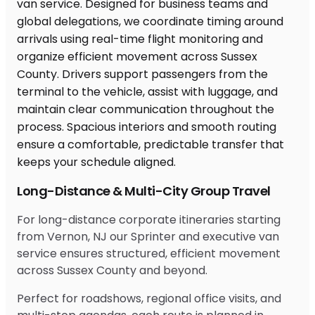
Long-Distance & Multi-City Group Travel
For long-distance corporate itineraries starting
from Vernon, NJ our Sprinter and executive van
service ensures structured, efficient movement
across Sussex County and beyond.
Perfect for roadshows, regional office visits, and