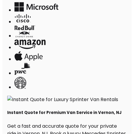
Instant Quote for Premium Van Service in Vernon, NJ
Get a fast and accurate quote for your private
ride in Vernon, NJ. Book a luxury Mercedes Sprinter