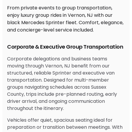
From private events to group transportation,
enjoy luxury group rides in Vernon, NJ with our
black Mercedes Sprinter fleet. Comfort, elegance,
and concierge-level service included.
Corporate & Executive Group Transportation
Corporate delegations and business teams
moving through Vernon, NJ benefit from our
structured, reliable Sprinter and executive van
transportation. Designed for multi-member
groups navigating schedules across Sussex
County, trips include pre-planned routing, early
driver arrival, and ongoing communication
throughout the itinerary.
Vehicles offer quiet, spacious seating ideal for
preparation or transition between meetings. With