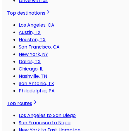
Drive with us
Top destinations
Los Angeles, CA
Austin, TX
Houston, TX
San Francisco, CA
New York, NY
Dallas, TX
Chicago, IL
Nashville, TN
San Antonio, TX
Philadelphia, PA
Top routes
Los Angeles to San Diego
San Francisco to Napa
New York to East Hampton