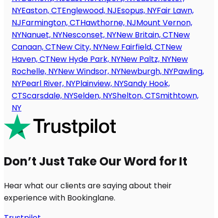
NY
Easton, CT
Englewood, NJ
Esopus, NY
Fair Lawn,
NJ
Farmington, CT
Hawthorne, NJ
Mount Vernon,
NY
Nanuet, NY
Nesconset, NY
New Britain, CT
New
Canaan, CT
New City, NY
New Fairfield, CT
New
Haven, CT
New Hyde Park, NY
New Paltz, NY
New
Rochelle, NY
New Windsor, NY
Newburgh, NY
Pawling,
NY
Pearl River, NY
Plainview, NY
Sandy Hook,
CT
Scarsdale, NY
Selden, NY
Shelton, CT
Smithtown,
NY
Don’t Just Take Our Word for It
Hear what our clients are saying about their
experience with Bookinglane.
Trustpilot