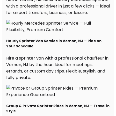
with a professional driver in just a few clicks — ideal
for airport transfers, business, or leisure.
Hourly Sprinter Van Service in Vernon, NJ — Ride on
Your Schedule
Hire a sprinter van with a professional chauffeur in
Vernon, NJ by the hour. Ideal for meetings,
errands, or custom day trips. Flexible, stylish, and
fully private.
Group & Private Sprinter Rides in Vernon, NJ — Travel in
Style