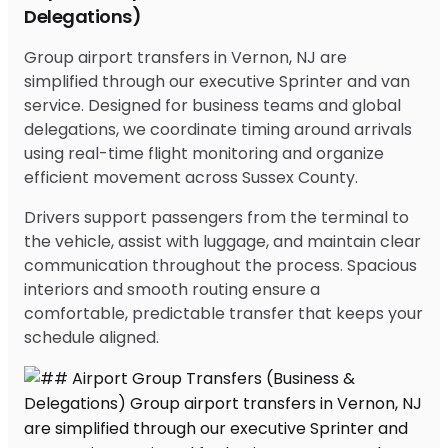
Delegations)
Group airport transfers in Vernon, NJ are
simplified through our executive Sprinter and van
service. Designed for business teams and global
delegations, we coordinate timing around arrivals
using real-time flight monitoring and organize
efficient movement across Sussex County.
Drivers support passengers from the terminal to
the vehicle, assist with luggage, and maintain clear
communication throughout the process. Spacious
interiors and smooth routing ensure a
comfortable, predictable transfer that keeps your
schedule aligned.