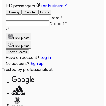
1-12
passengers
For business
One-way
Roundtrip
Hourly
From
*
Dropoff
*
Pickup date
Pickup time
Search
Search
Have an account?
Log in
No account?
Sign up
Trusted by professionals at