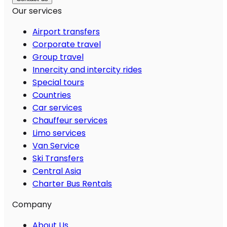
Our services
Airport transfers
Corporate travel
Group travel
Innercity and intercity rides
Special tours
Countries
Car services
Chauffeur services
Limo services
Van Service
Ski Transfers
Central Asia
Charter Bus Rentals
Company
About Us