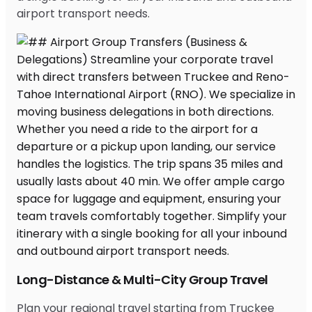
airport transport needs.
Long-Distance & Multi-City Group Travel
Plan your regional travel starting from Truckee