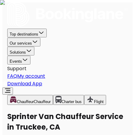
Top destinations
Our services
Solutions
Events
Support
FAQ
My account
Download App
Chauffeur
Chauffeur
Charter bus
Flight
Sprinter Van Chauffeur Service
in Truckee, CA