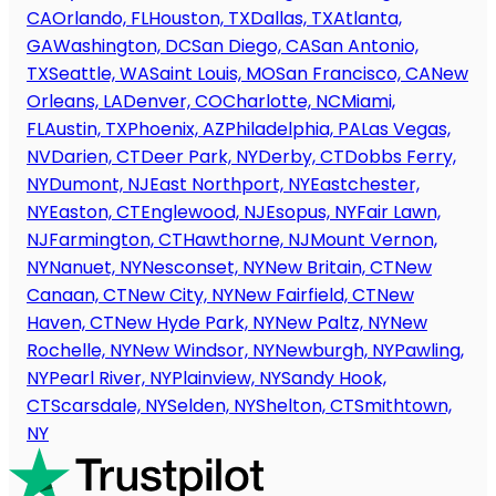
CA
Orlando, FL
Houston, TX
Dallas, TX
Atlanta,
GA
Washington, DC
San Diego, CA
San Antonio,
TX
Seattle, WA
Saint Louis, MO
San Francisco, CA
New
Orleans, LA
Denver, CO
Charlotte, NC
Miami,
FL
Austin, TX
Phoenix, AZ
Philadelphia, PA
Las Vegas,
NV
Darien, CT
Deer Park, NY
Derby, CT
Dobbs Ferry,
NY
Dumont, NJ
East Northport, NY
Eastchester,
NY
Easton, CT
Englewood, NJ
Esopus, NY
Fair Lawn,
NJ
Farmington, CT
Hawthorne, NJ
Mount Vernon,
NY
Nanuet, NY
Nesconset, NY
New Britain, CT
New
Canaan, CT
New City, NY
New Fairfield, CT
New
Haven, CT
New Hyde Park, NY
New Paltz, NY
New
Rochelle, NY
New Windsor, NY
Newburgh, NY
Pawling,
NY
Pearl River, NY
Plainview, NY
Sandy Hook,
CT
Scarsdale, NY
Selden, NY
Shelton, CT
Smithtown,
NY