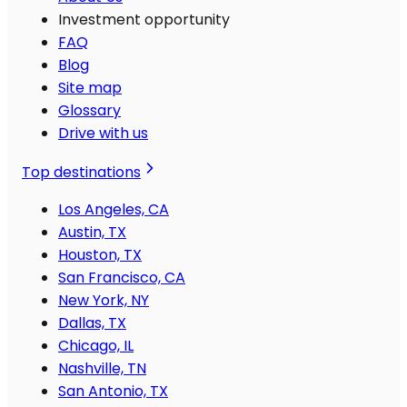
Investment opportunity
FAQ
Blog
Site map
Glossary
Drive with us
Top destinations
Los Angeles, CA
Austin, TX
Houston, TX
San Francisco, CA
New York, NY
Dallas, TX
Chicago, IL
Nashville, TN
San Antonio, TX