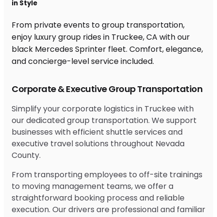
in Style
From private events to group transportation,
enjoy luxury group rides in Truckee, CA with our
black Mercedes Sprinter fleet. Comfort, elegance,
and concierge-level service included.
Corporate & Executive Group Transportation
Simplify your corporate logistics in Truckee with
our dedicated group transportation. We support
businesses with efficient shuttle services and
executive travel solutions throughout Nevada
County.
From transporting employees to off-site trainings
to moving management teams, we offer a
straightforward booking process and reliable
execution. Our drivers are professional and familiar