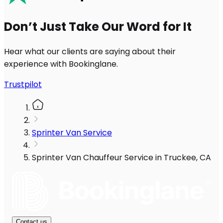
Don’t Just Take Our Word for It
Hear what our clients are saying about their
experience with Bookinglane.
Trustpilot
Sprinter Van Service
Sprinter Van Chauffeur Service in Truckee, CA
Contact us