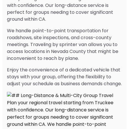
with confidence. Our long-distance service is
perfect for groups needing to cover significant
ground within CA.
We handle point-to-point transportation for
roadshows, site inspections, and cross-county
meetings. Traveling by sprinter van allows you to
access locations in Nevada County that might be
inconvenient to reach by plane.
Enjoy the convenience of a dedicated vehicle that
stays with your group, offering the flexibility to
adjust your schedule as business demands change.