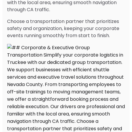
with the local area, ensuring smooth navigation
through CA traffic.
Choose a transportation partner that prioritizes
safety and organization, keeping your corporate
events running smoothly from start to finish.