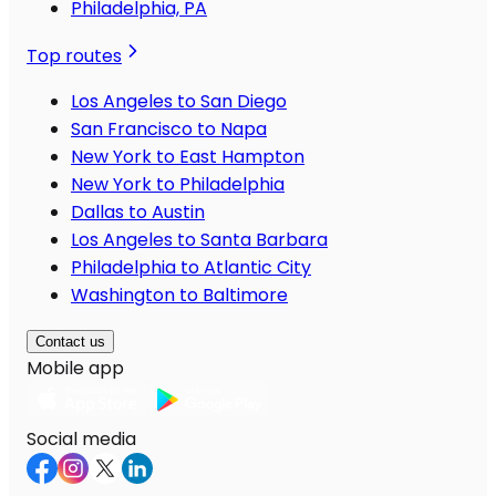
Philadelphia, PA
Top routes
Los Angeles to San Diego
San Francisco to Napa
New York to East Hampton
New York to Philadelphia
Dallas to Austin
Los Angeles to Santa Barbara
Philadelphia to Atlantic City
Washington to Baltimore
Contact us
Mobile app
Social media