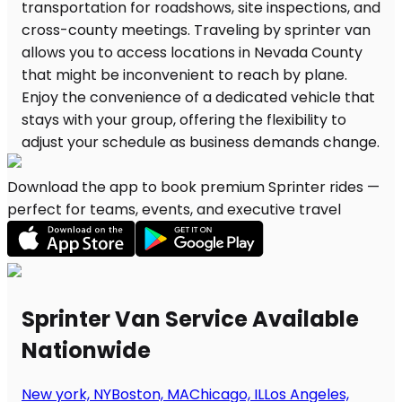
Download the app to book premium Sprinter rides —
perfect for teams, events, and executive travel
Sprinter Van Service Available
Nationwide
New york, NY
Boston, MA
Chicago, IL
Los Angeles,