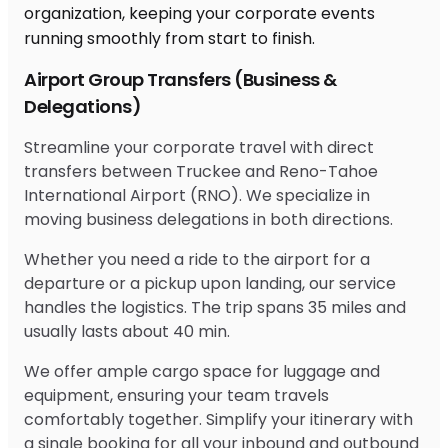
Airport Group Transfers (Business &
Delegations)
Streamline your corporate travel with direct
transfers between Truckee and Reno-Tahoe
International Airport (RNO). We specialize in
moving business delegations in both directions.
Whether you need a ride to the airport for a
departure or a pickup upon landing, our service
handles the logistics. The trip spans 35 miles and
usually lasts about 40 min.
We offer ample cargo space for luggage and
equipment, ensuring your team travels
comfortably together. Simplify your itinerary with
a single booking for all your inbound and outbound