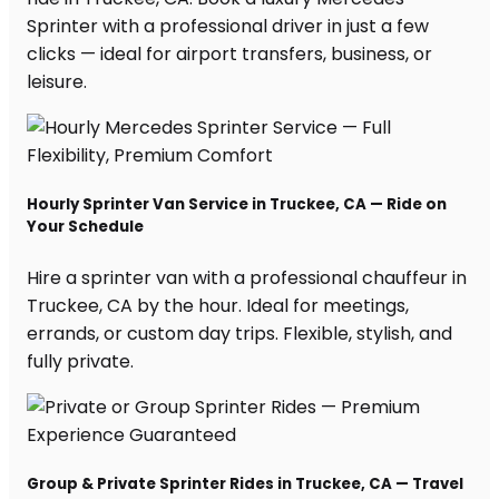
Sprinter with a professional driver in just a few
clicks — ideal for airport transfers, business, or
leisure.
Hourly Sprinter Van Service in Truckee, CA — Ride on
Your Schedule
Hire a sprinter van with a professional chauffeur in
Truckee, CA by the hour. Ideal for meetings,
errands, or custom day trips. Flexible, stylish, and
fully private.
Group & Private Sprinter Rides in Truckee, CA — Travel