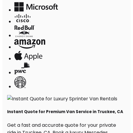
Instant Quote for Premium Van Service in Truckee, CA
Get a fast and accurate quote for your private
ride in Truckee, CA. Book a luxury Mercedes