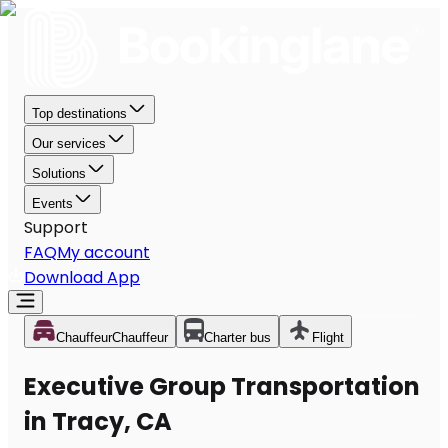
Top destinations
Our services
Solutions
Events
Support
FAQ
My account
Download App
Chauffeur
Chauffeur
Charter bus
Flight
Executive Group Transportation
in Tracy, CA