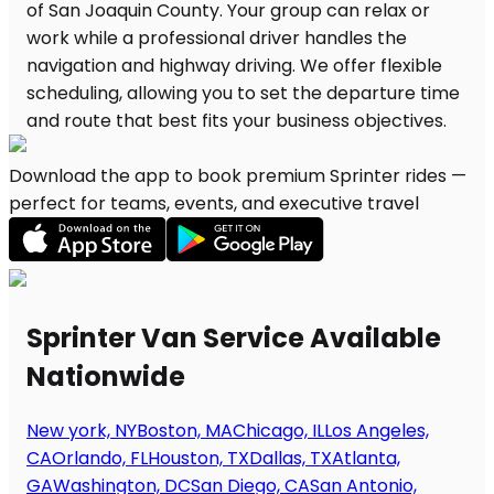
Download the app to book premium Sprinter rides —
perfect for teams, events, and executive travel
Sprinter Van Service Available
Nationwide
New york, NY
Boston, MA
Chicago, IL
Los Angeles,
CA
Orlando, FL
Houston, TX
Dallas, TX
Atlanta,
GA
Washington, DC
San Diego, CA
San Antonio,