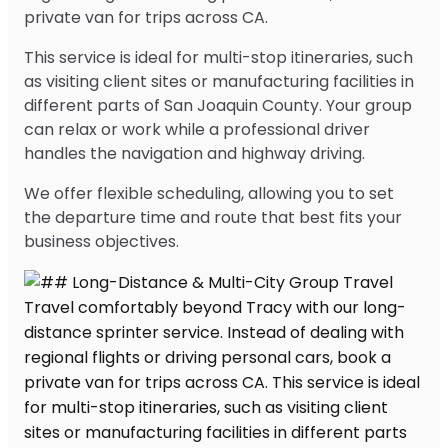
private van for trips across CA.
This service is ideal for multi-stop itineraries, such
as visiting client sites or manufacturing facilities in
different parts of San Joaquin County. Your group
can relax or work while a professional driver
handles the navigation and highway driving.
We offer flexible scheduling, allowing you to set
the departure time and route that best fits your
business objectives.