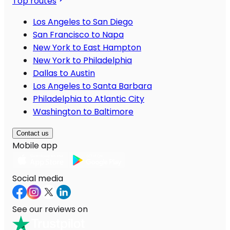
Top routes
Los Angeles to San Diego
San Francisco to Napa
New York to East Hampton
New York to Philadelphia
Dallas to Austin
Los Angeles to Santa Barbara
Philadelphia to Atlantic City
Washington to Baltimore
Contact us
Mobile app
Social media
See our reviews on