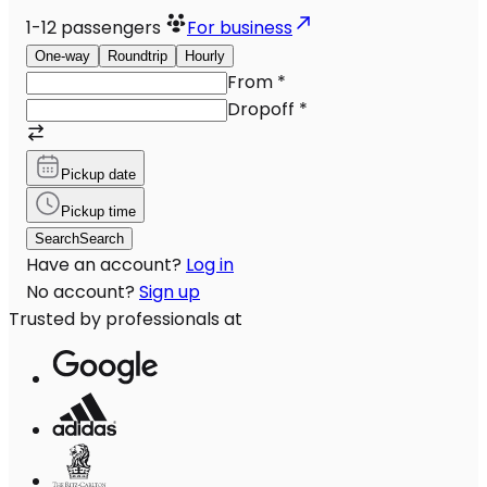
1-12
passengers
For business
One-way
Roundtrip
Hourly
From
*
Dropoff
*
Pickup date
Pickup time
Search
Search
Have an account?
Log in
No account?
Sign up
Trusted by professionals at