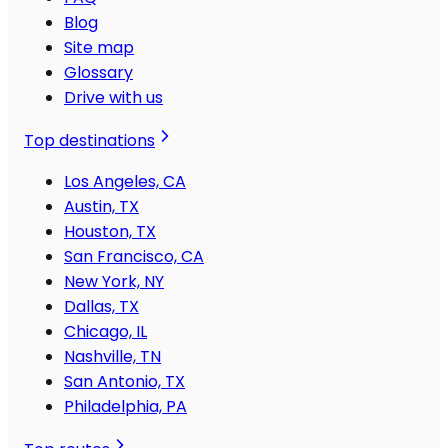
Blog
Site map
Glossary
Drive with us
Top destinations
Los Angeles, CA
Austin, TX
Houston, TX
San Francisco, CA
New York, NY
Dallas, TX
Chicago, IL
Nashville, TN
San Antonio, TX
Philadelphia, PA