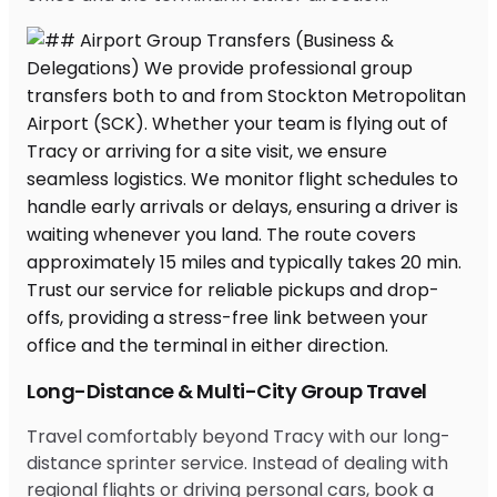
Long-Distance & Multi-City Group Travel
Travel comfortably beyond Tracy with our long-
distance sprinter service. Instead of dealing with
regional flights or driving personal cars, book a