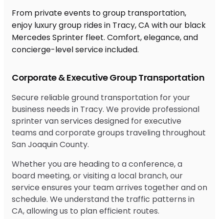
From private events to group transportation,
enjoy luxury group rides in Tracy, CA with our black
Mercedes Sprinter fleet. Comfort, elegance, and
concierge-level service included.
Corporate & Executive Group Transportation
Secure reliable ground transportation for your
business needs in Tracy. We provide professional
sprinter van services designed for executive
teams and corporate groups traveling throughout
San Joaquin County.
Whether you are heading to a conference, a
board meeting, or visiting a local branch, our
service ensures your team arrives together and on
schedule. We understand the traffic patterns in
CA, allowing us to plan efficient routes.