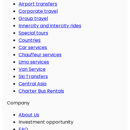
Airport transfers
Corporate travel
Group travel
Innercity and intercity rides
Special tours
Countries
Car services
Chauffeur services
Limo services
Van Service
Ski Transfers
Central Asia
Charter Bus Rentals
Company
About Us
Investment opportunity
FAQ