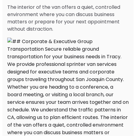
The interior of the van offers a quiet, controlled
environment where you can discuss business
matters or prepare for your next appointment
without distraction.