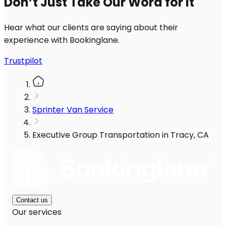
Don’t Just Take Our Word for It
Hear what our clients are saying about their
experience with Bookinglane.
Trustpilot
Sprinter Van Service
Executive Group Transportation in Tracy, CA
Contact us
Our services