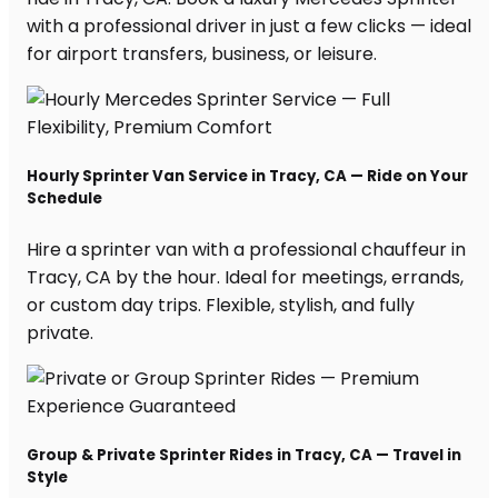
with a professional driver in just a few clicks — ideal
for airport transfers, business, or leisure.
Hourly Sprinter Van Service in Tracy, CA — Ride on Your
Schedule
Hire a sprinter van with a professional chauffeur in
Tracy, CA by the hour. Ideal for meetings, errands,
or custom day trips. Flexible, stylish, and fully
private.
Group & Private Sprinter Rides in Tracy, CA — Travel in
Style