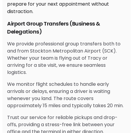
Airport Group Transfers (Business &
Delegations)
We provide professional group transfers both to
and from Stockton Metropolitan Airport (SCK).
Whether your team is flying out of Tracy or
arriving for a site visit, we ensure seamless
logistics.
We monitor flight schedules to handle early
arrivals or delays, ensuring a driver is waiting
whenever you land. The route covers
approximately 15 miles and typically takes 20 min.
Trust our service for reliable pickups and drop-
offs, providing a stress-free link between your
office and the terminal in either direction.