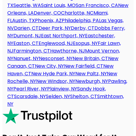
TX
Seattle, WA
Saint Louis, MO
San Francisco, CA
New
Orleans, LA
Denver, CO
Charlotte, NC
Miami,
FL
Austin, TX
Phoenix, AZ
Philadelphia, PA
Las Vegas,
NV
Darien, CT
Deer Park, NY
Derby, CT
Dobbs Ferry,
NY
Dumont, NJ
East Northport, NY
Eastchester,
NY
Easton, CT
Englewood, NJ
Esopus, NY
Fair Lawn,
NJ
Farmington, CT
Hawthorne, NJ
Mount Vernon,
NY
Nanuet, NY
Nesconset, NY
New Britain, CT
New
Canaan, CT
New City, NY
New Fairfield, CT
New
Haven, CT
New Hyde Park, NY
New Paltz, NY
New
Rochelle, NY
New Windsor, NY
Newburgh, NY
Pawling,
NY
Pearl River, NY
Plainview, NY
Sandy Hook,
CT
Scarsdale, NY
Selden, NY
Shelton, CT
Smithtown,
NY