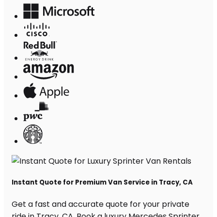
Instant Quote for Premium Van Service in Tracy, CA
Get a fast and accurate quote for your private
ride in Tracy, CA. Book a luxury Mercedes Sprinter