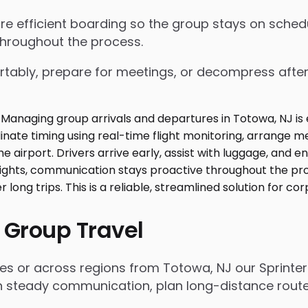
nsure efficient boarding so the group stays on sch
throughout the process.
tably, prepare for meetings, or decompress after lo
 Group Travel
ies or across regions from Totowa, NJ our Sprinte
n steady communication, plan long-distance routes