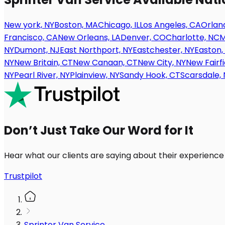
New york, NY
Boston, MA
Chicago, IL
Los Angeles, CA
Orland
Francisco, CA
New Orleans, LA
Denver, CO
Charlotte, NC
M
NY
Dumont, NJ
East Northport, NY
Eastchester, NY
Easton,
NY
New Britain, CT
New Canaan, CT
New City, NY
New Fairfi
NY
Pearl River, NY
Plainview, NY
Sandy Hook, CT
Scarsdale, 
Don’t Just Take Our Word for It
Hear what our clients are saying about their experience
Trustpilot
Sprinter Van Service