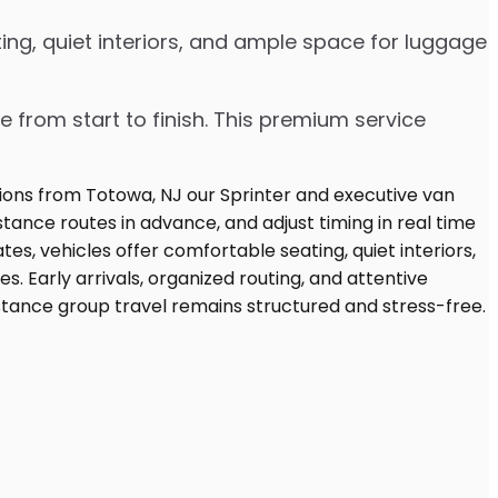
ing, quiet interiors, and ample space for luggage
e from start to finish. This premium service