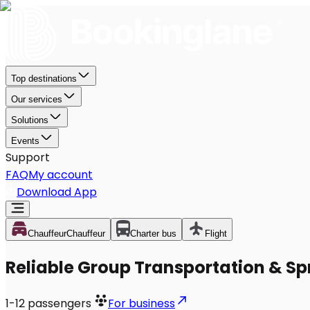
Top destinations
Our services
Solutions
Events
Support
FAQ
My account
Download App
Chauffeur
Chauffeur
Charter bus
Flight
Reliable Group Transportation & Sp
1-12
passengers
For business