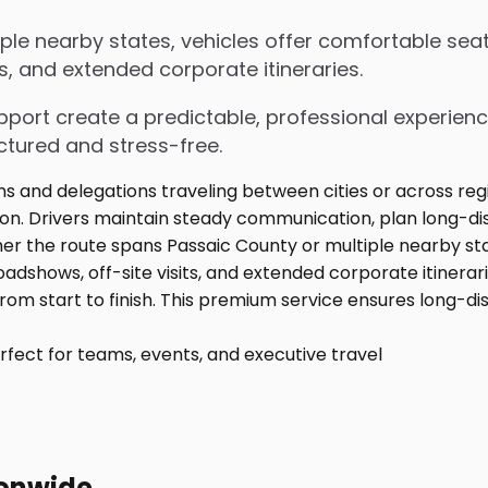
le nearby states, vehicles offer comfortable seat
s, and extended corporate itineraries.
upport create a predictable, professional experienc
ctured and stress-free.
fect for teams, events, and executive travel
ionwide