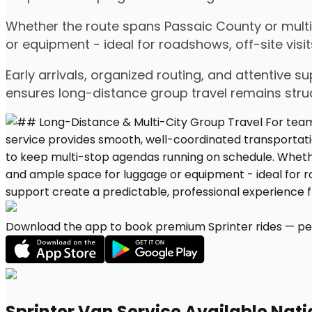
Whether the route spans Passaic County or multip
or equipment - ideal for roadshows, off-site visit
Early arrivals, organized routing, and attentive s
ensures long-distance group travel remains stru
Download the app to book premium Sprinter rides — per
Sprinter Van Service Available Nat