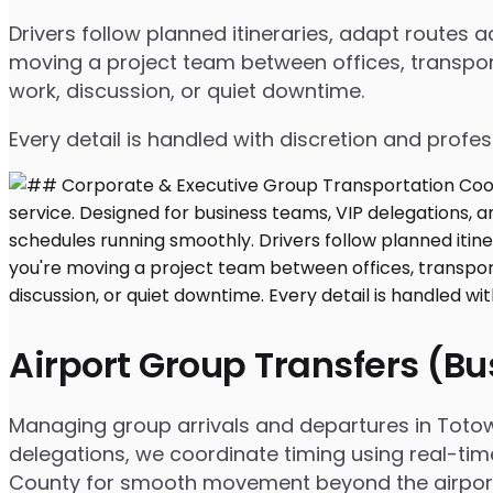
Drivers follow planned itineraries, adapt routes
moving a project team between offices, transport
work, discussion, or quiet downtime.
Every detail is handled with discretion and profe
Airport Group Transfers (B
Managing group arrivals and departures in Totowa,
delegations, we coordinate timing using real-tim
County for smooth movement beyond the airpor