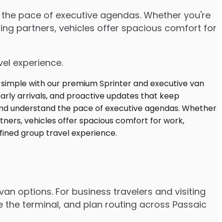
d the pace of executive agendas. Whether you're
ng partners, vehicles offer spacious comfort for
vel experience.
an options. For business travelers and visiting
e the terminal, and plan routing across Passaic