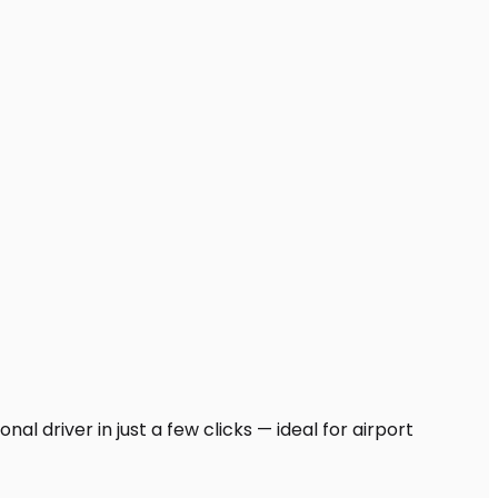
al driver in just a few clicks — ideal for airport