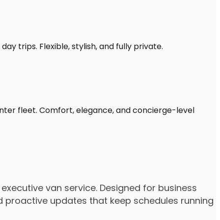
 trips. Flexible, stylish, and fully private.
nter fleet. Comfort, elegance, and concierge-level
executive van service. Designed for business
 and proactive updates that keep schedules running