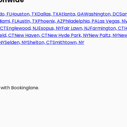
o, FL
Houston, TX
Dallas, TX
Atlanta, GA
Washington, DC
San
iami, FL
Austin, TX
Phoenix, AZ
Philadelphia, PA
Las Vegas, N
 CT
Englewood, NJ
Esopus, NY
Fair Lawn, NJ
Farmington, CT
H
eld, CT
New Haven, CT
New Hyde Park, NY
New Paltz, NY
New
NY
Selden, NY
Shelton, CT
Smithtown, NY
 with Bookinglane.