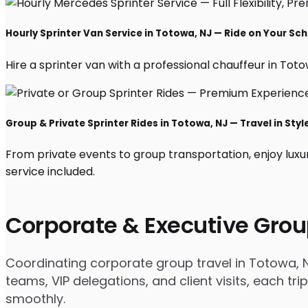
Hourly Sprinter Van Service in Totowa, NJ — Ride on Your Sc
Hire a sprinter van with a professional chauffeur in Totowa
Group & Private Sprinter Rides in Totowa, NJ — Travel in Styl
From private events to group transportation, enjoy luxu
service included.
Corporate & Executive Grou
Coordinating corporate group travel in Totowa, 
teams, VIP delegations, and client visits, each t
smoothly.