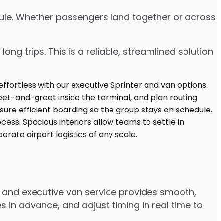
edule. Whether passengers land together or across
ng trips. This is a reliable, streamlined solution
r and executive van service provides smooth,
 in advance, and adjust timing in real time to