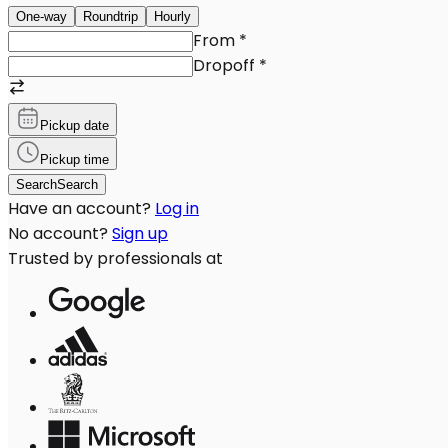
One-way
Roundtrip
Hourly
From
*
Dropoff
*
Pickup date
Pickup time
Search
Search
Have an account?
Log in
No account?
Sign up
Trusted by professionals at