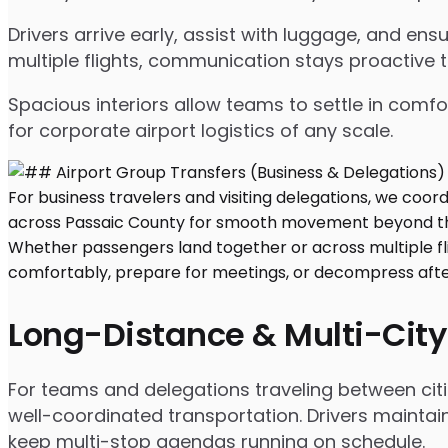
Drivers arrive early, assist with luggage, and e
multiple flights, communication stays proactive 
Spacious interiors allow teams to settle in comfor
for corporate airport logistics of any scale.
Long-Distance & Multi-City
For teams and delegations traveling between cit
well-coordinated transportation. Drivers maintai
keep multi-stop agendas running on schedule.