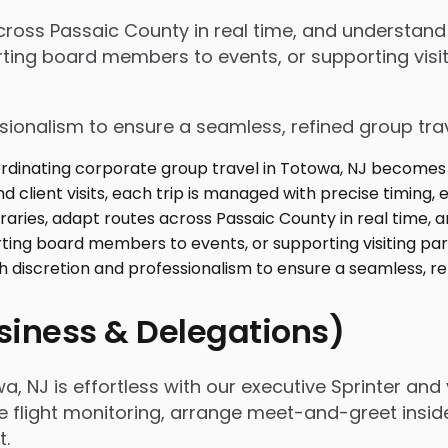
 across Passaic County in real time, and understan
ing board members to events, or supporting visiti
ssionalism to ensure a seamless, refined group tra
usiness & Delegations)
 NJ is effortless with our executive Sprinter and v
e flight monitoring, arrange meet-and-greet insid
t.