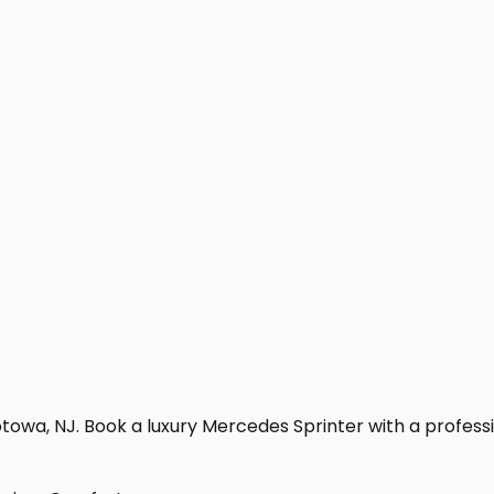
towa, NJ. Book a luxury Mercedes Sprinter with a profession