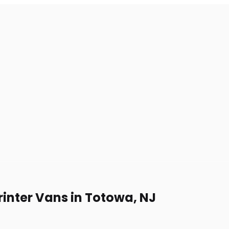
rinter Vans in Totowa, NJ