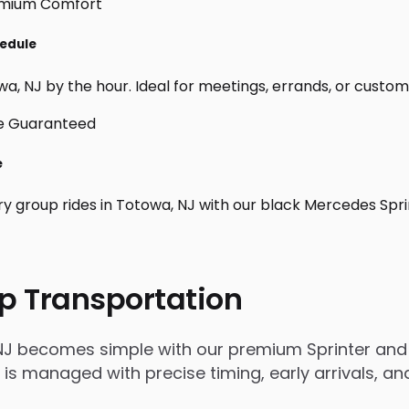
hedule
, NJ by the hour. Ideal for meetings, errands, or custom day
e
ry group rides in Totowa, NJ with our black Mercedes Spri
p Transportation
NJ becomes simple with our premium Sprinter and 
rip is managed with precise timing, early arrivals,