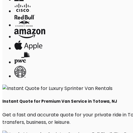
Instant Quote for Premium Van Service in Totowa, NJ
Get a fast and accurate quote for your private ride in To
transfers, business, or leisure.