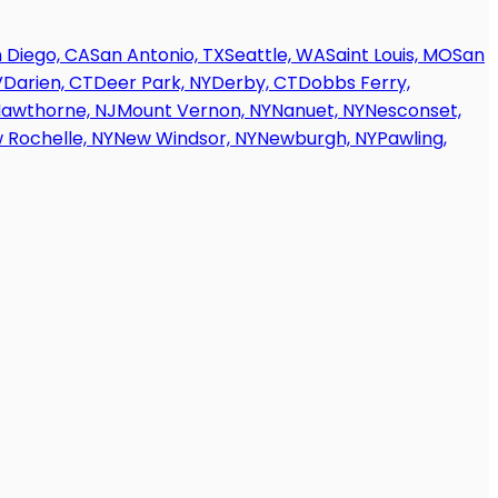
 Diego, CA
San Antonio, TX
Seattle, WA
Saint Louis, MO
San
V
Darien, CT
Deer Park, NY
Derby, CT
Dobbs Ferry,
awthorne, NJ
Mount Vernon, NY
Nanuet, NY
Nesconset,
 Rochelle, NY
New Windsor, NY
Newburgh, NY
Pawling,