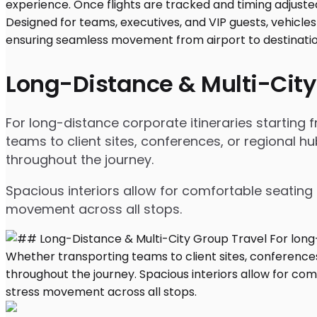
Long-Distance & Multi-City
For long-distance corporate itineraries starting
teams to client sites, conferences, or regional
throughout the journey.
Spacious interiors allow for comfortable seating 
movement across all stops.