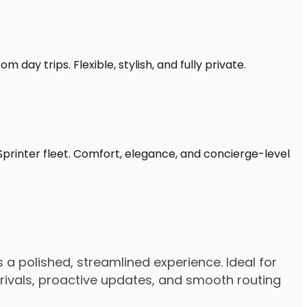
 day trips. Flexible, stylish, and fully private.
Sprinter fleet. Comfort, elegance, and concierge-level
 a polished, streamlined experience. Ideal for
arrivals, proactive updates, and smooth routing