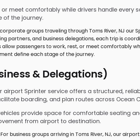
 or meet comfortably while drivers handle every sc
 of the journey.
usiness & Delegations)
 airport Sprinter service offers a structured, relia
acilitate boarding, and plan routes across Ocean 
vehicles provide space for comfortable seating an
ovement from airport to destination.