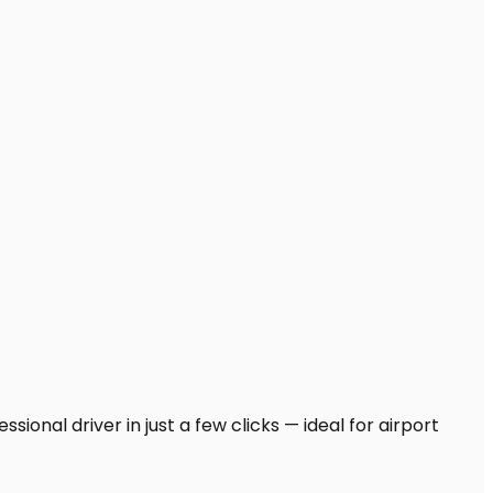
ional driver in just a few clicks — ideal for airport