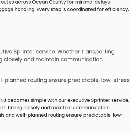
tive Sprinter service. Whether transporting
ing closely and maintain communication
ell-planned routing ensure predictable, low-stress