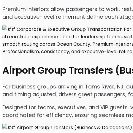
Premium interiors allow passengers to work, rest,
and executive-level refinement define each stage
Airport Group Transfers (B
For business groups arriving in Toms River, NJ, our
and timing adjusted, drivers greet passengers, f
Designed for teams, executives, and VIP guests, 
coordinated for efficiency, ensuring seamless m