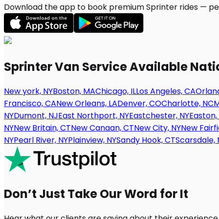
Download the app to book premium Sprinter rides — per
Sprinter Van Service Available Nat
New york, NY
Boston, MA
Chicago, IL
Los Angeles, CA
Orland
Francisco, CA
New Orleans, LA
Denver, CO
Charlotte, NC
M
NY
Dumont, NJ
East Northport, NY
Eastchester, NY
Easton,
NY
New Britain, CT
New Canaan, CT
New City, NY
New Fairfi
NY
Pearl River, NY
Plainview, NY
Sandy Hook, CT
Scarsdale, 
Don’t Just Take Our Word for It
Hear what our clients are saying about their experience