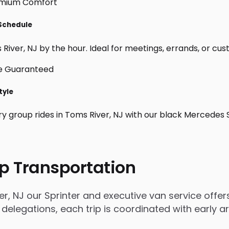
 Schedule
iver, NJ by the hour. Ideal for meetings, errands, or custom
tyle
ry group rides in Toms River, NJ with our black Mercedes 
p Transportation
, NJ our Sprinter and executive van service offers
 delegations, each trip is coordinated with early 