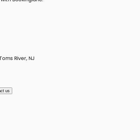
 Toms River, NJ
ct us