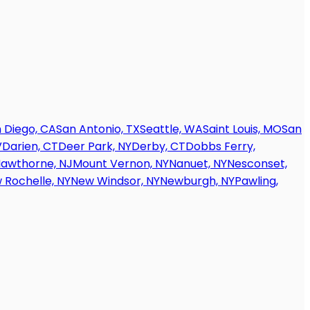
 Diego, CA
San Antonio, TX
Seattle, WA
Saint Louis, MO
San
V
Darien, CT
Deer Park, NY
Derby, CT
Dobbs Ferry,
awthorne, NJ
Mount Vernon, NY
Nanuet, NY
Nesconset,
 Rochelle, NY
New Windsor, NY
Newburgh, NY
Pawling,