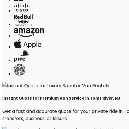
Instant Quote for Premium Van Service in Toms River, NJ
Get a fast and accurate quote for your private ride in Tom
transfers, business, or leisure.