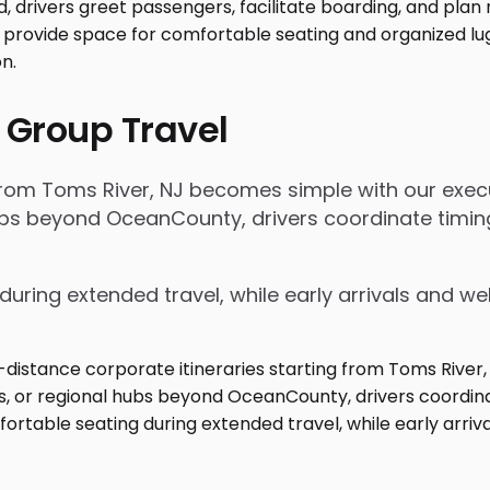
 Group Travel
 from Toms River, NJ becomes simple with our execu
 hubs beyond OceanCounty, drivers coordinate tim
during extended travel, while early arrivals and w