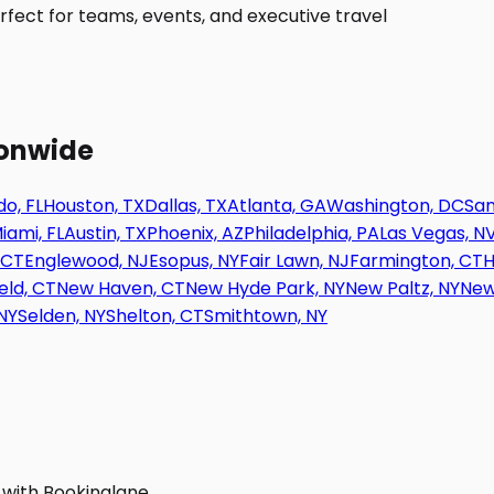
fect for teams, events, and executive travel
ionwide
o, FL
Houston, TX
Dallas, TX
Atlanta, GA
Washington, DC
San
iami, FL
Austin, TX
Phoenix, AZ
Philadelphia, PA
Las Vegas, N
 CT
Englewood, NJ
Esopus, NY
Fair Lawn, NJ
Farmington, CT
H
eld, CT
New Haven, CT
New Hyde Park, NY
New Paltz, NY
New
NY
Selden, NY
Shelton, CT
Smithtown, NY
 with Bookinglane.