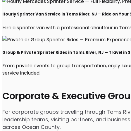
Hourly Sprinter Van Service in Toms River, NJ — Ride on Your
Hire a sprinter van with a professional chauffeur in Toms R
Group & Private Sprinter Rides in Toms River, NJ — Travel in S
From private events to group transportation, enjoy luxu
service included.
Corporate & Executive Grou
For corporate groups traveling through Toms River
leadership teams, visiting partners, and business
across Ocean County.