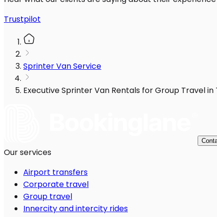
Trustpilot
Sprinter Van Service
Executive Sprinter Van Rentals for Group Travel in
Conta
Our services
Airport transfers
Corporate travel
Group travel
Innercity and intercity rides