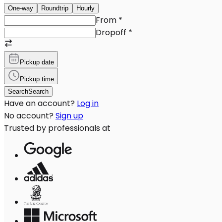
One-way
Roundtrip
Hourly
From
*
Dropoff
*
Pickup date
Pickup time
Search
Search
Have an account?
Log in
No account?
Sign up
Trusted by professionals at