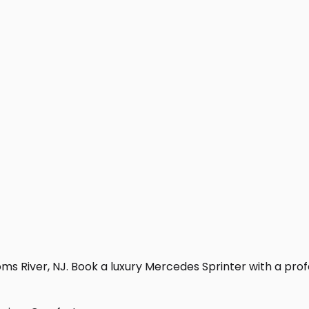
s River, NJ. Book a luxury Mercedes Sprinter with a profess