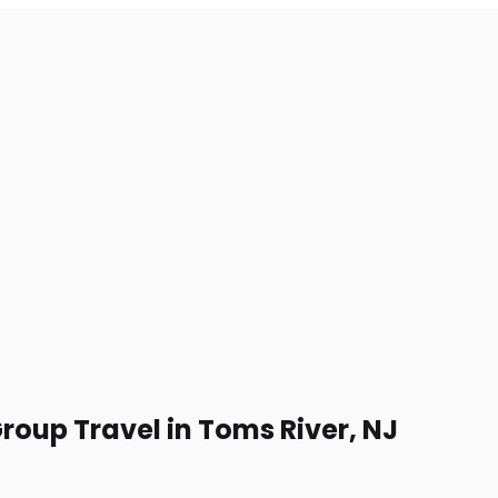
Group Travel in Toms River, NJ