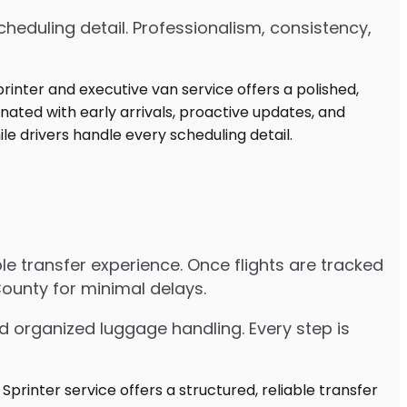
heduling detail. Professionalism, consistency,
ble transfer experience. Once flights are tracked
County for minimal delays.
d organized luggage handling. Every step is