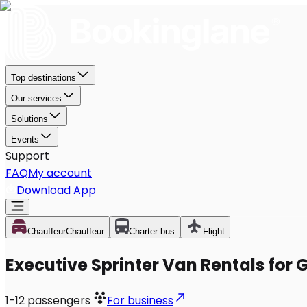
Top destinations
Our services
Solutions
Events
Support
FAQ
My account
Download App
Chauffeur
Chauffeur
Charter bus
Flight
Executive Sprinter Van Rentals for 
1-12
passengers
For business