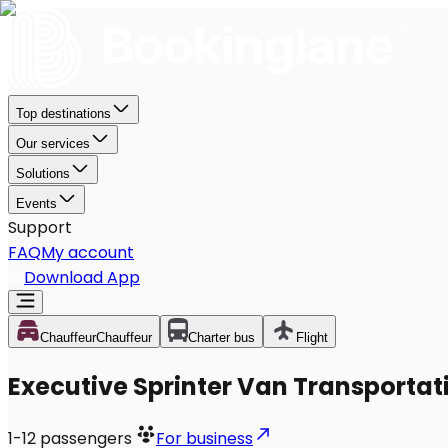
Top destinations
Our services
Solutions
Events
Support
FAQ
My account
Download App
Chauffeur
Chauffeur
Charter bus
Flight
Executive Sprinter Van Transportati
1-12
passengers
For business