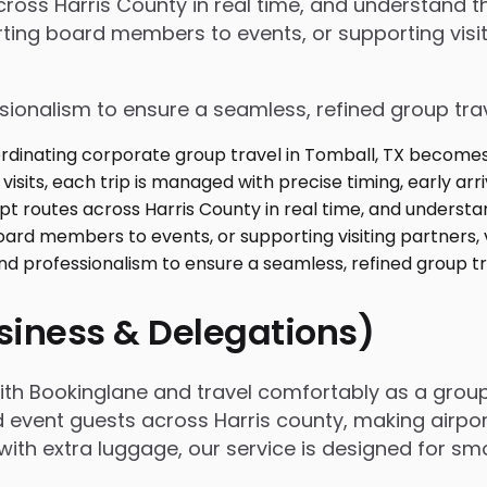
 across Harris County in real time, and understand
ing board members to events, or supporting visiti
ssionalism to ensure a seamless, refined group tra
usiness & Delegations)
with Bookinglane and travel comfortably as a grou
d event guests across Harris county, making airpor
ing with extra luggage, our service is designed for 