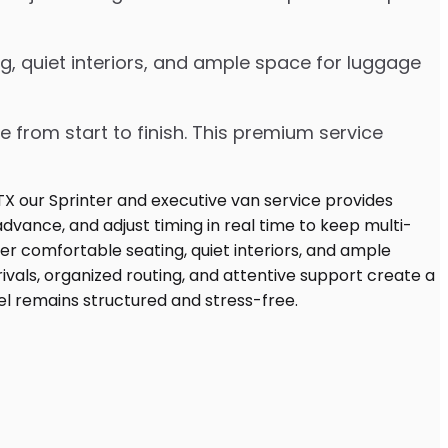
g, quiet interiors, and ample space for luggage
e from start to finish. This premium service