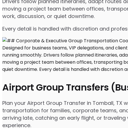
Drivers follow planned itineraries, adapt routes
moving a project team between offices, transport
work, discussion, or quiet downtime.
Every detail is handled with discretion and profe
Airport Group Transfers (B
Plan your Airport Group Transfer in Tomball, TX 
transportation for families, corporate teams, an
arriving late, catching an early flight, or travel
experience.