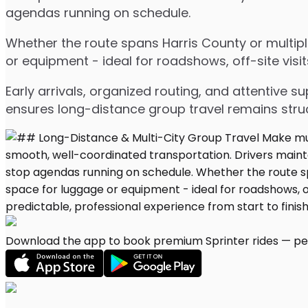
agendas running on schedule.
Whether the route spans Harris County or multipl
or equipment - ideal for roadshows, off-site visit
Early arrivals, organized routing, and attentive s
ensures long-distance group travel remains stru
Download the app to book premium Sprinter rides — per