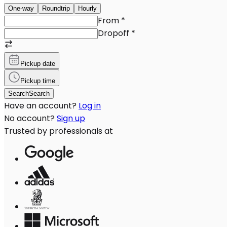
One-way
Roundtrip
Hourly
From
*
Dropoff
*
Pickup date
Pickup time
Search
Search
Have an account?
Log in
No account?
Sign up
Trusted by professionals at