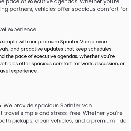
 the pace of executive agendas. Whether you're
ng partners, vehicles offer spacious comfort for
vel experience.
p. We provide spacious Sprinter van
t travel simple and stress-free. Whether you’re
smooth pickups, clean vehicles, and a premium ride