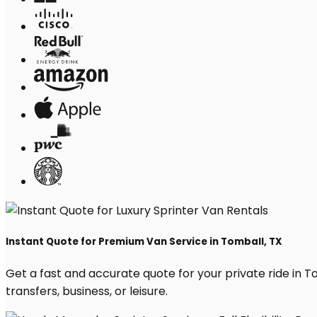
Instant Quote for Premium Van Service in Tomball, TX
Get a fast and accurate quote for your private ride in Tom
transfers, business, or leisure.