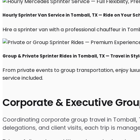
Hourly Sprinter Van Service in Tomball, TX — Ride on Your Sc
Hire a sprinter van with a professional chauffeur in Tombal
Group & Private Sprinter Rides in Tomball, TX — Travel in Styl
From private events to group transportation, enjoy luxu
service included.
Corporate & Executive Grou
Coordinating corporate group travel in Tomball,
delegations, and client visits, each trip is mana