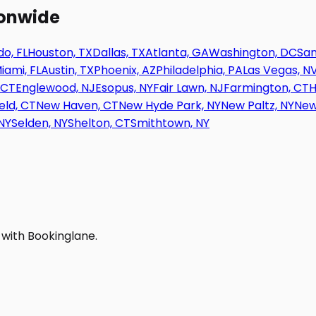
ionwide
o, FL
Houston, TX
Dallas, TX
Atlanta, GA
Washington, DC
San
iami, FL
Austin, TX
Phoenix, AZ
Philadelphia, PA
Las Vegas, N
 CT
Englewood, NJ
Esopus, NY
Fair Lawn, NJ
Farmington, CT
H
eld, CT
New Haven, CT
New Hyde Park, NY
New Paltz, NY
New
NY
Selden, NY
Shelton, CT
Smithtown, NY
 with Bookinglane.