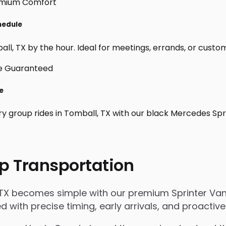
hedule
l, TX by the hour. Ideal for meetings, errands, or custom da
e
ry group rides in Tomball, TX with our black Mercedes Spr
p Transportation
 TX becomes simple with our premium Sprinter Van 
ged with precise timing, early arrivals, and proact