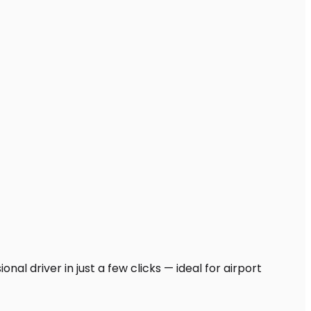
al driver in just a few clicks — ideal for airport