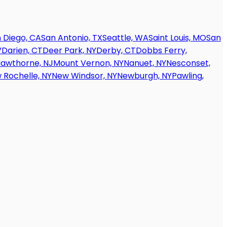
 Diego, CA
San Antonio, TX
Seattle, WA
Saint Louis, MO
San
V
Darien, CT
Deer Park, NY
Derby, CT
Dobbs Ferry,
awthorne, NJ
Mount Vernon, NY
Nanuet, NY
Nesconset,
 Rochelle, NY
New Windsor, NY
Newburgh, NY
Pawling,