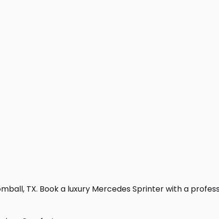
ball, TX. Book a luxury Mercedes Sprinter with a profession