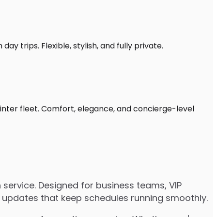
y trips. Flexible, stylish, and fully private.
inter fleet. Comfort, elegance, and concierge-level
service. Designed for business teams, VIP
ive updates that keep schedules running smoothly.