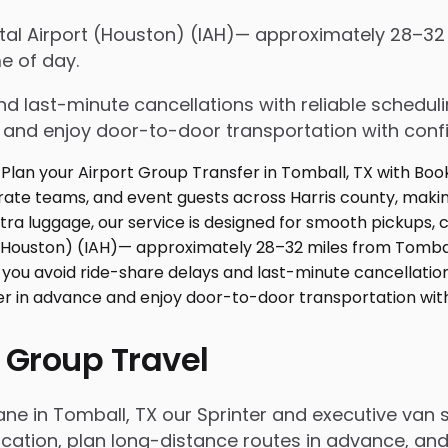
ntal Airport (Houston) (IAH)— approximately 28–32
e of day.
d last-minute cancellations with reliable schedul
e and enjoy door-to-door transportation with conf
 Group Travel
ane in Tomball, TX our Sprinter and executive van
ation, plan long-distance routes in advance, and 