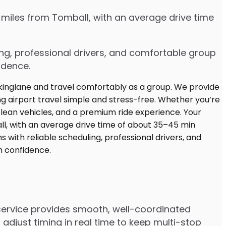
 miles from Tomball, with an average drive time
ing, professional drivers, and comfortable group
idence.
 service provides smooth, well-coordinated
adjust timing in real time to keep multi-stop