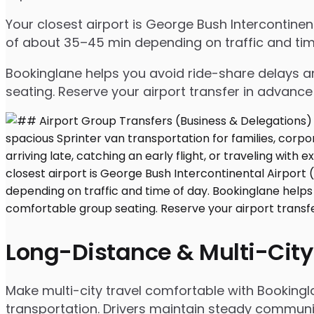
Your closest airport is George Bush Intercontine
of about 35–45 min depending on traffic and tim
Bookinglane helps you avoid ride-share delays an
seating. Reserve your airport transfer in advanc
Long-Distance & Multi-City
Make multi-city travel comfortable with Bookingl
transportation. Drivers maintain steady communic