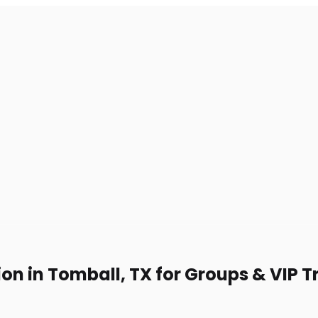
on in Tomball, TX for Groups & VIP T