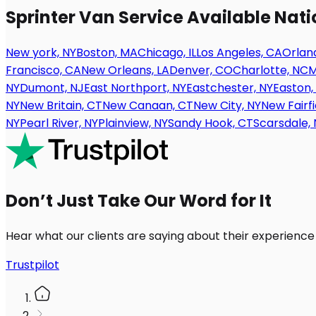
Sprinter Van Service Available Nat
New york, NY
Boston, MA
Chicago, IL
Los Angeles, CA
Orland
Francisco, CA
New Orleans, LA
Denver, CO
Charlotte, NC
M
NY
Dumont, NJ
East Northport, NY
Eastchester, NY
Easton,
NY
New Britain, CT
New Canaan, CT
New City, NY
New Fairfi
NY
Pearl River, NY
Plainview, NY
Sandy Hook, CT
Scarsdale, 
Don’t Just Take Our Word for It
Hear what our clients are saying about their experience
Trustpilot