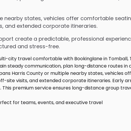
e nearby states, vehicles offer comfortable seatin
s, and extended corporate itineraries.
upport create a predictable, professional experienc
ctured and stress-free.
fect for teams, events, and executive travel