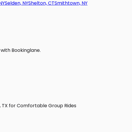
NY
Selden, NY
Shelton, CT
Smithtown, NY
 with Bookinglane.
y, TX for Comfortable Group Rides