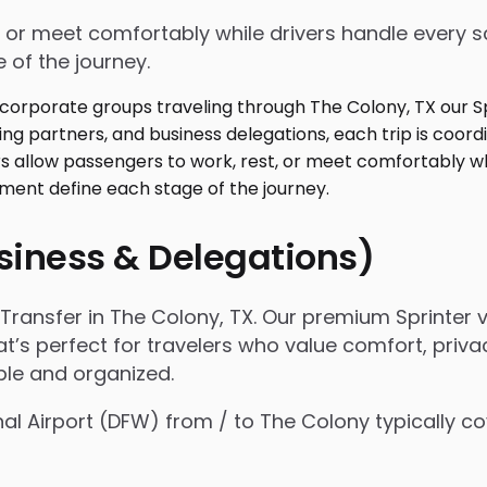
 or meet comfortably while drivers handle every sc
 of the journey.
usiness & Delegations)
ransfer in The Colony, TX. Our premium Sprinter v
t’s perfect for travelers who value comfort, privac
ple and organized.
onal Airport (DFW) from / to The Colony typically 