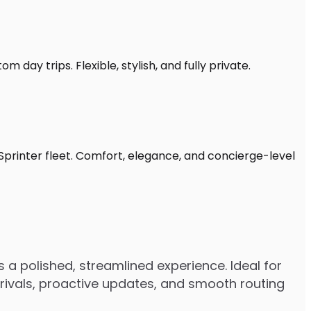
 day trips. Flexible, stylish, and fully private.
Sprinter fleet. Comfort, elegance, and concierge-level
 a polished, streamlined experience. Ideal for
arrivals, proactive updates, and smooth routing