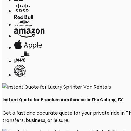
Instant Quote for Premium Van Service in The Colony, TX
Get a fast and accurate quote for your private ride in The
transfers, business, or leisure.