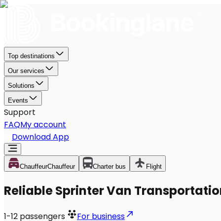
Top destinations
Our services
Solutions
Events
Support
FAQ
My account
Download App
Chauffeur
Chauffeur
Charter bus
Flight
Reliable Sprinter Van Transportatio
1-12
passengers
For business