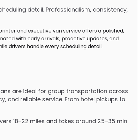
heduling detail. Professionalism, consistency,
ans are ideal for group transportation across
y, and reliable service. From hotel pickups to
covers 18–22 miles and takes around 25–35 min