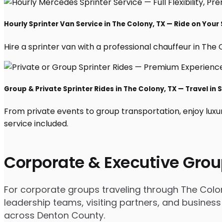
Hourly Sprinter Van Service in The Colony, TX — Ride on Your
Hire a sprinter van with a professional chauffeur in The Co
Group & Private Sprinter Rides in The Colony, TX — Travel in S
From private events to group transportation, enjoy luxu
service included.
Corporate & Executive Grou
For corporate groups traveling through The Colony
leadership teams, visiting partners, and business
across Denton County.