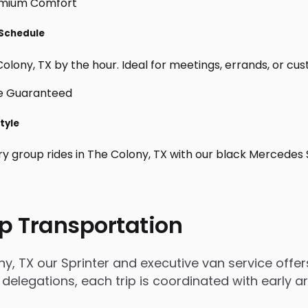
 Schedule
lony, TX by the hour. Ideal for meetings, errands, or custom
tyle
ry group rides in The Colony, TX with our black Mercedes 
p Transportation
, TX our Sprinter and executive van service offers
 delegations, each trip is coordinated with early 