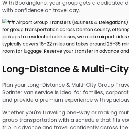
With Bookinglane, your group gets a dedicated dr
with confidence on travel day.
Long-Distance & Multi-City
Plan your Long-Distance & Multi-City Group Travel
Sprinter van service is ideal for families, corpo
and provide a premium experience with spacious s
Whether you're traveling one-way or making multip
group transportation with a schedule that fits yo
trip in advance and travel confidently across the 