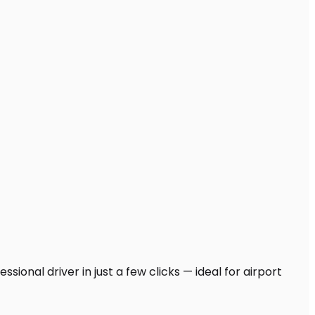
ional driver in just a few clicks — ideal for airport