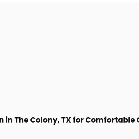
n in The Colony, TX for Comfortable