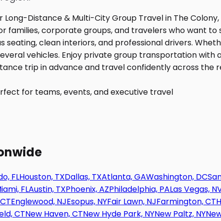
fect for teams, events, and executive travel
ionwide
o, FL
Houston, TX
Dallas, TX
Atlanta, GA
Washington, DC
San
iami, FL
Austin, TX
Phoenix, AZ
Philadelphia, PA
Las Vegas, N
 CT
Englewood, NJ
Esopus, NY
Fair Lawn, NJ
Farmington, CT
H
eld, CT
New Haven, CT
New Hyde Park, NY
New Paltz, NY
New