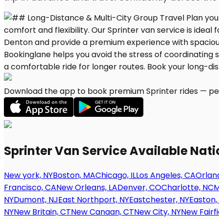
Download the app to book premium Sprinter rides — per
Sprinter Van Service Available Nat
New york, NY
Boston, MA
Chicago, IL
Los Angeles, CA
Orland
Francisco, CA
New Orleans, LA
Denver, CO
Charlotte, NC
M
NY
Dumont, NJ
East Northport, NY
Eastchester, NY
Easton,
NY
New Britain, CT
New Canaan, CT
New City, NY
New Fairfi