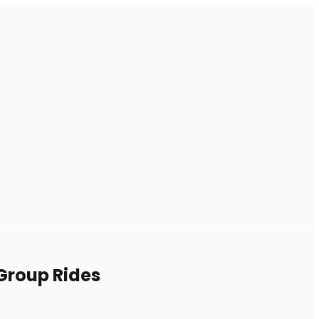
 Group Rides