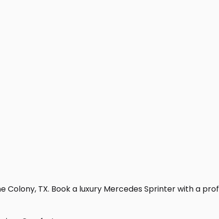
 Colony, TX. Book a luxury Mercedes Sprinter with a profess