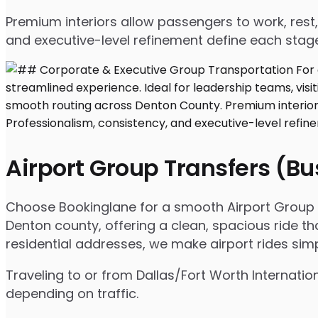
Premium interiors allow passengers to work, rest,
and executive-level refinement define each stage
Airport Group Transfers (B
Choose Bookinglane for a smooth Airport Group T
Denton county, offering a clean, spacious ride tha
residential addresses, we make airport rides sim
Traveling to or from Dallas/Fort Worth Internati
depending on traffic.