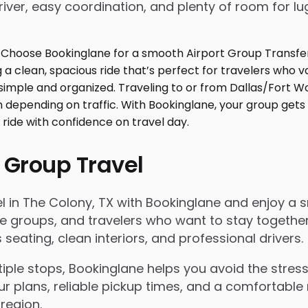
iver, easy coordination, and plenty of room for l
 Group Travel
 in The Colony, TX with Bookinglane and enjoy a smo
rate groups, and travelers who want to stay togeth
eating, clean interiors, and professional drivers.
le stops, Bookinglane helps you avoid the stress 
ur plans, reliable pickup times, and a comfortable 
region.