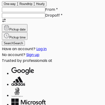
One-way
Roundtrip
Hourly
From
*
Dropoff
*
Pickup date
Pickup time
Search
Search
Have an account?
Log in
No account?
Sign up
Trusted by professionals at