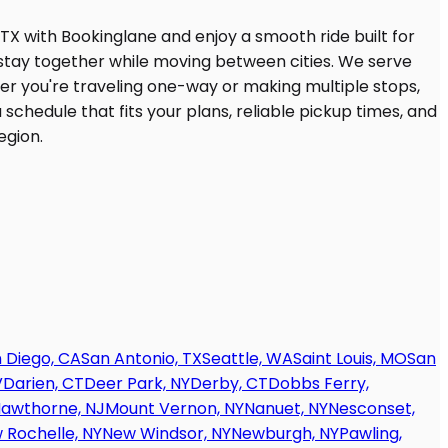
 Diego, CA
San Antonio, TX
Seattle, WA
Saint Louis, MO
San
V
Darien, CT
Deer Park, NY
Derby, CT
Dobbs Ferry,
awthorne, NJ
Mount Vernon, NY
Nanuet, NY
Nesconset,
 Rochelle, NY
New Windsor, NY
Newburgh, NY
Pawling,