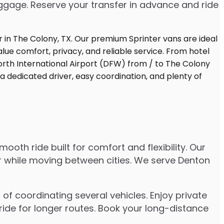
uggage. Reserve your transfer in advance and ride
oth ride built for comfort and flexibility. Our
er while moving between cities. We serve Denton
of coordinating several vehicles. Enjoy private
ride for longer routes. Book your long-distance