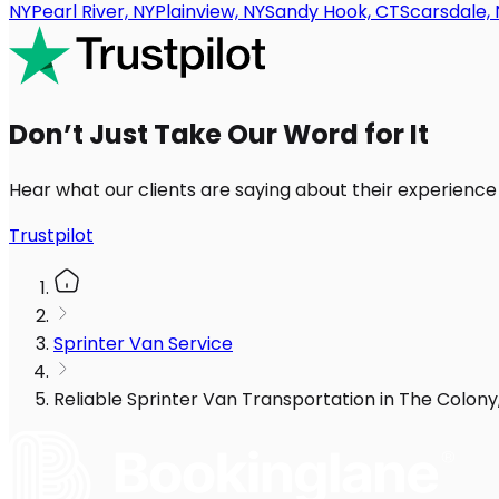
NY
Pearl River, NY
Plainview, NY
Sandy Hook, CT
Scarsdale, 
Don’t Just Take Our Word for It
Hear what our clients are saying about their experience
Trustpilot
Sprinter Van Service
Reliable Sprinter Van Transportation in The Colon