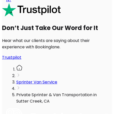
Don’t Just Take Our Word for It
Hear what our clients are saying about their
experience with Bookinglane.
Trustpilot
Sprinter Van Service
Private Sprinter & Van Transportation in
Sutter Creek, CA