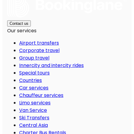
Contact us
Our services
Airport transfers
Corporate travel
Group travel
Innercity and intercity rides
Special tours
Countries
Car services
Chauffeur services
Limo services
Van Service
Ski Transfers
Central Asia
Charter Bus Rentals