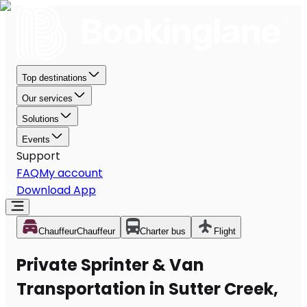
Top destinations
Our services
Solutions
Events
Support
FAQ
My account
Download App
Chauffeur
Chauffeur
Charter bus
Flight
Private Sprinter & Van
Transportation in Sutter Creek,