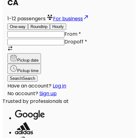
CA
1-12
passengers
For business
One-way
Roundtrip
Hourly
From
*
Dropoff
*
Pickup date
Pickup time
Search
Search
Have an account?
Log in
No account?
Sign up
Trusted by professionals at