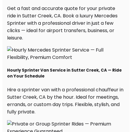
Get a fast and accurate quote for your private
ride in Sutter Creek, CA. Book a luxury Mercedes
Sprinter with a professional driver in just a few
clicks — ideal for airport transfers, business, or
leisure.
Hourly Sprinter Van Service in Sutter Creek, CA — Ride
on Your Schedule
Hire a sprinter van with a professional chauffeur in
Sutter Creek, CA by the hour. Ideal for meetings,
errands, or custom day trips. Flexible, stylish, and
fully private.