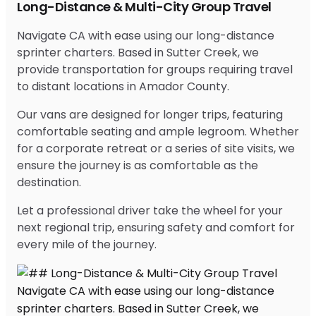
Long-Distance & Multi-City Group Travel
Navigate CA with ease using our long-distance
sprinter charters. Based in Sutter Creek, we
provide transportation for groups requiring travel
to distant locations in Amador County.
Our vans are designed for longer trips, featuring
comfortable seating and ample legroom. Whether
for a corporate retreat or a series of site visits, we
ensure the journey is as comfortable as the
destination.
Let a professional driver take the wheel for your
next regional trip, ensuring safety and comfort for
every mile of the journey.