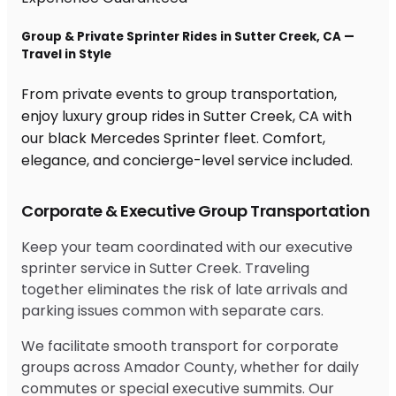
Group & Private Sprinter Rides in Sutter Creek, CA —
Travel in Style
From private events to group transportation,
enjoy luxury group rides in Sutter Creek, CA with
our black Mercedes Sprinter fleet. Comfort,
elegance, and concierge-level service included.
Corporate & Executive Group Transportation
Keep your team coordinated with our executive
sprinter service in Sutter Creek. Traveling
together eliminates the risk of late arrivals and
parking issues common with separate cars.
We facilitate smooth transport for corporate
groups across Amador County, whether for daily
commutes or special executive summits. Our