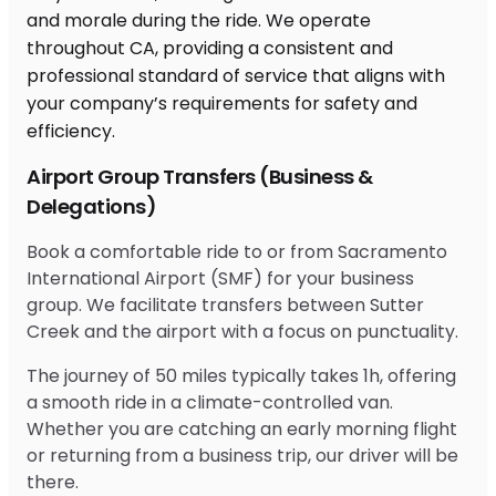
Airport Group Transfers (Business &
Delegations)
Book a comfortable ride to or from Sacramento
International Airport (SMF) for your business
group. We facilitate transfers between Sutter
Creek and the airport with a focus on punctuality.
The journey of 50 miles typically takes 1h, offering
a smooth ride in a climate-controlled van.
Whether you are catching an early morning flight
or returning from a business trip, our driver will be
there.