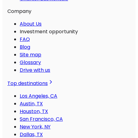
Company
About Us
Investment opportunity
FAQ
Blog
Site map
Glossary
Drive with us
Top destinations
Los Angeles, CA
Austin, TX
Houston, TX
San Francisco, CA
New York, NY
Dallas, TX