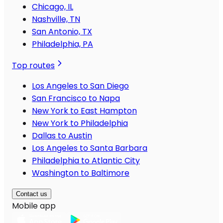
Chicago, IL
Nashville, TN
San Antonio, TX
Philadelphia, PA
Top routes
Los Angeles to San Diego
San Francisco to Napa
New York to East Hampton
New York to Philadelphia
Dallas to Austin
Los Angeles to Santa Barbara
Philadelphia to Atlantic City
Washington to Baltimore
Contact us
Mobile app