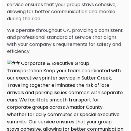
service ensures that your group stays cohesive,
allowing for better communication and morale
during the ride.
We operate throughout CA, providing a consistent
and professional standard of service that aligns
with your company’s requirements for safety and
efficiency.