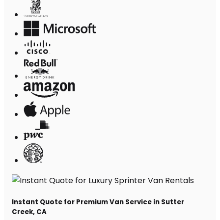
Instant Quote for Premium Van Service in Sutter
Creek, CA