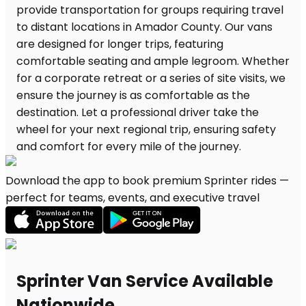
Download the app to book premium Sprinter rides —
perfect for teams, events, and executive travel
Sprinter Van Service Available
Nationwide