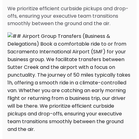
We prioritize efficient curbside pickups and drop-
offs, ensuring your executive team transitions
smoothly between the ground and the air.