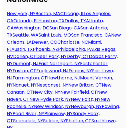
New york, NY
Boston, MA
Chicago, IL
Los Angeles,
CA
Orlando, FL
Houston, TX
Dallas, TX
Atlanta,
GA
Washington, DC
San Diego, CA
San Antonio,
TX
Seattle, WA
Saint Louis, MO
San Francisco, CA
New
Orleans, LA
Denver, CO
Charlotte, NC
Miami,
FL
Austin, TX
Phoenix, AZ
Philadelphia, PA
Las Vegas,
NV
Darien, CT
Deer Park, NY
Derby, CT
Dobbs Ferry,
NY
Dumont, NJ
East Northport, NY
Eastchester,
NY
Easton, CT
Englewood, NJ
Esopus, NY
Fair Lawn,
NJ
Farmington, CT
Hawthorne, NJ
Mount Vernon,
NY
Nanuet, NY
Nesconset, NY
New Britain, CT
New
Canaan, CT
New City, NY
New Fairfield, CT
New
Haven, CT
New Hyde Park, NY
New Paltz, NY
New
Rochelle, NY
New Windsor, NY
Newburgh, NY
Pawling,
NY
Pearl River, NY
Plainview, NY
Sandy Hook,
CT
Scarsdale, NY
Selden, NY
Shelton, CT
Smithtown,
NY